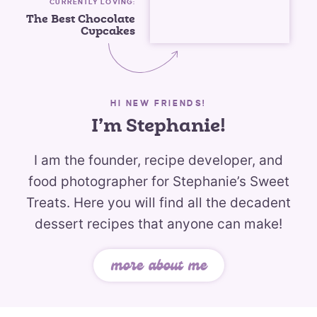
CURRENTLY LOVING:
The Best Chocolate
Cupcakes
HI NEW FRIENDS!
I’m Stephanie!
I am the founder, recipe developer, and
food photographer for Stephanie’s Sweet
Treats. Here you will find all the decadent
dessert recipes that anyone can make!
more about me