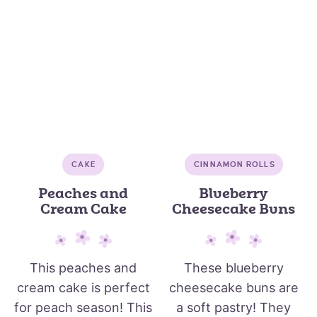
CAKE
CINNAMON ROLLS
Peaches and
Blueberry
Cream Cake
Cheesecake Buns
This peaches and
These blueberry
cream cake is perfect
cheesecake buns are
for peach season! This
a soft pastry! They