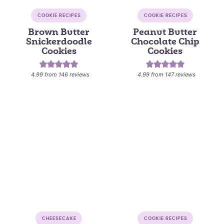
COOKIE RECIPES
COOKIE RECIPES
Brown Butter
Peanut Butter
Snickerdoodle
Chocolate Chip
Cookies
Cookies
4.99
from
146
reviews
4.99
from
147
reviews
CHEESECAKE
COOKIE RECIPES