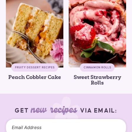
FRUITY DESSERT RECIPES
CINNAMON ROLLS
Peach Cobbler Cake
Sweet Strawberry
Rolls
new recipes
GET
VIA EMAIL: