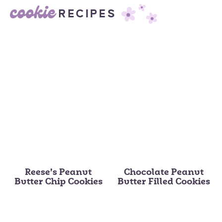
cookie
RECIPES
Reese’s Peanut
Chocolate Peanut
Butter Chip Cookies
Butter Filled Cookies