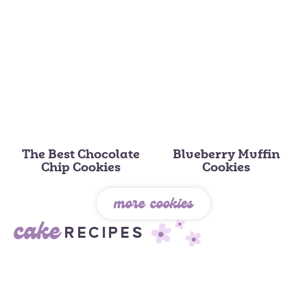
The Best Chocolate
Blueberry Muffin
Chip Cookies
Cookies
more cookies
cake
RECIPES