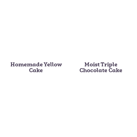
Homemade Yellow
Moist Triple
Cake
Chocolate Cake