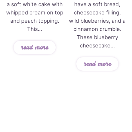
a soft white cake with
have a soft bread,
whipped cream on top
cheesecake filling,
and peach topping.
wild blueberries, and a
This...
cinnamon crumble.
These blueberry
cheesecake...
read more
read more