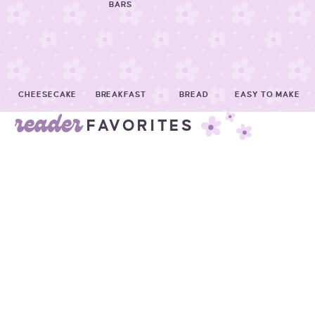
BARS
CHEESECAKE
BREAKFAST
BREAD
EASY TO MAKE
reader
FAVORITES