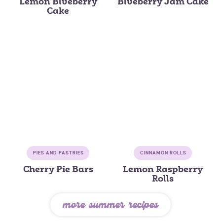
Lemon Blueberry
Blueberry Jam Cake
Cake
PIES AND PASTRIES
CINNAMON ROLLS
Cherry Pie Bars
Lemon Raspberry
Rolls
more summer recipes