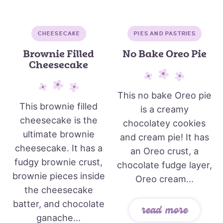
CHEESECAKE
PIES AND PASTRIES
Brownie Filled
No Bake Oreo Pie
Cheesecake
This no bake Oreo pie
This brownie filled
is a creamy
cheesecake is the
chocolatey cookies
ultimate brownie
and cream pie! It has
cheesecake. It has a
an Oreo crust, a
fudgy brownie crust,
chocolate fudge layer,
brownie pieces inside
Oreo cream...
the cheesecake
batter, and chocolate
read more
ganache...