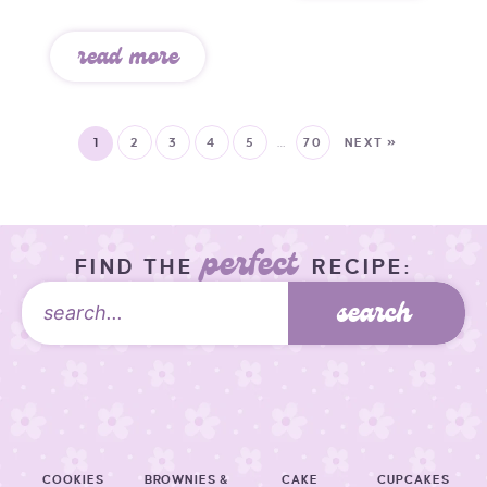
read more
1
2
3
4
5
…
70
NEXT »
perfect
FIND THE
RECIPE:
search
COOKIES
BROWNIES &
CAKE
CUPCAKES