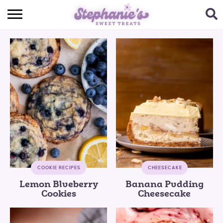
HOME
BROWSE RECIPES
SUBSCRIBE + GET A FREE E-BOOK
BAKING CHALLENGE
ABOUT ME
COOKIE RECIPES
CHEESECAKE
Lemon Blueberry
Banana Pudding
Cookies
Cheesecake