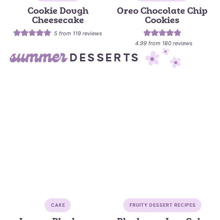
Cookie Dough
Oreo Chocolate Chip
Cheesecake
Cookies
5
from
119
reviews
4.99
from
180
reviews
summer
DESSERTS
CAKE
FRUITY DESSERT RECIPES