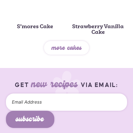
S’mores Cake
Strawberry Vanilla
Cake
more cakes
new recipes
GET
VIA EMAIL:
subscribe