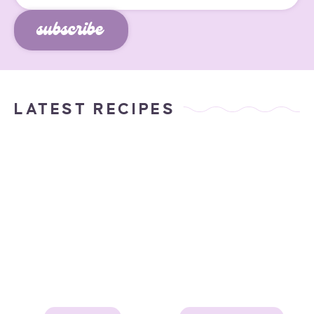
subscribe
LATEST RECIPES