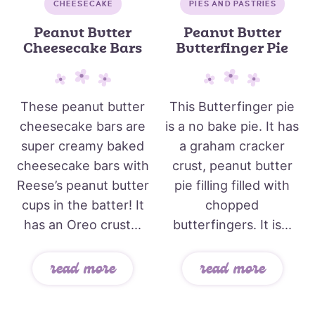
CHEESECAKE
PIES AND PASTRIES
Peanut Butter
Peanut Butter
Cheesecake Bars
Butterfinger Pie
These peanut butter
This Butterfinger pie
cheesecake bars are
is a no bake pie. It has
super creamy baked
a graham cracker
cheesecake bars with
crust, peanut butter
Reese’s peanut butter
pie filling filled with
cups in the batter! It
chopped
has an Oreo crust...
butterfingers. It is...
read more
read more