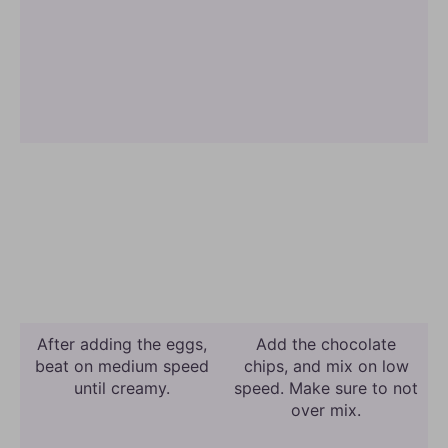
After adding the eggs,
Add the chocolate
beat on medium speed
chips, and mix on low
until creamy.
speed. Make sure to not
over mix.