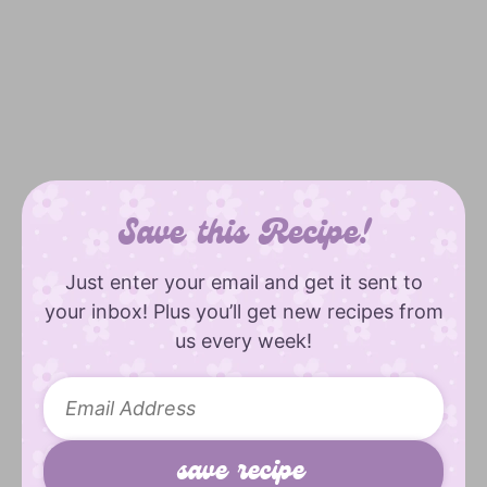
Save this Recipe!
Just enter your email and get it sent to
your inbox! Plus you’ll get new recipes from
us every week!