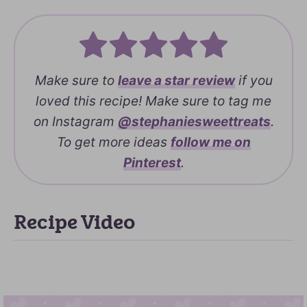
Make sure to
leave a
star review
if you
loved this recipe! Make sure to tag me
on Instagram
@stephaniesweettreats
.
To get more ideas
follow me on
Pinterest
.
Recipe Video