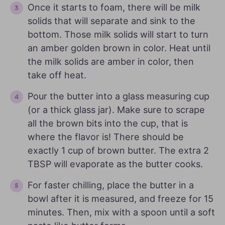
Once it starts to foam, there will be milk
solids that will separate and sink to the
bottom. Those milk solids will start to turn
an amber golden brown in color. Heat until
the milk solids are amber in color, then
take off heat.
Pour the butter into a glass measuring cup
(or a thick glass jar). Make sure to scrape
all the brown bits into the cup, that is
where the flavor is! There should be
exactly 1 cup of brown butter. The extra 2
TBSP will evaporate as the butter cooks.
For faster chilling, place the butter in a
bowl after it is measured, and freeze for 15
minutes. Then, mix with a spoon until a soft