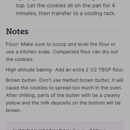
top. Let the cookies sit on the pan for 4
minutes, then transfer to a cooling rack.
Notes
Flour- Make sure to scoop and level the flour or
use a kitchen scale. Compacted flour can dry out
the cookies.
High altitude baking- Add an extra 2 1/2 TBSP flour.
Brown butter- Don’t use melted brown butter, it will
cause the cookies to spread too much in the oven.
After chilling, parts of the butter with be a creamy
yellow and the milk deposits on the bottom will be
brown.