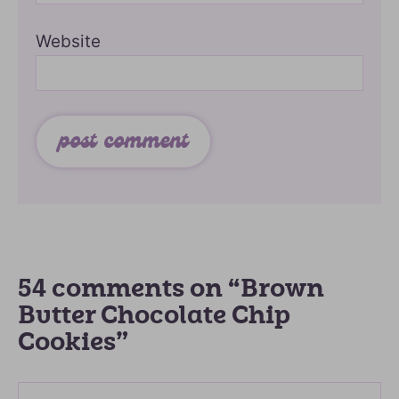
Website
54 comments on “Brown
Butter Chocolate Chip
Cookies”