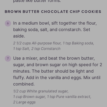
paste like butter forms.
BROWN BUTTER CHOCOLATE CHIP COOKIES
In a medium bowl, sift together the flour,
baking soda, salt, and cornstarch. Set
aside.
2 1/2 cups All-purpose flour,
1 tsp Baking soda,
1 tsp Salt,
2 tsp Cornstarch
Use a mixer, and beat the brown butter,
sugar, and brown sugar on high speed for 2
minutes. The butter should be light and
fluffy. Add in the vanilla and eggs. Mix until
combined.
1/2 cup White granulated sugar,
1 cup Brown sugar,
1 tsp Pure vanilla extract,
2 Large eggs