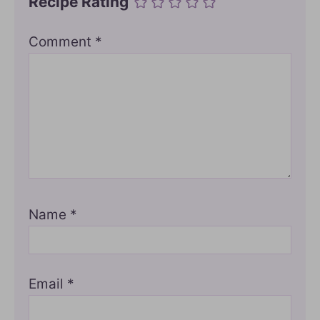
Recipe Rating
Comment
*
Name
*
Email
*