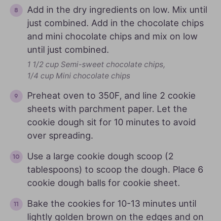
Add in the dry ingredients on low. Mix until
just combined. Add in the chocolate chips
and mini chocolate chips and mix on low
until just combined.
1 1/2 cup Semi-sweet chocolate chips,
1/4 cup Mini chocolate chips
Preheat oven to 350F, and line 2 cookie
sheets with parchment paper. Let the
cookie dough sit for 10 minutes to avoid
over spreading.
Use a large cookie dough scoop (2
tablespoons) to scoop the dough. Place 6
cookie dough balls for cookie sheet.
Bake the cookies for 10-13 minutes until
lightly golden brown on the edges and on