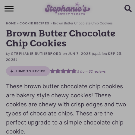
HOME
»
»
Brown Butter Chocolate Chip Cookies
HOME
COOKIE RECIPES
BROWSE RECIPES
Brown Butter Chocolate
Chip Cookies
SUBSCRIBE + GET A FREE E-BOOK
by
on
(updated
STEPHANIE RUTHERFORD
JUN 7, 2025
SEP 23,
BAKING CHALLENGE
)
2025
ABOUT ME
5
from
62
reviews
JUMP TO RECIPE
These brown butter chocolate chip cookies
are bakery style chewy cookies! These
cookies are chewy with crisp edges and two
types of chocolate chips. These are the
perfect upgrade to a simple chocolate chip
cookie.