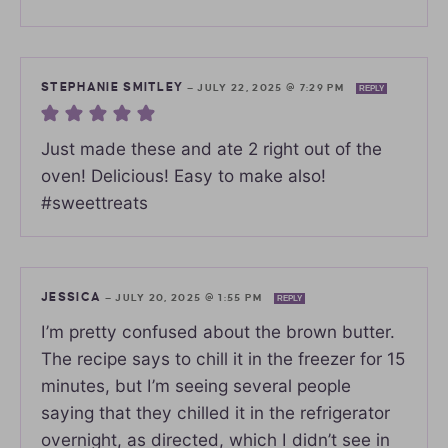
STEPHANIE SMITLEY
—
JULY 22, 2025 @ 7:29 PM
REPLY
Just made these and ate 2 right out of the
oven! Delicious! Easy to make also!
#sweettreats
JESSICA
—
JULY 20, 2025 @ 1:55 PM
REPLY
I’m pretty confused about the brown butter.
The recipe says to chill it in the freezer for 15
minutes, but I’m seeing several people
saying that they chilled it in the refrigerator
overnight, as directed, which I didn’t see in