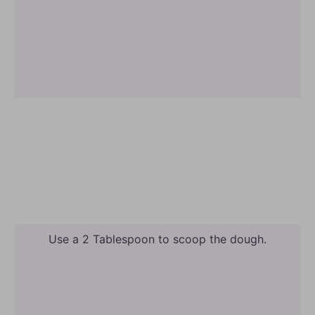
Use a 2 Tablespoon to scoop the dough.