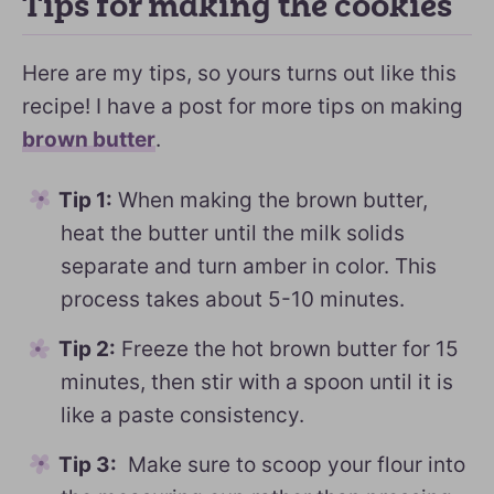
Tips for making the cookies
Here are my tips, so yours turns out like this
recipe! I have a post for more tips on making
brown butter
.
Tip 1:
When making the brown butter,
heat the butter until the milk solids
separate and turn amber in color. This
process takes about 5-10 minutes.
Tip 2:
Freeze the hot brown butter for 15
minutes, then stir with a spoon until it is
like a paste consistency.
Tip 3:
Make sure to scoop your flour into