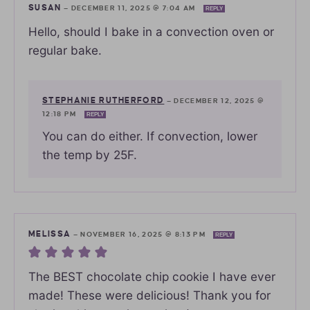
SUSAN
—
DECEMBER 11, 2025 @ 7:04 AM
REPLY
Hello, should I bake in a convection oven or
regular bake.
STEPHANIE RUTHERFORD
—
DECEMBER 12, 2025 @
12:18 PM
REPLY
You can do either. If convection, lower
the temp by 25F.
MELISSA
—
NOVEMBER 16, 2025 @ 8:13 PM
REPLY
The BEST chocolate chip cookie I have ever
made! These were delicious! Thank you for