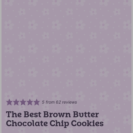
5
from
62
reviews
The Best Brown Butter
Chocolate Chip Cookies