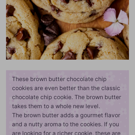
These brown butter chocolate chip
cookies are even better than the classic
chocolate chip cookie. The brown butter
takes them to a whole new level.
The brown butter adds a gourmet flavor
and a nutty aroma to the cookies. If you
are looking for a richer cookie, these are