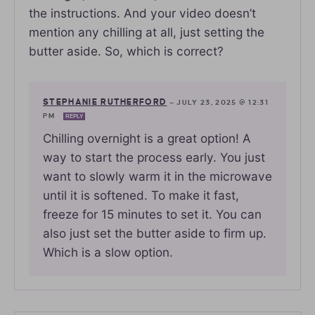
the instructions. And your video doesn’t
mention any chilling at all, just setting the
butter aside. So, which is correct?
STEPHANIE RUTHERFORD
—
JULY 23, 2025 @ 12:31
PM
REPLY
Chilling overnight is a great option! A
way to start the process early. You just
want to slowly warm it in the microwave
until it is softened. To make it fast,
freeze for 15 minutes to set it. You can
also just set the butter aside to firm up.
Which is a slow option.