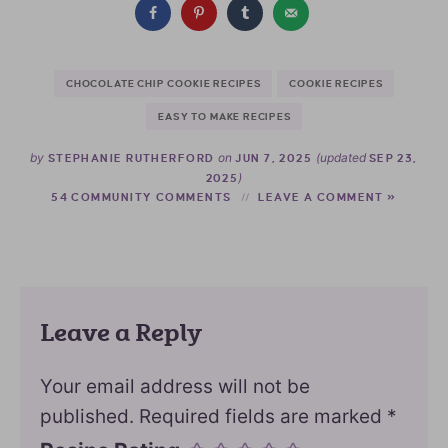
CHOCOLATE CHIP COOKIE RECIPES
COOKIE RECIPES
EASY TO MAKE RECIPES
by
on
(updated
STEPHANIE RUTHERFORD
JUN 7, 2025
SEP 23,
)
2025
54 COMMUNITY COMMENTS
LEAVE A COMMENT »
Leave a Reply
Your email address will not be
published.
Required fields are marked
*