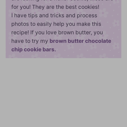
for you! They are the best cookies!
I have tips and tricks and process
photos to easily help you make this
recipe! If you love brown butter, you
have to try my
brown butter chocolate
chip cookie bars.