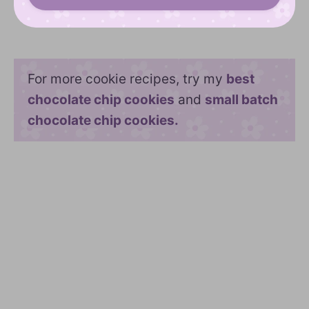
For more cookie recipes, try my
best
chocolate chip cookies
and
small batch
chocolate chip cookies.