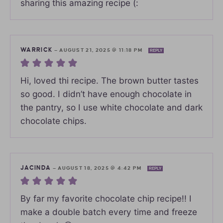
sharing this amazing recipe (:
WARRICK
—
AUGUST 21, 2025 @ 11:18 PM
REPLY
Hi, loved thi recipe. The brown butter tastes
so good. I didn’t have enough chocolate in
the pantry, so I use white chocolate and dark
chocolate chips.
JACINDA
—
AUGUST 18, 2025 @ 4:42 PM
REPLY
By far my favorite chocolate chip recipe!! I
make a double batch every time and freeze