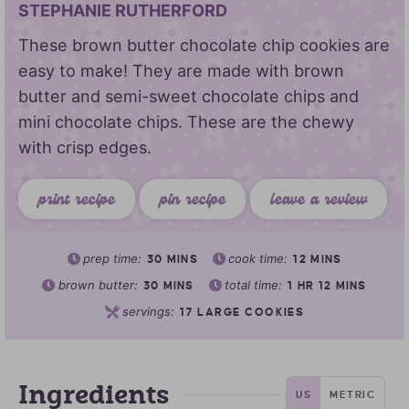
STEPHANIE RUTHERFORD
These brown butter chocolate chip cookies are
easy to make! They are made with brown
butter and semi-sweet chocolate chips and
mini chocolate chips. These are the chewy
with crisp edges.
print recipe
pin recipe
leave a review
prep time:
cook time:
30
MINS
12
MINS
brown butter:
total time:
30
MINS
1
HR
12
MINS
servings:
17
LARGE COOKIES
Ingredients
US
METRIC