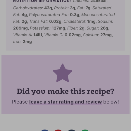
Calories:
246
kcal
,
Carbohydrates:
43
g
,
Protein:
3
g
,
Fat:
7
g
,
Saturated
Fat:
4
g
,
Polyunsaturated Fat:
0.3
g
,
Monounsaturated
Fat:
2
g
,
Trans Fat:
0.02
g
,
Cholesterol:
1
mg
,
Sodium:
209
mg
,
Potassium:
127
mg
,
Fiber:
2
g
,
Sugar:
26
g
,
Vitamin A:
14
IU
,
Vitamin C:
0.02
mg
,
Calcium:
27
mg
,
Iron:
2
mg
Did you make this recipe?
Please
leave a star rating and review
below!