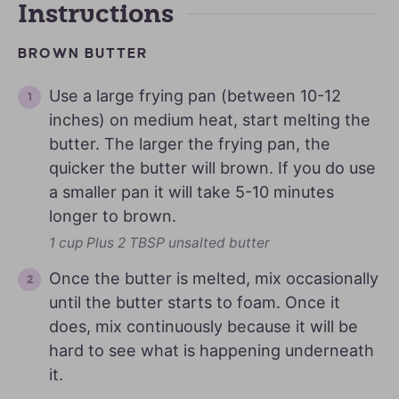
Instructions
BROWN BUTTER
Use a large frying pan (between 10-12
inches) on medium heat, start melting the
butter. The larger the frying pan, the
quicker the butter will brown. If you do use
a smaller pan it will take 5-10 minutes
longer to brown.
1 cup Plus 2 TBSP unsalted butter
Once the butter is melted, mix occasionally
until the butter starts to foam. Once it
does, mix continuously because it will be
hard to see what is happening underneath
it.