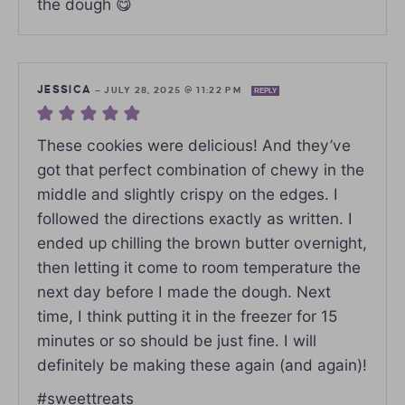
the dough 😋
JESSICA
—
JULY 28, 2025 @ 11:22 PM
REPLY
These cookies were delicious! And they’ve
got that perfect combination of chewy in the
middle and slightly crispy on the edges. I
followed the directions exactly as written. I
ended up chilling the brown butter overnight,
then letting it come to room temperature the
next day before I made the dough. Next
time, I think putting it in the freezer for 15
minutes or so should be just fine. I will
definitely be making these again (and again)!
#sweettreats