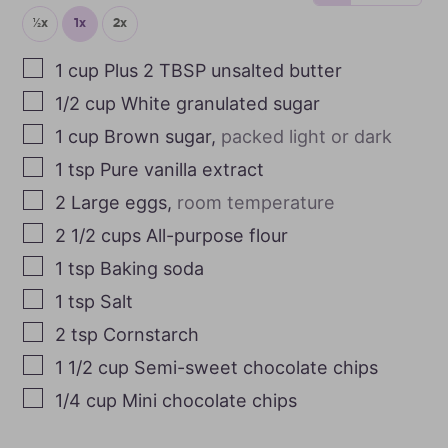
½x
1x
2x
1
cup
Plus 2 TBSP unsalted butter
1/2
cup
White granulated sugar
1
cup
Brown sugar
,
packed light or dark
1
tsp
Pure vanilla extract
2
Large eggs
,
room temperature
2 1/2
cups
All-purpose flour
1
tsp
Baking soda
1
tsp
Salt
2
tsp
Cornstarch
1 1/2
cup
Semi-sweet chocolate chips
1/4
cup
Mini chocolate chips