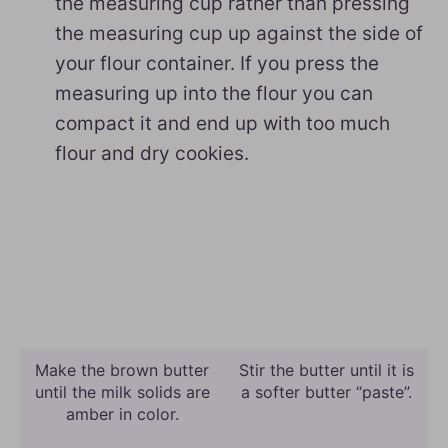
the measuring cup rather than pressing
the measuring cup up against the side of
your flour container. If you press the
measuring up into the flour you can
compact it and end up with too much
flour and dry cookies.
Make the brown butter
Stir the butter until it is
until the milk solids are
a softer butter “paste”.
amber in color.