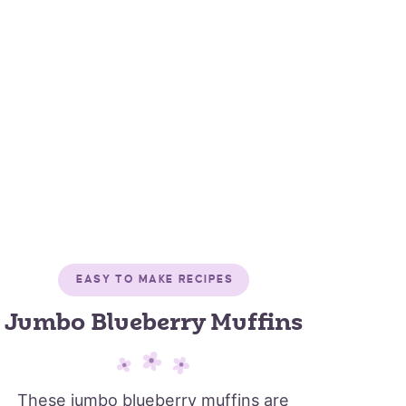
EASY TO MAKE RECIPES
Jumbo Blueberry Muffins
These jumbo blueberry muffins are