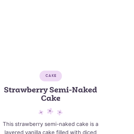
CAKE
Strawberry Semi-Naked
Cake
This strawberry semi-naked cake is a
layered vanilla cake filled with diced