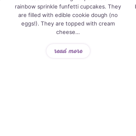
rainbow sprinkle funfetti cupcakes. They
are filled with edible cookie dough (no
eggs!). They are topped with cream
cheese...
read more