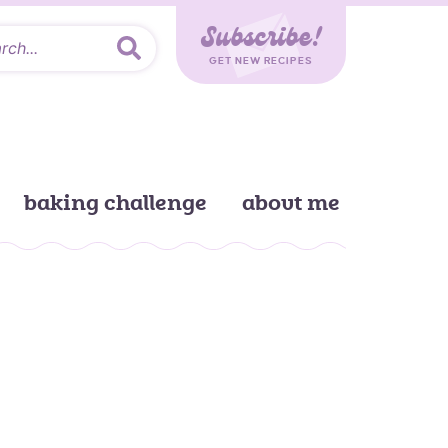
Subscribe!
GET NEW RECIPES
baking challenge
about me