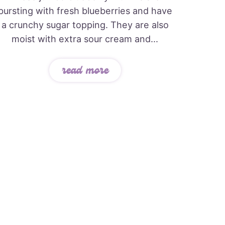
bursting with fresh blueberries and have
a crunchy sugar topping. They are also
moist with extra sour cream and...
read more