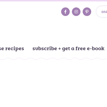
e recipes
subscribe + get a free e-book