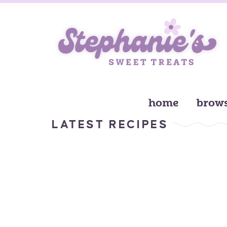
home
brows
LATEST RECIPES