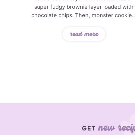
super fudgy brownie layer loaded with
chocolate chips. Then, monster cookie..
read more
new reci
GET