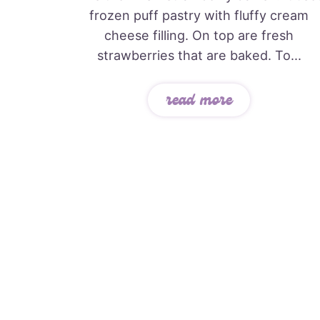
frozen puff pastry with fluffy cream
cheese filling. On top are fresh
strawberries that are baked. To...
read more