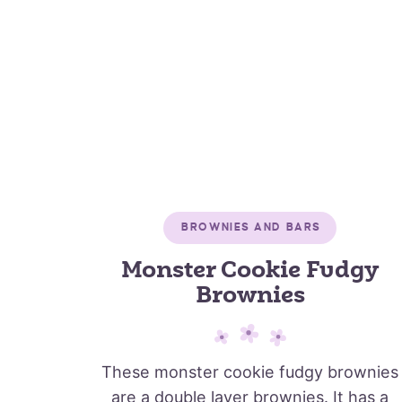
BROWNIES AND BARS
Monster Cookie Fudgy
Brownies
These monster cookie fudgy brownies
are a double layer brownies. It has a