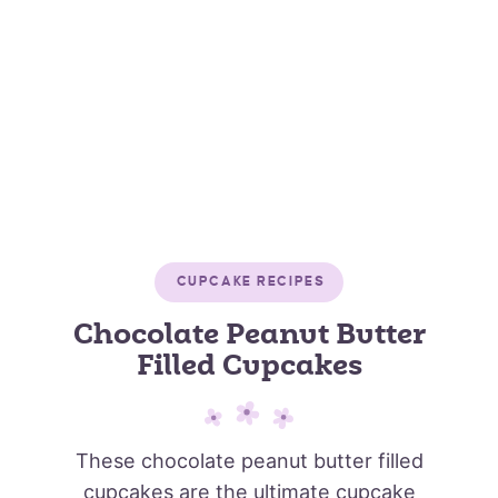
CUPCAKE RECIPES
Chocolate Peanut Butter
Filled Cupcakes
These chocolate peanut butter filled
cupcakes are the ultimate cupcake