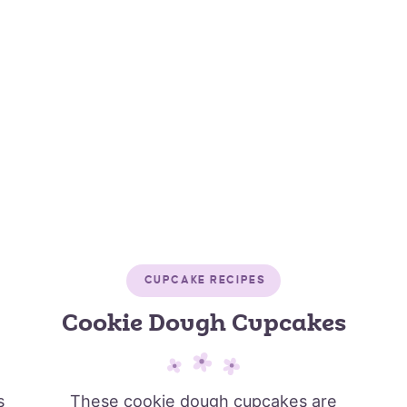
CUPCAKE RECIPES
Cookie Dough Cupcakes
s
These cookie dough cupcakes are