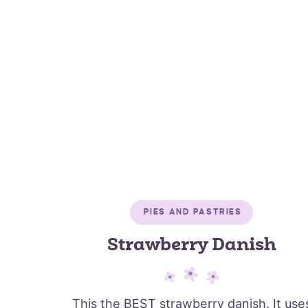
PIES AND PASTRIES
Strawberry Danish
This the BEST strawberry danish. It use