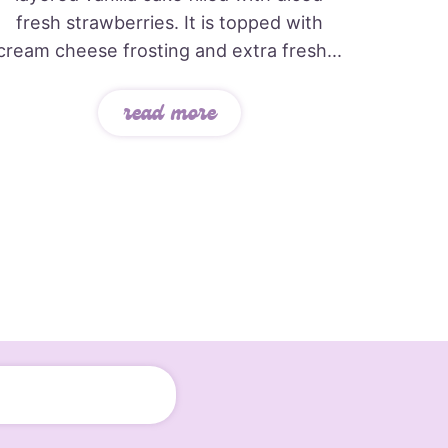
fresh strawberries. It is topped with
cream cheese frosting and extra fresh...
read more