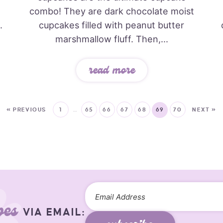
combo! They are dark chocolate moist
.
cupcakes filled with peanut butter
marshmallow fluff. Then,...
read more
« PREVIOUS
1
…
65
66
67
68
69
70
NEXT »
pes
VIA EMAIL: