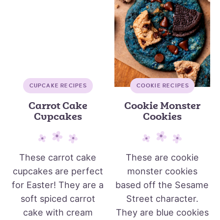
CUPCAKE RECIPES
COOKIE RECIPES
Carrot Cake
Cookie Monster
Cupcakes
Cookies
These carrot cake
These are cookie
cupcakes are perfect
monster cookies
for Easter! They are a
based off the Sesame
soft spiced carrot
Street character.
cake with cream
They are blue cookies