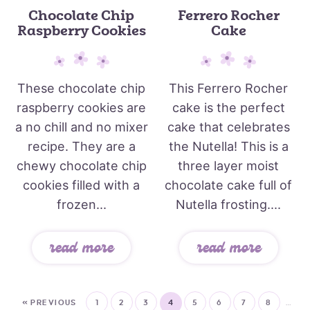
Chocolate Chip
Ferrero Rocher
Raspberry Cookies
Cake
These chocolate chip
This Ferrero Rocher
raspberry cookies are
cake is the perfect
a no chill and no mixer
cake that celebrates
recipe. They are a
the Nutella! This is a
chewy chocolate chip
three layer moist
cookies filled with a
chocolate cake full of
frozen...
Nutella frosting....
read more
read more
« PREVIOUS
1
2
3
4
5
6
7
8
…