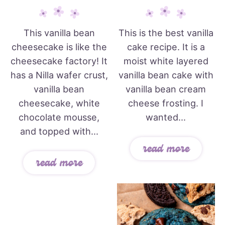
This vanilla bean
This is the best vanilla
cheesecake is like the
cake recipe. It is a
cheesecake factory! It
moist white layered
has a Nilla wafer crust,
vanilla bean cake with
vanilla bean
vanilla bean cream
cheesecake, white
cheese frosting. I
chocolate mousse,
wanted...
and topped with...
read more
read more