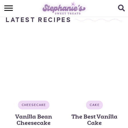
HOME
LATEST RECIPES
BROWSE RECIPES
SUBSCRIBE + GET A FREE E-BOOK
BAKING CHALLENGE
ABOUT ME
CHEESECAKE
CAKE
Vanilla Bean
The Best Vanilla
Cheesecake
Cake