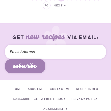
70
NEXT »
new recipes
GET
VIA EMAIL:
subscribe
HOME
ABOUT ME
CONTACT ME
RECIPE INDEX
SUBSCRIBE + GET A FREE E-BOOK
PRIVACY POLICY
ACCESSIBILITY