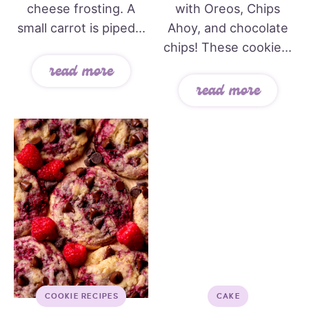
cheese frosting. A
with Oreos, Chips
small carrot is piped...
Ahoy, and chocolate
chips! These cookie...
read more
read more
COOKIE RECIPES
CAKE