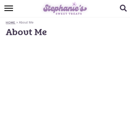
HOME
»
About Me
HOME
BROWSE RECIPES
About Me
SUBSCRIBE + GET A FREE E-BOOK
BAKING CHALLENGE
ABOUT ME