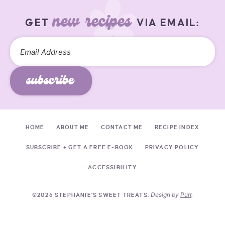
new recipes
GET
VIA EMAIL:
subscribe
HOME
ABOUT ME
CONTACT ME
RECIPE INDEX
SUBSCRIBE + GET A FREE E-BOOK
PRIVACY POLICY
ACCESSIBILITY
Design by
Purr
.
©2026 STEPHANIE'S SWEET TREATS.