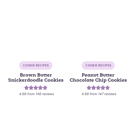
COOKIE RECIPES
COOKIE RECIPES
Brown Butter
Peanut Butter
Snickerdoodle Cookies
Chocolate Chip Cookies
4.99
from
146
reviews
4.99
from
147
reviews