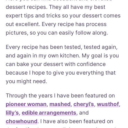
dessert recipes. They all have my best
expert tips and tricks so your dessert comes
out excellent. Every recipe has process
pictures, so you can easily follow along.
Every recipe has been tested, tested again,
and again in my own kitchen. My goal is you
can bake your dessert with confidence
because I hope to give you everything that
you might need.
Through the years I have been featured on
pioneer woman
,
mashed
,
cheryl’s
,
wusthof
,
lilly’s
,
edible arrangements
, and
chowhound
. I have also been featured on