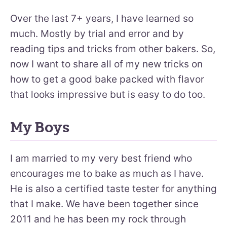
Over the last 7+ years, I have learned so
much. Mostly by trial and error and by
reading tips and tricks from other bakers. So,
now I want to share all of my new tricks on
how to get a good bake packed with flavor
that looks impressive but is easy to do too.
My Boys
I am married to my very best friend who
encourages me to bake as much as I have.
He is also a certified taste tester for anything
that I make. We have been together since
2011 and he has been my rock through