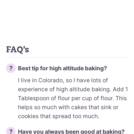
FAQ’s
Best tip for high altitude baking?
I live in Colorado, so I have lots of
experience of high altitude baking. Add 1
Tablespoon of flour per cup of flour. This
helps so much with cakes that sink or
cookies that spread too much.
Have you always been good at baking?