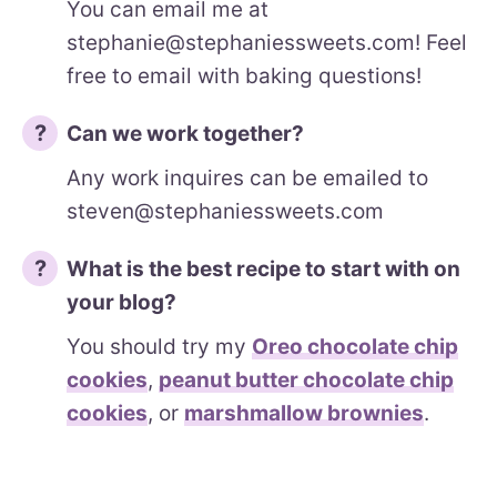
You can email me at
stephanie@stephaniessweets.com! Feel
free to email with baking questions!
Can we work together?
Any work inquires can be emailed to
steven@stephaniessweets.com
What is the best recipe to start with on
your blog?
You should try my
Oreo chocolate chip
cookies
,
peanut butter chocolate chip
cookies
, or
marshmallow brownies
.