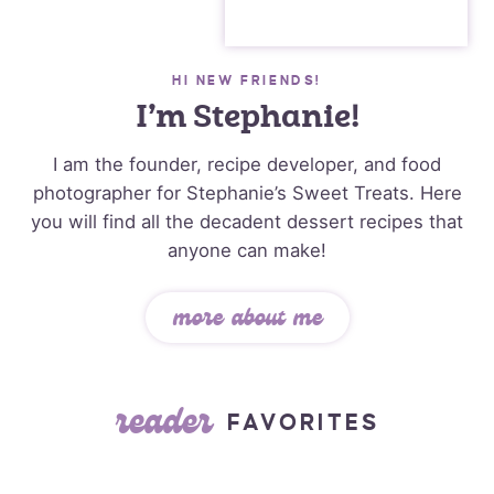
HI NEW FRIENDS!
I’m Stephanie!
I am the founder, recipe developer, and food
photographer for Stephanie’s Sweet Treats. Here
you will find all the decadent dessert recipes that
anyone can make!
more about me
reader
FAVORITES