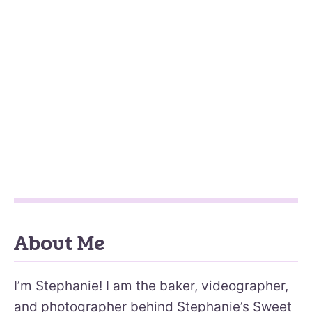
About Me
I’m Stephanie! I am the baker, videographer,
and photographer behind Stephanie’s Sweet