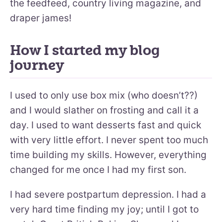
the feedfeed, country living magazine, and
draper james!
How I started my blog
journey
I used to only use box mix (who doesn’t??)
and I would slather on frosting and call it a
day. I used to want desserts fast and quick
with very little effort. I never spent too much
time building my skills. However, everything
changed for me once I had my first son.
I had severe postpartum depression. I had a
very hard time finding my joy; until I got to