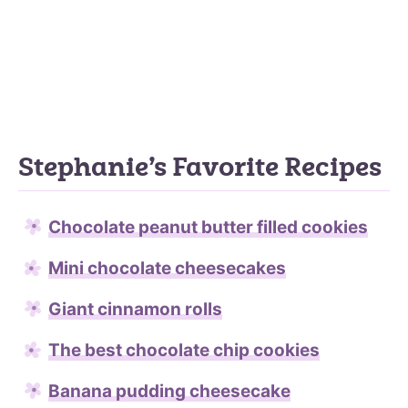
Stephanie’s Favorite Recipes
Chocolate peanut butter filled cookies
Mini chocolate cheesecakes
Giant cinnamon rolls
The best chocolate chip cookies
Banana pudding cheesecake