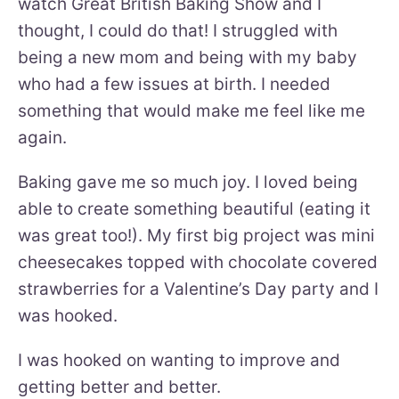
watch Great British Baking Show and I
thought, I could do that! I struggled with
being a new mom and being with my baby
who had a few issues at birth. I needed
something that would make me feel like me
again.
Baking gave me so much joy. I loved being
able to create something beautiful (eating it
was great too!). My first big project was mini
cheesecakes topped with chocolate covered
strawberries for a Valentine’s Day party and I
was hooked.
I was hooked on wanting to improve and
getting better and better.