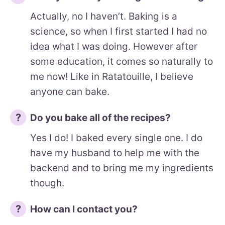
Actually, no I haven’t. Baking is a
science, so when I first started I had no
idea what I was doing. However after
some education, it comes so naturally to
me now! Like in Ratatouille, I believe
anyone can bake.
Do you bake all of the recipes?
Yes I do! I baked every single one. I do
have my husband to help me with the
backend and to bring me my ingredients
though.
How can I contact you?