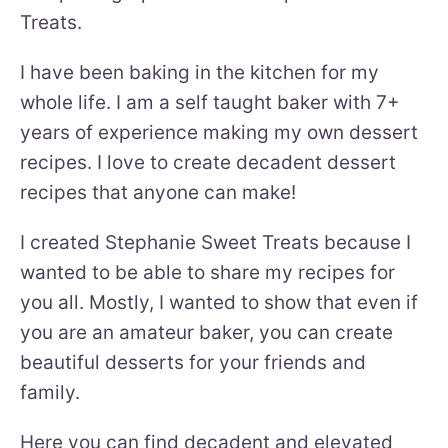
Treats.
I have been baking in the kitchen for my
whole life. I am a self taught baker with 7+
years of experience making my own dessert
recipes. I love to create decadent dessert
recipes that anyone can make!
I created Stephanie Sweet Treats because I
wanted to be able to share my recipes for
you all. Mostly, I wanted to show that even if
you are an amateur baker, you can create
beautiful desserts for your friends and
family.
Here you can find decadent and elevated