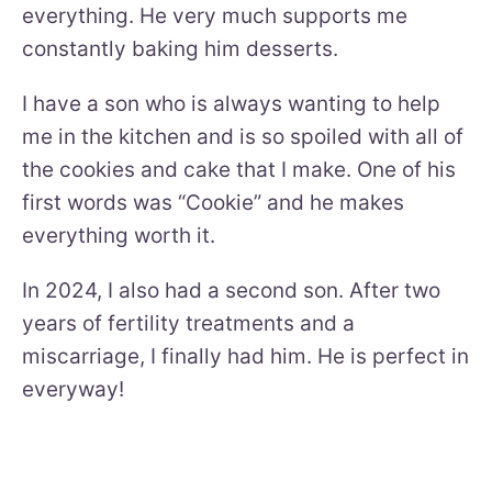
everything. He very much supports me
constantly baking him desserts.
I have a son who is always wanting to help
me in the kitchen and is so spoiled with all of
the cookies and cake that I make. One of his
first words was “Cookie” and he makes
everything worth it.
In 2024, I also had a second son. After two
years of fertility treatments and a
miscarriage, I finally had him. He is perfect in
everyway!