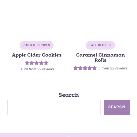
COOKIE RECIPES
FALL RECIPES
Apple Cider Cookies
Caramel Cinnamon
Rolls
5
from
22
reviews
4.99
from
97
reviews
Search
SEARCH