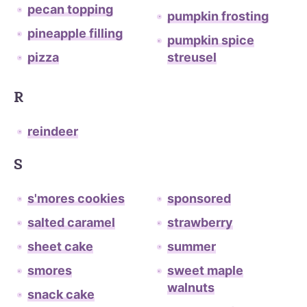
pecan topping
pumpkin frosting
pineapple filling
pumpkin spice
pizza
streusel
R
reindeer
S
s'mores cookies
sponsored
salted caramel
strawberry
sheet cake
summer
smores
sweet maple
walnuts
snack cake