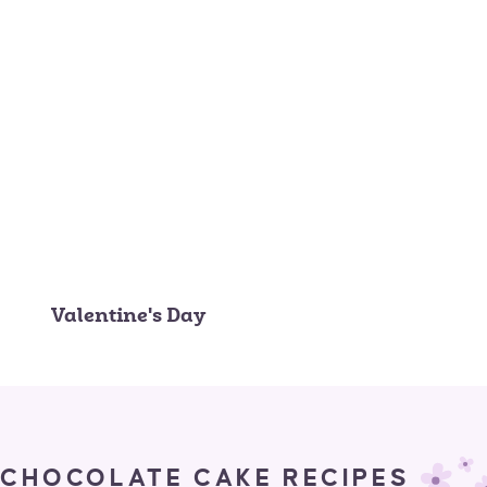
Valentine's Day
CHOCOLATE CAKE RECIPES