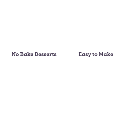
No Bake Desserts
Easy to Make