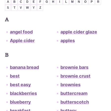
A
B
C
D
E
F
G
H
I
L
M
N
O
P
R
S
T
V
W
Y
Z
A
angel food
apple cider glaze
Apple cider
apples
B
banana bread
brownie bars
best
brownie crust
best easy
brownies
blackberries
buttercream
blueberry
butterscotch
breakfast
buttery