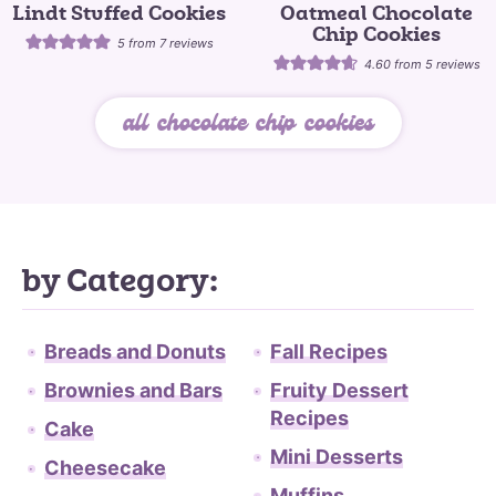
Lindt Stuffed Cookies
Oatmeal Chocolate
Chip Cookies
5
from
7
reviews
4.60
from
5
reviews
all chocolate chip cookies
by Category:
Breads and Donuts
Fall Recipes
Brownies and Bars
Fruity Dessert
Recipes
Cake
Mini Desserts
Cheesecake
Muffins