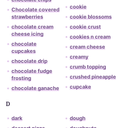
cookie
Chocolate covered
strawberries
cookie blossoms
chocolate cream
cookie crust
cheese icing
cookies n cream
chocolate
cream cheese
cupcakes
creamy
chocolate drip
crumb topping
chocolate fudge
crushed pineapple
frosting
cupcake
chocolate ganache
D
dark
dough