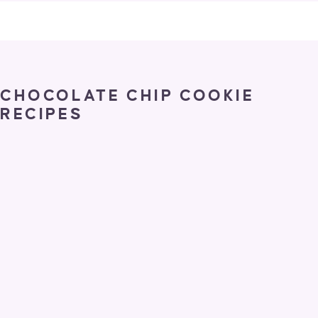
CHOCOLATE CHIP COOKIE
RECIPES