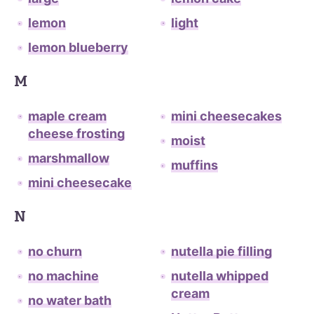
lemon
light
lemon blueberry
M
maple cream
mini cheesecakes
cheese frosting
moist
marshmallow
muffins
mini cheesecake
N
no churn
nutella pie filling
no machine
nutella whipped
cream
no water bath