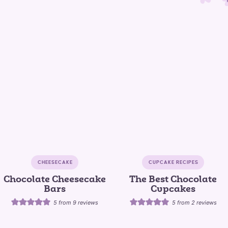
CHEESECAKE
CUPCAKE RECIPES
Chocolate Cheesecake
The Best Chocolate
Bars
Cupcakes
5
from
9
reviews
5
from
2
reviews