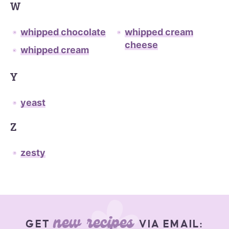
W
whipped chocolate
whipped cream
cheese
whipped cream
Y
yeast
Z
zesty
new recipes
GET
VIA EMAIL: