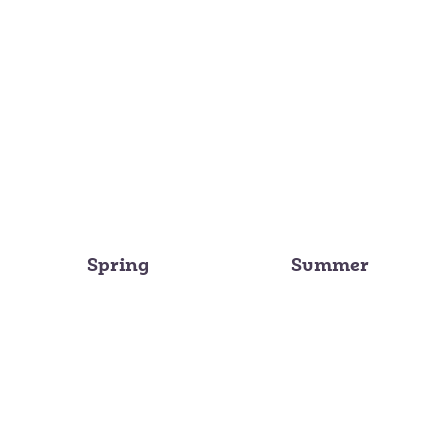
Spring
Summer