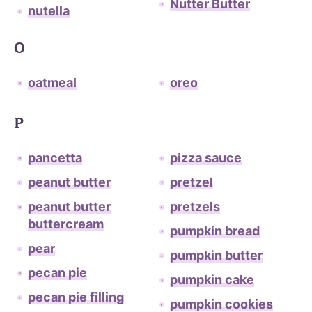
Nutter Butter
nutella
O
oatmeal
oreo
P
pancetta
pizza sauce
peanut butter
pretzel
peanut butter
pretzels
buttercream
pumpkin bread
pear
pumpkin butter
pecan pie
pumpkin cake
pecan pie filling
pumpkin cookies