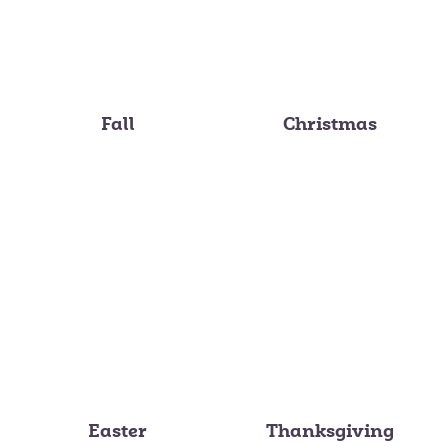
Fall
Christmas
Easter
Thanksgiving