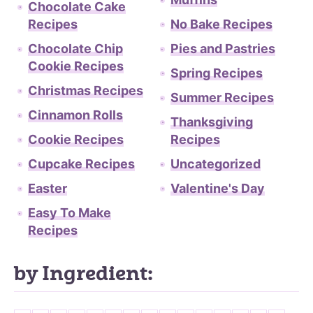
Chocolate Cake
Recipes
No Bake Recipes
Chocolate Chip
Pies and Pastries
Cookie Recipes
Spring Recipes
Christmas Recipes
Summer Recipes
Cinnamon Rolls
Thanksgiving
Cookie Recipes
Recipes
Cupcake Recipes
Uncategorized
Easter
Valentine's Day
Easy To Make
Recipes
by Ingredient: