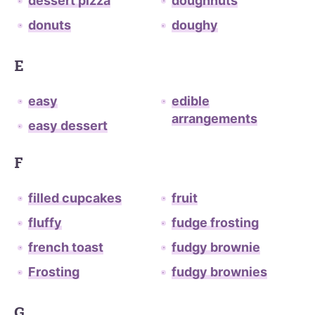
dessert pizza
doughnuts
donuts
doughy
E
easy
edible
arrangements
easy dessert
F
filled cupcakes
fruit
fluffy
fudge frosting
french toast
fudgy brownie
Frosting
fudgy brownies
G