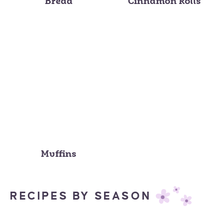
Bread
Cinnamon Rolls
Muffins
RECIPES BY SEASON