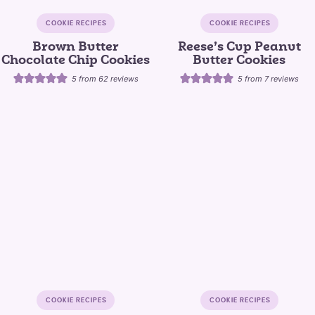
COOKIE RECIPES
COOKIE RECIPES
Brown Butter
Reese’s Cup Peanut
Chocolate Chip Cookies
Butter Cookies
5
from
62
reviews
5
from
7
reviews
COOKIE RECIPES
COOKIE RECIPES