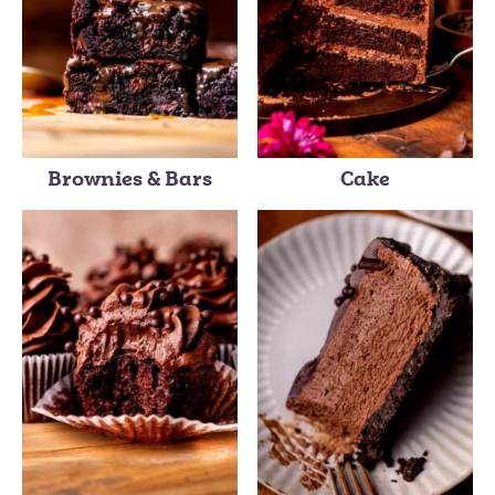
Brownies & Bars
Cake