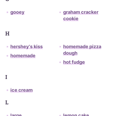
gooey
graham cracker
cookie
H
hershey's kiss
homemade pizza
dough
homemade
hot fudge
I
ice cream
L
large
lemon cake