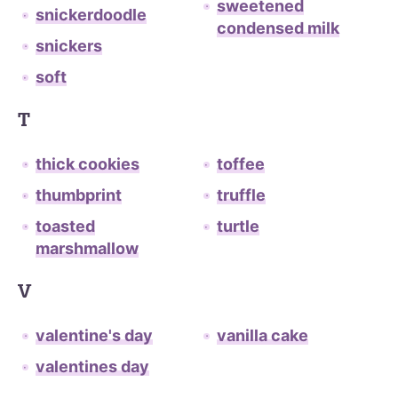
sweetened
snickerdoodle
condensed milk
snickers
soft
T
thick cookies
toffee
thumbprint
truffle
toasted
turtle
marshmallow
V
valentine's day
vanilla cake
valentines day