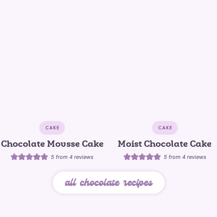
CAKE
CAKE
Chocolate Mousse Cake
Moist Chocolate Cake
5
from
4
reviews
5
from
4
reviews
all chocolate recipes