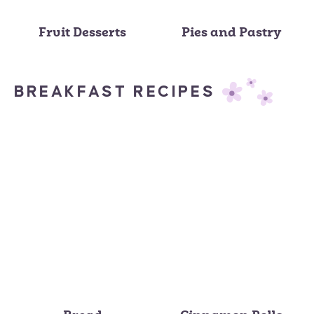
Fruit Desserts
Pies and Pastry
BREAKFAST RECIPES