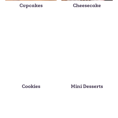
Cupcakes
Cheesecake
Cookies
Mini Desserts