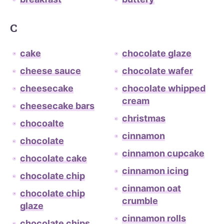
C
cake
chocolate glaze
cheese sauce
chocolate wafer
cheesecake
chocolate whipped
cream
cheesecake bars
christmas
chocoalte
cinnamon
chocolate
cinnamon cupcake
chocolate cake
cinnamon icing
chocolate chip
cinnamon oat
chocolate chip
crumble
glaze
cinnamon rolls
chocolate chips