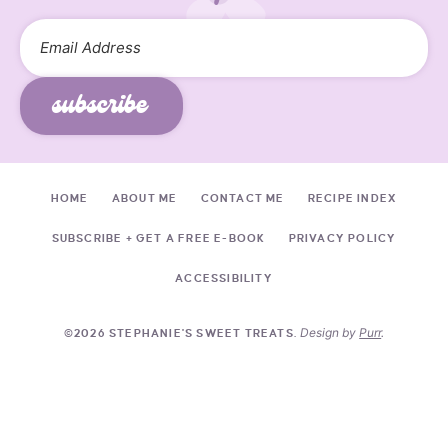
subscribe
HOME
ABOUT ME
CONTACT ME
RECIPE INDEX
SUBSCRIBE + GET A FREE E-BOOK
PRIVACY POLICY
ACCESSIBILITY
Design by
Purr
.
©2026 STEPHANIE'S SWEET TREATS.