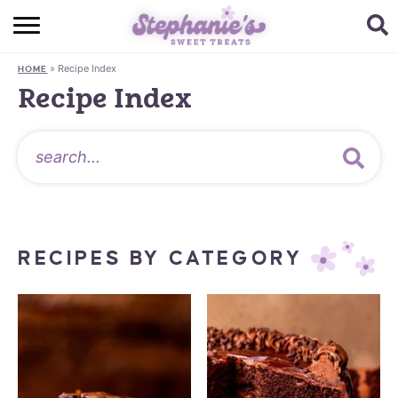
HOME
»
Recipe Index
HOME
BROWSE RECIPES
Recipe Index
SUBSCRIBE + GET A FREE E-BOOK
BAKING CHALLENGE
ABOUT ME
RECIPES BY CATEGORY