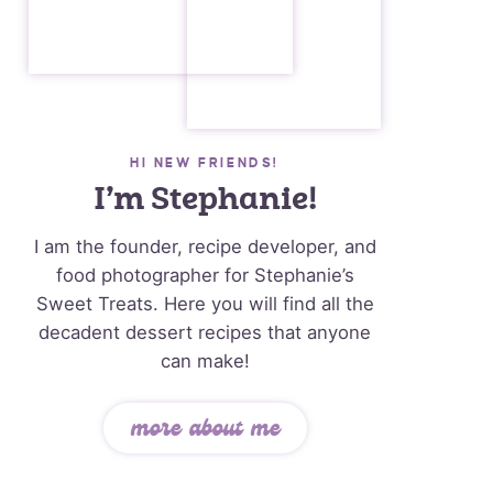
HI NEW FRIENDS!
I’m Stephanie!
I am the founder, recipe developer, and
food photographer for Stephanie’s
Sweet Treats. Here you will find all the
decadent dessert recipes that anyone
can make!
more about me