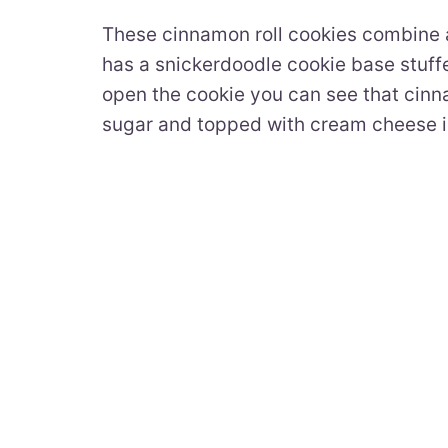
These cinnamon roll cookies combine a 
has a snickerdoodle cookie base stuff
open the cookie you can see that cinnam
sugar and topped with cream cheese i