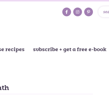
e recipes
subscribe + get a free e-book
nth