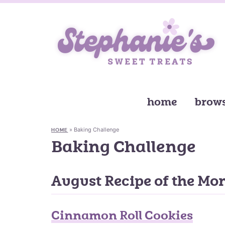
home
brows
»
Baking Challenge
HOME
Baking Challenge
August Recipe of the Mo
Cinnamon Roll Cookies