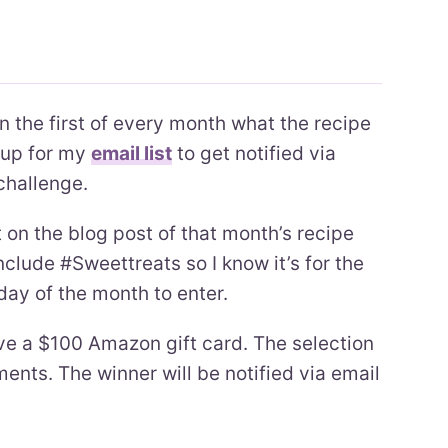
on the first of every month what the recipe
n up for my
email list
to get notified via
challenge.
n the blog post of that month’s recipe
clude #Sweettreats so I know it’s for the
 day of the month to enter.
ve a $100 Amazon gift card. The selection
nts. The winner will be notified via email