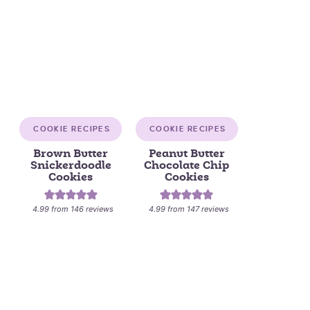
COOKIE RECIPES
COOKIE RECIPES
Brown Butter
Peanut Butter
Snickerdoodle
Chocolate Chip
Cookies
Cookies
4.99
from
146
reviews
4.99
from
147
reviews