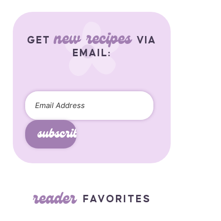
new recipes
GET
VIA
EMAIL:
subscribe
reader
FAVORITES