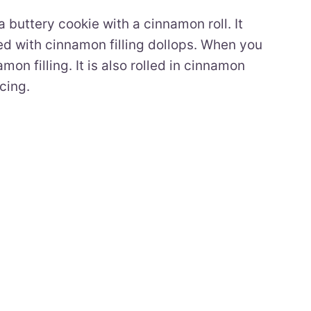
buttery cookie with a cinnamon roll. It
ed with cinnamon filling dollops. When you
on filling. It is also rolled in cinnamon
cing.