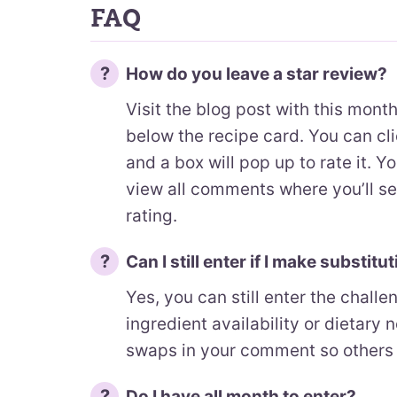
FAQ
How do you leave a star review?
Visit the blog post with this mont
below the recipe card. You can cli
and a box will pop up to rate it. Y
view all comments where you’ll s
rating.
Can I still enter if I make substitu
Yes, you can still enter the chall
ingredient availability or dietary n
swaps in your comment so others 
Do I have all month to enter?