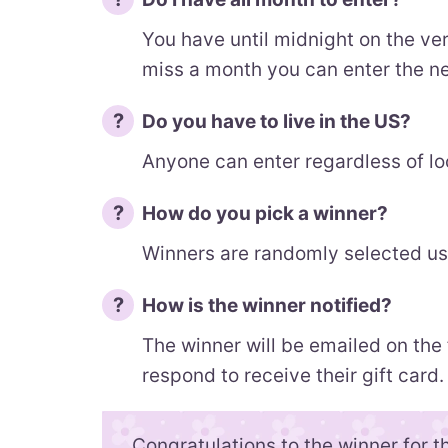
You have until midnight on the ver
miss a month you can enter the n
Do you have to live in the US?
Anyone can enter regardless of lo
How do you pick a winner?
Winners are randomly selected usi
How is the winner notified?
The winner will be emailed on the
respond to receive their gift card.
Congratulations to the winner for t