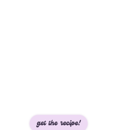
get the recipe!