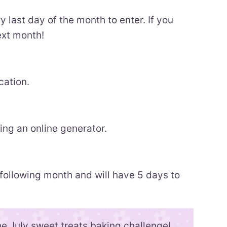
y last day of the month to enter. If you
ext month!
cation.
ng an online generator.
 following month and will have 5 days to
he July sweet treats baking challenge!