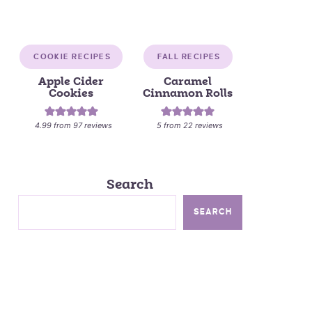
COOKIE RECIPES
FALL RECIPES
Apple Cider
Caramel
Cookies
Cinnamon Rolls
4.99
from
97
reviews
5
from
22
reviews
Search
SEARCH