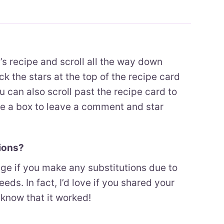
h’s recipe and scroll all the way down
ck the stars at the top of the recipe card
ou can also scroll past the recipe card to
ee a box to leave a comment and star
tions?
enge if you make any substitutions due to
eeds. In fact, I’d love if you shared your
know that it worked!