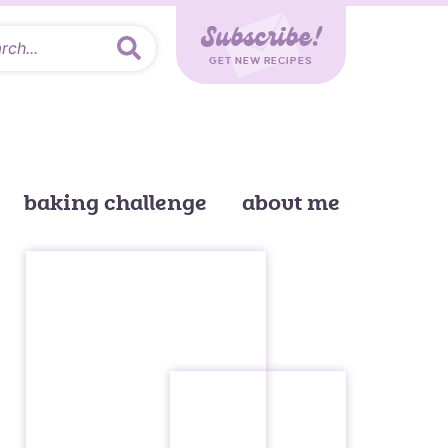
Subscribe!
GET NEW RECIPES
baking challenge
about me