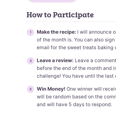
How to Participate
Make the recipe:
I will announce 
of the month is. You can also sig
email for the sweet treats baking 
Leave a review:
Leave a comment o
before the end of the month and in
challenge! You have until the last
Win Money!
One winner will recei
will be random based on the comme
and will have 5 days to respond.