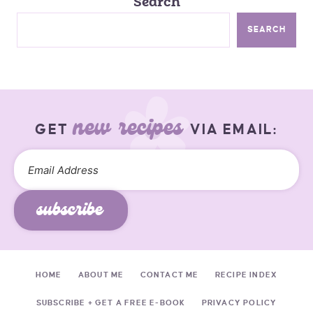
Search
SEARCH
new recipes
GET
VIA EMAIL:
subscribe
HOME
ABOUT ME
CONTACT ME
RECIPE INDEX
SUBSCRIBE + GET A FREE E-BOOK
PRIVACY POLICY