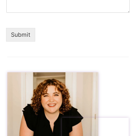
Submit