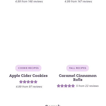
4.99
from
146
reviews
4.99
from
147
reviews
COOKIE RECIPES
FALL RECIPES
Apple Cider Cookies
Caramel Cinnamon
Rolls
5
from
22
reviews
4.99
from
97
reviews