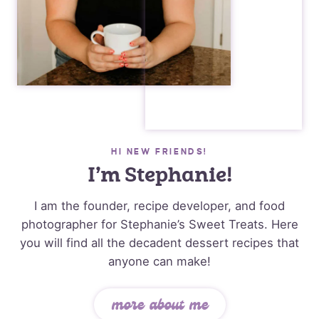
HI NEW FRIENDS!
I’m Stephanie!
I am the founder, recipe developer, and food
photographer for Stephanie’s Sweet Treats. Here
you will find all the decadent dessert recipes that
anyone can make!
more about me