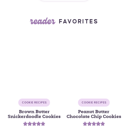
reader
FAVORITES
COOKIE RECIPES
COOKIE RECIPES
Brown Butter
Peanut Butter
Snickerdoodle Cookies
Chocolate Chip Cookies