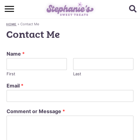
HOME
»
Contact Me
HOME
BROWSE RECIPES
Contact Me
SUBSCRIBE + GET A FREE E-BOOK
Name
*
BAKING CHALLENGE
ABOUT ME
First
Last
Email
*
Comment or Message
*