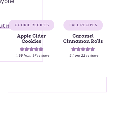
anyone
ut me →
COOKIE RECIPES
FALL RECIPES
Apple Cider
Caramel
Cookies
Cinnamon Rolls
4.99
from
97
reviews
5
from
22
reviews