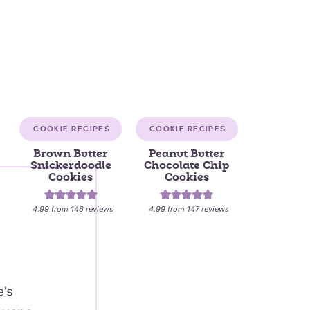
COOKIE RECIPES
COOKIE RECIPES
Brown Butter
Peanut Butter
Snickerdoodle
Chocolate Chip
Cookies
Cookies
4.99
from
146
reviews
4.99
from
147
reviews
e’s