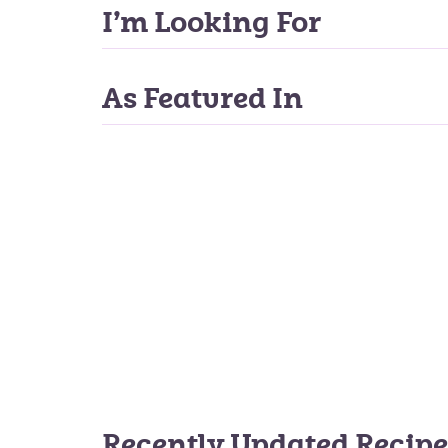
I’m Looking For
As Featured In
Recently Updated Recipe