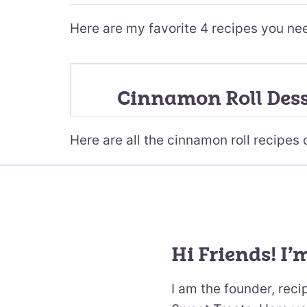
Here are my favorite 4 recipes you ne
Cinnamon Roll Dess
Here are all the cinnamon roll recipes 
Hi Friends! I’
I am the founder, rec