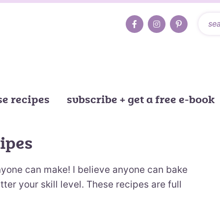
e recipes
subscribe + get a free e-book
ipes
nyone can make! I believe anyone can bake
r your skill level. These recipes are full