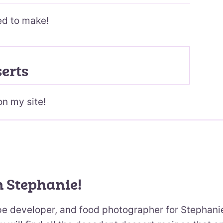
ed to make!
erts
on my site!
m Stephanie!
ipe developer, and food photographer for Stephani