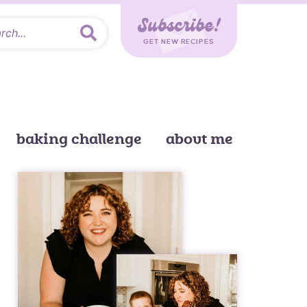
Subscribe!
GET NEW RECIPES
baking challenge
about me