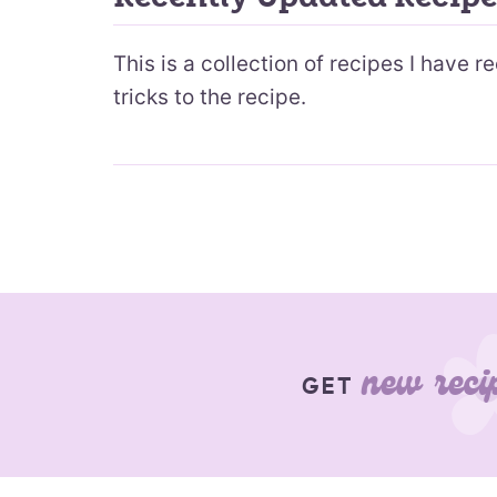
This is a collection of recipes I have 
tricks to the recipe.
new reci
GET