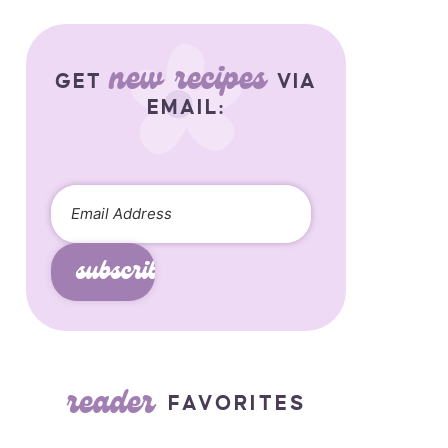
new recipes
GET
VIA
EMAIL:
subscribe
reader
FAVORITES