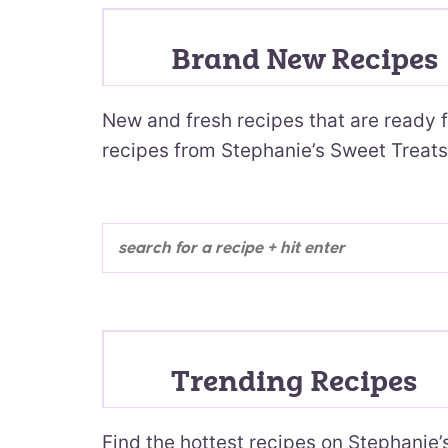
Brand New Recipes
New and fresh recipes that are ready f
recipes from Stephanie’s Sweet Treats
Trending Recipes
Find the hottest recipes on Stephanie