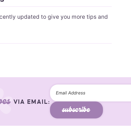
recently updated to give you more tips and
pes
VIA EMAIL:
subscribe