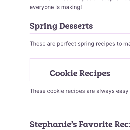
everyone is making!
Spring Desserts
These are perfect spring recipes to m
Cookie Recipes
These cookie recipes are always easy 
Stephanie’s Favorite Rec