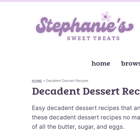
home
brows
»
Decadent Dessert Recipes
HOME
Decadent Dessert Rec
Easy decadent dessert recipes that a
these decadent dessert recipes no matte
of all the butter, sugar, and eggs.