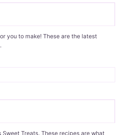
or you to make! These are the latest
.
’s Sweet Treats. These recipes are what