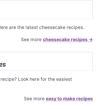
ere are the latest cheesecake recipes.
See more
cheesecake recipes →
es
recipe? Look here for the easiest
See more
easy to make recipes