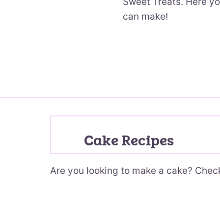
Sweet Treats. Here yo
can make!
Cake Recipes
Are you looking to make a cake? Check