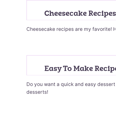
Cheesecake Recipes
Cheesecake recipes are my favorite! H
Easy To Make Recip
Do you want a quick and easy dessert 
desserts!