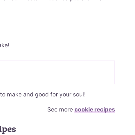
ake!
to make and good for your soul!
See more
cookie recipes
ipes