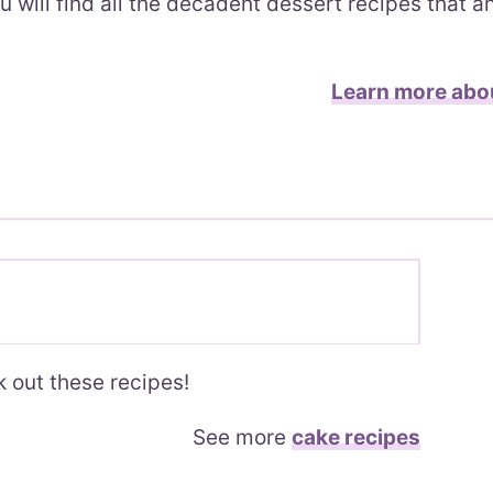
u will find all the decadent dessert recipes that 
Learn more abo
 out these recipes!
See more
cake recipes