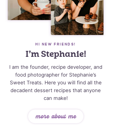
HI NEW FRIENDS!
I’m Stephanie!
I am the founder, recipe developer, and
food photographer for Stephanie’s
Sweet Treats. Here you will find all the
decadent dessert recipes that anyone
can make!
more about me