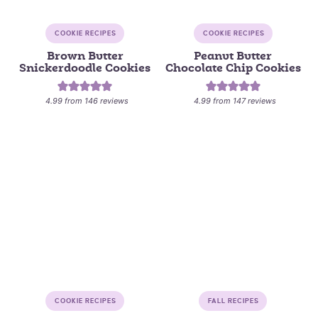
COOKIE RECIPES
COOKIE RECIPES
Brown Butter
Peanut Butter
Snickerdoodle Cookies
Chocolate Chip Cookies
4.99
from
146
reviews
4.99
from
147
reviews
COOKIE RECIPES
FALL RECIPES