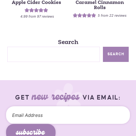
Apple Cider Cookies
Caramel Cinnamon
Rolls
5
from
22
reviews
4.99
from
97
reviews
Search
SEARCH
new recipes
GET
VIA EMAIL:
subscribe