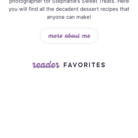
photographer for Stephanie’s Sweet Treats. Here
you will find all the decadent dessert recipes that
anyone can make!
more about me
reader
FAVORITES