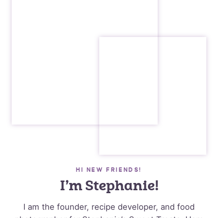
HI NEW FRIENDS!
I’m Stephanie!
I am the founder, recipe developer, and food