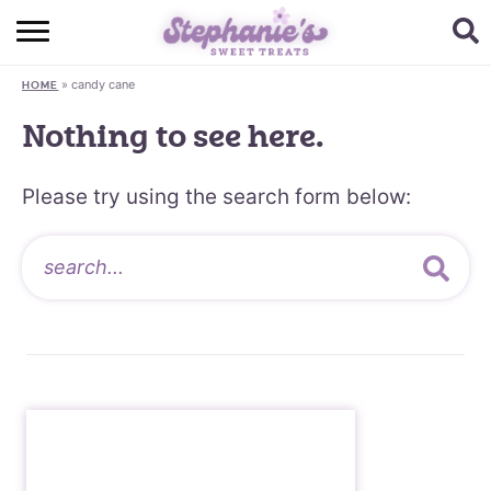
HOME
»
candy cane
HOME
BROWSE RECIPES
Nothing to see here.
SUBSCRIBE + GET A FREE E-BOOK
Please try using the search form below:
BAKING CHALLENGE
ABOUT ME