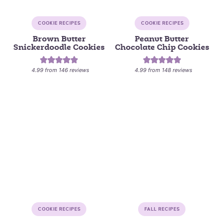
COOKIE RECIPES
COOKIE RECIPES
Brown Butter
Peanut Butter
Snickerdoodle Cookies
Chocolate Chip Cookies
4.99
from
146
reviews
4.99
from
148
reviews
COOKIE RECIPES
FALL RECIPES