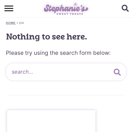
HOME
»
pie
HOME
BROWSE RECIPES
Nothing to see here.
SUBSCRIBE + GET A FREE E-BOOK
Please try using the search form below:
BAKING CHALLENGE
ABOUT ME