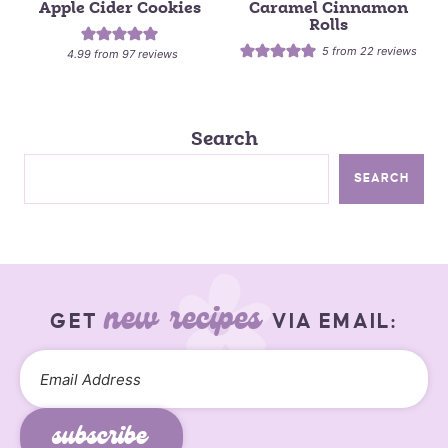
Apple Cider Cookies
Caramel Cinnamon
Rolls
5
from
22
reviews
4.99
from
97
reviews
Search
SEARCH
new recipes
GET
VIA EMAIL:
subscribe