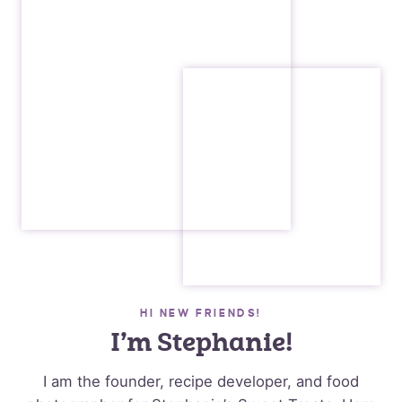
HI NEW FRIENDS!
I’m Stephanie!
I am the founder, recipe developer, and food