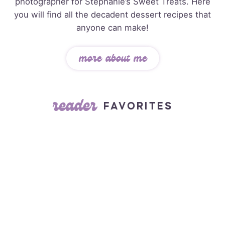
photographer for Stephanie’s Sweet Treats. Here
you will find all the decadent dessert recipes that
anyone can make!
more about me
reader
FAVORITES