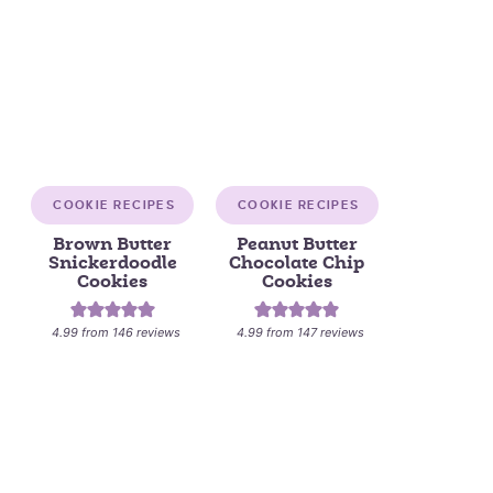
COOKIE RECIPES
COOKIE RECIPES
Brown Butter
Peanut Butter
Snickerdoodle
Chocolate Chip
Cookies
Cookies
4.99
from
146
reviews
4.99
from
147
reviews