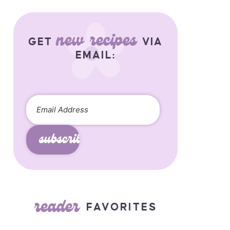
new recipes
GET
VIA
EMAIL:
subscribe
reader
FAVORITES