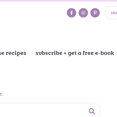
e recipes
subscribe + get a free e-book
: