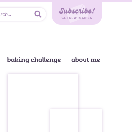
Subscribe!
GET NEW RECIPES
baking challenge
about me