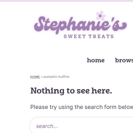
home
brows
»
pumpkin muffins
HOME
Nothing to see here.
Please try using the search form below