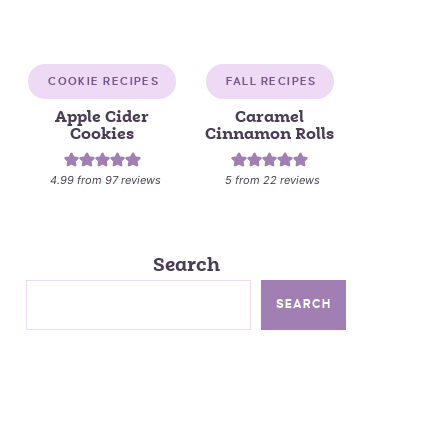
COOKIE RECIPES
FALL RECIPES
Apple Cider
Caramel
Cookies
Cinnamon Rolls
4.99
from
97
reviews
5
from
22
reviews
Search
SEARCH