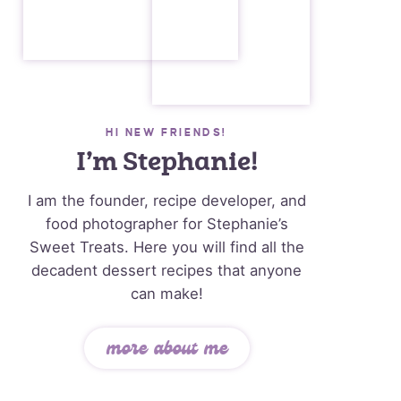
HI NEW FRIENDS!
I’m Stephanie!
I am the founder, recipe developer, and
food photographer for Stephanie’s
Sweet Treats. Here you will find all the
decadent dessert recipes that anyone
can make!
more about me