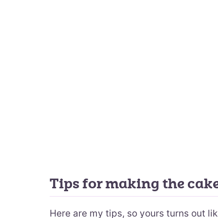
Tips for making the cak
Here are my tips, so yours turns out li