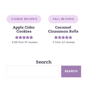
COOKIE RECIPES
FALL RECIPES
Apple Cider
Caramel
Cookies
Cinnamon Rolls
4.99
from
97
reviews
5
from
22
reviews
Search
SEARCH