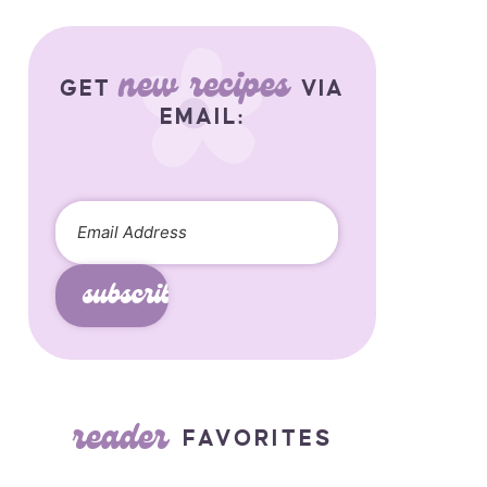
new recipes
GET
VIA
EMAIL:
subscribe
reader
FAVORITES