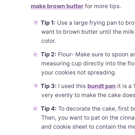
make brown butter
for more tips.
Tip 1:
Use a large frying pan to bro
want to brown butter until the mil
color.
Tip 2:
Flour- Make sure to spoon and
measuring cup directly into the flou
your cookies not spreading.
Tip 3:
I used this
bundt pan
it is a
very evenly to make the cake doesn
Tip 4:
To decorate the cake, first 
Then, you want to pat on the cinna
and cookie sheet to contain the m