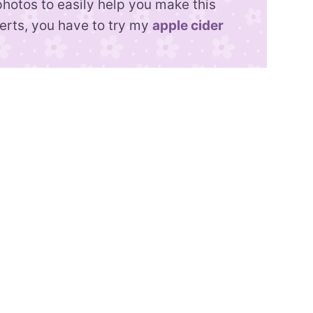
photos to easily help you make this
serts, you have to try my
apple cider