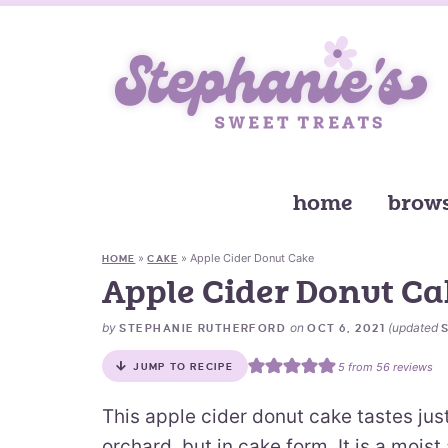
home
brows
»
»
Apple Cider Donut Cake
HOME
CAKE
Apple Cider Donut Ca
by
on
(updated
STEPHANIE RUTHERFORD
OCT 6, 2021
5
from
56
reviews
JUMP TO RECIPE
This apple cider donut cake tastes jus
orchard, but in cake form. It is a moi