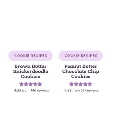
COOKIE RECIPES
COOKIE RECIPES
Brown Butter
Peanut Butter
Snickerdoodle
Chocolate Chip
Cookies
Cookies
4.99
from
146
reviews
4.99
from
147
reviews