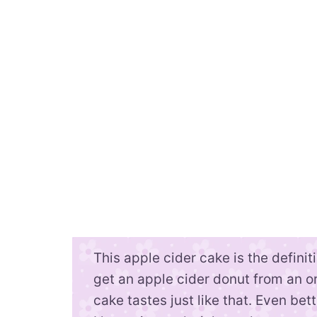
This apple cider cake is the definitio
get an apple cider donut from an or
cake tastes just like that. Even bet