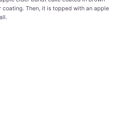
coating. Then, it is topped with an apple
ll.