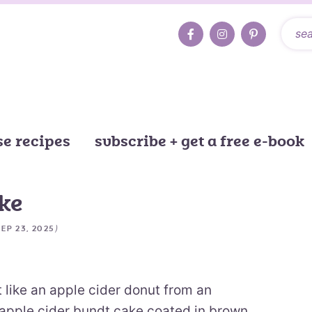
e recipes
subscribe + get a free e-book
ke
)
SEP 23, 2025
t like an apple cider donut from an
st apple cider bundt cake coated in brown