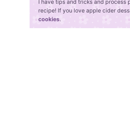
I have tips and tricks and process 
recipe! If you love apple cider des
cookies
.