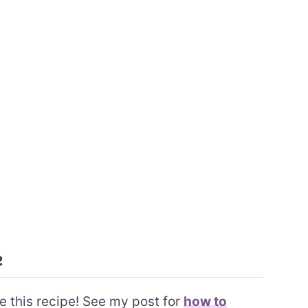
e
ke this recipe! See my post for
how to