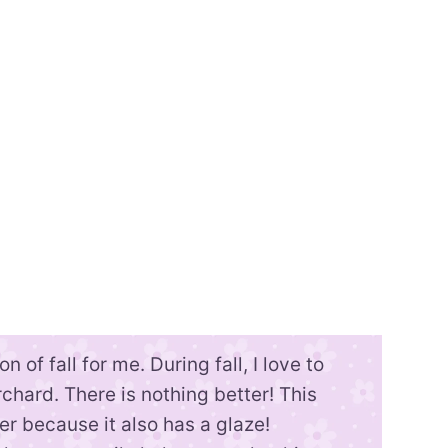
n of fall for me. During fall, I love to
chard. There is nothing better! This
ter because it also has a glaze!