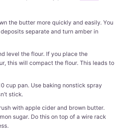
wn the butter more quickly and easily. You
k deposits separate and turn amber in
 level the flour. If you place the
r, this will compact the flour. This leads to
 10 cup pan. Use baking nonstick spray
’t stick.
brush with apple cider and brown butter.
mon sugar. Do this on top of a wire rack
ess.