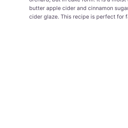
butter apple cider and cinnamon sugar 
cider glaze. This recipe is perfect for fa