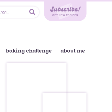
Subscribe!
GET NEW RECIPES
baking challenge
about me