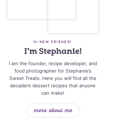
HI NEW FRIENDS!
I’m Stephanie!
I am the founder, recipe developer, and
food photographer for Stephanie’s
Sweet Treats. Here you will find all the
decadent dessert recipes that anyone
can make!
more about me