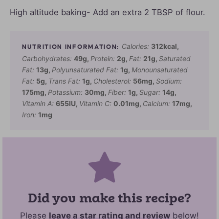
High altitude baking- Add an extra 2 TBSP of flour.
Calories:
312
kcal
,
Carbohydrates:
49
g
,
Protein:
2
g
,
Fat:
21
g
,
Saturated
Fat:
13
g
,
Polyunsaturated Fat:
1
g
,
Monounsaturated
Fat:
5
g
,
Trans Fat:
1
g
,
Cholesterol:
56
mg
,
Sodium:
175
mg
,
Potassium:
30
mg
,
Fiber:
1
g
,
Sugar:
14
g
,
Vitamin A:
655
IU
,
Vitamin C:
0.01
mg
,
Calcium:
17
mg
,
Iron:
1
mg
Did you make this recipe?
Please
leave a star rating and review
below!