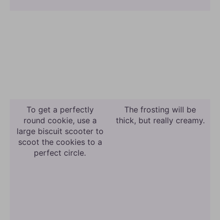
To get a perfectly
The frosting will be
round cookie, use a
thick, but really creamy.
large biscuit scooter to
scoot the cookies to a
perfect circle.