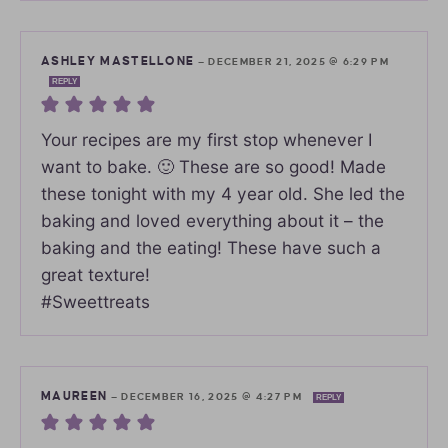
ASHLEY MASTELLONE
—
DECEMBER 21, 2025 @ 6:29 PM
REPLY
Your recipes are my first stop whenever I
want to bake. 🙂 These are so good! Made
these tonight with my 4 year old. She led the
baking and loved everything about it – the
baking and the eating! These have such a
great texture!
#Sweettreats
MAUREEN
—
DECEMBER 16, 2025 @ 4:27 PM
REPLY