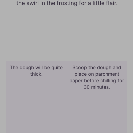
the swirl in the frosting for a little flair.
The dough will be quite
Scoop the dough and
thick.
place on parchment
paper before chilling for
30 minutes.