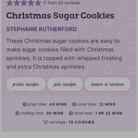
5
from
20
reviews
Christmas Sugar Cookies
STEPHANIE RUTHERFORD
These Christmas sugar cookies are easy to
make sugar cookies filled with Christmas
sprinkles. It is topped with whipped frosting
and extra Christmas sprinkles.
print recipe
pin recipe
leave a review
prep time:
cook time:
40
MINS
12
MINS
chilling time:
total time:
30
MINS
1
HR
22
MINS
servings:
18
COOKIES