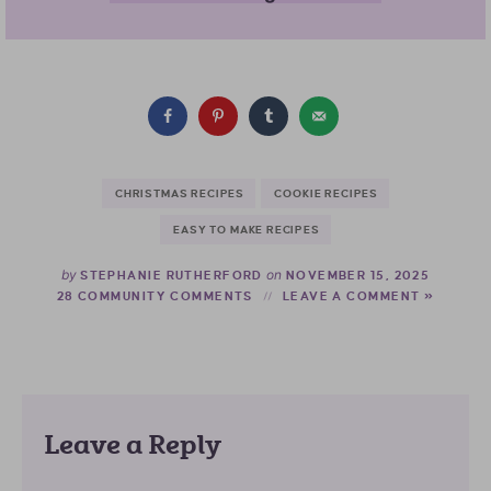
CHRISTMAS RECIPES
COOKIE RECIPES
EASY TO MAKE RECIPES
by
on
STEPHANIE RUTHERFORD
NOVEMBER 15, 2025
28 COMMUNITY COMMENTS
LEAVE A COMMENT »
Leave a Reply