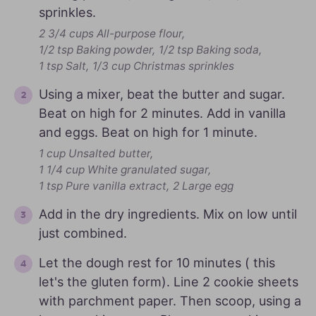
sprinkles.
2 3/4 cups All-purpose flour,
1/2 tsp Baking powder,
1/2 tsp Baking soda,
1 tsp Salt,
1/3 cup Christmas sprinkles
Using a mixer, beat the butter and sugar.
Beat on high for 2 minutes. Add in vanilla
and eggs. Beat on high for 1 minute.
1 cup Unsalted butter,
1 1/4 cup White granulated sugar,
1 tsp Pure vanilla extract,
2 Large egg
Add in the dry ingredients. Mix on low until
just combined.
Let the dough rest for 10 minutes ( this
let's the gluten form). Line 2 cookie sheets
with parchment paper. Then scoop, using a