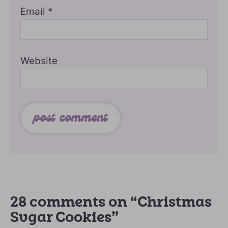
Email
*
Website
28 comments on “Christmas
Sugar Cookies”