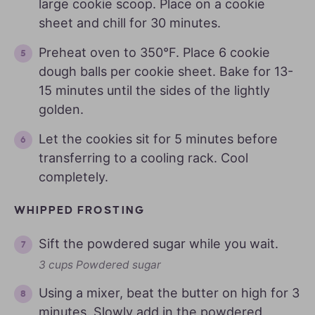
large cookie scoop. Place on a cookie
sheet and chill for 30 minutes.
Preheat oven to 350°F. Place 6 cookie
dough balls per cookie sheet. Bake for 13-
15 minutes until the sides of the lightly
golden.
Let the cookies sit for 5 minutes before
transferring to a cooling rack. Cool
completely.
WHIPPED FROSTING
Sift the powdered sugar while you wait.
3 cups Powdered sugar
Using a mixer, beat the butter on high for 3
minutes. Slowly add in the powdered