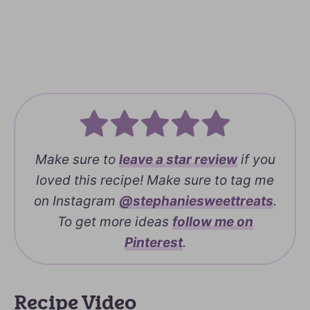
Make sure to
leave a
star review
if you
loved this recipe! Make sure to tag me
on Instagram
@stephaniesweettreats
.
To get more ideas
follow me on
Pinterest
.
Recipe Video