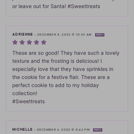
or leave out for Santa! #Sweettreats
ADRIENNE
—
DECEMBER 8, 2025 @ 10:59 AM
REPLY
These are so good! They have such a lovely
texture and the frosting is delicious! I
especially love that they have sprinkles in
the cookie for a festive flair. These are a
perfect cookie to add to my holiday
collection!
#Sweettreats
MICHELLE
—
DECEMBER 6, 2025 @ 8:42 PM
REPLY