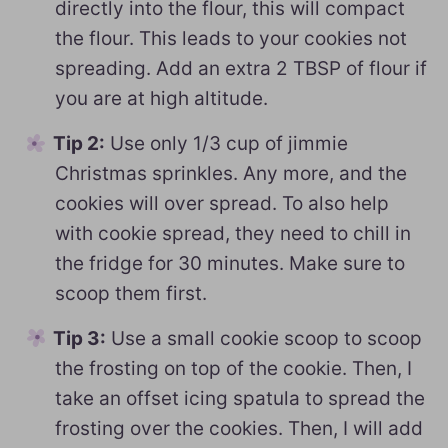
directly into the flour, this will compact
the flour. This leads to your cookies not
spreading. Add an extra 2 TBSP of flour if
you are at high altitude.
Tip 2:
Use only 1/3 cup of jimmie
Christmas sprinkles. Any more, and the
cookies will over spread. To also help
with cookie spread, they need to chill in
the fridge for 30 minutes. Make sure to
scoop them first.
Tip 3:
Use a small cookie scoop to scoop
the frosting on top of the cookie. Then, I
take an offset icing spatula to spread the
frosting over the cookies. Then, I will add