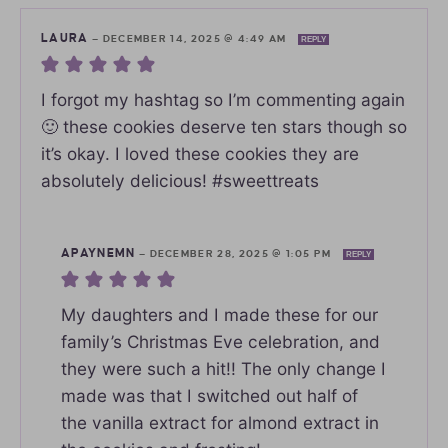
LAURA
—
DECEMBER 14, 2025 @ 4:49 AM
REPLY
I forgot my hashtag so I’m commenting again
🙂 these cookies deserve ten stars though so
it’s okay. I loved these cookies they are
absolutely delicious! #sweettreats
APAYNEMN
—
DECEMBER 28, 2025 @ 1:05 PM
REPLY
My daughters and I made these for our
family’s Christmas Eve celebration, and
they were such a hit!! The only change I
made was that I switched out half of
the vanilla extract for almond extract in