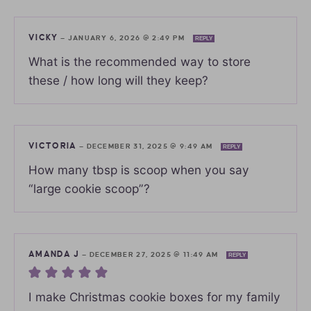
VICKY
—
JANUARY 6, 2026 @ 2:49 PM
REPLY
What is the recommended way to store
these / how long will they keep?
VICTORIA
—
DECEMBER 31, 2025 @ 9:49 AM
REPLY
How many tbsp is scoop when you say
“large cookie scoop”?
AMANDA J
—
DECEMBER 27, 2025 @ 11:49 AM
REPLY
I make Christmas cookie boxes for my family