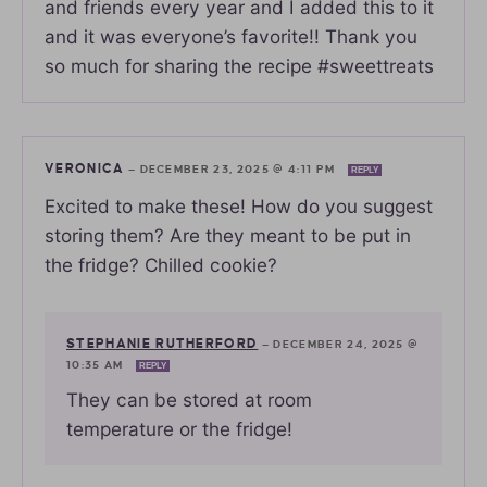
and friends every year and I added this to it
and it was everyone’s favorite!! Thank you
so much for sharing the recipe #sweettreats
VERONICA
—
DECEMBER 23, 2025 @ 4:11 PM
REPLY
Excited to make these! How do you suggest
storing them? Are they meant to be put in
the fridge? Chilled cookie?
STEPHANIE RUTHERFORD
—
DECEMBER 24, 2025 @
10:35 AM
REPLY
They can be stored at room
temperature or the fridge!