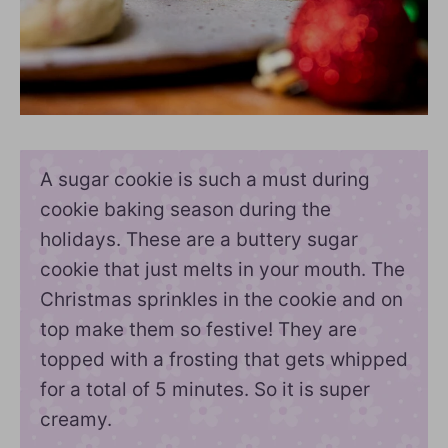
A sugar cookie is such a must during
cookie baking season during the
holidays. These are a buttery sugar
cookie that just melts in your mouth. The
Christmas sprinkles in the cookie and on
top make them so festive! They are
topped with a frosting that gets whipped
for a total of 5 minutes. So it is super
creamy.