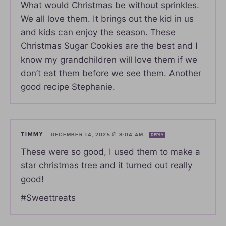
What would Christmas be without sprinkles.
We all love them. It brings out the kid in us
and kids can enjoy the season. These
Christmas Sugar Cookies are the best and I
know my grandchildren will love them if we
don’t eat them before we see them. Another
good recipe Stephanie.
TIMMY
—
DECEMBER 14, 2025 @ 8:04 AM
REPLY
These were so good, I used them to make a
star christmas tree and it turned out really
good!
#Sweettreats