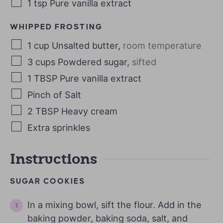
1
tsp
Pure vanilla extract
WHIPPED FROSTING
1
cup
Unsalted butter
,
room temperature
3
cups
Powdered sugar
,
sifted
1
TBSP
Pure vanilla extract
Pinch of Salt
2
TBSP
Heavy cream
Extra sprinkles
Instructions
SUGAR COOKIES
In a mixing bowl, sift the flour. Add in the
baking powder, baking soda, salt, and