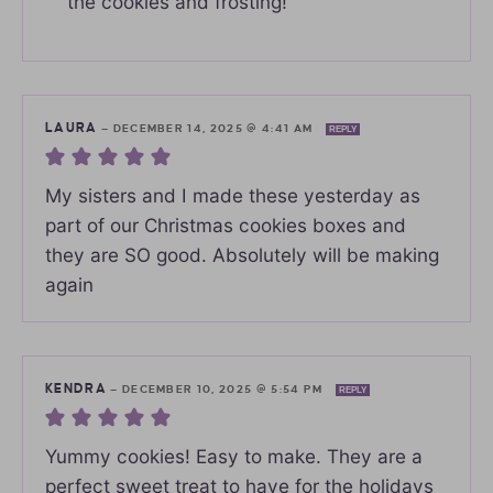
the cookies and frosting!
LAURA
—
DECEMBER 14, 2025 @ 4:41 AM
REPLY
My sisters and I made these yesterday as
part of our Christmas cookies boxes and
they are SO good. Absolutely will be making
again
KENDRA
—
DECEMBER 10, 2025 @ 5:54 PM
REPLY
Yummy cookies! Easy to make. They are a
perfect sweet treat to have for the holidays