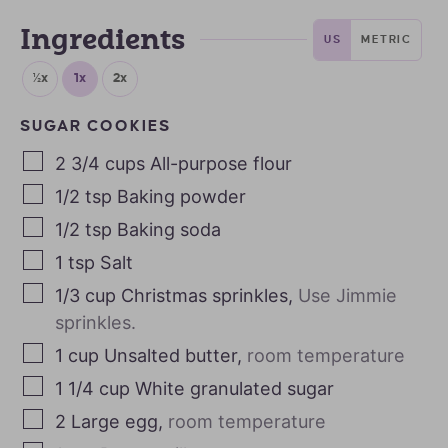
Ingredients
US
METRIC
½x
1x
2x
SUGAR COOKIES
2 3/4
cups
All-purpose flour
1/2
tsp
Baking powder
1/2
tsp
Baking soda
1
tsp
Salt
1/3
cup
Christmas sprinkles
,
Use Jimmie
sprinkles.
1
cup
Unsalted butter
,
room temperature
1 1/4
cup
White granulated sugar
2
Large egg
,
room temperature