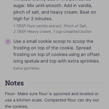
sugar. Mix until smooth. Add in vanilla,
pinch of salt, and heavy cream. Beat on
high for 2 minutes.
1 TBSP Pure vanilla extract,
Pinch of Salt,
2 TBSP Heavy cream,
1 cup Unsalted butter
Use a small cookie scoop to scoop the
frosting on top of the cookie. Spread
frosting on top of cookies using an offset
icing spatula and top with extra sprinkles.
Extra sprinkles
Notes
Flour- Make sure flour is spooned and leveled or
use a kitchen scale. Compacted flour can dry out
the cookies.