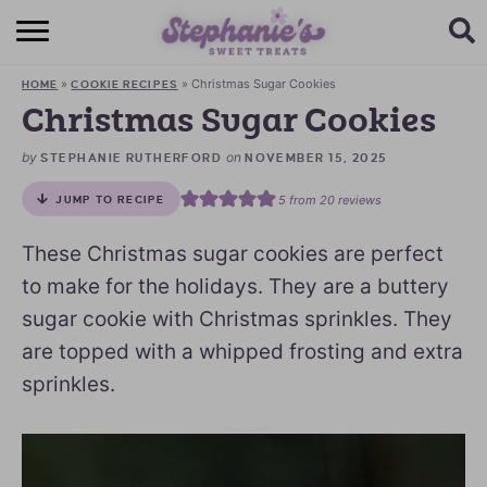
HOME
»
»
Christmas Sugar Cookies
HOME
COOKIE RECIPES
BROWSE RECIPES
Christmas Sugar Cookies
SUBSCRIBE + GET A FREE E-BOOK
by
on
STEPHANIE RUTHERFORD
NOVEMBER 15, 2025
5
from
20
reviews
JUMP TO RECIPE
BAKING CHALLENGE
These Christmas sugar cookies are perfect
ABOUT ME
to make for the holidays. They are a buttery
sugar cookie with Christmas sprinkles. They
are topped with a whipped frosting and extra
sprinkles.