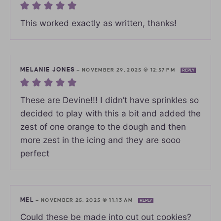
This worked exactly as written, thanks!
MELANIE JONES
—
NOVEMBER 29, 2025 @ 12:57 PM
REPLY
These are Devine!!! I didn’t have sprinkles so
decided to play with this a bit and added the
zest of one orange to the dough and then
more zest in the icing and they are sooo
perfect
MEL
—
NOVEMBER 25, 2025 @ 11:13 AM
REPLY
Could these be made into cut out cookies?