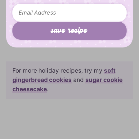
For more holiday recipes, try my
soft
gingerbread cookies
and
sugar cookie
cheesecake
.