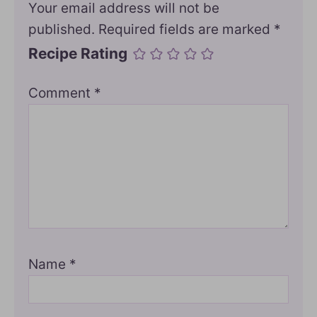
Your email address will not be
published.
Required fields are marked
*
Recipe Rating
Comment
*
Name
*