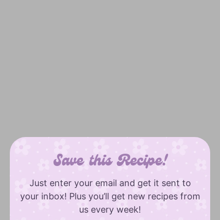
Save this Recipe!
Just enter your email and get it sent to
your inbox! Plus you’ll get new recipes from
us every week!