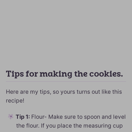
Tips for making the cookies.
Here are my tips, so yours turns out like this
recipe!
Tip 1:
Flour- Make sure to spoon and level
the flour. If you place the measuring cup