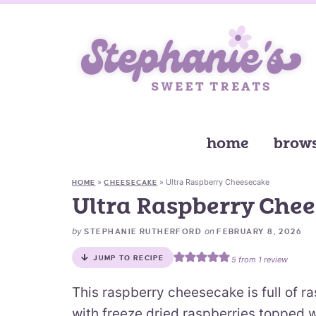
home
brows
»
»
Ultra Raspberry Cheesecake
HOME
CHEESECAKE
Ultra Raspberry Che
by
on
STEPHANIE RUTHERFORD
FEBRUARY 8, 2026
JUMP TO RECIPE
5
from 1 review
This raspberry cheesecake is full of r
with freeze dried raspberries topped w