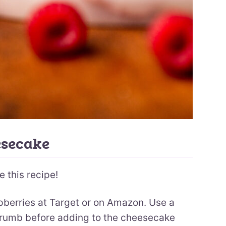
esecake
e this recipe!
pberries at Target or on Amazon. Use a
 crumb before adding to the cheesecake