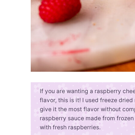
If you are wanting a raspberry che
flavor, this is it! I used freeze dri
give it the most flavor without com
raspberry sauce made from frozen 
with fresh raspberries.