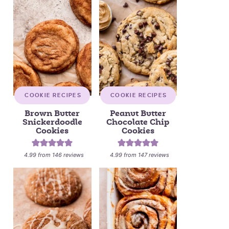
COOKIE RECIPES
COOKIE RECIPES
Brown Butter
Peanut Butter
Snickerdoodle
Chocolate Chip
Cookies
Cookies
4.99
from
146
reviews
4.99
from
147
reviews