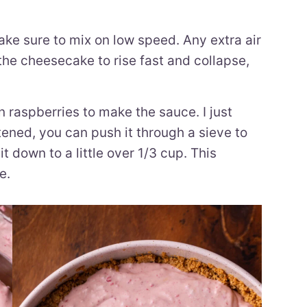
e sure to mix on low speed. Any extra air
the cheesecake to rise fast and collapse,
n raspberries to make the sauce. I just
ftened, you can push it through a sieve to
t down to a little over 1/3 cup. This
e.