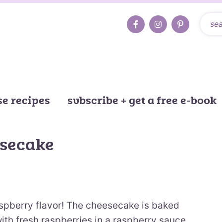
e recipes
subscribe + get a free e-book
esecake
aspberry flavor! The cheesecake is baked
ith fresh raspberries in a raspberry sauce.