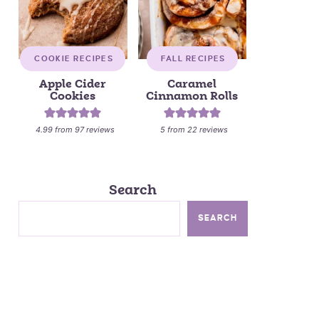
COOKIE RECIPES
FALL RECIPES
Apple Cider
Caramel
Cookies
Cinnamon Rolls
4.99
from
97
reviews
5
from
22
reviews
Search
SEARCH