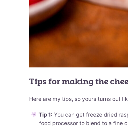
Tips for making the che
Here are my tips, so yours turns out lik
Tip 1:
You can get freeze dried ras
food processor to blend to a fine