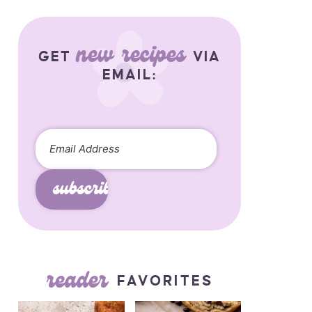
new recipes
GET
VIA
EMAIL:
subscribe
reader
FAVORITES