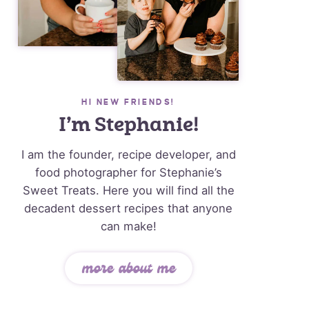
HI NEW FRIENDS!
I’m Stephanie!
I am the founder, recipe developer, and
food photographer for Stephanie’s
Sweet Treats. Here you will find all the
decadent dessert recipes that anyone
can make!
more about me