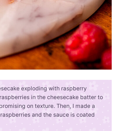
esecake exploding with raspberry
ed raspberries in the cheesecake batter to
promising on texture. Then, I made a
raspberries and the sauce is coated