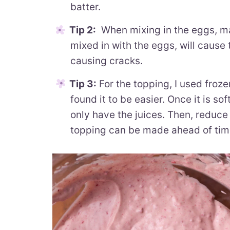
batter.
Tip 2:
When mixing in the eggs, mak
mixed in with the eggs, will cause 
causing cracks.
Tip 3:
For the topping, I used froze
found it to be easier. Once it is so
only have the juices. Then, reduce i
topping can be made ahead of tim