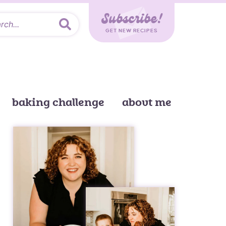
Subscribe!
GET NEW RECIPES
baking challenge
about me