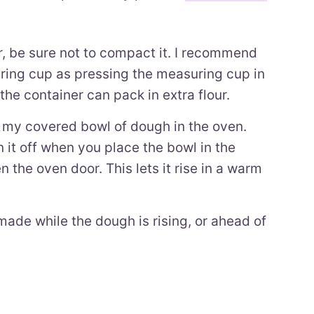
 be sure not to compact it. I recommend
uring cup as pressing the measuring cup in
the container can pack in extra flour.
put my covered bowl of dough in the oven.
 it off when you place the bowl in the
 the oven door. This lets it rise in a warm
made while the dough is rising, or ahead of