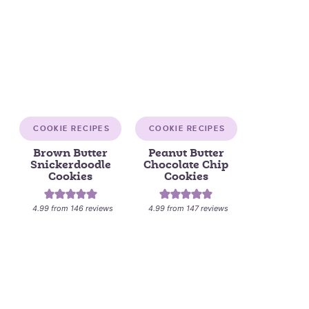
COOKIE RECIPES
COOKIE RECIPES
Brown Butter
Peanut Butter
Snickerdoodle
Chocolate Chip
Cookies
Cookies
4.99
from
146
reviews
4.99
from
147
reviews