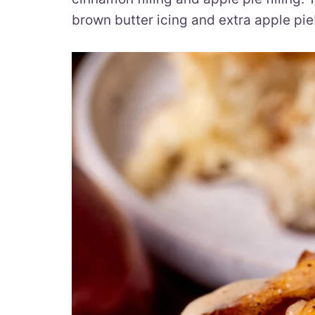
brown butter icing and extra apple pie