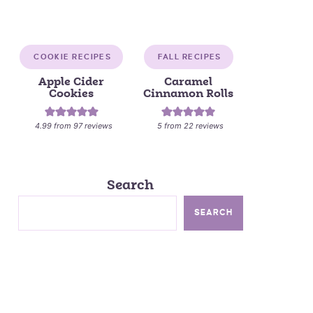
COOKIE RECIPES
FALL RECIPES
Apple Cider
Caramel
Cookies
Cinnamon Rolls
4.99
from
97
reviews
5
from
22
reviews
Search
SEARCH