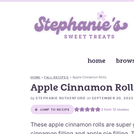
home
brows
»
»
Apple Cinnamon Rolls
HOME
FALL RECIPES
Apple Cinnamon Roll
by
on
STEPHANIE RUTHERFORD
SEPTEMBER 20, 2025
5
from
10
reviews
JUMP TO RECIPE
These apple cinnamon rolls are super go
cinnamon filling and apple pie filling.