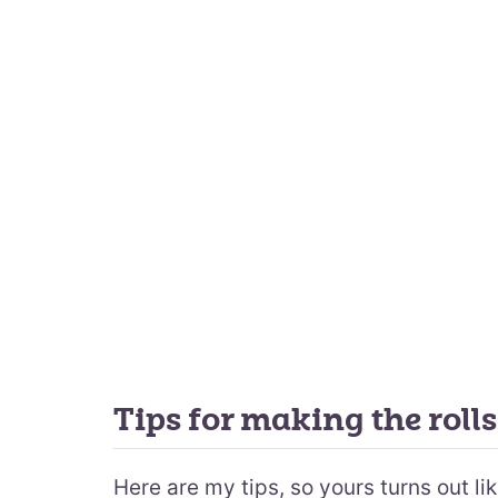
Tips for making the rolls
Here are my tips, so yours turns out li