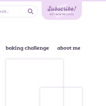
Subscribe!
GET NEW RECIPES
baking challenge
about me