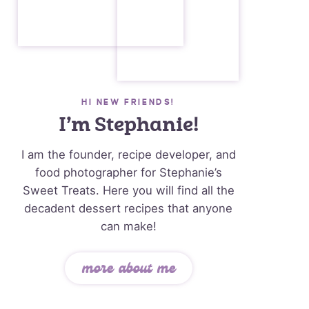
HI NEW FRIENDS!
I’m Stephanie!
I am the founder, recipe developer, and
food photographer for Stephanie’s
Sweet Treats. Here you will find all the
decadent dessert recipes that anyone
can make!
more about me