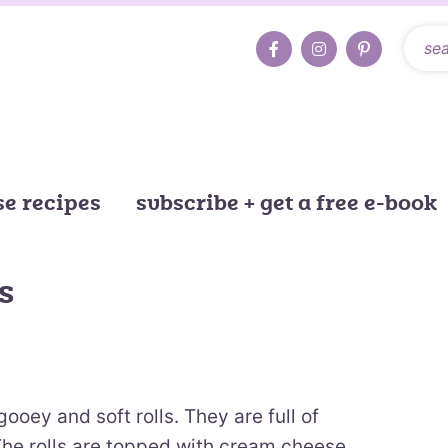
e recipes
subscribe + get a free e-book
s
oey and soft rolls. They are full of
 The rolls are topped with cream cheese