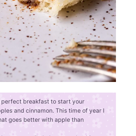
perfect breakfast to start your
ples and cinnamon. This time of year I
at goes better with apple than