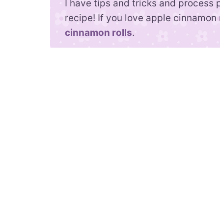
I have tips and tricks and process 
recipe! If you love apple cinnamon 
cinnamon rolls
.