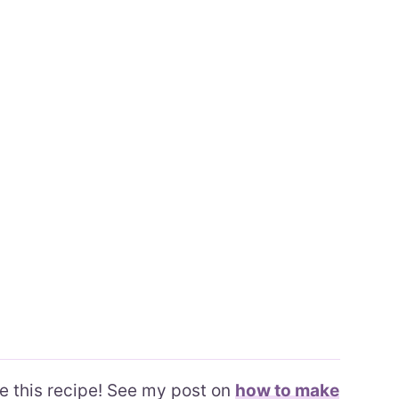
ke this recipe! See my post on
how to make