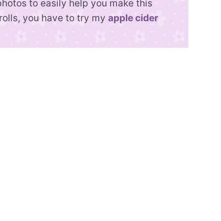
photos to easily help you make this
rolls, you have to try my
apple cider