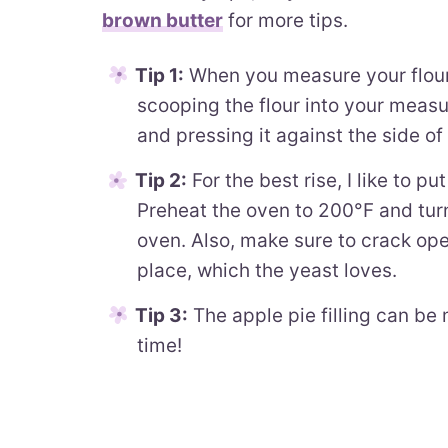
brown butter
for more tips.
Tip 1:
When you measure your flour,
scooping the flour into your meas
and pressing it against the side of 
Tip 2:
For the best rise, I like to 
Preheat the oven to 200°F and turn
oven. Also, make sure to crack open
place, which the yeast loves.
Tip 3:
The apple pie filling can be 
time!