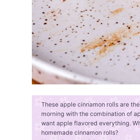
These apple cinnamon rolls are the 
morning with the combination of ap
want apple flavored everything. Wh
homemade cinnamon rolls?