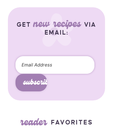
new recipes
GET
VIA
EMAIL:
subscribe
reader
FAVORITES