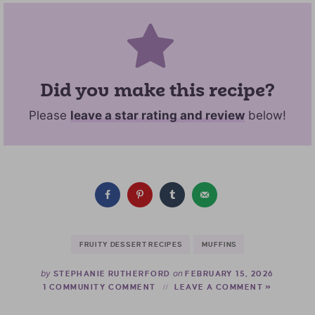
Did you make this recipe?
Please
leave a star rating and review
below!
FRUITY DESSERT RECIPES
MUFFINS
by
on
STEPHANIE RUTHERFORD
FEBRUARY 15, 2026
1 COMMUNITY COMMENT
LEAVE A COMMENT »