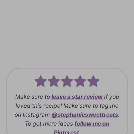
Make sure to
leave a
star review
if you
loved this recipe! Make sure to tag me
on Instagram
@stephaniesweettreats
.
To get more ideas
follow me on
Pinterest
.