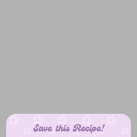
Save this Recipe!