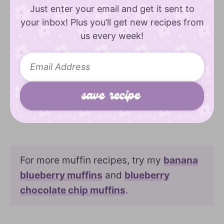
Just enter your email and get it sent to
your inbox! Plus you’ll get new recipes from
us every week!
For more muffin recipes, try my
banana
blueberry muffins
and
blueberry
chocolate chip muffins
.