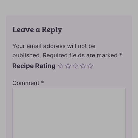
Leave a Reply
Your email address will not be
published.
Required fields are marked
*
Recipe Rating
Comment
*