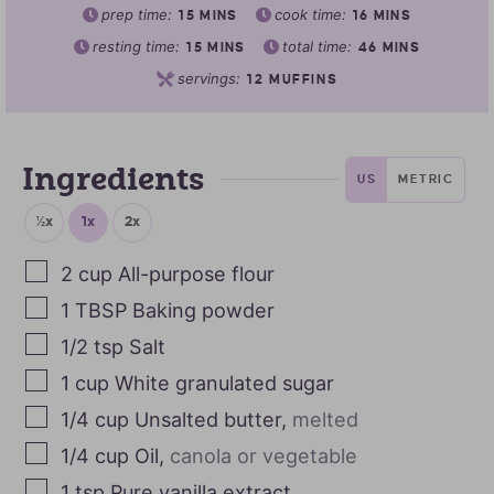
prep time:
cook time:
15
MINS
16
MINS
resting time:
total time:
15
MINS
46
MINS
servings:
12
MUFFINS
Ingredients
US
METRIC
½x
1x
2x
2
cup
All-purpose flour
1
TBSP
Baking powder
1/2
tsp
Salt
1
cup
White granulated sugar
1/4
cup
Unsalted butter
,
melted
1/4
cup
Oil
,
canola or vegetable
1
tsp
Pure vanilla extract