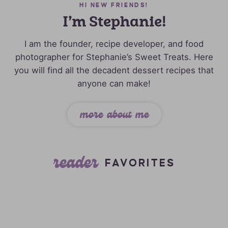
HI NEW FRIENDS!
I’m Stephanie!
I am the founder, recipe developer, and food
photographer for Stephanie’s Sweet Treats. Here
you will find all the decadent dessert recipes that
anyone can make!
more about me
reader
FAVORITES