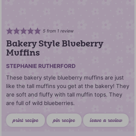
5
from 1 review
Bakery Style Blueberry
Muffins
STEPHANIE RUTHERFORD
These bakery style blueberry muffins are just
like the tall muffins you get at the bakery! They
are soft and fluffy with tall muffin tops. They
are full of wild blueberries.
print recipe
pin recipe
leave a review