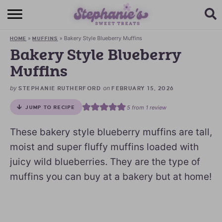
HOME
»
»
Bakery Style Blueberry Muffins
HOME
MUFFINS
BROWSE RECIPES
Bakery Style Blueberry
Muffins
SUBSCRIBE + GET A FREE E-BOOK
by
on
STEPHANIE RUTHERFORD
FEBRUARY 15, 2026
BAKING CHALLENGE
5
from 1 review
JUMP TO RECIPE
ABOUT ME
These bakery style blueberry muffins are tall,
moist and super fluffy muffins loaded with
juicy wild blueberries. They are the type of
muffins you can buy at a bakery but at home!