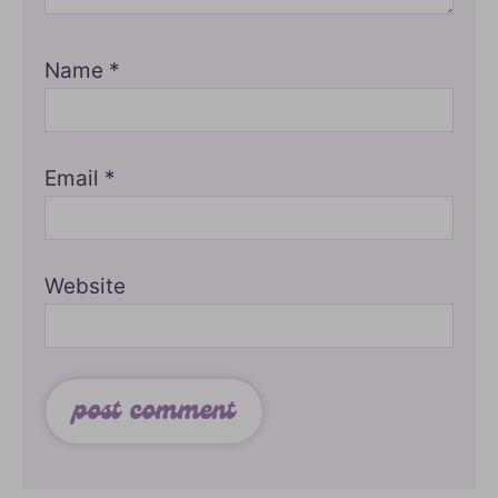
Name
*
Email
*
Website