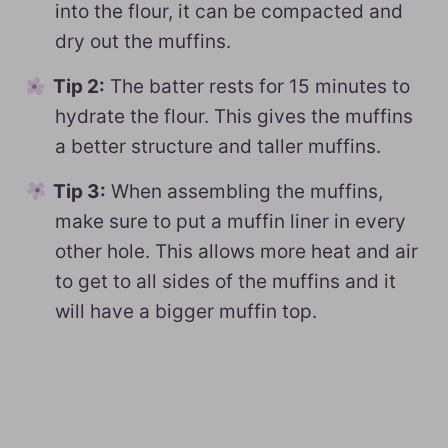
into the flour, it can be compacted and
dry out the muffins.
Tip 2:
The batter rests for 15 minutes to
hydrate the flour. This gives the muffins
a better structure and taller muffins.
Tip 3:
When assembling the muffins,
make sure to put a muffin liner in every
other hole. This allows more heat and air
to get to all sides of the muffins and it
will have a bigger muffin top.