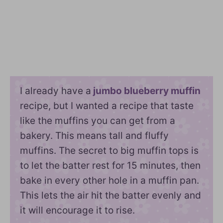
I already have a
jumbo blueberry muffin
recipe, but I wanted a recipe that taste
like the muffins you can get from a
bakery. This means tall and fluffy
muffins. The secret to big muffin tops is
to let the batter rest for 15 minutes, then
bake in every other hole in a muffin pan.
This lets the air hit the batter evenly and
it will encourage it to rise.