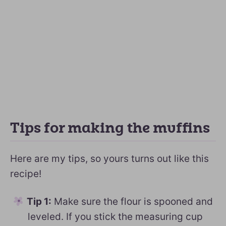
Tips for making the muffins
Here are my tips, so yours turns out like this
recipe!
Tip 1:
Make sure the flour is spooned and
leveled. If you stick the measuring cup