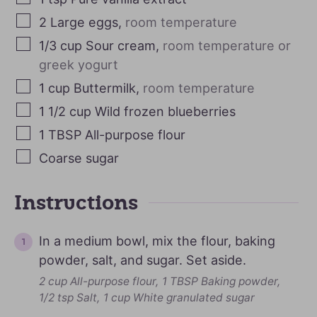
2
Large eggs
,
room temperature
1/3
cup
Sour cream
,
room temperature or
greek yogurt
1
cup
Buttermilk
,
room temperature
1 1/2
cup
Wild frozen blueberries
1
TBSP
All-purpose flour
Coarse sugar
Instructions
In a medium bowl, mix the flour, baking
powder, salt, and sugar. Set aside.
2 cup All-purpose flour,
1 TBSP Baking powder,
1/2 tsp Salt,
1 cup White granulated sugar