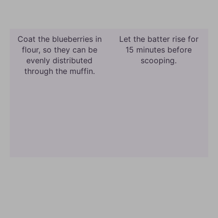
Coat the blueberries in
Let the batter rise for
flour, so they can be
15 minutes before
evenly distributed
scooping.
through the muffin.