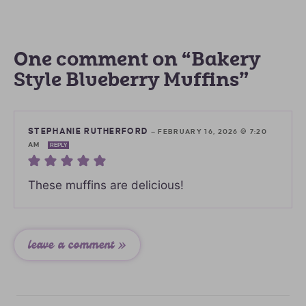
One comment on “Bakery
Style Blueberry Muffins”
STEPHANIE RUTHERFORD
—
FEBRUARY 16, 2026 @ 7:20
AM
REPLY
These muffins are delicious!
leave a comment »