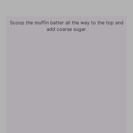
Scoop the muffin batter all the way to the top and
add coarse sugar.