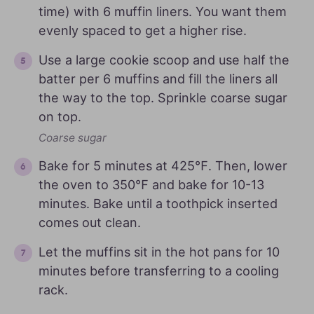
time) with 6 muffin liners. You want them
evenly spaced to get a higher rise.
Use a large cookie scoop and use half the
batter per 6 muffins and fill the liners all
the way to the top. Sprinkle coarse sugar
on top.
Coarse sugar
Bake for 5 minutes at 425℉. Then, lower
the oven to 350℉ and bake for 10-13
minutes. Bake until a toothpick inserted
comes out clean.
Let the muffins sit in the hot pans for 10
minutes before transferring to a cooling
rack.