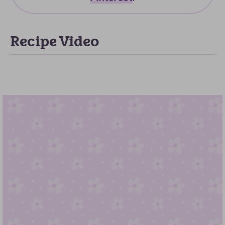
Recipe Video