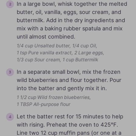
In a large bowl, whisk together the melted
butter, oil, vanilla, eggs, sour cream, and
buttermilk. Add in the dry ingredients and
mix with a baking rubber spatula and mix
until almost combined.
1/4 cup Unsalted butter,
1/4 cup Oil,
1 tsp Pure vanilla extract,
2 Large eggs,
1/3 cup Sour cream,
1 cup Buttermilk
In a separate small bowl, mix the frozen
wild blueberries and flour together. Pour
into the batter and gently mix it in.
1 1/2 cup Wild frozen blueberries,
1 TBSP All-purpose flour
Let the batter rest for 15 minutes to help
with rising. Preheat the oven to 425℉.
Line two 12 cup muffin pans (or one at a