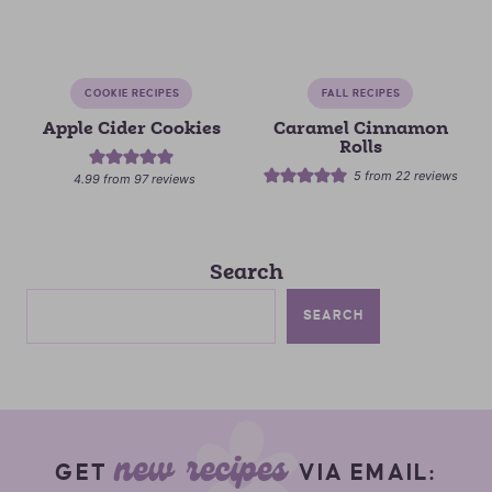
COOKIE RECIPES
FALL RECIPES
Apple Cider Cookies
Caramel Cinnamon
Rolls
5
from
22
reviews
4.99
from
97
reviews
Search
SEARCH
new recipes
GET
VIA EMAIL: