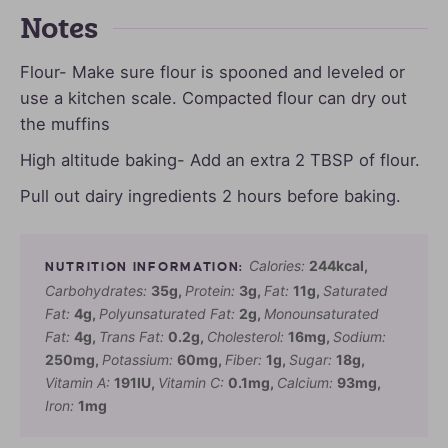
Notes
Flour- Make sure flour is spooned and leveled or
use a kitchen scale. Compacted flour can dry out
the muffins
High altitude baking- Add an extra 2 TBSP of flour.
Pull out dairy ingredients 2 hours before baking.
Calories:
244
kcal
,
Carbohydrates:
35
g
,
Protein:
3
g
,
Fat:
11
g
,
Saturated
Fat:
4
g
,
Polyunsaturated Fat:
2
g
,
Monounsaturated
Fat:
4
g
,
Trans Fat:
0.2
g
,
Cholesterol:
16
mg
,
Sodium:
250
mg
,
Potassium:
60
mg
,
Fiber:
1
g
,
Sugar:
18
g
,
Vitamin A:
191
IU
,
Vitamin C:
0.1
mg
,
Calcium:
93
mg
,
Iron:
1
mg