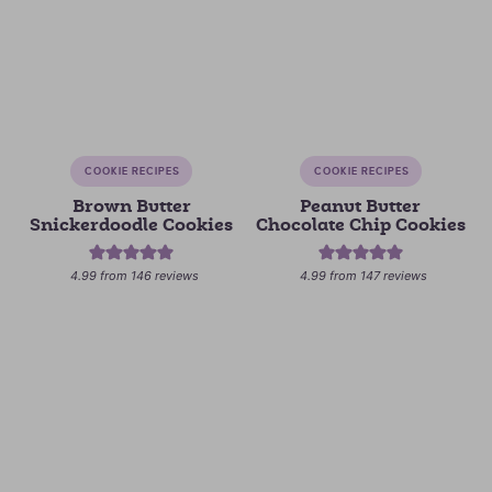
COOKIE RECIPES
COOKIE RECIPES
Brown Butter
Peanut Butter
Snickerdoodle Cookies
Chocolate Chip Cookies
4.99
from
146
reviews
4.99
from
147
reviews