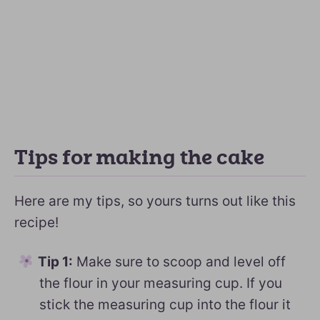
Tips for making the cake
Here are my tips, so yours turns out like this
recipe!
Tip 1:
Make sure to scoop and level off
the flour in your measuring cup. If you
stick the measuring cup into the flour it