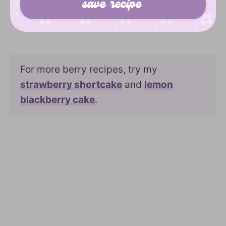
For more berry recipes, try my
strawberry shortcake
and
lemon
blackberry cake
.