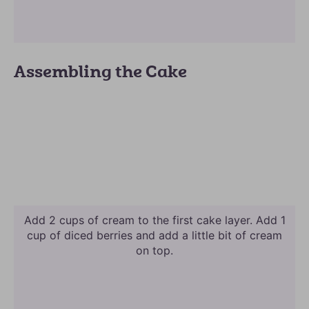
Assembling the Cake
Add 2 cups of cream to the first cake layer. Add 1
cup of diced berries and add a little bit of cream
on top.