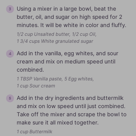
Using a mixer in a large bowl, beat the
butter, oil, and sugar on high speed for 2
minutes. It will be white in color and fluffy.
1/2 cup Unsalted butter,
1/2 cup Oil,
1 3/4 cups White granulated sugar
Add in the vanilla, egg whites, and sour
cream and mix on medium speed until
combined.
1 TBSP Vanilla paste,
5 Egg whites,
1 cup Sour cream
Add in the dry ingredients and buttermilk
and mix on low speed until just combined.
Take off the mixer and scrape the bowl to
make sure it all mixed together.
1 cup Buttermilk