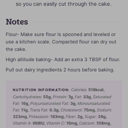
so you can easily cut through the cake.
Notes
Flour- Make sure flour is spooned and leveled or
use a kitchen scale. Compacted flour can dry out
the cake.
High altitude baking- Add an extra 3 TBSP of flour.
Pull out dairy ingredients 2 hours before baking.
Calories:
518
kcal
,
Carbohydrates:
55
g
,
Protein:
7
g
,
Fat:
33
g
,
Saturated
Fat:
16
g
,
Polyunsaturated Fat:
3
g
,
Monounsaturated
Fat:
11
g
,
Trans Fat:
0.3
g
,
Cholesterol:
75
mg
,
Sodium:
323
mg
,
Potassium:
183
mg
,
Fiber:
2
g
,
Sugar:
28
g
,
Vitamin A:
968
IU
,
Vitamin C:
16
mg
,
Calcium:
108
mg
,