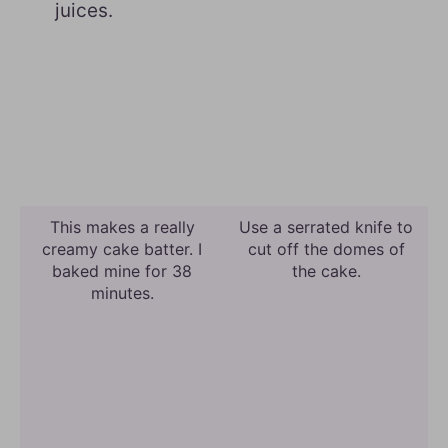
juices.
This makes a really
Use a serrated knife to
creamy cake batter. I
cut off the domes of
baked mine for 38
the cake.
minutes.