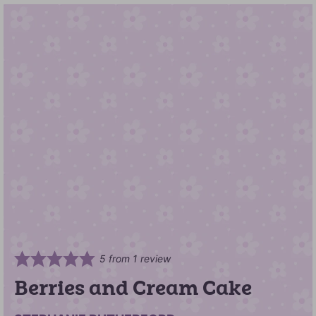
5
from 1 review
Berries and Cream Cake