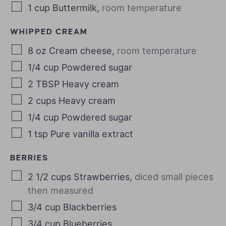
1
cup
Buttermilk
,
room temperature
WHIPPED CREAM
8
oz
Cream cheese
,
room temperature
1/4
cup
Powdered sugar
2
TBSP
Heavy cream
2
cups
Heavy cream
1/4
cup
Powdered sugar
1
tsp
Pure vanilla extract
BERRIES
2 1/2
cups
Strawberries
,
diced small pieces
then measured
3/4
cup
Blackberries
3/4
cup
Blueberries