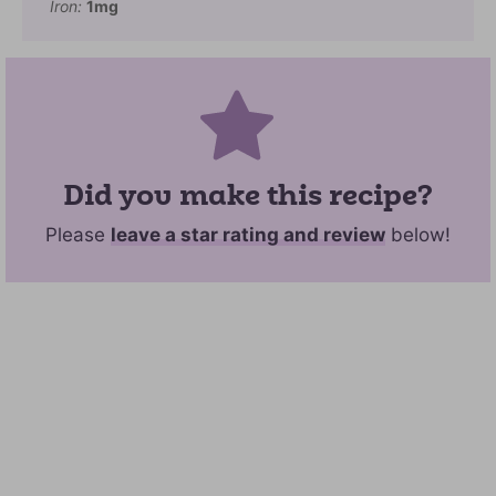
Iron:
1
mg
Did you make this recipe?
Please
leave a star rating and review
below!