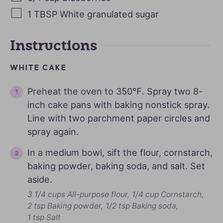
1
TBSP
White granulated sugar
Instructions
WHITE CAKE
Preheat the oven to 350℉. Spray two 8-
inch cake pans with baking nonstick spray.
Line with two parchment paper circles and
spray again.
In a medium bowl, sift the flour, cornstarch,
baking powder, baking soda, and salt. Set
aside.
3 1/4 cups All-purpose flour,
1/4 cup Cornstarch,
2 tsp Baking powder,
1/2 tsp Baking soda,
1 tsp Salt