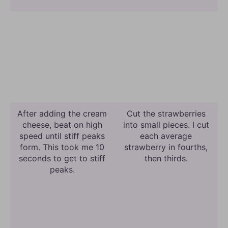
After adding the cream
Cut the strawberries
cheese, beat on high
into small pieces. I cut
speed until stiff peaks
each average
form. This took me 10
strawberry in fourths,
seconds to get to stiff
then thirds.
peaks.