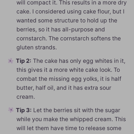
will compact it. This results in a more dry
cake. I considered using cake flour, but I
wanted some structure to hold up the
berries, so it has all-purpose and
cornstarch. The cornstarch softens the
gluten strands.
Tip 2:
The cake has only egg whites in it,
this gives it a more white cake look. To
combat the missing egg yolks, it is half
butter, half oil, and it has extra sour
cream.
Tip 3:
Let the berries sit with the sugar
while you make the whipped cream. This
will let them have time to release some