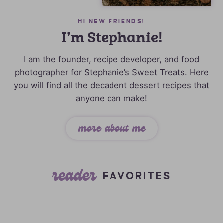
HI NEW FRIENDS!
I’m Stephanie!
I am the founder, recipe developer, and food
photographer for Stephanie’s Sweet Treats. Here
you will find all the decadent dessert recipes that
anyone can make!
more about me
reader
FAVORITES