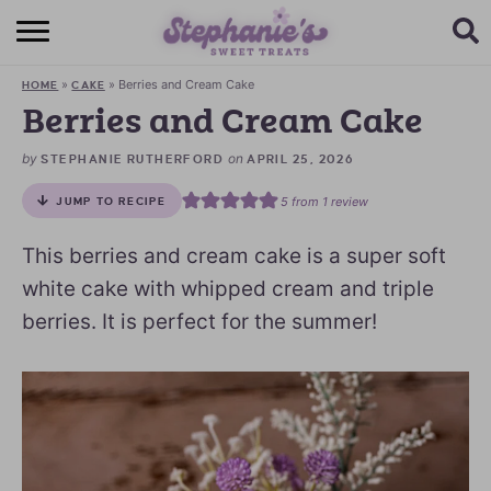
HOME
»
»
Berries and Cream Cake
HOME
CAKE
BROWSE RECIPES
Berries and Cream Cake
SUBSCRIBE + GET A FREE E-BOOK
by
on
STEPHANIE RUTHERFORD
APRIL 25, 2026
5
from 1 review
JUMP TO RECIPE
BAKING CHALLENGE
This berries and cream cake is a super soft
ABOUT ME
white cake with whipped cream and triple
berries. It is perfect for the summer!