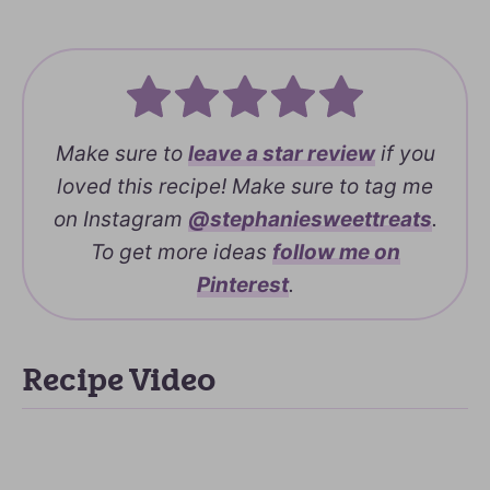
Make sure to
leave a
star review
if you
loved this recipe! Make sure to tag me
on Instagram
@stephaniesweettreats
.
To get more ideas
follow me on
Pinterest
.
Recipe Video