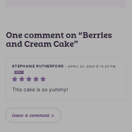
One comment on “Berries
and Cream Cake”
STEPHANIE RUTHERFORD
—
APRIL 26, 2026 @ 12:03 PM
REPLY
This cake is so yummy!
leave a comment »