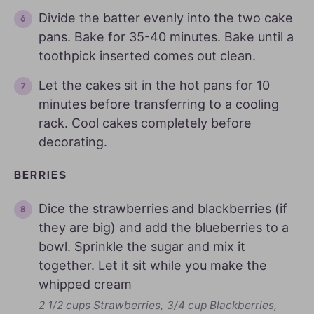
Divide the batter evenly into the two cake
pans. Bake for 35-40 minutes. Bake until a
toothpick inserted comes out clean.
Let the cakes sit in the hot pans for 10
minutes before transferring to a cooling
rack. Cool cakes completely before
decorating.
BERRIES
Dice the strawberries and blackberries (if
they are big) and add the blueberries to a
bowl. Sprinkle the sugar and mix it
together. Let it sit while you make the
whipped cream
2 1/2 cups Strawberries,
3/4 cup Blackberries,