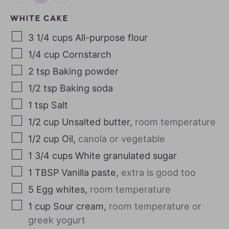
WHITE CAKE
3 1/4
cups
All-purpose flour
1/4
cup
Cornstarch
2
tsp
Baking powder
1/2
tsp
Baking soda
1
tsp
Salt
1/2
cup
Unsalted butter
,
room temperature
1/2
cup
Oil
,
canola or vegetable
1 3/4
cups
White granulated sugar
1
TBSP
Vanilla paste
,
extra is good too
5
Egg whites
,
room temperature
1
cup
Sour cream
,
room temperature or
greek yogurt