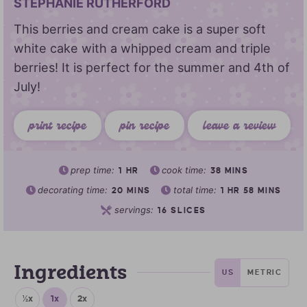
STEPHANIE RUTHERFORD
This berries and cream cake is a super soft
white cake with a whipped cream and triple
berries! It is perfect for the summer and 4th of
July!
print recipe
pin recipe
leave a review
prep time:
cook time:
1
HR
38
MINS
decorating time:
total time:
20
MINS
1
HR
58
MINS
servings:
16
SLICES
Ingredients
US
METRIC
½x
1x
2x