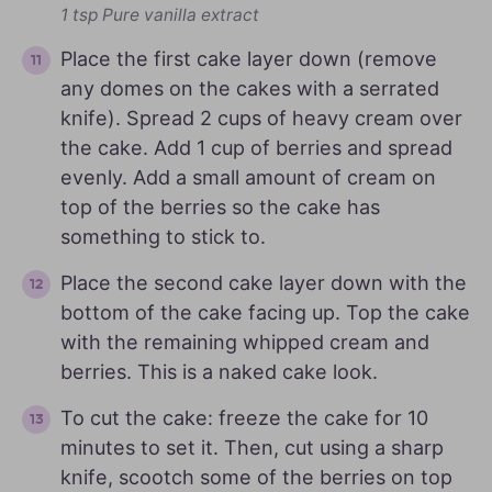
1 tsp Pure vanilla extract
Place the first cake layer down (remove
any domes on the cakes with a serrated
knife). Spread 2 cups of heavy cream over
the cake. Add 1 cup of berries and spread
evenly. Add a small amount of cream on
top of the berries so the cake has
something to stick to.
Place the second cake layer down with the
bottom of the cake facing up. Top the cake
with the remaining whipped cream and
berries. This is a naked cake look.
To cut the cake: freeze the cake for 10
minutes to set it. Then, cut using a sharp
knife, scootch some of the berries on top