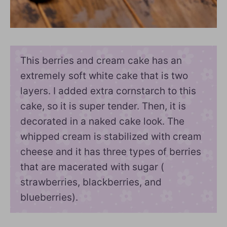
This berries and cream cake has an
extremely soft white cake that is two
layers. I added extra cornstarch to this
cake, so it is super tender. Then, it is
decorated in a naked cake look. The
whipped cream is stabilized with cream
cheese and it has three types of berries
that are macerated with sugar (
strawberries, blackberries, and
blueberries).