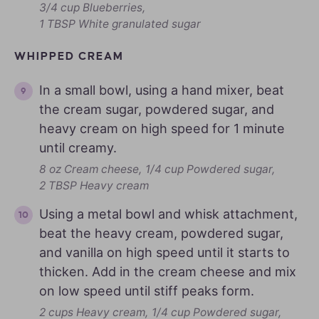
3/4 cup Blueberries,
1 TBSP White granulated sugar
WHIPPED CREAM
In a small bowl, using a hand mixer, beat
the cream sugar, powdered sugar, and
heavy cream on high speed for 1 minute
until creamy.
8 oz Cream cheese,
1/4 cup Powdered sugar,
2 TBSP Heavy cream
Using a metal bowl and whisk attachment,
beat the heavy cream, powdered sugar,
and vanilla on high speed until it starts to
thicken. Add in the cream cheese and mix
on low speed until stiff peaks form.
2 cups Heavy cream,
1/4 cup Powdered sugar,