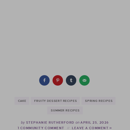
CAKE
FRUITY DESSERT RECIPES
SPRING RECIPES
SUMMER RECIPES
by
on
STEPHANIE RUTHERFORD
APRIL 25, 2026
1 COMMUNITY COMMENT
LEAVE A COMMENT »