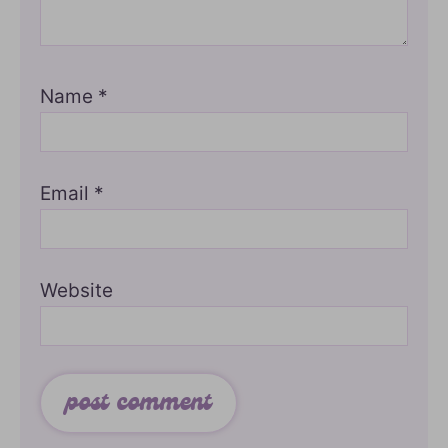
Name
*
Email
*
Website