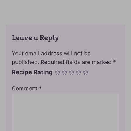
Leave a Reply
Your email address will not be
published.
Required fields are marked
*
Recipe Rating
Comment
*