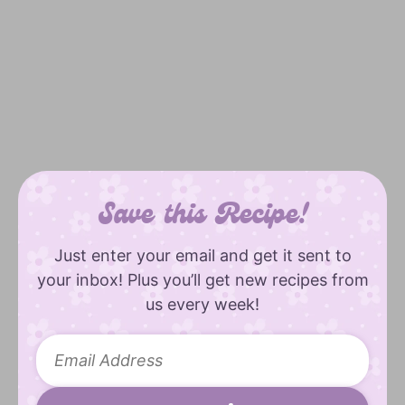
Save this Recipe!
Just enter your email and get it sent to
your inbox! Plus you’ll get new recipes from
us every week!