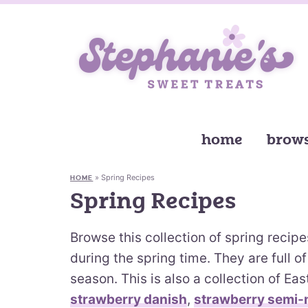
home
brows
»
Spring Recipes
HOME
Spring Recipes
Browse this collection of spring recip
during the spring time. They are full of 
season. This is also a collection of Ea
strawberry danish
,
strawberry semi-