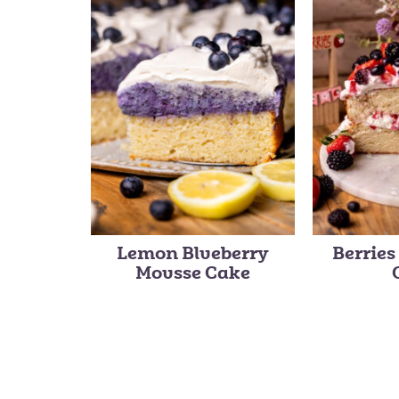
Lemon Blueberry
Berrie
Mousse Cake