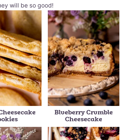
hey will be so good!
Cheesecake
Blueberry Crumble
ookies
Cheesecake