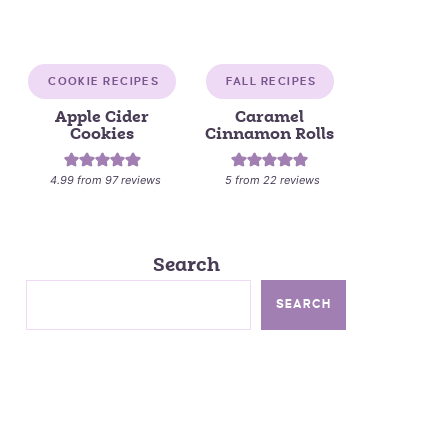
COOKIE RECIPES
FALL RECIPES
Apple Cider
Caramel
Cookies
Cinnamon Rolls
4.99
from
97
reviews
5
from
22
reviews
Search
SEARCH