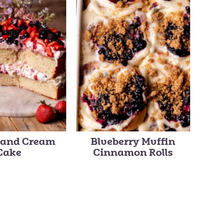
s and Cream
Blueberry Muffin
Cake
Cinnamon Rolls