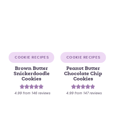
COOKIE RECIPES
COOKIE RECIPES
Brown Butter
Peanut Butter
Snickerdoodle
Chocolate Chip
Cookies
Cookies
4.99
from
146
reviews
4.99
from
147
reviews