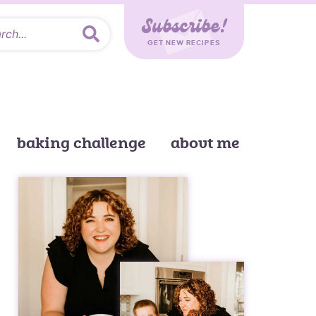
Subscribe!
GET NEW RECIPES
baking challenge
about me