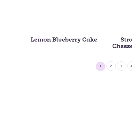
Lemon Blueberry Cake
Str
Chees
1
2
3