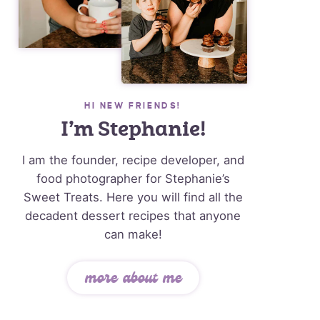
HI NEW FRIENDS!
I’m Stephanie!
I am the founder, recipe developer, and
food photographer for Stephanie’s
Sweet Treats. Here you will find all the
decadent dessert recipes that anyone
can make!
more about me