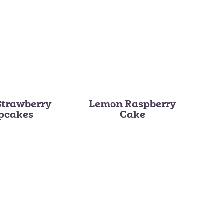
Strawberry
Lemon Raspberry
pcakes
Cake