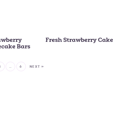
awberry
Fresh Strawberry Cake
ecake Bars
4
…
6
NEXT »