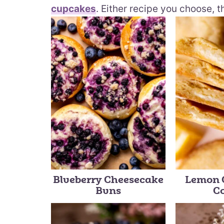
cupcakes
. Either recipe you choose, t
Blueberry Cheesecake
Lemon 
Buns
C