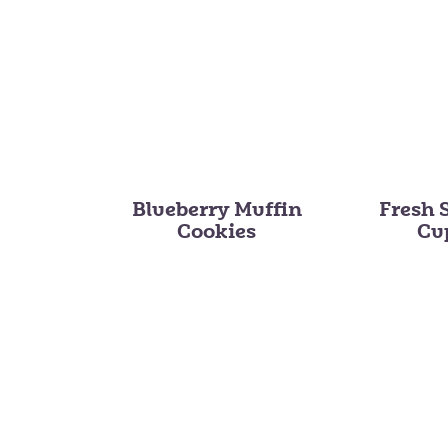
Blueberry Muffin
Fresh 
Cookies
Cu