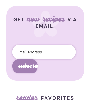
new recipes
GET
VIA
EMAIL:
subscribe
reader
FAVORITES