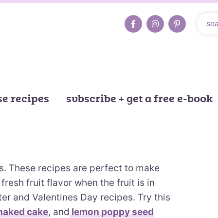
e recipes
subscribe + get a free e-book
es. These recipes are perfect to make
fresh fruit flavor when the fruit is in
ster and Valentines Day recipes. Try this
naked cake
, and
lemon poppy seed