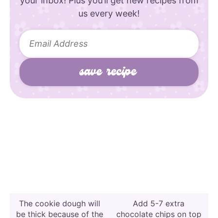
your inbox! Plus you’ll get new recipes from
us every week!
The cookie dough will
Add 5-7 extra
be thick because of the
chocolate chips on top