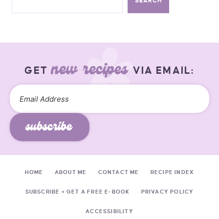
SEARCH
new recipes
GET
VIA EMAIL:
subscribe
HOME
ABOUT ME
CONTACT ME
RECIPE INDEX
SUBSCRIBE + GET A FREE E-BOOK
PRIVACY POLICY
ACCESSIBILITY