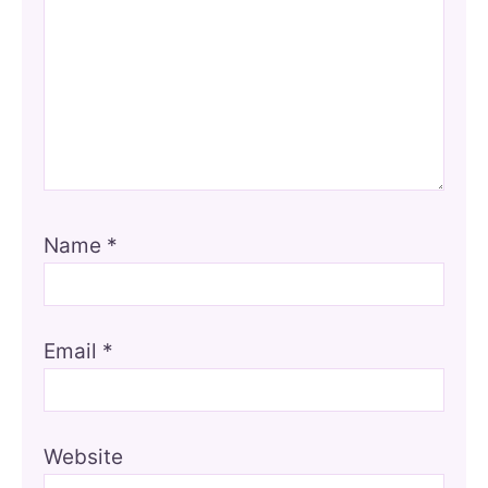
Name
*
Email
*
Website