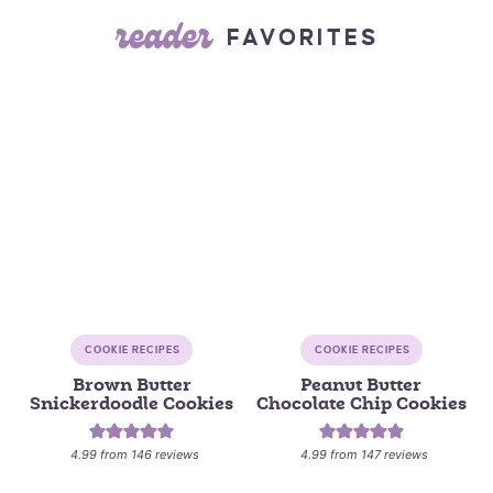
reader
FAVORITES
COOKIE RECIPES
COOKIE RECIPES
Brown Butter
Peanut Butter
Snickerdoodle Cookies
Chocolate Chip Cookies
4.99
from
146
reviews
4.99
from
147
reviews