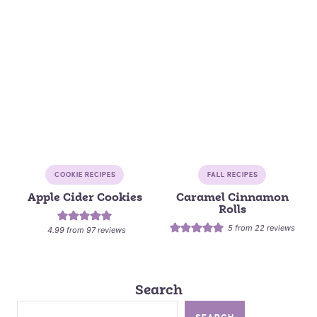
COOKIE RECIPES
FALL RECIPES
Apple Cider Cookies
Caramel Cinnamon
Rolls
5
from
22
reviews
4.99
from
97
reviews
Search