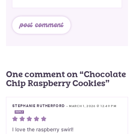
One comment on “Chocolate
Chip Raspberry Cookies”
STEPHANIE RUTHERFORD
—
MARCH 1, 2026 @ 12:49 PM
REPLY
I love the raspberry swirl!