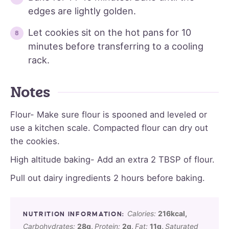
edges are lightly golden.
Let cookies sit on the hot pans for 10
minutes before transferring to a cooling
rack.
Notes
Flour- Make sure flour is spooned and leveled or
use a kitchen scale. Compacted flour can dry out
the cookies.
High altitude baking- Add an extra 2 TBSP of flour.
Pull out dairy ingredients 2 hours before baking.
Calories:
216
kcal
,
Carbohydrates:
28
g
,
Protein:
2
g
,
Fat:
11
g
,
Saturated