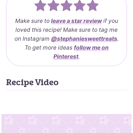
Make sure to
leave a
star review
if you
loved this recipe! Make sure to tag me
on Instagram
@stephaniesweettreats
.
To get more ideas
follow me on
Pinterest
.
Recipe Video