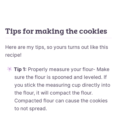
Tips for making the cookies
Here are my tips, so yours turns out like this
recipe!
Tip 1:
Properly measure your flour- Make
sure the flour is spooned and leveled. If
you stick the measuring cup directly into
the flour, it will compact the flour.
Compacted flour can cause the cookies
to not spread.