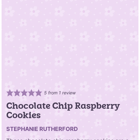
5
from 1 review
Chocolate Chip Raspberry
Cookies
STEPHANIE RUTHERFORD