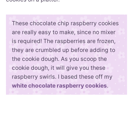
These chocolate chip raspberry cookies
are really easy to make, since no mixer
is required! The raspberries are frozen,
they are crumbled up before adding to
the cookie dough. As you scoop the
cookie dough, it will give you these
raspberry swirls. I based these off my
white chocolate raspberry cookies
.