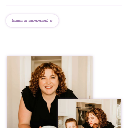
leave a comment »