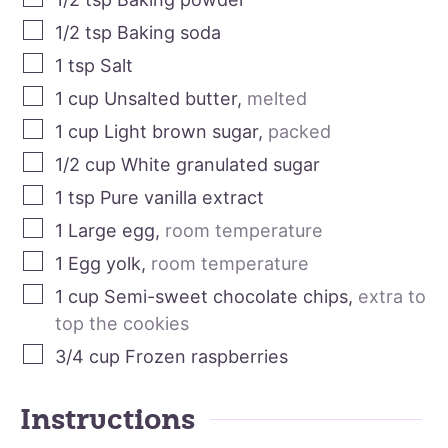
1/2
tsp
Baking soda
1
tsp
Salt
1
cup
Unsalted butter
,
melted
1
cup
Light brown sugar
,
packed
1/2
cup
White granulated sugar
1
tsp
Pure vanilla extract
1
Large egg
,
room temperature
1
Egg yolk
,
room temperature
1
cup
Semi-sweet chocolate chips
,
extra to
top the cookies
3/4
cup
Frozen raspberries
Instructions