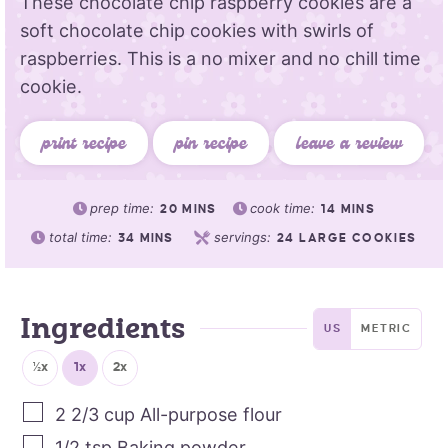
These chocolate chip raspberry cookies are a
soft chocolate chip cookies with swirls of
raspberries. This is a no mixer and no chill time
cookie.
print recipe
pin recipe
leave a review
prep time:
cook time:
20
MINS
14
MINS
total time:
servings:
34
MINS
24
LARGE COOKIES
Ingredients
US
METRIC
½x
1x
2x
2 2/3
cup
All-purpose flour
1/2
tsp
Baking powder