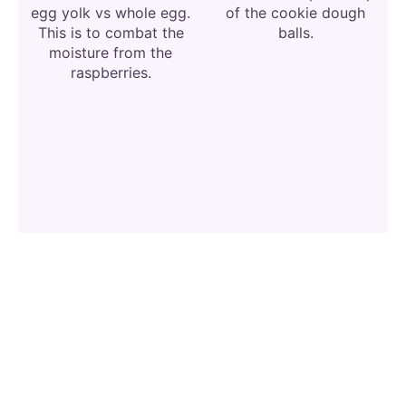
egg yolk vs whole egg.
of the cookie dough
This is to combat the
balls.
moisture from the
raspberries.