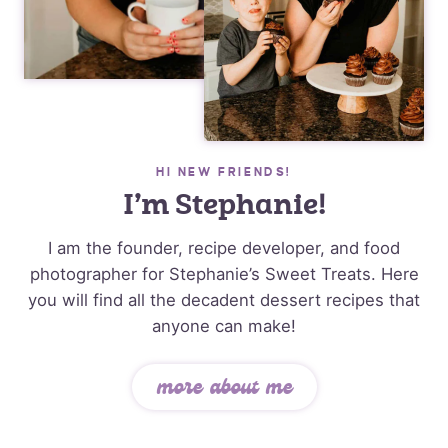
HI NEW FRIENDS!
I’m Stephanie!
I am the founder, recipe developer, and food
photographer for Stephanie’s Sweet Treats. Here
you will find all the decadent dessert recipes that
anyone can make!
more about me