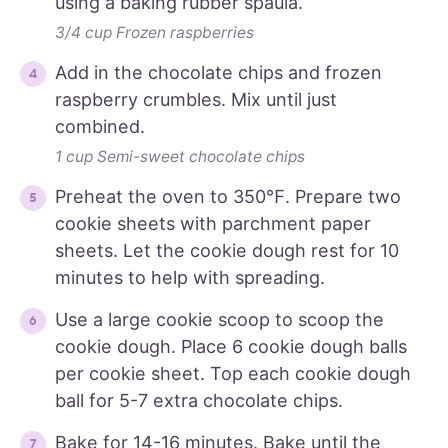
using a baking rubber spaula.
3/4 cup Frozen raspberries
Add in the chocolate chips and frozen
raspberry crumbles. Mix until just
combined.
1 cup Semi-sweet chocolate chips
Preheat the oven to 350℉. Prepare two
cookie sheets with parchment paper
sheets. Let the cookie dough rest for 10
minutes to help with spreading.
Use a large cookie scoop to scoop the
cookie dough. Place 6 cookie dough balls
per cookie sheet. Top each cookie dough
ball for 5-7 extra chocolate chips.
Bake for 14-16 minutes. Bake until the