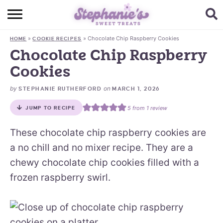
HOME
»
»
Chocolate Chip Raspberry Cookies
HOME
COOKIE RECIPES
BROWSE RECIPES
Chocolate Chip Raspberry
Cookies
SUBSCRIBE + GET A FREE E-BOOK
by
on
STEPHANIE RUTHERFORD
MARCH 1, 2026
BAKING CHALLENGE
5
from 1 review
JUMP TO RECIPE
ABOUT ME
These chocolate chip raspberry cookies are
a no chill and no mixer recipe. They are a
chewy chocolate chip cookies filled with a
frozen raspberry swirl.