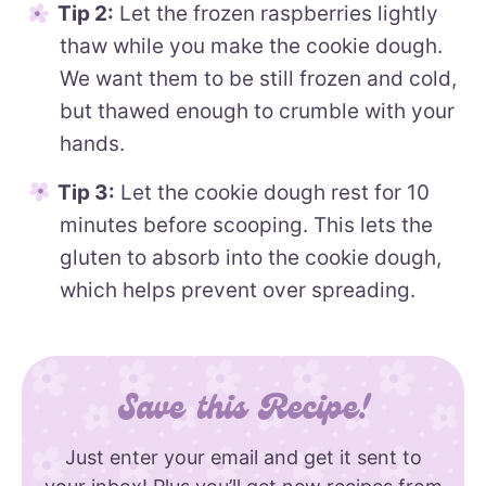
Tip 2:
Let the frozen raspberries lightly
thaw while you make the cookie dough.
We want them to be still frozen and cold,
but thawed enough to crumble with your
hands.
Tip 3:
Let the cookie dough rest for 10
minutes before scooping. This lets the
gluten to absorb into the cookie dough,
which helps prevent over spreading.
Save this Recipe!
Just enter your email and get it sent to