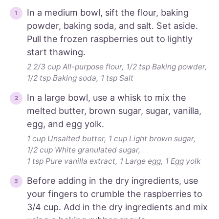
In a medium bowl, sift the flour, baking
powder, baking soda, and salt. Set aside.
Pull the frozen raspberries out to lightly
start thawing.
2 2/3 cup All-purpose flour,
1/2 tsp Baking powder,
1/2 tsp Baking soda,
1 tsp Salt
In a large bowl, use a whisk to mix the
melted butter, brown sugar, sugar, vanilla,
egg, and egg yolk.
1 cup Unsalted butter,
1 cup Light brown sugar,
1/2 cup White granulated sugar,
1 tsp Pure vanilla extract,
1 Large egg,
1 Egg yolk
Before adding in the dry ingredients, use
your fingers to crumble the raspberries to
3/4 cup. Add in the dry ingredients and mix