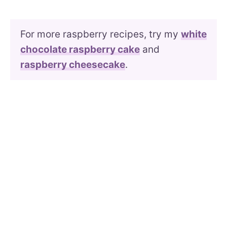
For more raspberry recipes, try my
white
chocolate raspberry cake
and
raspberry cheesecake
.