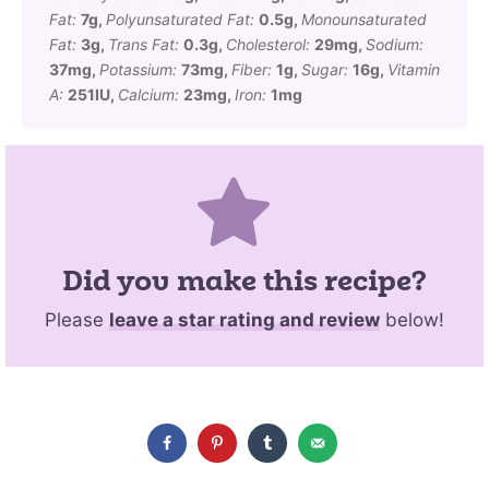
Fat:
7
g
,
Polyunsaturated Fat:
0.5
g
,
Monounsaturated
Fat:
3
g
,
Trans Fat:
0.3
g
,
Cholesterol:
29
mg
,
Sodium:
37
mg
,
Potassium:
73
mg
,
Fiber:
1
g
,
Sugar:
16
g
,
Vitamin
A:
251
IU
,
Calcium:
23
mg
,
Iron:
1
mg
Did you make this recipe?
Please
leave a star rating and review
below!