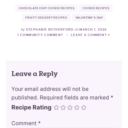
CHOCOLATE CHIP COOKIE RECIPES
COOKIE RECIPES
FRUITY DESSERT RECIPES
VALENTINE'S DAY
by
on
STEPHANIE RUTHERFORD
MARCH 1, 2026
1 COMMUNITY COMMENT
LEAVE A COMMENT »
Leave a Reply
Your email address will not be
published.
Required fields are marked
*
Recipe Rating
Comment
*