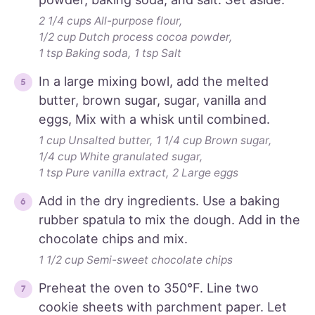
2 1/4 cups All-purpose flour,
1/2 cup Dutch process cocoa powder,
1 tsp Baking soda,
1 tsp Salt
In a large mixing bowl, add the melted
butter, brown sugar, sugar, vanilla and
eggs, Mix with a whisk until combined.
1 cup Unsalted butter,
1 1/4 cup Brown sugar,
1/4 cup White granulated sugar,
1 tsp Pure vanilla extract,
2 Large eggs
Add in the dry ingredients. Use a baking
rubber spatula to mix the dough. Add in the
chocolate chips and mix.
1 1/2 cup Semi-sweet chocolate chips
Preheat the oven to 350°F. Line two
cookie sheets with parchment paper. Let