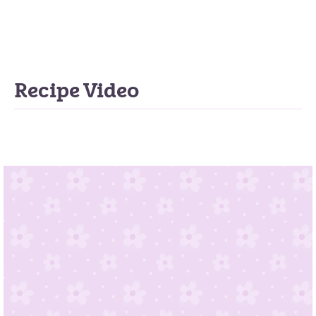
Recipe Video