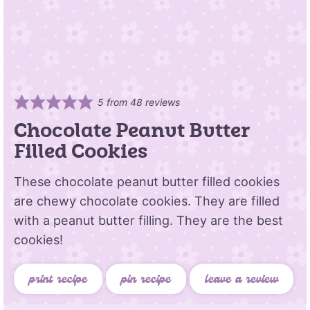
5
from
48
reviews
Chocolate Peanut Butter
Filled Cookies
These chocolate peanut butter filled cookies
are chewy chocolate cookies. They are filled
with a peanut butter filling. They are the best
cookies!
print recipe
pin recipe
leave a review