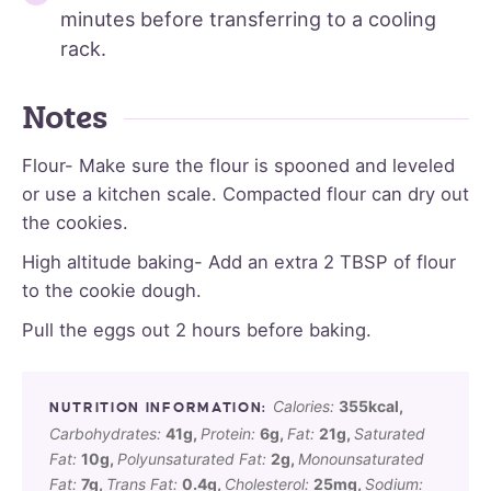
minutes before transferring to a cooling
rack.
Notes
Flour- Make sure the flour is spooned and leveled
or use a kitchen scale. Compacted flour can dry out
the cookies.
High altitude baking- Add an extra 2 TBSP of flour
to the cookie dough.
Pull the eggs out 2 hours before baking.
Calories:
355
kcal
,
Carbohydrates:
41
g
,
Protein:
6
g
,
Fat:
21
g
,
Saturated
Fat:
10
g
,
Polyunsaturated Fat:
2
g
,
Monounsaturated
Fat:
7
g
,
Trans Fat:
0.4
g
,
Cholesterol:
25
mg
,
Sodium: