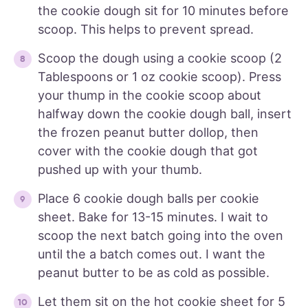
the cookie dough sit for 10 minutes before
scoop. This helps to prevent spread.
Scoop the dough using a cookie scoop (2
Tablespoons or 1 oz cookie scoop). Press
your thump in the cookie scoop about
halfway down the cookie dough ball, insert
the frozen peanut butter dollop, then
cover with the cookie dough that got
pushed up with your thumb.
Place 6 cookie dough balls per cookie
sheet. Bake for 13-15 minutes. I wait to
scoop the next batch going into the oven
until the a batch comes out. I want the
peanut butter to be as cold as possible.
Let them sit on the hot cookie sheet for 5