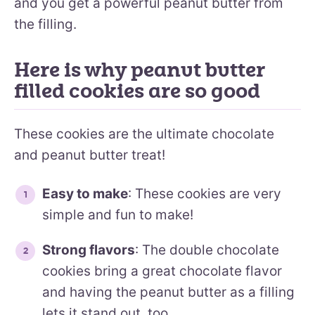
and you get a powerful peanut butter from
the filling.
Here is why peanut butter
filled cookies are so good
These cookies are the ultimate chocolate
and peanut butter treat!
Easy to make
: These cookies are very
simple and fun to make!
Strong flavors
: The double chocolate
cookies bring a great chocolate flavor
and having the peanut butter as a filling
lets it stand out, too.