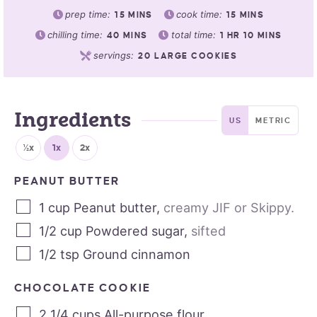
prep time:
cook time:
15
MINS
15
MINS
chilling time:
total time:
40
MINS
1
HR
10
MINS
servings:
20
LARGE COOKIES
Ingredients
US
METRIC
½x
1x
2x
PEANUT BUTTER
1
cup
Peanut butter
,
creamy JIF or Skippy.
1/2
cup
Powdered sugar
,
sifted
1/2
tsp
Ground cinnamon
CHOCOLATE COOKIE
2 1/4
cups
All-purpose flour