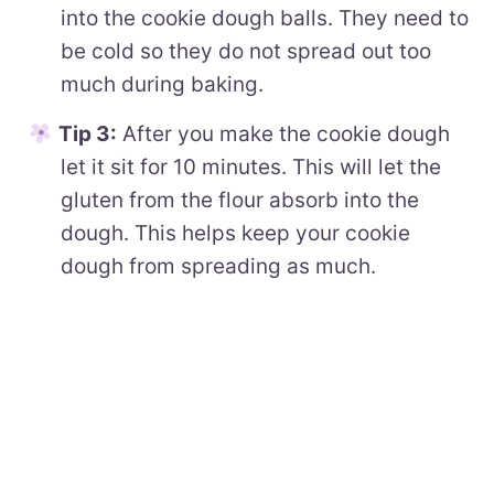
into the cookie dough balls. They need to
be cold so they do not spread out too
much during baking.
Tip 3:
After you make the cookie dough
let it sit for 10 minutes. This will let the
gluten from the flour absorb into the
dough. This helps keep your cookie
dough from spreading as much.