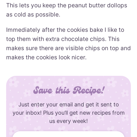
This lets you keep the peanut butter dollops
as cold as possible.
Immediately after the cookies bake I like to
top them with extra chocolate chips. This
makes sure there are visible chips on top and
makes the cookies look nicer.
Save this Recipe!
Just enter your email and get it sent to
your inbox! Plus you’ll get new recipes from
us every week!