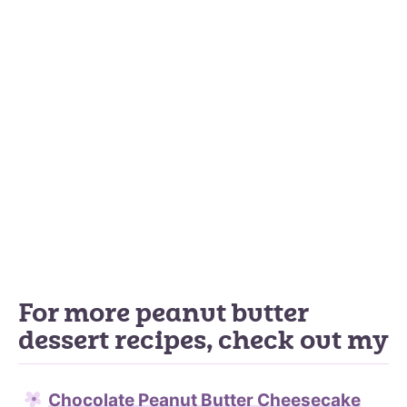
For more peanut butter
dessert recipes, check out my
Chocolate Peanut Butter Cheesecake