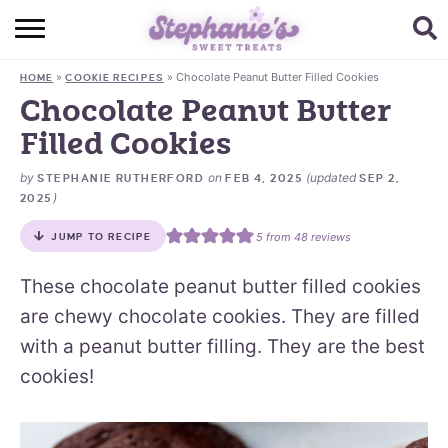
HOME
»
»
Chocolate Peanut Butter Filled Cookies
HOME
COOKIE RECIPES
BROWSE RECIPES
Chocolate Peanut Butter
Filled Cookies
SUBSCRIBE + GET A FREE E-BOOK
by
on
(updated
STEPHANIE RUTHERFORD
FEB 4, 2025
SEP 2,
BAKING CHALLENGE
)
2025
ABOUT ME
5
from
48
reviews
JUMP TO RECIPE
These chocolate peanut butter filled cookies
are chewy chocolate cookies. They are filled
with a peanut butter filling. They are the best
cookies!