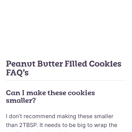
Peanut Butter Filled Cookies
FAQ’s
Can I make these cookies
smaller?
I don’t recommend making these smaller
than 2TBSP. It needs to be big to wrap the