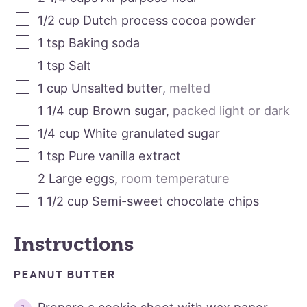
1/2
cup
Dutch process cocoa powder
1
tsp
Baking soda
1
tsp
Salt
1
cup
Unsalted butter
,
melted
1 1/4
cup
Brown sugar
,
packed light or dark
1/4
cup
White granulated sugar
1
tsp
Pure vanilla extract
2
Large eggs
,
room temperature
1 1/2
cup
Semi-sweet chocolate chips
Instructions
PEANUT BUTTER