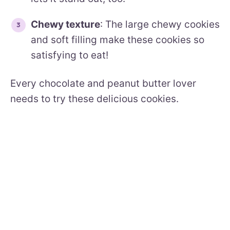
Chewy texture
: The large chewy cookies
and soft filling make these cookies so
satisfying to eat!
Every chocolate and peanut butter lover
needs to try these delicious cookies.