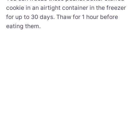
cookie in an airtight container in the freezer
for up to 30 days. Thaw for 1 hour before
eating them.