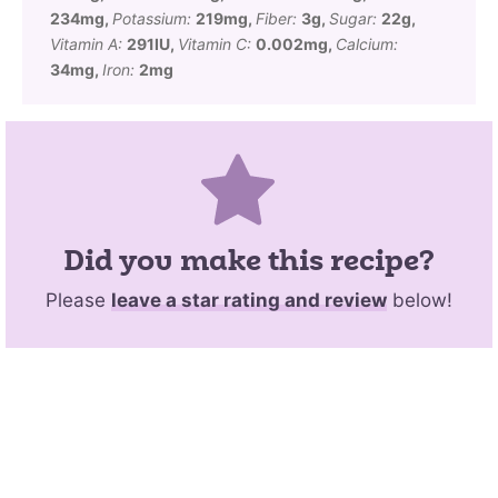
234
mg
,
Potassium:
219
mg
,
Fiber:
3
g
,
Sugar:
22
g
,
Vitamin A:
291
IU
,
Vitamin C:
0.002
mg
,
Calcium:
34
mg
,
Iron:
2
mg
Did you make this recipe?
Please
leave a star rating and review
below!