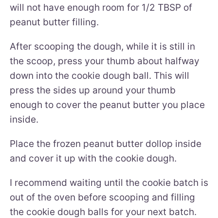
will not have enough room for 1/2 TBSP of
peanut butter filling.
After scooping the dough, while it is still in
the scoop, press your thumb about halfway
down into the cookie dough ball. This will
press the sides up around your thumb
enough to cover the peanut butter you place
inside.
Place the frozen peanut butter dollop inside
and cover it up with the cookie dough.
I recommend waiting until the cookie batch is
out of the oven before scooping and filling
the cookie dough balls for your next batch.