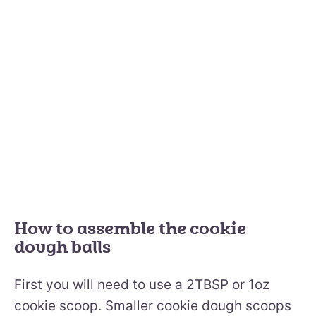
How to assemble the cookie
dough balls
First you will need to use a 2TBSP or 1oz
cookie scoop. Smaller cookie dough scoops