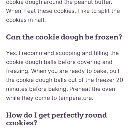
cookie dough around the peanut butter.
When, I eat these cookies, I like to split the
cookies in half.
Can the cookie dough be frozen?
Yes. I recommend scooping and filling the
cookie dough balls before covering and
freezing. When you are ready to bake, pull
the cookie dough balls out of the freezer 20
minutes before baking. Preheat the oven
while they come to temperature.
How do I get perfectly round
cookies?