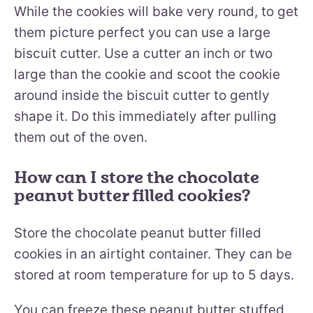
While the cookies will bake very round, to get
them picture perfect you can use a large
biscuit cutter. Use a cutter an inch or two
large than the cookie and scoot the cookie
around inside the biscuit cutter to gently
shape it. Do this immediately after pulling
them out of the oven.
How can I store the chocolate
peanut butter filled cookies?
Store the chocolate peanut butter filled
cookies in an airtight container. They can be
stored at room temperature for up to 5 days.
You can freeze these peanut butter stuffed