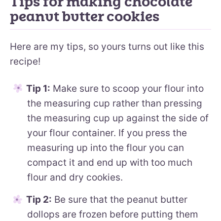
Tips for making chocolate
peanut butter cookies
Here are my tips, so yours turns out like this
recipe!
Tip 1:
Make sure to scoop your flour into
the measuring cup rather than pressing
the measuring cup up against the side of
your flour container. If you press the
measuring up into the flour you can
compact it and end up with too much
flour and dry cookies.
Tip 2:
Be sure that the peanut butter
dollops are frozen before putting them