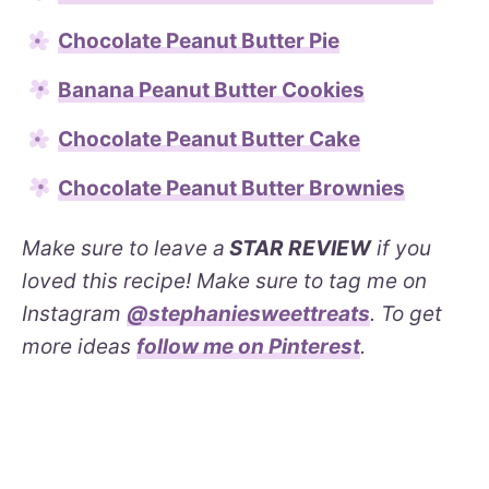
Chocolate Peanut Butter Pie
Banana Peanut Butter Cookies
Chocolate Peanut Butter Cake
Chocolate Peanut Butter Brownies
Make sure to leave a
STAR REVIEW
if you
loved this recipe! Make sure to tag me on
Instagram
@stephaniesweettreats
. To get
more ideas
follow me on Pinterest
.