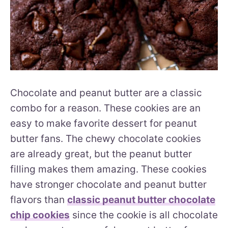
Chocolate and peanut butter are a classic
combo for a reason. These cookies are an
easy to make favorite dessert for peanut
butter fans. The chewy chocolate cookies
are already great, but the peanut butter
filling makes them amazing. These cookies
have stronger chocolate and peanut butter
flavors than
classic peanut butter chocolate
chip cookies
since the cookie is all chocolate