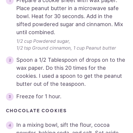
Prepare a cookie sheet with wax paper.
Place peanut butter in a microwave safe
bowl. Heat for 30 seconds. Add in the
sifted powdered sugar and cinnamon. Mix
until combined.
1/2 cup Powdered sugar,
1/2 tsp Ground cinnamon,
1 cup Peanut butter
Spoon a 1/2 Tablespoon of drops on to the
wax paper. Do this 20 times for the
cookies. I used a spoon to get the peanut
butter out of the teaspoon.
Freeze for 1 hour.
CHOCOLATE COOKIES
In a mixing bowl, sift the flour, cocoa
powder, baking soda, and salt. Set aside.