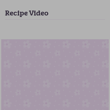
Recipe Video