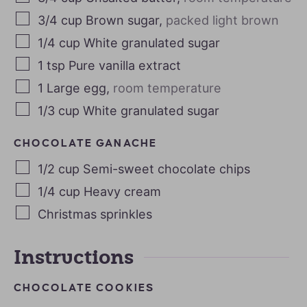
3/4
cup
Brown sugar
,
packed light brown
1/4
cup
White granulated sugar
1
tsp
Pure vanilla extract
1
Large egg
,
room temperature
1/3
cup
White granulated sugar
CHOCOLATE GANACHE
1/2
cup
Semi-sweet chocolate chips
1/4
cup
Heavy cream
Christmas sprinkles
Instructions
CHOCOLATE COOKIES