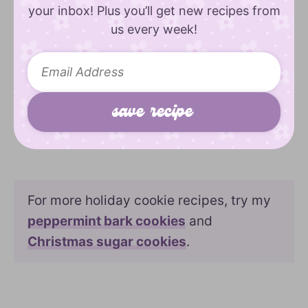
your inbox! Plus you’ll get new recipes from
us every week!
For more holiday cookie recipes, try my
peppermint bark cookies
and
Christmas sugar cookies
.