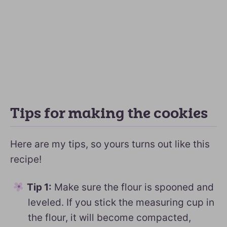
Tips for making the cookies
Here are my tips, so yours turns out like this
recipe!
Tip 1:
Make sure the flour is spooned and
leveled. If you stick the measuring cup in
the flour, it will become compacted,