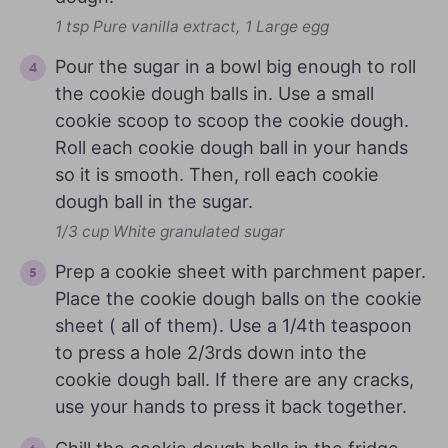
1 tsp Pure vanilla extract,
1 Large egg
Pour the sugar in a bowl big enough to roll
the cookie dough balls in. Use a small
cookie scoop to scoop the cookie dough.
Roll each cookie dough ball in your hands
so it is smooth. Then, roll each cookie
dough ball in the sugar.
1/3 cup White granulated sugar
Prep a cookie sheet with parchment paper.
Place the cookie dough balls on the cookie
sheet ( all of them). Use a 1/4th teaspoon
to press a hole 2/3rds down into the
cookie dough ball. If there are any cracks,
use your hands to press it back together.