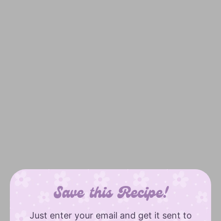
Save this Recipe!
Just enter your email and get it sent to