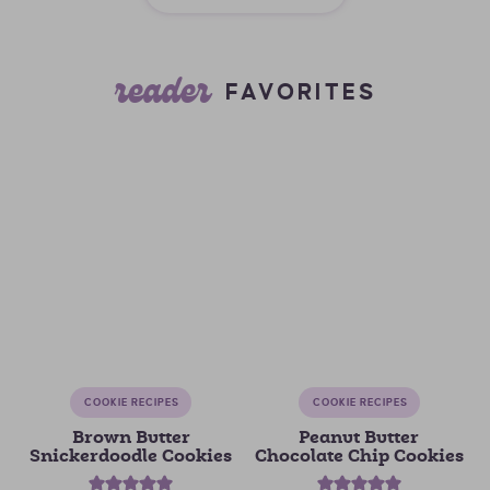
reader
FAVORITES
COOKIE RECIPES
COOKIE RECIPES
Brown Butter
Peanut Butter
Snickerdoodle Cookies
Chocolate Chip Cookies