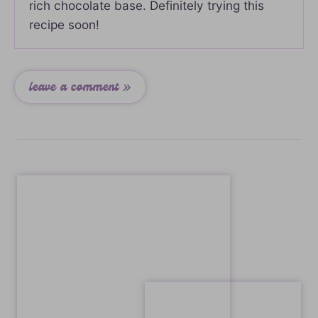
rich chocolate base. Definitely trying this
recipe soon!
leave a comment »