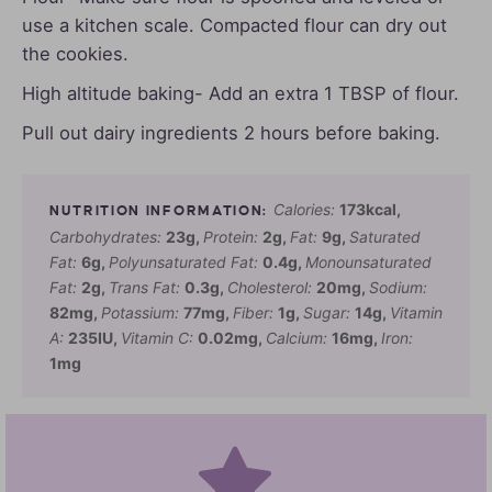
use a kitchen scale. Compacted flour can dry out
the cookies.
High altitude baking- Add an extra 1 TBSP of flour.
Pull out dairy ingredients 2 hours before baking.
Calories:
173
kcal
,
Carbohydrates:
23
g
,
Protein:
2
g
,
Fat:
9
g
,
Saturated
Fat:
6
g
,
Polyunsaturated Fat:
0.4
g
,
Monounsaturated
Fat:
2
g
,
Trans Fat:
0.3
g
,
Cholesterol:
20
mg
,
Sodium:
82
mg
,
Potassium:
77
mg
,
Fiber:
1
g
,
Sugar:
14
g
,
Vitamin
A:
235
IU
,
Vitamin C:
0.02
mg
,
Calcium:
16
mg
,
Iron:
1
mg