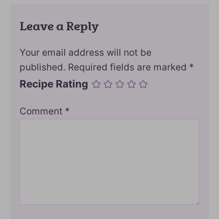
Leave a Reply
Your email address will not be
published.
Required fields are marked
*
Recipe Rating
Comment
*