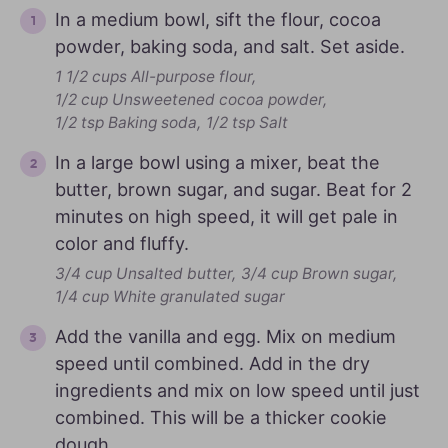
In a medium bowl, sift the flour, cocoa
powder, baking soda, and salt. Set aside.
1 1/2 cups All-purpose flour,
1/2 cup Unsweetened cocoa powder,
1/2 tsp Baking soda,
1/2 tsp Salt
In a large bowl using a mixer, beat the
butter, brown sugar, and sugar. Beat for 2
minutes on high speed, it will get pale in
color and fluffy.
3/4 cup Unsalted butter,
3/4 cup Brown sugar,
1/4 cup White granulated sugar
Add the vanilla and egg. Mix on medium
speed until combined. Add in the dry
ingredients and mix on low speed until just
combined. This will be a thicker cookie
dough.