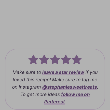
Make sure to
leave a
star review
if you
loved this recipe! Make sure to tag me
on Instagram
@stephaniesweettreats
.
To get more ideas
follow me on
Pinterest
.