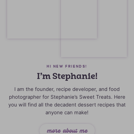
HI NEW FRIENDS!
I’m Stephanie!
I am the founder, recipe developer, and food
photographer for Stephanie’s Sweet Treats. Here
you will find all the decadent dessert recipes that
anyone can make!
more about me