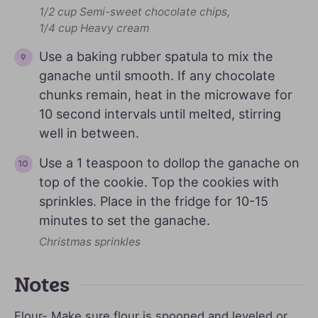
1/2 cup Semi-sweet chocolate chips,
1/4 cup Heavy cream
Use a baking rubber spatula to mix the
ganache until smooth. If any chocolate
chunks remain, heat in the microwave for
10 second intervals until melted, stirring
well in between.
Use a 1 teaspoon to dollop the ganache on
top of the cookie. Top the cookies with
sprinkles. Place in the fridge for 10-15
minutes to set the ganache.
Christmas sprinkles
Notes
Flour- Make sure flour is spooned and leveled or