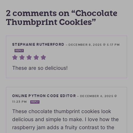
2 comments on “Chocolate
Thumbprint Cookies”
STEPHANIE RUTHERFORD
—
DECEMBER 8, 2025 @ 5:17 PM
REPLY
These are so delicious!
ONLINE PYTHON CODE EDITOR
—
DECEMBER 6, 2025 @
11:23 PM
REPLY
These chocolate thumbprint cookies look
delicious and simple to make. I love how the
raspberry jam adds a fruity contrast to the