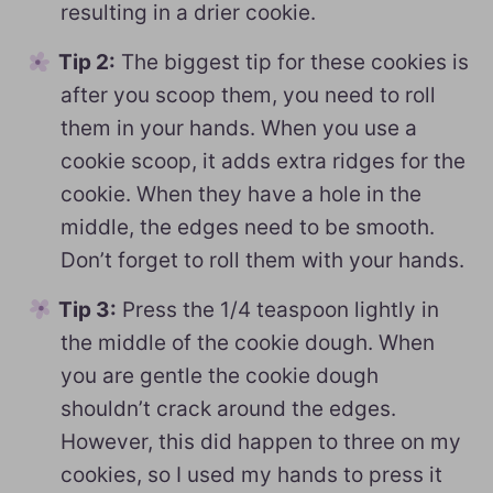
resulting in a drier cookie.
Tip 2:
The biggest tip for these cookies is
after you scoop them, you need to roll
them in your hands. When you use a
cookie scoop, it adds extra ridges for the
cookie. When they have a hole in the
middle, the edges need to be smooth.
Don’t forget to roll them with your hands.
Tip 3:
Press the 1/4 teaspoon lightly in
the middle of the cookie dough. When
you are gentle the cookie dough
shouldn’t crack around the edges.
However, this did happen to three on my
cookies, so I used my hands to press it