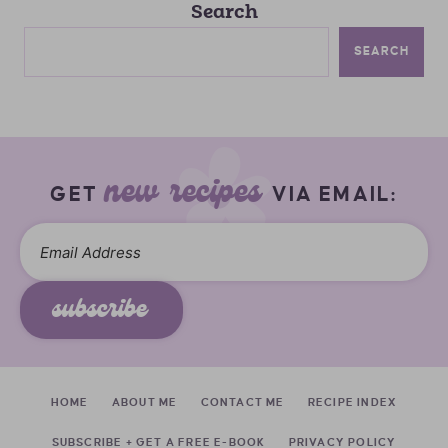
Search
SEARCH
new recipes
GET
VIA EMAIL:
subscribe
HOME
ABOUT ME
CONTACT ME
RECIPE INDEX
SUBSCRIBE + GET A FREE E-BOOK
PRIVACY POLICY