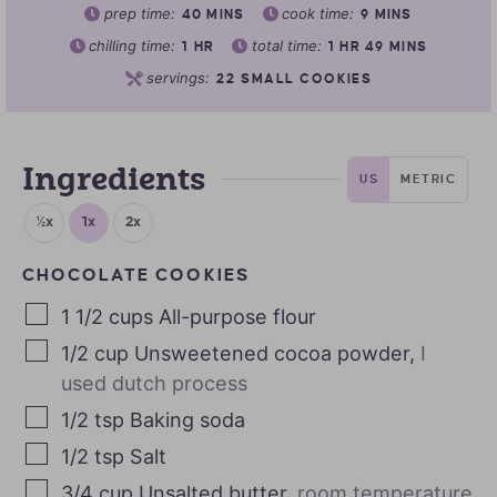
prep time:
cook time:
40
MINS
9
MINS
chilling time:
total time:
1
HR
1
HR
49
MINS
servings:
22
SMALL COOKIES
Ingredients
US
METRIC
½x
1x
2x
CHOCOLATE COOKIES
1 1/2
cups
All-purpose flour
1/2
cup
Unsweetened cocoa powder
,
I
used dutch process
1/2
tsp
Baking soda
1/2
tsp
Salt
3/4
cup
Unsalted butter
,
room temperature