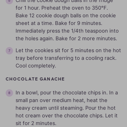
Chill the cookie dough balls in the fridge
for 1 hour. Preheat the oven to 350℉.
Bake 12 cookie dough balls on the cookie
sheet at a time. Bake for 9 minutes.
Immediately press the 1/4th teaspoon into
the holes again. Bake for 2 more minutes.
Let the cookies sit for 5 minutes on the hot
tray before transferring to a cooling rack.
Cool completely.
CHOCOLATE GANACHE
In a bowl, pour the chocolate chips in. In a
small pan over medium heat, heat the
heavy cream until steaming. Pour the hot
hot cream over the chocolate chips. Let it
sit for 2 minutes.