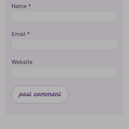
Name
*
Email
*
Website