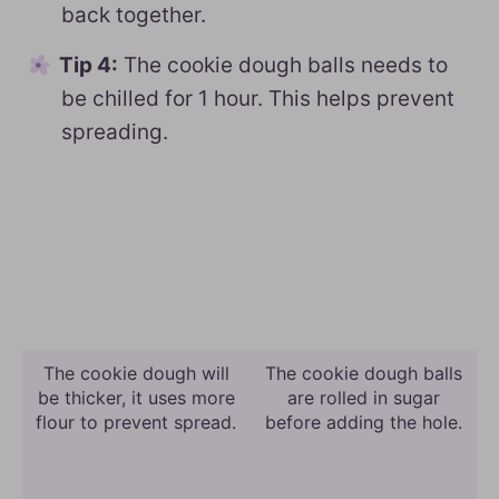
back together.
Tip 4:
The cookie dough balls needs to
be chilled for 1 hour. This helps prevent
spreading.
The cookie dough will
The cookie dough balls
be thicker, it uses more
are rolled in sugar
flour to prevent spread.
before adding the hole.