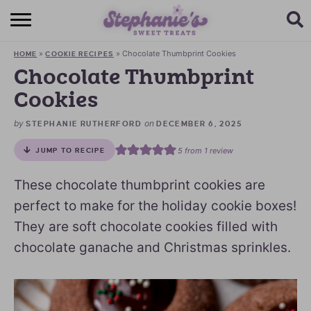
HOME
»
»
Chocolate Thumbprint Cookies
HOME
COOKIE RECIPES
BROWSE RECIPES
Chocolate Thumbprint
Cookies
SUBSCRIBE + GET A FREE E-BOOK
by
on
STEPHANIE RUTHERFORD
DECEMBER 6, 2025
BAKING CHALLENGE
5
from 1 review
JUMP TO RECIPE
ABOUT ME
These chocolate thumbprint cookies are
perfect to make for the holiday cookie boxes!
They are soft chocolate cookies filled with
chocolate ganache and Christmas sprinkles.