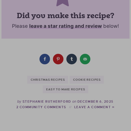
Did you make this recipe?
Please
leave a star rating and review
below!
CHRISTMAS RECIPES
COOKIE RECIPES
EASY TO MAKE RECIPES
by
on
STEPHANIE RUTHERFORD
DECEMBER 6, 2025
2 COMMUNITY COMMENTS
LEAVE A COMMENT »