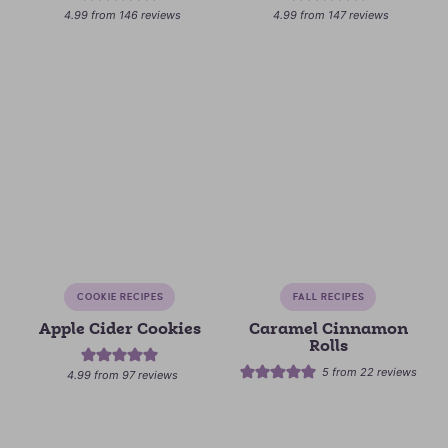
4.99
from
146
reviews
4.99
from
147
reviews
COOKIE RECIPES
FALL RECIPES
Apple Cider Cookies
Caramel Cinnamon
Rolls
5
from
22
reviews
4.99
from
97
reviews