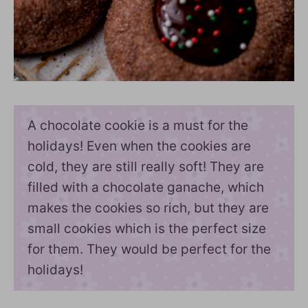
A chocolate cookie is a must for the
holidays! Even when the cookies are
cold, they are still really soft! They are
filled with a chocolate ganache, which
makes the cookies so rich, but they are
small cookies which is the perfect size
for them. They would be perfect for the
holidays!