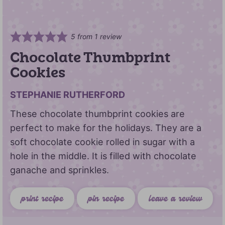
5
from 1 review
Chocolate Thumbprint
Cookies
STEPHANIE RUTHERFORD
These chocolate thumbprint cookies are
perfect to make for the holidays. They are a
soft chocolate cookie rolled in sugar with a
hole in the middle. It is filled with chocolate
ganache and sprinkles.
print recipe
pin recipe
leave a review