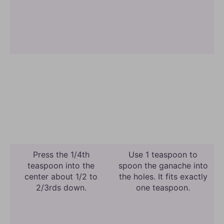
Press the 1/4th
Use 1 teaspoon to
teaspoon into the
spoon the ganache into
center about 1/2 to
the holes. It fits exactly
2/3rds down.
one teaspoon.