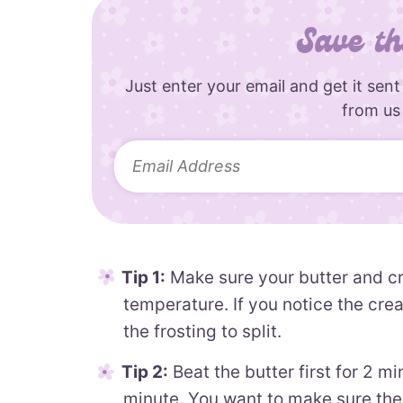
Save th
Just enter your email and get it sent
from us
Tip 1:
Make sure your butter and c
temperature. If you notice the crea
the frosting to split.
Tip 2:
Beat the butter first for 2 m
minute. You want to make sure the 