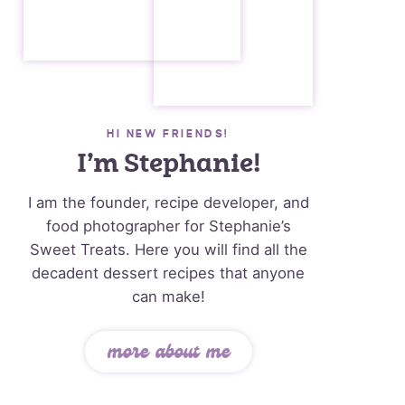
HI NEW FRIENDS!
I’m Stephanie!
I am the founder, recipe developer, and
food photographer for Stephanie’s
Sweet Treats. Here you will find all the
decadent dessert recipes that anyone
can make!
more about me