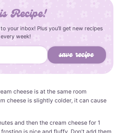
is Recipe!
 to your inbox! Plus you’ll get new recipes
 every week!
ream cheese is at the same room
m cheese is slightly colder, it can cause
inutes and then the cream cheese for 1
frosting is nice and fluffy. Don’t add them