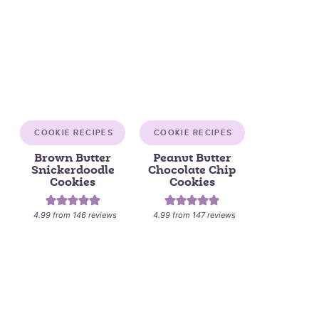
COOKIE RECIPES
COOKIE RECIPES
Brown Butter
Peanut Butter
Snickerdoodle
Chocolate Chip
Cookies
Cookies
4.99
from
146
reviews
4.99
from
147
reviews