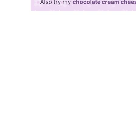
Also try my
chocolate cream chees