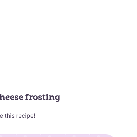
heese frosting
e this recipe!