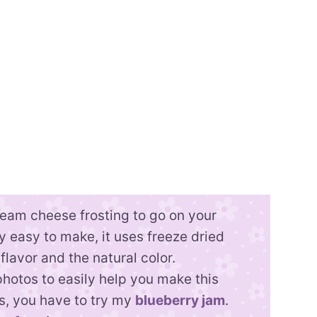
cream cheese frosting to go on your
ally easy to make, it uses freeze dried
 flavor and the natural color.
photos to easily help you make this
es, you have to try my
blueberry jam
.