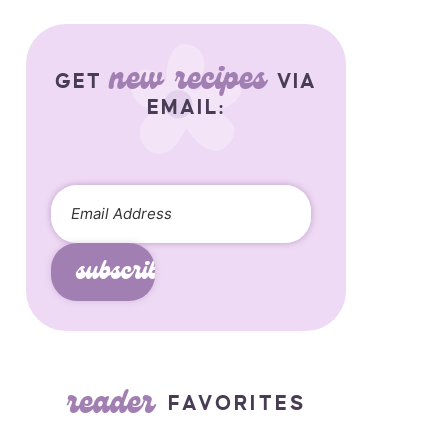
new recipes
GET
VIA
EMAIL:
subscribe
reader
FAVORITES