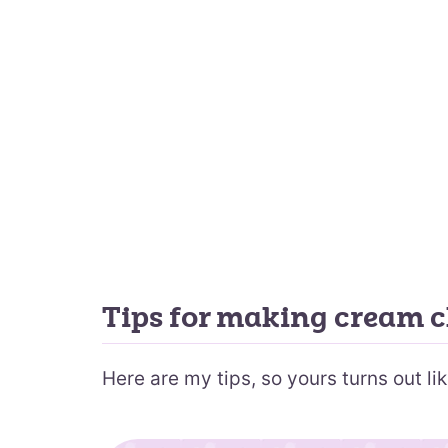
Tips for making cream c
Here are my tips, so yours turns out lik