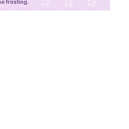
e frosting.