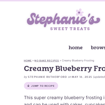
home
brows
»
»
Creamy Blueberry Frosting
HOME
NO BAKE RECIPES
Creamy Blueberry Fr
by
on
(update
STEPHANIE RUTHERFORD
MAY 16, 2025
JUMP TO RECIPE
This super creamy blueberry frosting i
and can be used with cakes, cupcakes