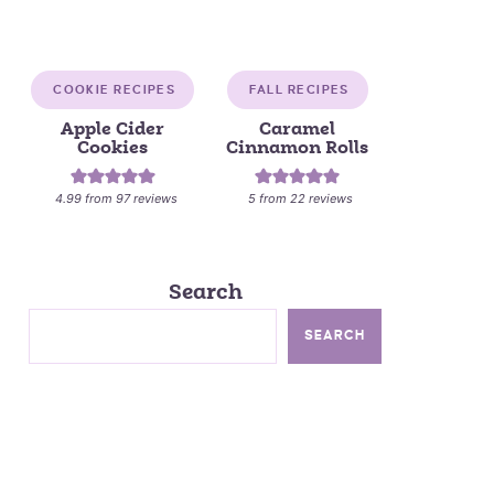
COOKIE RECIPES
FALL RECIPES
Apple Cider
Caramel
Cookies
Cinnamon Rolls
4.99
from
97
reviews
5
from
22
reviews
Search
SEARCH