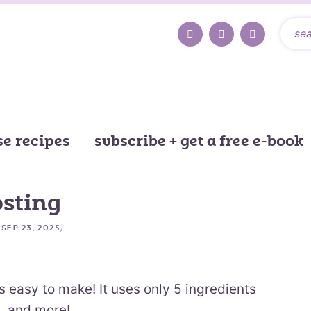
e recipes
subscribe + get a free e-book
osting
d
)
SEP 23, 2025
s easy to make! It uses only 5 ingredients
, and more!