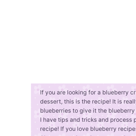
If you are looking for a blueberry 
dessert, this is the recipe! It is re
blueberries to give it the blueberry
I have tips and tricks and process 
recipe! If you love blueberry recip