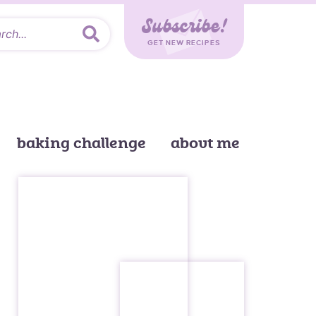
Subscribe!
GET NEW RECIPES
baking challenge
about me