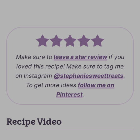
Make sure to
leave a
star review
if you
loved this recipe! Make sure to tag me
on Instagram
@stephaniesweettreats
.
To get more ideas
follow me on
Pinterest
.
Recipe Video