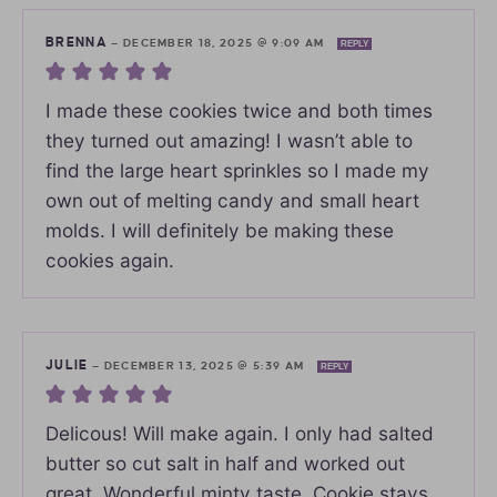
BRENNA
—
DECEMBER 18, 2025 @ 9:09 AM
REPLY
I made these cookies twice and both times
they turned out amazing! I wasn’t able to
find the large heart sprinkles so I made my
own out of melting candy and small heart
molds. I will definitely be making these
cookies again.
JULIE
—
DECEMBER 13, 2025 @ 5:39 AM
REPLY
Delicous! Will make again. I only had salted
butter so cut salt in half and worked out
great. Wonderful minty taste. Cookie stays