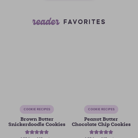
reader
FAVORITES
COOKIE RECIPES
COOKIE RECIPES
Brown Butter
Peanut Butter
Snickerdoodle Cookies
Chocolate Chip Cookies