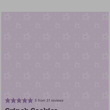
5
from
31
reviews