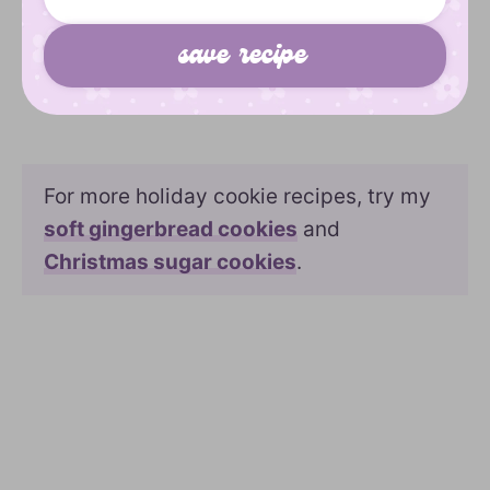
For more holiday cookie recipes, try my
soft gingerbread cookies
and
Christmas sugar cookies
.