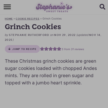
HOME
»
»
Grinch Cookies
HOME
COOKIE RECIPES
BROWSE RECIPES
Grinch Cookies
SUBSCRIBE + GET A FREE E-BOOK
by
on
(updated
STEPHANIE RUTHERFORD
NOV 29, 2022
NOV 14,
)
2025
BAKING CHALLENGE
5
from
31
reviews
JUMP TO RECIPE
ABOUT ME
These Christmas grinch cookies are green
sugar cookies loaded with chopped Andes
mints. They are rolled in green sugar and
topped with a jumbo heart sprinkle.