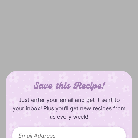
Save this Recipe!
Just enter your email and get it sent to
your inbox! Plus you’ll get new recipes from
us every week!