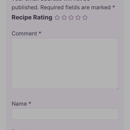
published.
Required fields are marked
*
Recipe Rating
Comment
*
Name
*