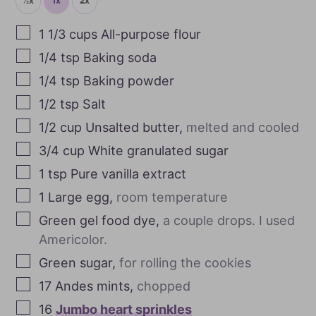
½x
1x
2x
1 1/3
cups
All-purpose flour
1/4
tsp
Baking soda
1/4
tsp
Baking powder
1/2
tsp
Salt
1/2
cup
Unsalted butter
,
melted and cooled
3/4
cup
White granulated sugar
1
tsp
Pure vanilla extract
1
Large egg
,
room temperature
Green gel food dye
,
a couple drops. I used
Americolor.
Green sugar
,
for rolling the cookies
17
Andes mints
,
chopped
16
Jumbo heart sprinkles