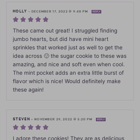
HOLLY
—
DECEMBER 17, 2022 @ 9:48 PM
REPLY
These came out great! I struggled finding
jumbo hearts, but did have mini heart
sprinkles that worked just as well to get the
idea across 🙂 the sugar cookie to these was
amazing, and nice and soft even when cool.
The mint pocket adds an extra little burst of
flavor which is nice! Would definitely make
these again!
STEVEN
—
NOVEMBER 29, 2022 @ 5:20 PM
REPLY
I adore these cookies! They are as delicious