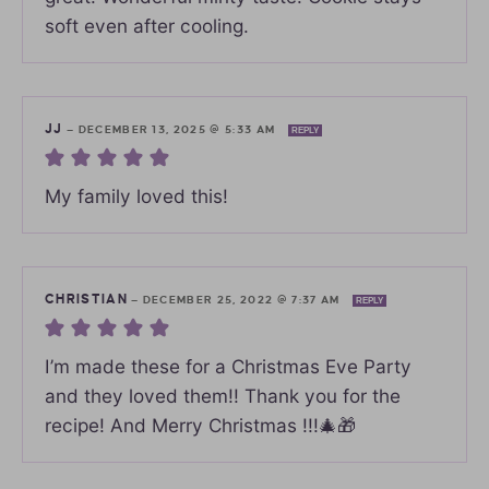
soft even after cooling.
JJ
—
DECEMBER 13, 2025 @ 5:33 AM
REPLY
My family loved this!
CHRISTIAN
—
DECEMBER 25, 2022 @ 7:37 AM
REPLY
I’m made these for a Christmas Eve Party
and they loved them!! Thank you for the
recipe! And Merry Christmas !!!🎄🎁