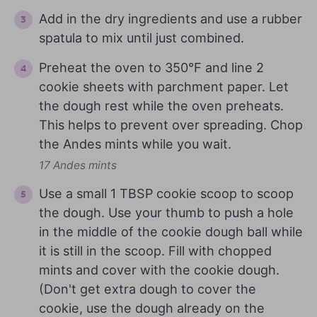
Add in the dry ingredients and use a rubber
spatula to mix until just combined.
Preheat the oven to 350°F and line 2
cookie sheets with parchment paper. Let
the dough rest while the oven preheats.
This helps to prevent over spreading. Chop
the Andes mints while you wait.
17 Andes mints
Use a small 1 TBSP cookie scoop to scoop
the dough. Use your thumb to push a hole
in the middle of the cookie dough ball while
it is still in the scoop. Fill with chopped
mints and cover with the cookie dough.
(Don't get extra dough to cover the
cookie, use the dough already on the