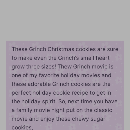
These Grinch Christmas cookies are sure
to make even the Grinch’s small heart
grow three sizes! Thew Grinch movie is
one of my favorite holiday movies and
these adorable Grinch cookies are the
perfect holiday cookie recipe to get in
the holiday spirit. So, next time you have
a family movie night put on the classic
movie and enjoy these chewy sugar
cookies,