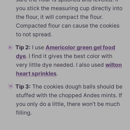
you stick the measuring cup directly into
the flour, it will compact the flour.
Compacted flour can cause the cookies
to not spread.
Tip 2:
I use
Americolor green gel food
dye
. I find it gives the best color with
very little dye needed. I also used
wilton
heart sprinkles
.
Tip 3:
The cookies dough balls should be
stuffed with the chopped Andes mints. If
you only do a little, there won’t be much
filling.