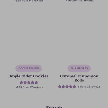
4.99
from
146
reviews
4.99
from
147
reviews
COOKIE RECIPES
FALL RECIPES
Apple Cider Cookies
Caramel Cinnamon
Rolls
5
from
22
reviews
4.99
from
97
reviews
Search