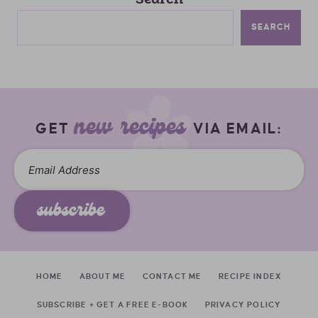
SEARCH
new recipes
GET
VIA EMAIL:
subscribe
HOME
ABOUT ME
CONTACT ME
RECIPE INDEX
SUBSCRIBE + GET A FREE E-BOOK
PRIVACY POLICY