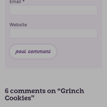
Email
*
Website
6 comments on “Grinch
Cookies”