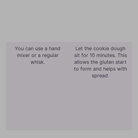
You can use a hand
Let the cookie dough
mixer or a regular
sit for 10 minutes. This
whisk.
allows the gluten start
to form and helps with
spread.