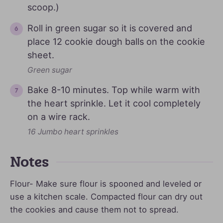
scoop.)
Roll in green sugar so it is covered and
place 12 cookie dough balls on the cookie
sheet.
Green sugar
Bake 8-10 minutes. Top while warm with
the heart sprinkle. Let it cool completely
on a wire rack.
16 Jumbo heart sprinkles
Notes
Flour- Make sure flour is spooned and leveled or
use a kitchen scale. Compacted flour can dry out
the cookies and cause them not to spread.