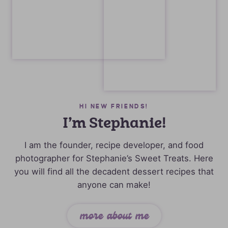
HI NEW FRIENDS!
I’m Stephanie!
I am the founder, recipe developer, and food
photographer for Stephanie’s Sweet Treats. Here
you will find all the decadent dessert recipes that
anyone can make!
more about me