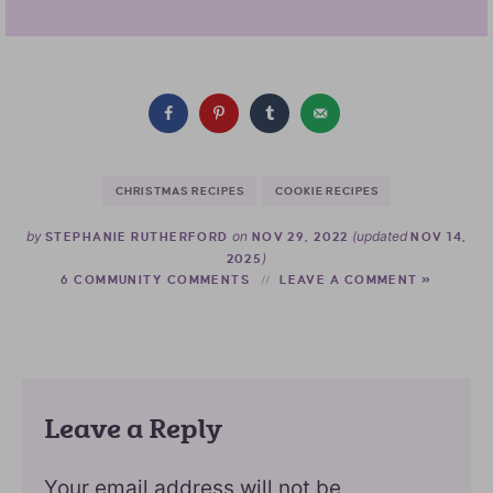
CHRISTMAS RECIPES
COOKIE RECIPES
by
on
(updated
STEPHANIE RUTHERFORD
NOV 29, 2022
NOV 14,
)
2025
6 COMMUNITY COMMENTS
LEAVE A COMMENT »
Leave a Reply
Your email address will not be