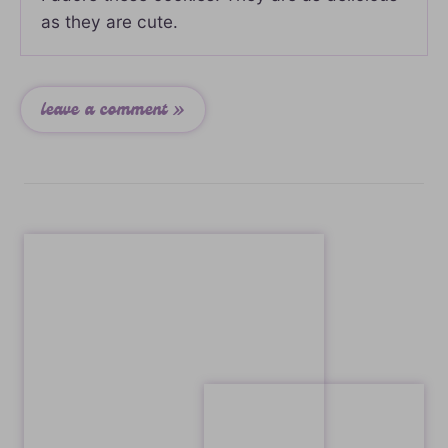
as they are cute.
leave a comment »