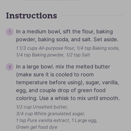
Instructions
In a medium bowl, sift the flour, baking
powder, baking soda, and salt. Set aside.
1 1/3 cups All-purpose flour,
1/4 tsp Baking soda,
1/4 tsp Baking powder,
1/2 tsp Salt
In a large bowl. mix the melted butter
(make sure it is cooled to room
temperature before using), sugar, vanilla,
egg, and couple drop of green food
coloring. Use a whisk to mix until smooth.
1/2 cup Unsalted butter,
3/4 cup White granulated sugar,
1 tsp Pure vanilla extract,
1 Large egg,
Green gel food dye