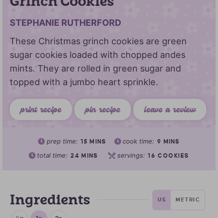
Grinch Cookies
STEPHANIE RUTHERFORD
These Christmas grinch cookies are green
sugar cookies loaded with chopped andes
mints. They are rolled in green sugar and
topped with a jumbo heart sprinkle.
print recipe
pin recipe
leave a review
prep time:
cook time:
15
MINS
9
MINS
total time:
servings:
24
MINS
16
COOKIES
Ingredients
US
METRIC