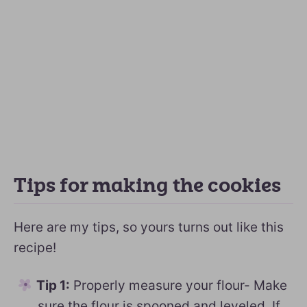
Tips for making the cookies
Here are my tips, so yours turns out like this
recipe!
Tip 1:
Properly measure your flour- Make
sure the flour is spooned and leveled. If