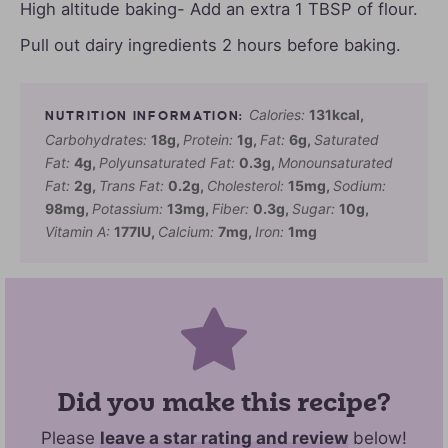
High altitude baking- Add an extra 1 TBSP of flour.
Pull out dairy ingredients 2 hours before baking.
Calories:
131
kcal
,
Carbohydrates:
18
g
,
Protein:
1
g
,
Fat:
6
g
,
Saturated
Fat:
4
g
,
Polyunsaturated Fat:
0.3
g
,
Monounsaturated
Fat:
2
g
,
Trans Fat:
0.2
g
,
Cholesterol:
15
mg
,
Sodium:
98
mg
,
Potassium:
13
mg
,
Fiber:
0.3
g
,
Sugar:
10
g
,
Vitamin A:
177
IU
,
Calcium:
7
mg
,
Iron:
1
mg
Did you make this recipe?
Please
leave a star rating and review
below!