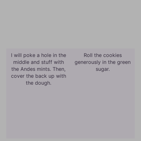
I will poke a hole in the
Roll the cookies
middle and stuff with
generously in the green
the Andes mints. Then,
sugar.
cover the back up with
the dough.