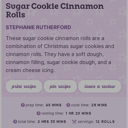
Sugar Cookie Cinnamon
Rolls
STEPHANIE RUTHERFORD
These sugar cookie cinnamon rolls are a
combination of Christmas sugar cookies and
cinnamon rolls. They have a soft dough,
cinnamon filling, sugar cookie dough, and a
cream cheese icing.
print recipe
pin recipe
leave a review
prep time:
cook time:
45
MINS
28
MINS
resting time:
1
HR
20
MINS
total time:
servings:
2
HRS
33
MINS
12
ROLLS