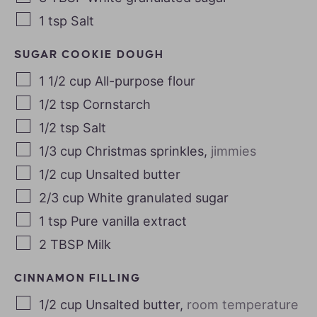
1
tsp
Salt
SUGAR COOKIE DOUGH
1 1/2
cup
All-purpose flour
1/2
tsp
Cornstarch
1/2
tsp
Salt
1/3
cup
Christmas sprinkles
,
jimmies
1/2
cup
Unsalted butter
2/3
cup
White granulated sugar
1
tsp
Pure vanilla extract
2
TBSP
Milk
CINNAMON FILLING
1/2
cup
Unsalted butter
,
room temperature