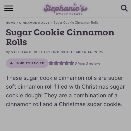
HOME
»
»
Sugar Cookie Cinnamon Rolls
HOME
CINNAMON ROLLS
BROWSE RECIPES
Sugar Cookie Cinnamon
Rolls
SUBSCRIBE + GET A FREE E-BOOK
by
on
STEPHANIE RUTHERFORD
DECEMBER 14, 2025
BAKING CHALLENGE
5
from
3
reviews
JUMP TO RECIPE
ABOUT ME
These sugar cookie cinnamon rolls are super
soft cinnamon roll filled with Christmas sugar
cookie dough! They are a combination of a
cinnamon roll and a Christmas sugar cookie.