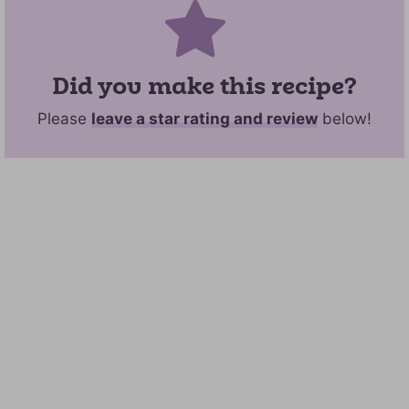
Did you make this recipe?
Please
leave a star rating and review
below!