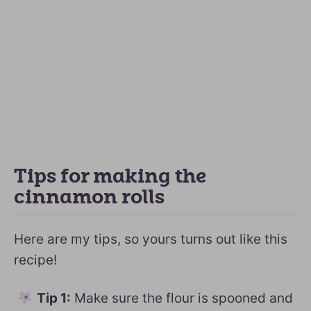
Tips for making the
cinnamon rolls
Here are my tips, so yours turns out like this
recipe!
Tip 1:
Make sure the flour is spooned and