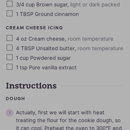
3/4
cup
Brown sugar
,
light or dark packed
1
TBSP
Ground cinnamon
CREAM CHEESE ICING
4
oz
Cream cheese
,
room temperature
4
TBSP
Unsalted butter
,
room temperature
1
cup
Powdered sugar
1
tsp
Pure vanilla extract
Instructions
DOUGH
Actually, first we will start with heat
treating the flour for the cookie dough, so
it can cool. Preheat the oven to 300℉ and