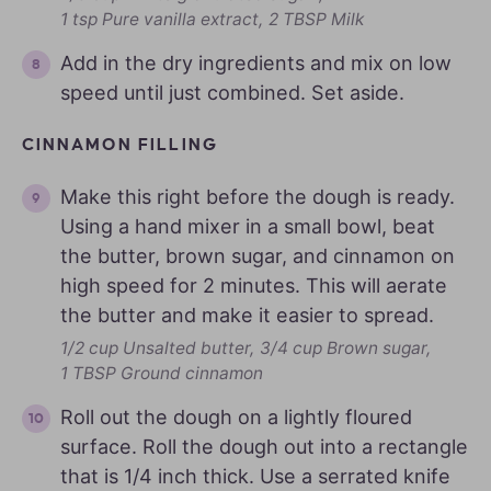
1 tsp Pure vanilla extract,
2 TBSP Milk
Add in the dry ingredients and mix on low
speed until just combined. Set aside.
CINNAMON FILLING
Make this right before the dough is ready.
Using a hand mixer in a small bowl, beat
the butter, brown sugar, and cinnamon on
high speed for 2 minutes. This will aerate
the butter and make it easier to spread.
1/2 cup Unsalted butter,
3/4 cup Brown sugar,
1 TBSP Ground cinnamon
Roll out the dough on a lightly floured
surface. Roll the dough out into a rectangle
that is 1/4 inch thick. Use a serrated knife