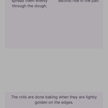
spread them evenly
second rise in the pan.
through the dough.
The rolls are done baking when they are lightly
golden on the edges.