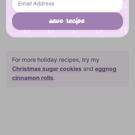
For more holiday recipes, try my
Christmas sugar cookies
and
eggnog
cinnamon rolls
.