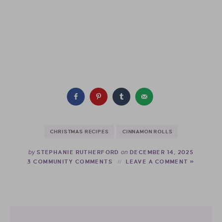
CHRISTMAS RECIPES
CINNAMON ROLLS
by
on
STEPHANIE RUTHERFORD
DECEMBER 14, 2025
3 COMMUNITY COMMENTS
LEAVE A COMMENT »