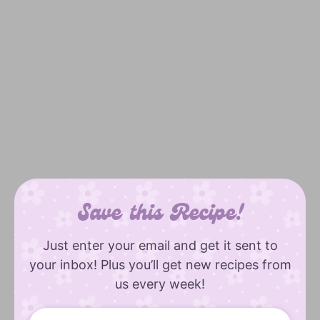
Save this Recipe!
Just enter your email and get it sent to
your inbox! Plus you’ll get new recipes from
us every week!