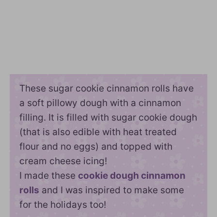
These sugar cookie cinnamon rolls have
a soft pillowy dough with a cinnamon
filling. It is filled with sugar cookie dough
(that is also edible with heat treated
flour and no eggs) and topped with
cream cheese icing!
I made these
cookie dough cinnamon
rolls
and I was inspired to make some
for the holidays too!