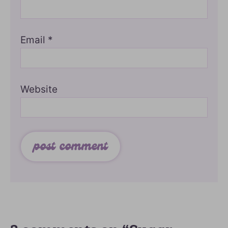
Email
*
Website