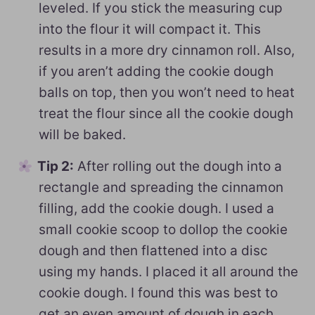
leveled. If you stick the measuring cup
into the flour it will compact it. This
results in a more dry cinnamon roll. Also,
if you aren’t adding the cookie dough
balls on top, then you won’t need to heat
treat the flour since all the cookie dough
will be baked.
Tip 2:
After rolling out the dough into a
rectangle and spreading the cinnamon
filling, add the cookie dough. I used a
small cookie scoop to dollop the cookie
dough and then flattened into a disc
using my hands. I placed it all around the
cookie dough. I found this was best to
get an even amount of dough in each