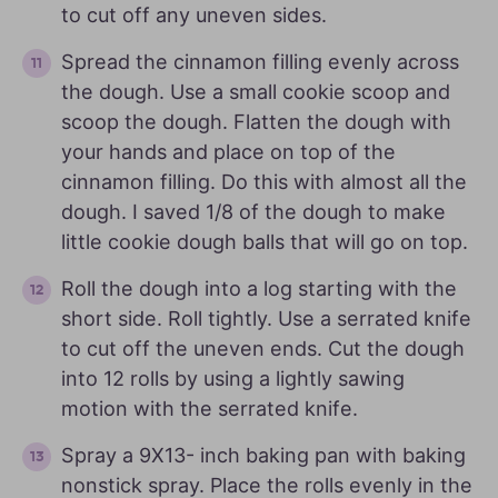
to cut off any uneven sides.
Spread the cinnamon filling evenly across
the dough. Use a small cookie scoop and
scoop the dough. Flatten the dough with
your hands and place on top of the
cinnamon filling. Do this with almost all the
dough. I saved 1/8 of the dough to make
little cookie dough balls that will go on top.
Roll the dough into a log starting with the
short side. Roll tightly. Use a serrated knife
to cut off the uneven ends. Cut the dough
into 12 rolls by using a lightly sawing
motion with the serrated knife.
Spray a 9X13- inch baking pan with baking
nonstick spray. Place the rolls evenly in the