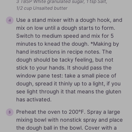
3 TBSP White granulated sugar,
1 tsp Salt,
1/2 cup Unsalted butter
Use a stand mixer with a dough hook, and
mix on low until a dough starts to form.
Switch to medium speed and mix for 5
minutes to knead the dough. *Making by
hand instructions in recipe notes. The
dough should be tacky feeling, but not
stick to your hands. It should pass the
window pane test: take a small piece of
dough, spread it thinly up to a light, if you
see light through it that means the gluten
has activated.
Preheat the oven to 200℉. Spray a large
mixing bowl with nonstick spray and place
the dough ball in the bowl. Cover with a