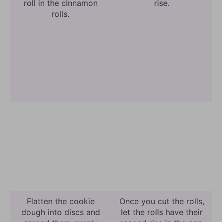
roll in the cinnamon
rise.
rolls.
Flatten the cookie
Once you cut the rolls,
dough into discs and
let the rolls have their