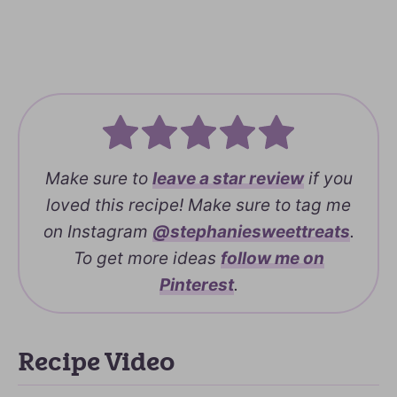
Make sure to
leave a
star review
if you
loved this recipe! Make sure to tag me
on Instagram
@stephaniesweettreats
.
To get more ideas
follow me on
Pinterest
.
Recipe Video