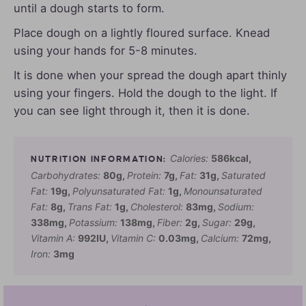
until a dough starts to form.
Place dough on a lightly floured surface. Knead
using your hands for 5-8 minutes.
It is done when your spread the dough apart thinly
using your fingers. Hold the dough to the light. If
you can see light through it, then it is done.
Calories:
586
kcal
,
Carbohydrates:
80
g
,
Protein:
7
g
,
Fat:
31
g
,
Saturated
Fat:
19
g
,
Polyunsaturated Fat:
1
g
,
Monounsaturated
Fat:
8
g
,
Trans Fat:
1
g
,
Cholesterol:
83
mg
,
Sodium:
338
mg
,
Potassium:
138
mg
,
Fiber:
2
g
,
Sugar:
29
g
,
Vitamin A:
992
IU
,
Vitamin C:
0.03
mg
,
Calcium:
72
mg
,
Iron:
3
mg