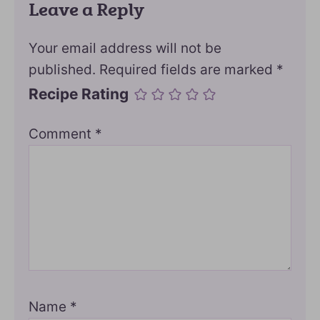
Leave a Reply
Your email address will not be
published.
Required fields are marked
*
Recipe Rating
Comment
*
Name
*