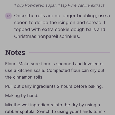
1 cup Powdered sugar,
1 tsp Pure vanilla extract
Once the rolls are no longer bubbling, use a
spoon to dollop the icing on and spread. I
topped with extra cookie dough balls and
Christmas nonpareil sprinkles.
Notes
Flour- Make sure flour is spooned and leveled or
use a kitchen scale. Compacted flour can dry out
the cinnamon rolls
Pull out dairy ingredients 2 hours before baking.
Making by hand:
Mix the wet ingredients into the dry by using a
rubber spatula. Switch to using your hands to mix