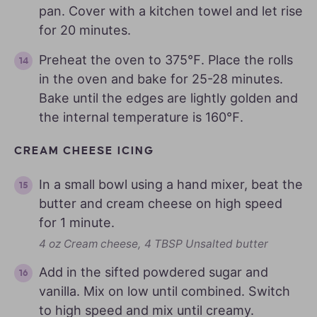
pan. Cover with a kitchen towel and let rise
for 20 minutes.
Preheat the oven to 375℉. Place the rolls
in the oven and bake for 25-28 minutes.
Bake until the edges are lightly golden and
the internal temperature is 160℉.
CREAM CHEESE ICING
In a small bowl using a hand mixer, beat the
butter and cream cheese on high speed
for 1 minute.
4 oz Cream cheese,
4 TBSP Unsalted butter
Add in the sifted powdered sugar and
vanilla. Mix on low until combined. Switch
to high speed and mix until creamy.