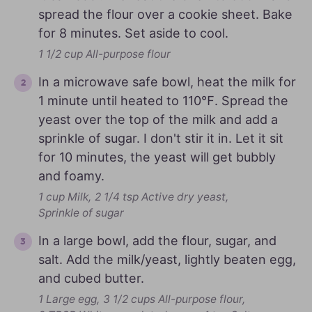
spread the flour over a cookie sheet. Bake
for 8 minutes. Set aside to cool.
1 1/2 cup All-purpose flour
In a microwave safe bowl, heat the milk for
1 minute until heated to 110℉. Spread the
yeast over the top of the milk and add a
sprinkle of sugar. I don't stir it in. Let it sit
for 10 minutes, the yeast will get bubbly
and foamy.
1 cup Milk,
2 1/4 tsp Active dry yeast,
Sprinkle of sugar
In a large bowl, add the flour, sugar, and
salt. Add the milk/yeast, lightly beaten egg,
and cubed butter.
1 Large egg,
3 1/2 cups All-purpose flour,