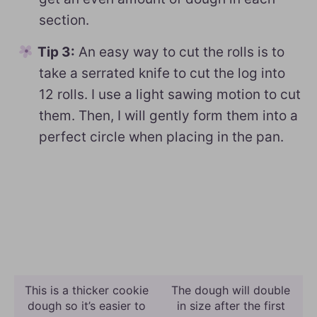
section.
Tip 3:
An easy way to cut the rolls is to
take a serrated knife to cut the log into
12 rolls. I use a light sawing motion to cut
them. Then, I will gently form them into a
perfect circle when placing in the pan.
This is a thicker cookie
The dough will double
dough so it’s easier to
in size after the first