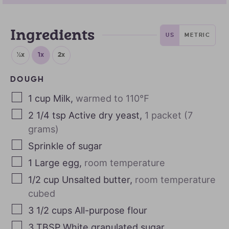
Ingredients
US
METRIC
½x
1x
2x
DOUGH
1
cup
Milk
,
warmed to 110℉
2 1/4
tsp
Active dry yeast
,
1 packet (7
grams)
Sprinkle of sugar
1
Large egg
,
room temperature
1/2
cup
Unsalted butter
,
room temperature
cubed
3 1/2
cups
All-purpose flour
3
TBSP
White granulated sugar