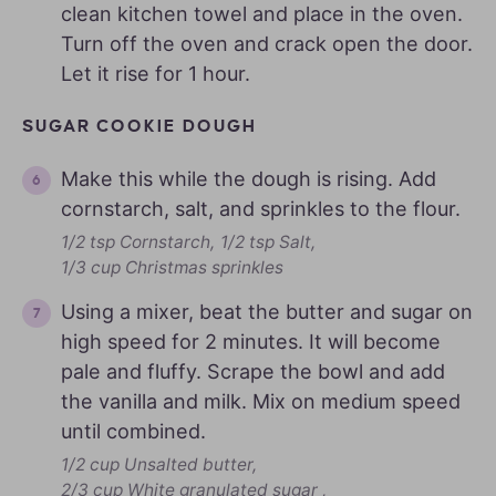
clean kitchen towel and place in the oven.
Turn off the oven and crack open the door.
Let it rise for 1 hour.
SUGAR COOKIE DOUGH
Make this while the dough is rising. Add
cornstarch, salt, and sprinkles to the flour.
1/2 tsp Cornstarch,
1/2 tsp Salt,
1/3 cup Christmas sprinkles
Using a mixer, beat the butter and sugar on
high speed for 2 minutes. It will become
pale and fluffy. Scrape the bowl and add
the vanilla and milk. Mix on medium speed
until combined.
1/2 cup Unsalted butter,
2/3 cup White granulated sugar ,