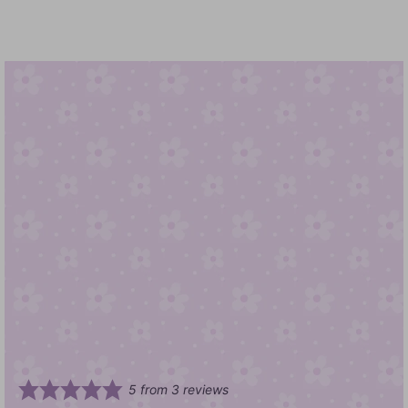
5
from
3
reviews