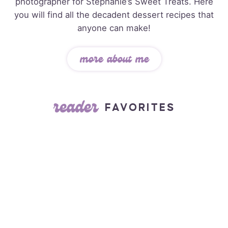
photographer for Stephanie’s Sweet Treats. Here
you will find all the decadent dessert recipes that
anyone can make!
more about me
reader
FAVORITES