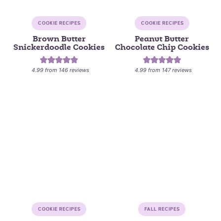
COOKIE RECIPES
COOKIE RECIPES
Brown Butter
Peanut Butter
Snickerdoodle Cookies
Chocolate Chip Cookies
4.99
from
146
reviews
4.99
from
147
reviews
COOKIE RECIPES
FALL RECIPES