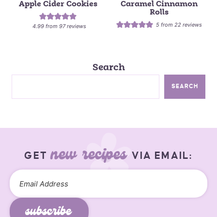
Apple Cider Cookies
Caramel Cinnamon
Rolls
5
from
22
reviews
4.99
from
97
reviews
Search
SEARCH
new recipes
GET
VIA EMAIL:
subscribe