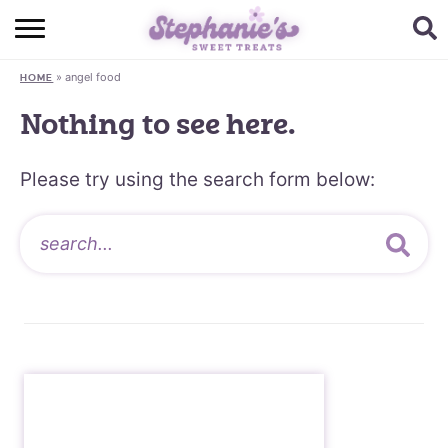
HOME
»
angel food
HOME
BROWSE RECIPES
Nothing to see here.
SUBSCRIBE + GET A FREE E-BOOK
Please try using the search form below:
BAKING CHALLENGE
ABOUT ME