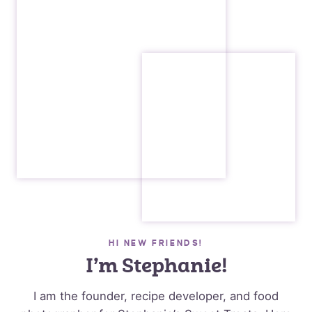
HI NEW FRIENDS!
I’m Stephanie!
I am the founder, recipe developer, and food