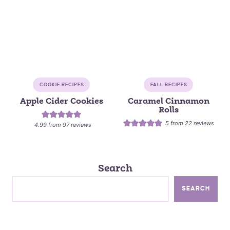
COOKIE RECIPES
FALL RECIPES
Apple Cider Cookies
Caramel Cinnamon
Rolls
5
from
22
reviews
4.99
from
97
reviews
Search
SEARCH