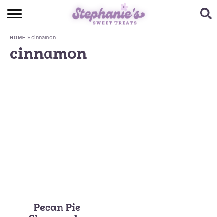
HOME
»
cinnamon
HOME
BROWSE RECIPES
cinnamon
SUBSCRIBE + GET A FREE E-BOOK
BAKING CHALLENGE
ABOUT ME
Pecan Pie