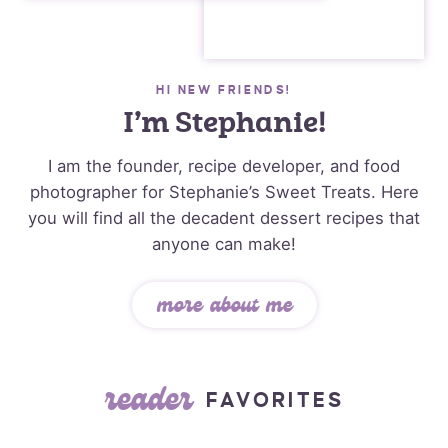
HI NEW FRIENDS!
I’m Stephanie!
I am the founder, recipe developer, and food
photographer for Stephanie’s Sweet Treats. Here
you will find all the decadent dessert recipes that
anyone can make!
more about me
reader
FAVORITES