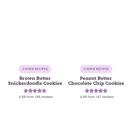
COOKIE RECIPES
COOKIE RECIPES
Brown Butter
Peanut Butter
Snickerdoodle Cookies
Chocolate Chip Cookies
4.99
from
146
reviews
4.99
from
147
reviews