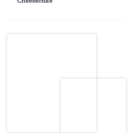
Cheesecake