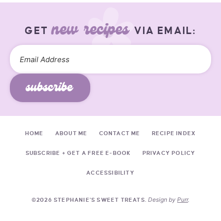
new recipes
GET
VIA EMAIL:
subscribe
HOME
ABOUT ME
CONTACT ME
RECIPE INDEX
SUBSCRIBE + GET A FREE E-BOOK
PRIVACY POLICY
ACCESSIBILITY
Design by
Purr
.
©2026 STEPHANIE'S SWEET TREATS.