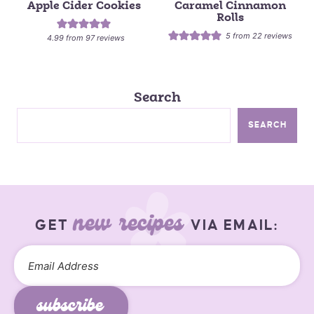
Apple Cider Cookies
Caramel Cinnamon
Rolls
5
from
22
reviews
4.99
from
97
reviews
Search
SEARCH
new recipes
GET
VIA EMAIL:
subscribe