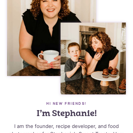
HI NEW FRIENDS!
I’m Stephanie!
I am the founder, recipe developer, and food