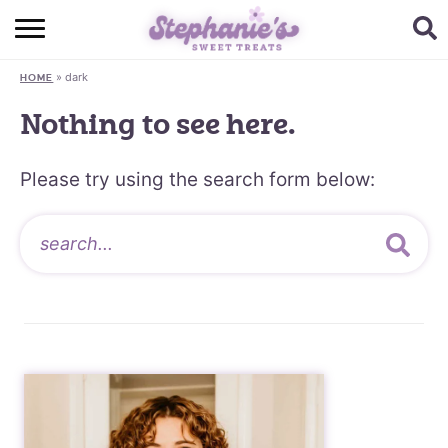
HOME
»
dark
HOME
BROWSE RECIPES
Nothing to see here.
SUBSCRIBE + GET A FREE E-BOOK
Please try using the search form below:
BAKING CHALLENGE
ABOUT ME