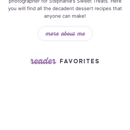
photographer for Stephanie’s Sweet Treats. Here
you will find all the decadent dessert recipes that
anyone can make!
more about me
reader
FAVORITES