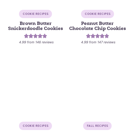
COOKIE RECIPES
COOKIE RECIPES
Brown Butter
Peanut Butter
Snickerdoodle Cookies
Chocolate Chip Cookies
4.99
from
146
reviews
4.99
from
147
reviews
COOKIE RECIPES
FALL RECIPES