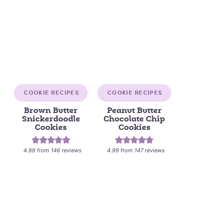
COOKIE RECIPES
COOKIE RECIPES
Brown Butter
Peanut Butter
Snickerdoodle
Chocolate Chip
Cookies
Cookies
4.99
from
146
reviews
4.99
from
147
reviews