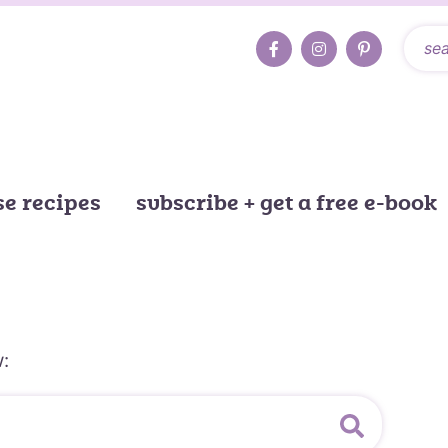
e recipes
subscribe + get a free e-book
: