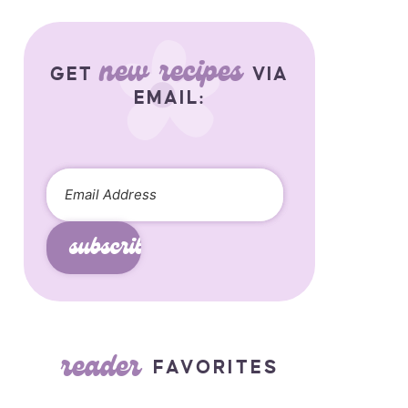
new recipes
GET
VIA
EMAIL:
subscribe
reader
FAVORITES