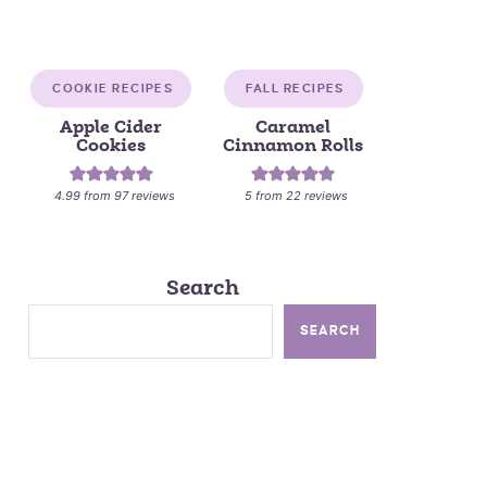
COOKIE RECIPES
FALL RECIPES
Apple Cider
Caramel
Cookies
Cinnamon Rolls
4.99
from
97
reviews
5
from
22
reviews
Search
SEARCH