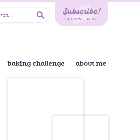
Subscribe!
GET NEW RECIPES
baking challenge
about me