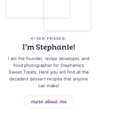
HI NEW FRIENDS!
I’m Stephanie!
I am the founder, recipe developer, and
food photographer for Stephanie’s
Sweet Treats. Here you will find all the
decadent dessert recipes that anyone
can make!
more about me