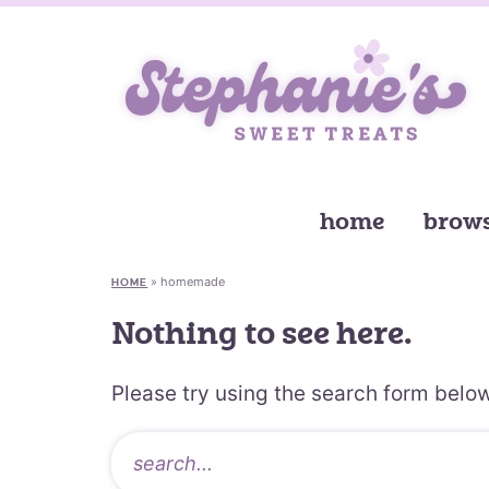
home
brows
»
homemade
HOME
Nothing to see here.
Please try using the search form below