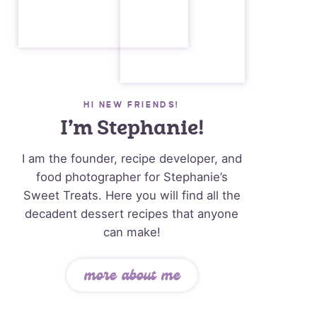
HI NEW FRIENDS!
I’m Stephanie!
I am the founder, recipe developer, and
food photographer for Stephanie’s
Sweet Treats. Here you will find all the
decadent dessert recipes that anyone
can make!
more about me