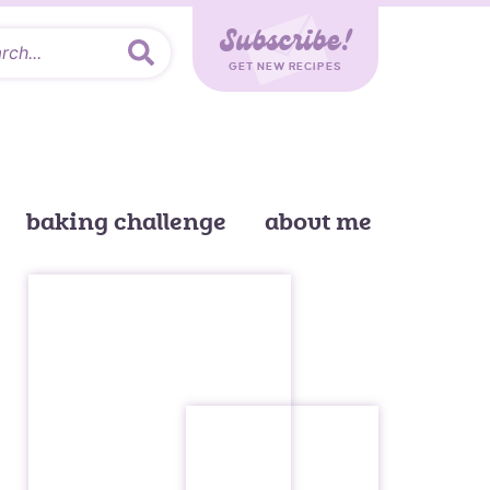
Subscribe!
GET NEW RECIPES
baking challenge
about me