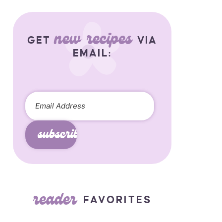
new recipes
GET
VIA
EMAIL:
subscribe
reader
FAVORITES