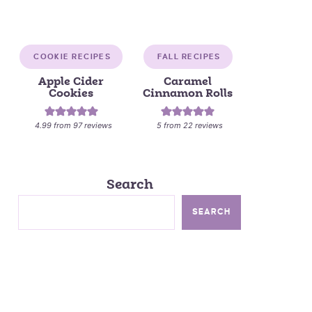
COOKIE RECIPES
FALL RECIPES
Apple Cider
Caramel
Cookies
Cinnamon Rolls
4.99
from
97
reviews
5
from
22
reviews
Search
SEARCH