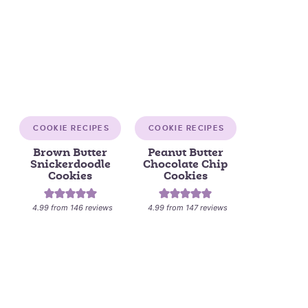
COOKIE RECIPES
COOKIE RECIPES
Brown Butter
Peanut Butter
Snickerdoodle
Chocolate Chip
Cookies
Cookies
4.99
from
146
reviews
4.99
from
147
reviews