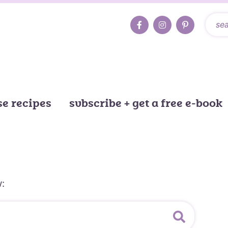
e recipes
subscribe + get a free e-book
: