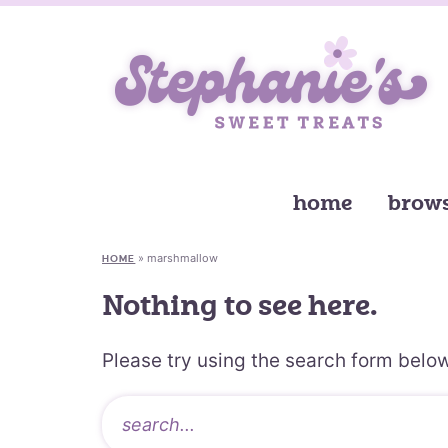
home
brows
»
marshmallow
HOME
Nothing to see here.
Please try using the search form below