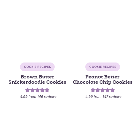
COOKIE RECIPES
COOKIE RECIPES
Brown Butter
Peanut Butter
Snickerdoodle Cookies
Chocolate Chip Cookies
4.99
from
146
reviews
4.99
from
147
reviews