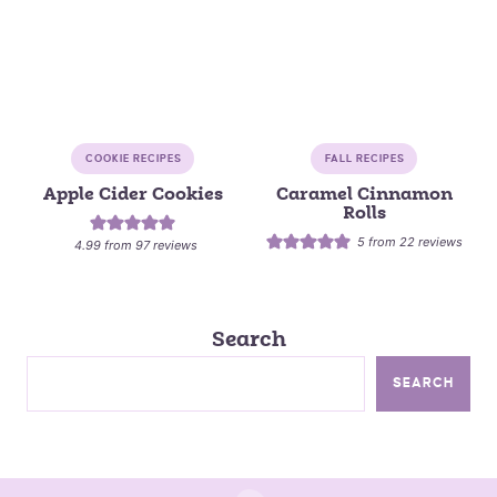
COOKIE RECIPES
FALL RECIPES
Apple Cider Cookies
Caramel Cinnamon
Rolls
5
from
22
reviews
4.99
from
97
reviews
Search
SEARCH