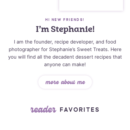
HI NEW FRIENDS!
I’m Stephanie!
I am the founder, recipe developer, and food
photographer for Stephanie’s Sweet Treats. Here
you will find all the decadent dessert recipes that
anyone can make!
more about me
reader
FAVORITES