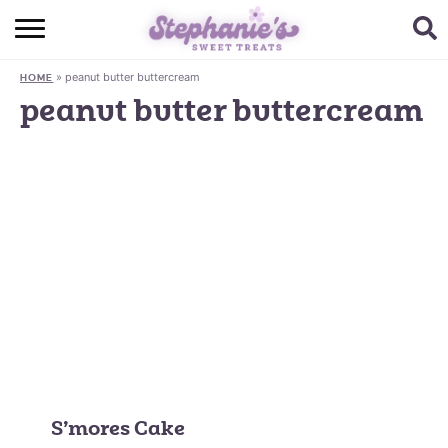
HOME
»
peanut butter buttercream
HOME
BROWSE RECIPES
peanut butter buttercream
SUBSCRIBE + GET A FREE E-BOOK
BAKING CHALLENGE
ABOUT ME
S’mores Cake