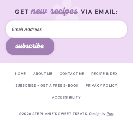
new recipes
GET
VIA EMAIL:
subscribe
HOME
ABOUT ME
CONTACT ME
RECIPE INDEX
SUBSCRIBE + GET A FREE E-BOOK
PRIVACY POLICY
ACCESSIBILITY
Design by
Purr
.
©2026 STEPHANIE'S SWEET TREATS.