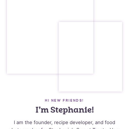
HI NEW FRIENDS!
I’m Stephanie!
I am the founder, recipe developer, and food