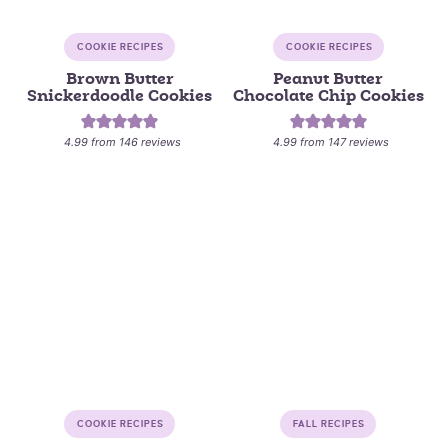
COOKIE RECIPES
COOKIE RECIPES
Brown Butter
Peanut Butter
Snickerdoodle Cookies
Chocolate Chip Cookies
4.99
from
146
reviews
4.99
from
147
reviews
COOKIE RECIPES
FALL RECIPES