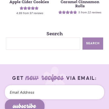
Apple Cider Cookies
Caramel Cinnamon
Rolls
5
from
22
reviews
4.99
from
97
reviews
Search
SEARCH
new recipes
GET
VIA EMAIL:
subscribe