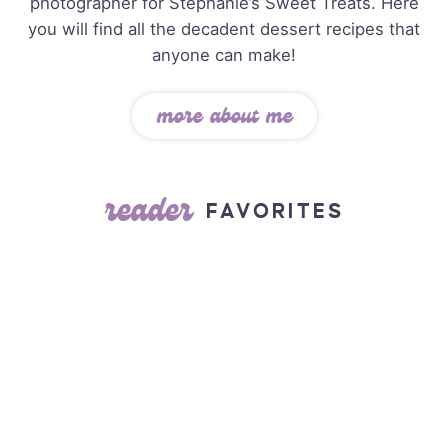
photographer for Stephanie’s Sweet Treats. Here
you will find all the decadent dessert recipes that
anyone can make!
more about me
reader
FAVORITES