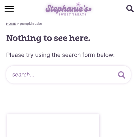
HOME
»
pumpkin cake
HOME
BROWSE RECIPES
Nothing to see here.
SUBSCRIBE + GET A FREE E-BOOK
Please try using the search form below:
BAKING CHALLENGE
ABOUT ME