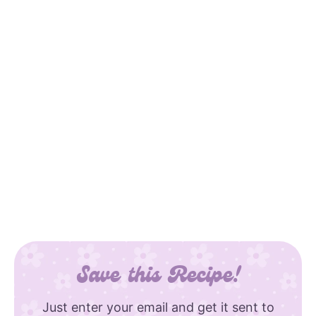
Save this Recipe!
Just enter your email and get it sent to