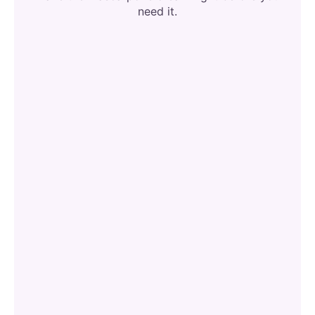
need it.