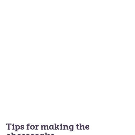
Tips for making the