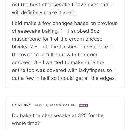
not the best cheesecake I have ever had. I
will definitely make it again.
I did make a few changes based on previous
cheesecake baking. 1 – I subbed 8oz
mascarpone for 1 of the cream cheese
blocks. 2 – I left the finished cheesecake in
the oven for a full hour with the door
cracked. 3 – I wanted to make sure the
entire top was covered with ladyfingers so I
cut a few in half so I could get all the edges.
CORTNEY
—
MAY 12, 2023 @ 5:15 PM
REPLY
Do bake the cheesecake at 325 for the
whole time?