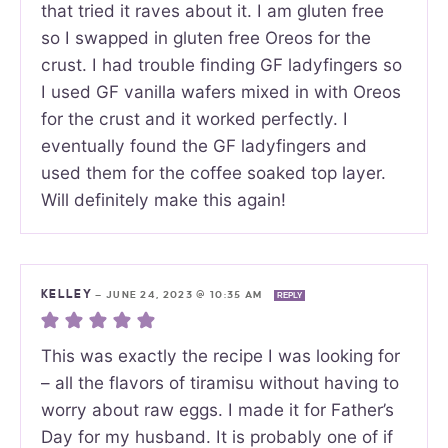
that tried it raves about it. I am gluten free
so I swapped in gluten free Oreos for the
crust. I had trouble finding GF ladyfingers so
I used GF vanilla wafers mixed in with Oreos
for the crust and it worked perfectly. I
eventually found the GF ladyfingers and
used them for the coffee soaked top layer.
Will definitely make this again!
KELLEY
—
JUNE 24, 2023 @ 10:35 AM
REPLY
This was exactly the recipe I was looking for
– all the flavors of tiramisu without having to
worry about raw eggs. I made it for Father’s
Day for my husband. It is probably one of if