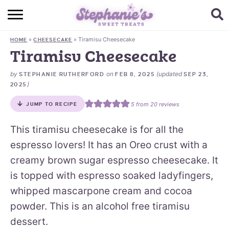
HOME
»
»
Tiramisu Cheesecake
HOME
CHEESECAKE
BROWSE RECIPES
Tiramisu Cheesecake
SUBSCRIBE + GET A FREE E-BOOK
by
on
(updated
STEPHANIE RUTHERFORD
FEB 8, 2025
SEP 23,
)
2025
BAKING CHALLENGE
5
from
20
reviews
JUMP TO RECIPE
ABOUT ME
This tiramisu cheesecake is for all the
espresso lovers! It has an Oreo crust with a
creamy brown sugar espresso cheesecake. It
is topped with espresso soaked ladyfingers,
whipped mascarpone cream and cocoa
powder. This is an alcohol free tiramisu
dessert.