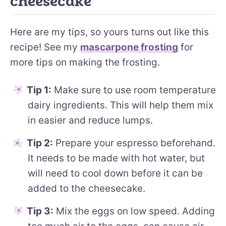
cheesecake
Here are my tips, so yours turns out like this
recipe! See my
mascarpone frosting
for
more tips on making the frosting.
Tip 1:
Make sure to use room temperature
dairy ingredients. This will help them mix
in easier and reduce lumps.
Tip 2:
Prepare your espresso beforehand.
It needs to be made with hot water, but
will need to cool down before it can be
added to the cheesecake.
Tip 3:
Mix the eggs on low speed. Adding