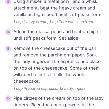
Using a mixer, a metal bowl, and a whisk
attachment, beat the heavy cream and
vanilla on high speed until soft peaks form.
1 cup Heavy cream,
1 tsp Pure vanilla extract
Add in the mascarpone and beat on high
until stiff peaks form. Set aside.
Remove the cheesecake out of the pan
and remove the parchment paper. Soak
the lady fingers in the espresso and place
on top of the cheesecake. Some of them
will need to cut so it fills the whole
cheesecake.
1 cup Prepared espresso,
12 Ladyfingers
Pipe circles of the cream on top of the lady
fingers. Place the cocoa powder in the