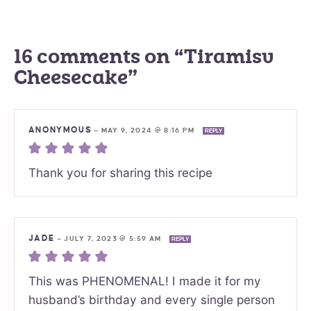
16 comments on “Tiramisu
Cheesecake”
ANONYMOUS
—
MAY 9, 2024 @ 8:16 PM
REPLY
Thank you for sharing this recipe
JADE
—
JULY 7, 2023 @ 5:59 AM
REPLY
This was PHENOMENAL! I made it for my
husband’s birthday and every single person