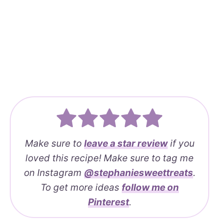
Make sure to
leave a
star review
if you
loved this recipe! Make sure to tag me
on Instagram
@stephaniesweettreats
.
To get more ideas
follow me on
Pinterest
.