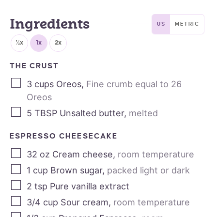
Ingredients
US
METRIC
½x
1x
2x
THE CRUST
3
cups
Oreos
,
Fine crumb equal to 26
Oreos
5
TBSP
Unsalted butter
,
melted
ESPRESSO CHEESECAKE
32
oz
Cream cheese
,
room temperature
1
cup
Brown sugar
,
packed light or dark
2
tsp
Pure vanilla extract
3/4
cup
Sour cream
,
room temperature