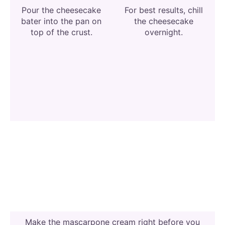
Pour the cheesecake
For best results, chill
bater into the pan on
the cheesecake
top of the crust.
overnight.
Make the mascarpone cream right before you