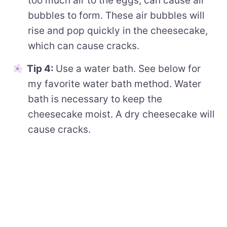
too much air to the eggs, can cause air
bubbles to form. These air bubbles will
rise and pop quickly in the cheesecake,
which can cause cracks.
Tip 4:
Use a water bath. See below for
my favorite water bath method. Water
bath is necessary to keep the
cheesecake moist. A dry cheesecake will
cause cracks.