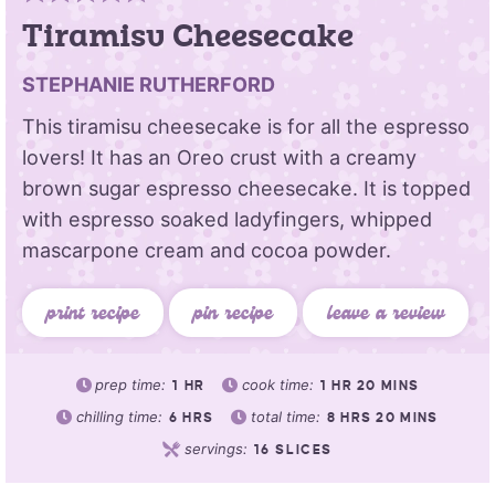
Tiramisu Cheesecake
STEPHANIE RUTHERFORD
This tiramisu cheesecake is for all the espresso
lovers! It has an Oreo crust with a creamy
brown sugar espresso cheesecake. It is topped
with espresso soaked ladyfingers, whipped
mascarpone cream and cocoa powder.
print recipe
pin recipe
leave a review
prep time:
cook time:
1
HR
1
HR
20
MINS
chilling time:
total time:
6
HRS
8
HRS
20
MINS
servings:
16
SLICES