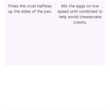
Press the crust halfway
Mix the eggs on low
up the sides of the pan.
speed until combined to
help avoid cheesecake
cracks.