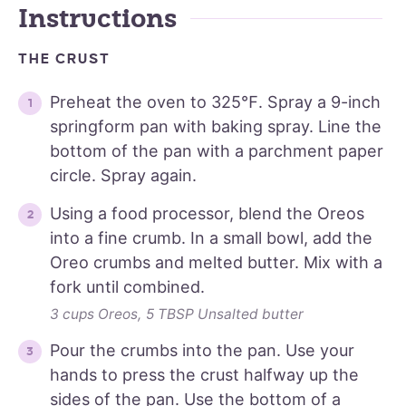
Instructions
THE CRUST
Preheat the oven to 325℉. Spray a 9-inch
springform pan with baking spray. Line the
bottom of the pan with a parchment paper
circle. Spray again.
Using a food processor, blend the Oreos
into a fine crumb. In a small bowl, add the
Oreo crumbs and melted butter. Mix with a
fork until combined.
3 cups Oreos,
5 TBSP Unsalted butter
Pour the crumbs into the pan. Use your
hands to press the crust halfway up the
sides of the pan. Use the bottom of a