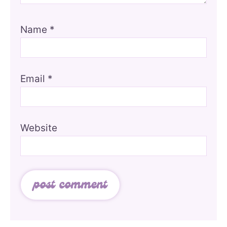
Name
*
Email
*
Website