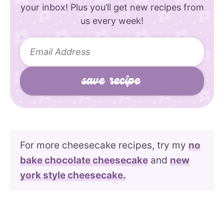
your inbox! Plus you’ll get new recipes from
us every week!
For more cheesecake recipes, try my
no
bake chocolate cheesecake
and
new
york style cheesecake.