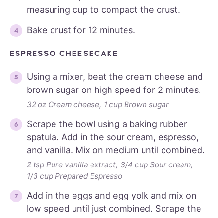
measuring cup to compact the crust.
Bake crust for 12 minutes.
ESPRESSO CHEESECAKE
Using a mixer, beat the cream cheese and
brown sugar on high speed for 2 minutes.
32 oz Cream cheese,
1 cup Brown sugar
Scrape the bowl using a baking rubber
spatula. Add in the sour cream, espresso,
and vanilla. Mix on medium until combined.
2 tsp Pure vanilla extract,
3/4 cup Sour cream,
1/3 cup Prepared Espresso
Add in the eggs and egg yolk and mix on
low speed until just combined. Scrape the