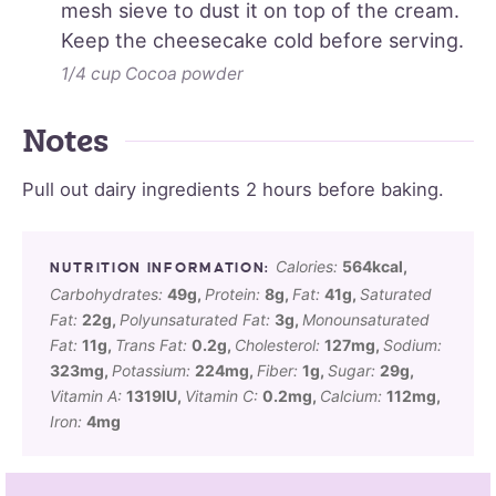
mesh sieve to dust it on top of the cream.
Keep the cheesecake cold before serving.
1/4 cup Cocoa powder
Notes
Pull out dairy ingredients 2 hours before baking.
Calories:
564
kcal
,
Carbohydrates:
49
g
,
Protein:
8
g
,
Fat:
41
g
,
Saturated
Fat:
22
g
,
Polyunsaturated Fat:
3
g
,
Monounsaturated
Fat:
11
g
,
Trans Fat:
0.2
g
,
Cholesterol:
127
mg
,
Sodium:
323
mg
,
Potassium:
224
mg
,
Fiber:
1
g
,
Sugar:
29
g
,
Vitamin A:
1319
IU
,
Vitamin C:
0.2
mg
,
Calcium:
112
mg
,
Iron:
4
mg