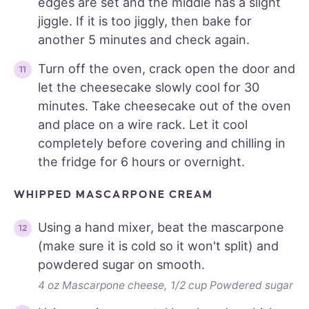
edges are set and the middle has a slight
jiggle. If it is too jiggly, then bake for
another 5 minutes and check again.
Turn off the oven, crack open the door and
let the cheesecake slowly cool for 30
minutes. Take cheesecake out of the oven
and place on a wire rack. Let it cool
completely before covering and chilling in
the fridge for 6 hours or overnight.
WHIPPED MASCARPONE CREAM
Using a hand mixer, beat the mascarpone
(make sure it is cold so it won't split) and
powdered sugar on smooth.
4 oz Mascarpone cheese,
1/2 cup Powdered sugar