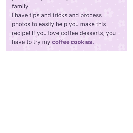
family.
I have tips and tricks and process
photos to easily help you make this
recipe! If you love coffee desserts, you
have to try my
coffee cookies.