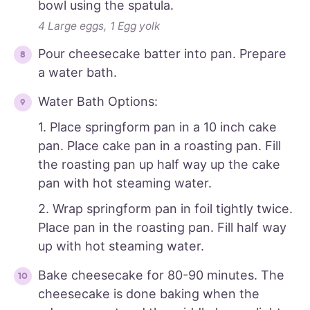
bowl using the spatula.
4 Large eggs,
1 Egg yolk
Pour cheesecake batter into pan. Prepare
a water bath.
Water Bath Options:
1. Place springform pan in a 10 inch cake
pan. Place cake pan in a roasting pan. Fill
the roasting pan up half way up the cake
pan with hot steaming water.
2. Wrap springform pan in foil tightly twice.
Place pan in the roasting pan. Fill half way
up with hot steaming water.
Bake cheesecake for 80-90 minutes. The
cheesecake is done baking when the