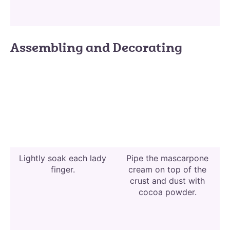
Assembling and Decorating
Lightly soak each lady
Pipe the mascarpone
finger.
cream on top of the
crust and dust with
cocoa powder.