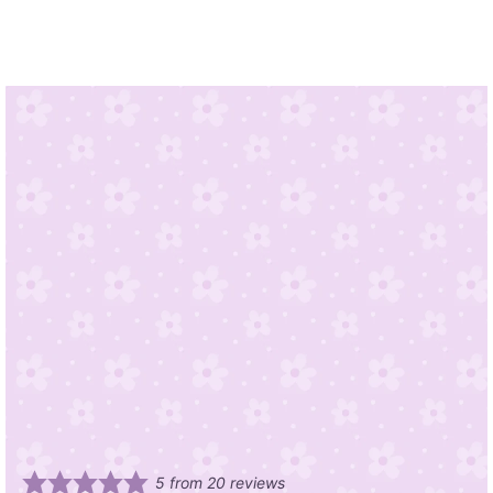
5
from
20
reviews