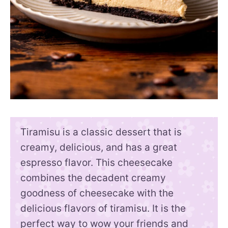
Tiramisu is a classic dessert that is
creamy, delicious, and has a great
espresso flavor. This cheesecake
combines the decadent creamy
goodness of cheesecake with the
delicious flavors of tiramisu. It is the
perfect way to wow your friends and