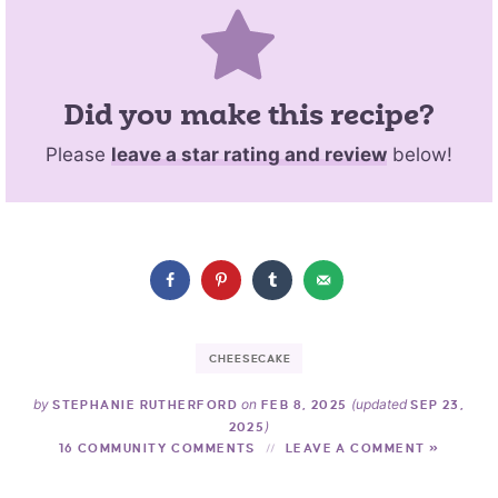
Did you make this recipe?
Please
leave a star rating and review
below!
CHEESECAKE
by
on
(updated
STEPHANIE RUTHERFORD
FEB 8, 2025
SEP 23,
)
2025
16 COMMUNITY COMMENTS
LEAVE A COMMENT »