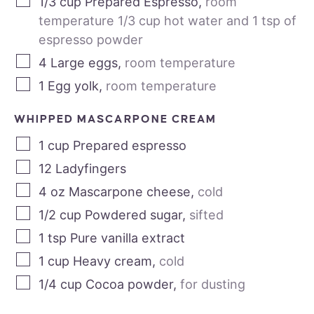
1/3
cup
Prepared Espresso
,
room
temperature 1/3 cup hot water and 1 tsp of
espresso powder
4
Large eggs
,
room temperature
1
Egg yolk
,
room temperature
WHIPPED MASCARPONE CREAM
1
cup
Prepared espresso
12
Ladyfingers
4
oz
Mascarpone cheese
,
cold
1/2
cup
Powdered sugar
,
sifted
1
tsp
Pure vanilla extract
1
cup
Heavy cream
,
cold
1/4
cup
Cocoa powder
,
for dusting