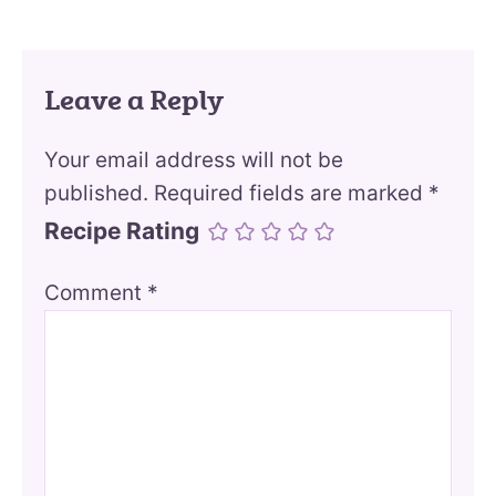
Leave a Reply
Your email address will not be
published.
Required fields are marked
*
Recipe Rating
Comment
*