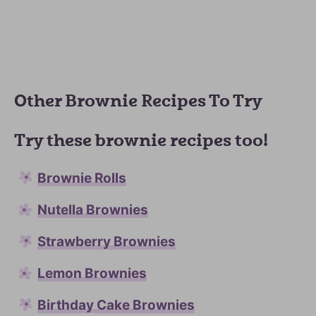
Other Brownie Recipes To Try
Try these brownie recipes too!
Brownie Rolls
Nutella Brownies
Strawberry Brownies
Lemon Brownies
Birthday Cake Brownies