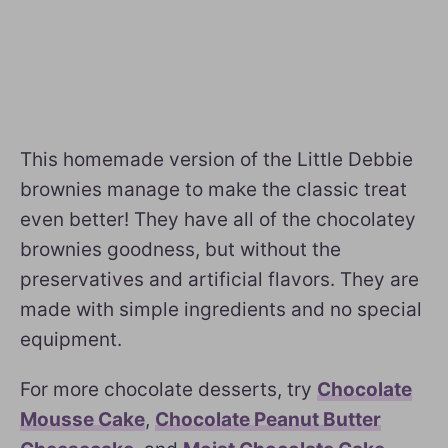
This homemade version of the Little Debbie
brownies manage to make the classic treat
even better! They have all of the chocolatey
brownies goodness, but without the
preservatives and artificial flavors. They are
made with simple ingredients and no special
equipment.
For more chocolate desserts, try
Chocolate
Mousse Cake
,
Chocolate Peanut Butter