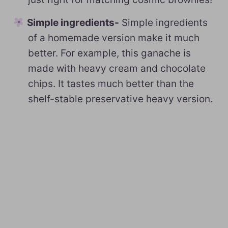
Simple ingredients-
Simple ingredients
of a homemade version make it much
better. For example, this ganache is
made with heavy cream and chocolate
chips. It tastes much better than the
shelf-stable preservative heavy version.