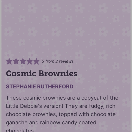
5
from
2
reviews
Cosmic Brownies
STEPHANIE RUTHERFORD
These cosmic brownies are a copycat of the
Little Debbie's version! They are fudgy, rich
chocolate brownies, topped with chocolate
ganache and rainbow candy coated
chocolates.