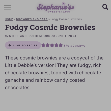
HOME
»
»
Fudgy Cosmic Brownies
HOME
BROWNIES AND BARS
BROWSE RECIPES
Fudgy Cosmic Brownies
SUBSCRIBE + GET A FREE E-BOOK
by
on
STEPHANIE RUTHERFORD
JUNE 1, 2024
5
from
2
reviews
JUMP TO RECIPE
BAKING CHALLENGE
These cosmic brownies are a copycat of the
ABOUT ME
Little Debbie’s version! They are fudgy, rich
chocolate brownies, topped with chocolate
ganache and rainbow candy coated
chocolates.