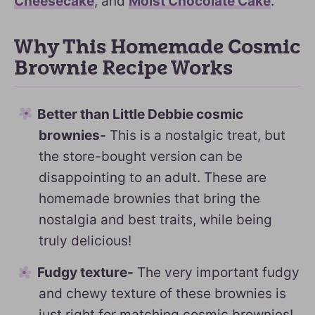
Cheesecake
, and
Moist Chocolate Cake
.
Why This Homemade Cosmic
Brownie Recipe Works
Better than Little Debbie cosmic
brownies-
This is a nostalgic treat, but
the store-bought version can be
disappointing to an adult. These are
homemade brownies that bring the
nostalgia and best traits, while being
truly delicious!
Fudgy texture-
The very important fudgy
and chewy texture of these brownies is
just right for matching cosmic brownies!