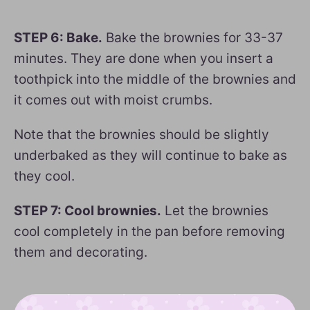
STEP 6: Bake.
Bake the brownies for 33-37
minutes. They are done when you insert a
toothpick into the middle of the brownies and
it comes out with moist crumbs.
Note that the brownies should be slightly
underbaked as they will continue to bake as
they cool.
STEP 7: Cool brownies.
Let the brownies
cool completely in the pan before removing
them and decorating.