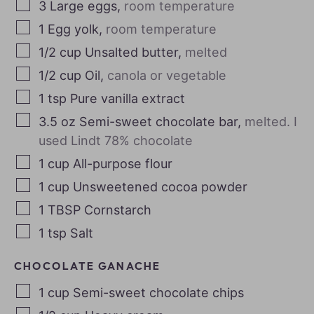
3
Large eggs
,
room temperature
1
Egg yolk
,
room temperature
1/2
cup
Unsalted butter
,
melted
1/2
cup
Oil
,
canola or vegetable
1
tsp
Pure vanilla extract
3.5
oz
Semi-sweet chocolate bar
,
melted. I
used Lindt 78% chocolate
1
cup
All-purpose flour
1
cup
Unsweetened cocoa powder
1
TBSP
Cornstarch
1
tsp
Salt
CHOCOLATE GANACHE
1
cup
Semi-sweet chocolate chips