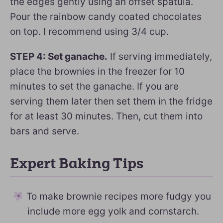
the edges gently using an offset spatula.
Pour the rainbow candy coated chocolates
on top. I recommend using 3/4 cup.
STEP 4: Set ganache.
If serving immediately,
place the brownies in the freezer for 10
minutes to set the ganache. If you are
serving them later then set them in the fridge
for at least 30 minutes. Then, cut them into
bars and serve.
Expert Baking Tips
To make brownie recipes more fudgy you
include more egg yolk and cornstarch.