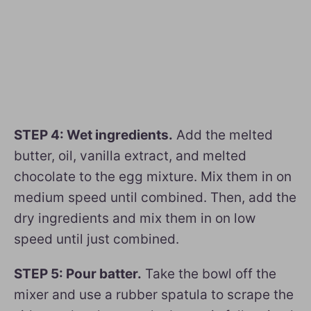
STEP 4: Wet ingredients.
Add the melted
butter, oil, vanilla extract, and melted
chocolate to the egg mixture. Mix them in on
medium speed until combined. Then, add the
dry ingredients and mix them in on low
speed until just combined.
STEP 5: Pour batter.
Take the bowl off the
mixer and use a rubber spatula to scrape the