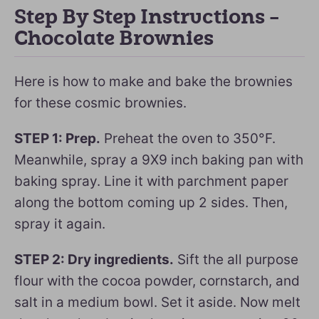
Step By Step Instructions –
Chocolate Brownies
Here is how to make and bake the brownies
for these cosmic brownies.
STEP 1: Prep.
Preheat the oven to 350°F.
Meanwhile, spray a 9X9 inch baking pan with
baking spray. Line it with parchment paper
along the bottom coming up 2 sides. Then,
spray it again.
STEP 2: Dry ingredients.
Sift the all purpose
flour with the cocoa powder, cornstarch, and
salt in a medium bowl. Set it aside. Now melt