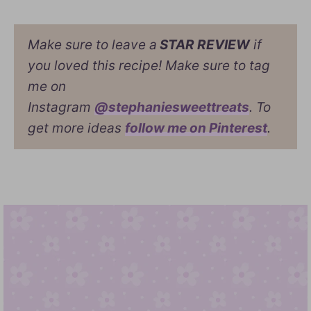
Make sure to leave a
STAR REVIEW
if
you loved this recipe! Make sure to tag
me on
Instagram
@stephaniesweettreats
. To
get more ideas
follow me on Pinterest
.