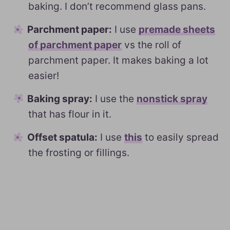
baking. I don’t recommend glass pans.
Parchment paper:
I use
premade sheets
of parchment paper
vs the roll of
parchment paper. It makes baking a lot
easier!
Baking spray:
I use the
nonstick spray
that has flour in it.
Offset spatula:
I use
this
to easily spread
the frosting or fillings.