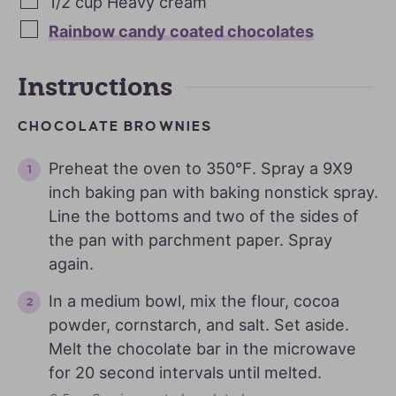
1/2
cup
Heavy cream
Rainbow candy coated chocolates
Instructions
CHOCOLATE BROWNIES
Preheat the oven to 350℉. Spray a 9X9
inch baking pan with baking nonstick spray.
Line the bottoms and two of the sides of
the pan with parchment paper. Spray
again.
In a medium bowl, mix the flour, cocoa
powder, cornstarch, and salt. Set aside.
Melt the chocolate bar in the microwave
for 20 second intervals until melted.