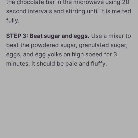
the chocolate bar in the microwave using 20
second intervals and stirring until it is melted
fully.
STEP 3: Beat sugar and eggs.
Use a mixer to
beat the powdered sugar, granulated sugar,
eggs, and egg yolks on high speed for 3
minutes. It should be pale and fluffy.