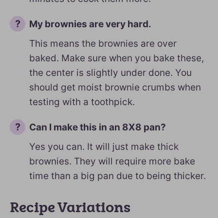
My brownies are very hard.
This means the brownies are over
baked. Make sure when you bake these,
the center is slightly under done. You
should get moist brownie crumbs when
testing with a toothpick.
Can I make this in an 8X8 pan?
Yes you can. It will just make thick
brownies. They will require more bake
time than a big pan due to being thicker.
Recipe Variations