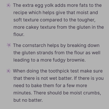
The extra egg yolk adds more fats to the
recipe which helps give that moist and
soft texture compared to the tougher,
more cakey texture from the gluten in the
flour.
The cornstarch helps by breaking down
the gluten strands from the flour as well
leading to a more fudgy brownie.
When doing the toothpick test make sure
that there is not wet batter. If there is you
need to bake them for a few more
minutes. There should be moist crumbs,
but no batter.