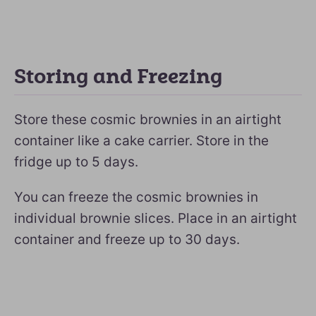
Storing and Freezing
Store these cosmic brownies in an airtight
container like a cake carrier. Store in the
fridge up to 5 days.
You can freeze the cosmic brownies in
individual brownie slices. Place in an airtight
container and freeze up to 30 days.