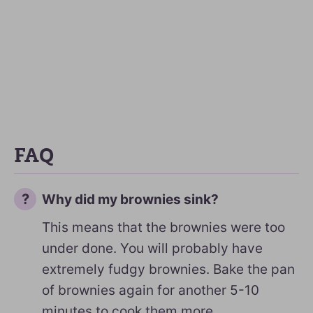
FAQ
Why did my brownies sink?
This means that the brownies were too
under done. You will probably have
extremely fudgy brownies. Bake the pan
of brownies again for another 5-10
minutes to cook them more.