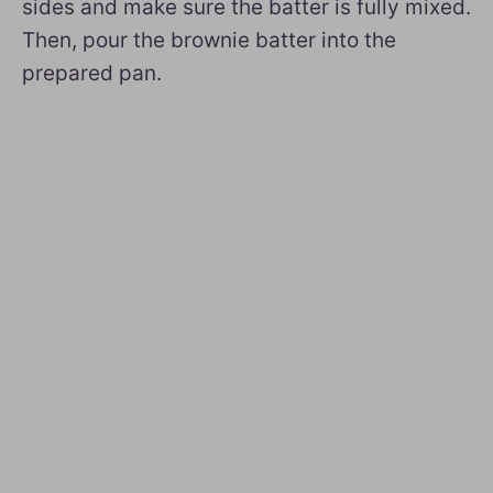
sides and make sure the batter is fully mixed.
Then, pour the brownie batter into the
prepared pan.