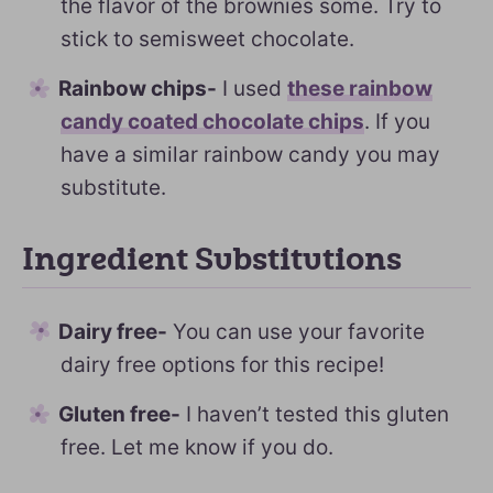
the flavor of the brownies some. Try to
stick to semisweet chocolate.
Rainbow chips-
I used
these rainbow
candy coated chocolate chips
. If you
have a similar rainbow candy you may
substitute.
Ingredient Substitutions
Dairy free-
You can use your favorite
dairy free options for this recipe!
Gluten free-
I haven’t tested this gluten
free. Let me know if you do.