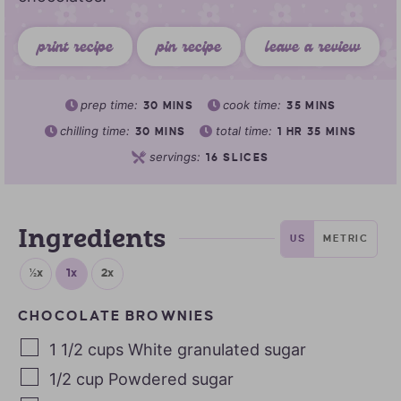
print recipe
pin recipe
leave a review
prep time:
cook time:
30
MINS
35
MINS
chilling time:
total time:
30
MINS
1
HR
35
MINS
servings:
16
SLICES
Ingredients
US
METRIC
½x
1x
2x
CHOCOLATE BROWNIES
1 1/2
cups
White granulated sugar
1/2
cup
Powdered sugar