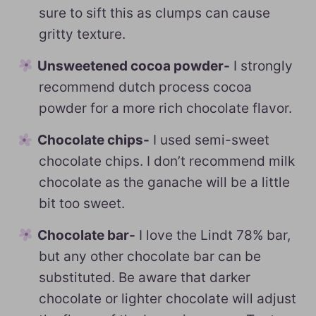
sure to sift this as clumps can cause
gritty texture.
Unsweetened cocoa powder-
I strongly
recommend dutch process cocoa
powder for a more rich chocolate flavor.
Chocolate chips-
I used semi-sweet
chocolate chips. I don’t recommend milk
chocolate as the ganache will be a little
bit too sweet.
Chocolate bar-
I love the Lindt 78% bar,
but any other chocolate bar can be
substituted. Be aware that darker
chocolate or lighter chocolate will adjust