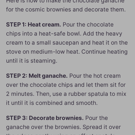
Here is how to make the chocolate ganache
for the cosmic brownies and decorate them.
STEP 1: Heat cream.
Pour the chocolate
chips into a heat-safe bowl. Add the heavy
cream to a small saucepan and heat it on the
stove on medium-low heat. Continue heating
until it is steaming.
STEP 2: Melt ganache.
Pour the hot cream
over the chocolate chips and let them sit for
2 minutes. Then, use a rubber spatula to mix
it until it is combined and smooth.
STEP 3: Decorate brownies.
Pour the
ganache over the brownies. Spread it over