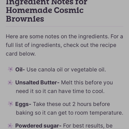
Ingredient Notes for
Homemade Cosmic
Brownies
Here are some notes on the ingredients. For a
full list of ingredients, check out the recipe
card below.
Oil-
Use canola oil or vegetable oil.
Unsalted Butter-
Melt this before you
need it so it can have time to cool.
Eggs-
Take these out 2 hours before
baking so it can get to room temperature.
Powdered sugar-
For best results, be