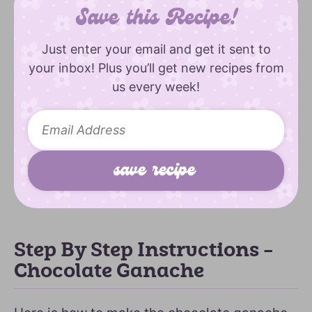
Save this Recipe!
Just enter your email and get it sent to
your inbox! Plus you’ll get new recipes from
us every week!
Step By Step Instructions –
Chocolate Ganache