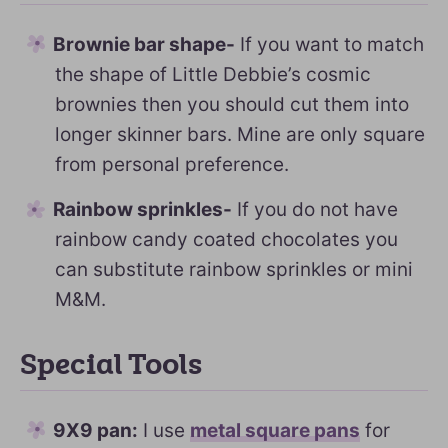
Brownie bar shape-
If you want to match
the shape of Little Debbie’s cosmic
brownies then you should cut them into
longer skinner bars. Mine are only square
from personal preference.
Rainbow sprinkles-
If you do not have
rainbow candy coated chocolates you
can substitute rainbow sprinkles or mini
M&M.
Special Tools
9X9 pan:
I use
metal square pans
for