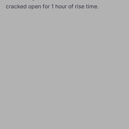
cracked open for 1 hour of rise time.