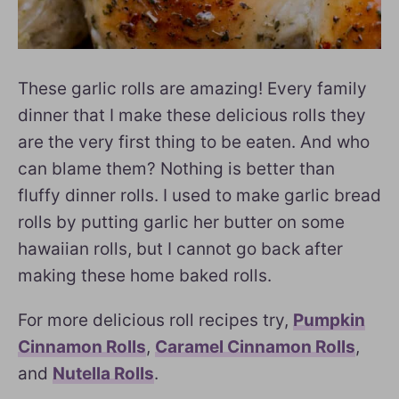
These garlic rolls are amazing! Every family
dinner that I make these delicious rolls they
are the very first thing to be eaten. And who
can blame them? Nothing is better than
fluffy dinner rolls. I used to make garlic bread
rolls by putting garlic her butter on some
hawaiian rolls, but I cannot go back after
making these home baked rolls.
For more delicious roll recipes try,
Pumpkin
Cinnamon Rolls
,
Caramel Cinnamon Rolls
,
and
Nutella Rolls
.