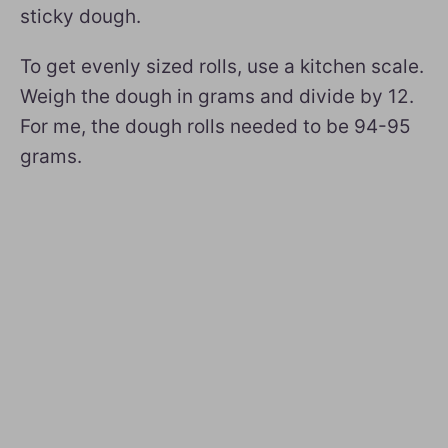
sticky dough.
To get evenly sized rolls, use a kitchen scale.
Weigh the dough in grams and divide by 12.
For me, the dough rolls needed to be 94-95
grams.