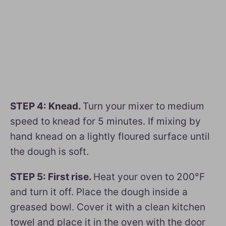
STEP 4: Knead.
Turn your mixer to medium
speed to knead for 5 minutes. If mixing by
hand knead on a lightly floured surface until
the dough is soft.
STEP 5: First rise.
Heat your oven to 200°F
and turn it off. Place the dough inside a
greased bowl. Cover it with a clean kitchen
towel and place it in the oven with the door