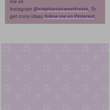
me on
Instagram
@stephaniesweettreats
. To
get more ideas
follow me on Pinterest
.