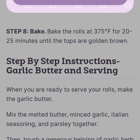
STEP 8: Bake.
Bake the rolls at 375°F for 20-
25 minutes until the tops are golden brown.
Step By Step Instructions-
Garlic Butter and Serving
When you are ready to serve your rolls, make
the garlic butter.
Mix the melted butter, minced garlic, italian
seasoning, and parsley together.
Then, brush a generous helping of garlic herb