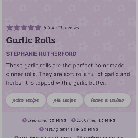
5
from
11
reviews
Garlic Rolls
STEPHANIE RUTHERFORD
These garlic rolls are the perfect homemade
dinner rolls. They are soft rolls full of garlic and
herbs. It is topped with a garlic butter.
print recipe
pin recipe
leave a review
prep time:
cook time:
30
MINS
25
MINS
resting time:
1
HR
20
MINS