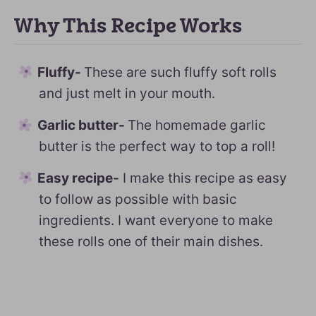
Why This Recipe Works
Fluffy-
These are such fluffy soft rolls
and just melt in your mouth.
Garlic butter-
The homemade garlic
butter is the perfect way to top a roll!
Easy recipe-
I make this recipe as easy
to follow as possible with basic
ingredients. I want everyone to make
these rolls one of their main dishes.