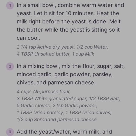
In a small bowl, combine warm water and
yeast. Let it sit for 10 minutes. Heat the
milk right before the yeast is done. Melt
the butter while the yeast is sitting so it
can cool.
2 1/4 tsp Active dry yeast,
1/2 cup Water,
4 TBSP Unsalted butter,
1 cup Milk
In a mixing bowl, mix the flour, sugar, salt,
minced garlic, garlic powder, parsley,
chives, and parmesan cheese.
4 cups All-purpose flour,
3 TBSP White granulated sugar,
1/2 TBSP Salt,
5 Garlic cloves,
2 tsp Garlic powder,
1 TBSP Dried parsley,
1 TBSP Dried chives,
1/2 cup Shredded parmesan cheese
Add the yeast/water, warm milk, and