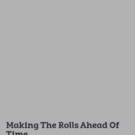
Making The Rolls Ahead Of
Time