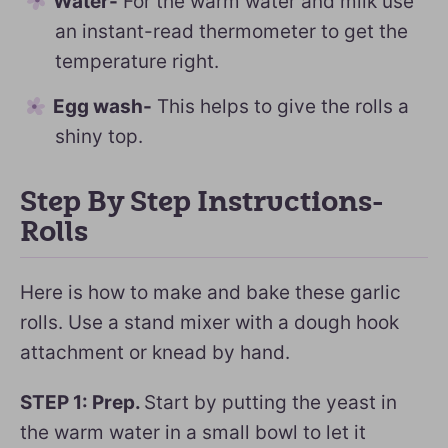
Water-
For the warm water and milk use
an instant-read thermometer to get the
temperature right.
Egg wash-
This helps to give the rolls a
shiny top.
Step By Step Instructions-
Rolls
Here is how to make and bake these garlic
rolls. Use a stand mixer with a dough hook
attachment or knead by hand.
STEP 1: Prep.
Start by putting the yeast in
the warm water in a small bowl to let it