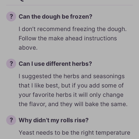
Can the dough be frozen?
I don’t recommend freezing the dough.
Follow the make ahead instructions
above.
Can I use different herbs?
I suggested the herbs and seasonings
that I like best, but if you add some of
your favorite herbs it will only change
the flavor, and they will bake the same.
Why didn’t my rolls rise?
Yeast needs to be the right temperature