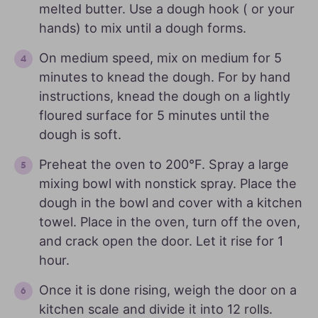
melted butter. Use a dough hook ( or your
hands) to mix until a dough forms.
On medium speed, mix on medium for 5
minutes to knead the dough. For by hand
instructions, knead the dough on a lightly
floured surface for 5 minutes until the
dough is soft.
Preheat the oven to 200°F. Spray a large
mixing bowl with nonstick spray. Place the
dough in the bowl and cover with a kitchen
towel. Place in the oven, turn off the oven,
and crack open the door. Let it rise for 1
hour.
Once it is done rising, weigh the door on a
kitchen scale and divide it into 12 rolls.