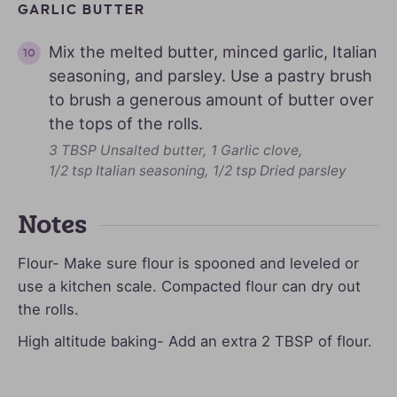
GARLIC BUTTER
Mix the melted butter, minced garlic, Italian
seasoning, and parsley. Use a pastry brush
to brush a generous amount of butter over
the tops of the rolls.
3 TBSP Unsalted butter,
1 Garlic clove,
1/2 tsp Italian seasoning,
1/2 tsp Dried parsley
Notes
Flour- Make sure flour is spooned and leveled or
use a kitchen scale. Compacted flour can dry out
the rolls.
High altitude baking- Add an extra 2 TBSP of flour.