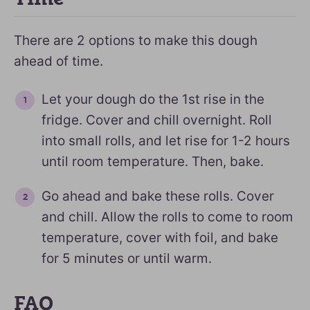
There are 2 options to make this dough
ahead of time.
Let your dough do the 1st rise in the
fridge. Cover and chill overnight. Roll
into small rolls, and let rise for 1-2 hours
until room temperature. Then, bake.
Go ahead and bake these rolls. Cover
and chill. Allow the rolls to come to room
temperature, cover with foil, and bake
for 5 minutes or until warm.
FAQ