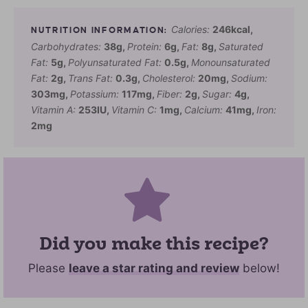
Calories:
246
kcal
,
Carbohydrates:
38
g
,
Protein:
6
g
,
Fat:
8
g
,
Saturated
Fat:
5
g
,
Polyunsaturated Fat:
0.5
g
,
Monounsaturated
Fat:
2
g
,
Trans Fat:
0.3
g
,
Cholesterol:
20
mg
,
Sodium:
303
mg
,
Potassium:
117
mg
,
Fiber:
2
g
,
Sugar:
4
g
,
Vitamin A:
253
IU
,
Vitamin C:
1
mg
,
Calcium:
41
mg
,
Iron:
2
mg
Did you make this recipe?
Please
leave a star rating and review
below!