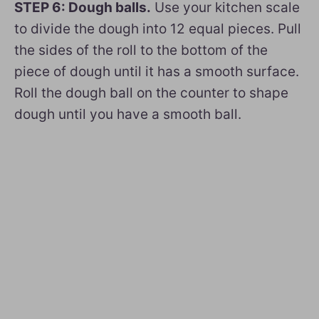
STEP 6: Dough balls.
Use your kitchen scale
to divide the dough into 12 equal pieces. Pull
the sides of the roll to the bottom of the
piece of dough until it has a smooth surface.
Roll the dough ball on the counter to shape
dough until you have a smooth ball.