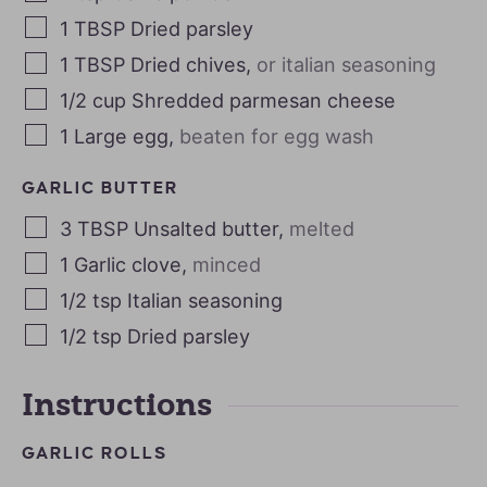
1
TBSP
Dried parsley
1
TBSP
Dried chives
,
or italian seasoning
1/2
cup
Shredded parmesan cheese
1
Large egg
,
beaten for egg wash
GARLIC BUTTER
3
TBSP
Unsalted butter
,
melted
1
Garlic clove
,
minced
1/2
tsp
Italian seasoning
1/2
tsp
Dried parsley
Instructions
GARLIC ROLLS