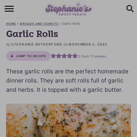
HOME
»
»
Garlic Rolls
HOME
BREADS AND DONUTS
BROWSE RECIPES
Garlic Rolls
SUBSCRIBE + GET A FREE E-BOOK
by
on
STEPHANIE RUTHERFORD
NOVEMBER 6, 2022
5
from
11
reviews
JUMP TO RECIPE
BAKING CHALLENGE
These garlic rolls are the perfect homemade
ABOUT ME
dinner rolls. They are soft rolls full of garlic
and herbs. It is topped with a garlic butter.