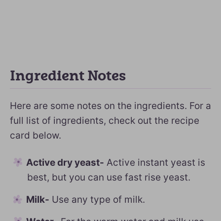
Ingredient Notes
Here are some notes on the ingredients. For a
full list of ingredients, check out the recipe
card below.
Active dry yeast-
Active instant yeast is
best, but you can use fast rise yeast.
Milk-
Use any type of milk.