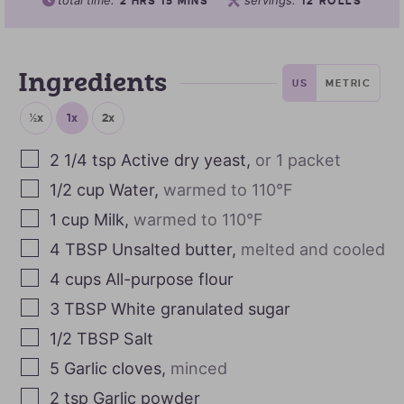
total time:
servings:
2
HRS
15
MINS
12
ROLLS
Ingredients
US
METRIC
½x
1x
2x
2 1/4
tsp
Active dry yeast
,
or 1 packet
1/2
cup
Water
,
warmed to 110°F
1
cup
Milk
,
warmed to 110°F
4
TBSP
Unsalted butter
,
melted and cooled
4
cups
All-purpose flour
3
TBSP
White granulated sugar
1/2
TBSP
Salt
5
Garlic cloves
,
minced
2
tsp
Garlic powder