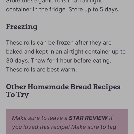
Store these garlic rolls in an airtight
container in the fridge. Store up to 5 days.
Freezing
These rolls can be frozen after they are
baked and kept in an airtight container up to
30 days. Thaw for 1 hour before eating.
These rolls are best warm.
Other Homemade Bread Recipes
To Try
Make sure to leave a
STAR REVIEW
if
you loved this recipe! Make sure to tag