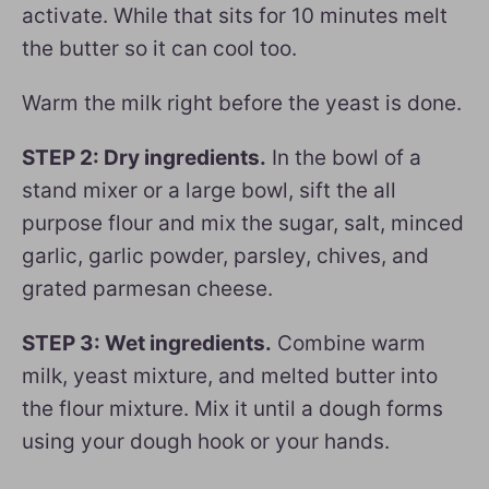
activate. While that sits for 10 minutes melt
the butter so it can cool too.
Warm the milk right before the yeast is done.
STEP 2: Dry ingredients.
In the bowl of a
stand mixer or a large bowl, sift the all
purpose flour and mix the sugar, salt, minced
garlic, garlic powder, parsley, chives, and
grated parmesan cheese.
STEP 3: Wet ingredients.
Combine warm
milk, yeast mixture, and melted butter into
the flour mixture. Mix it until a dough forms
using your dough hook or your hands.