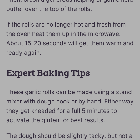
butter over the top of the rolls.
If the rolls are no longer hot and fresh from
the oven heat them up in the microwave.
About 15-20 seconds will get them warm and
ready again.
Expert Baking Tips
These garlic rolls can be made using a stand
mixer with dough hook or by hand. Either way
they get kneaded for a full 5 minutes to
activate the gluten for best results.
The dough should be slightly tacky, but not a