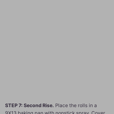
STEP 7: Second Rise.
Place the rolls in a
9X13 baking pan with nonstick spray. Cover