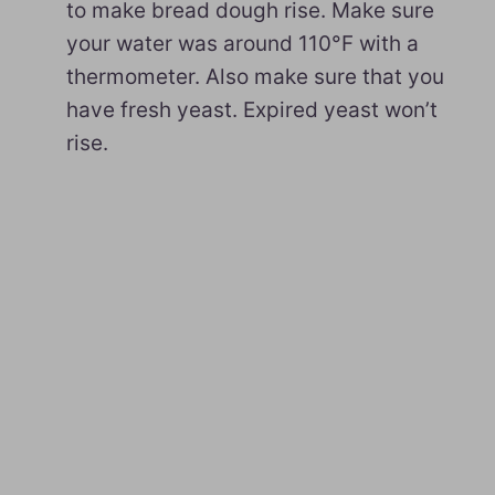
to make bread dough rise. Make sure
your water was around 110°F with a
thermometer. Also make sure that you
have fresh yeast. Expired yeast won’t
rise.