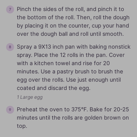
Pinch the sides of the roll, and pinch it to
the bottom of the roll. Then, roll the dough
by placing it on the counter, cup your hand
over the dough ball and roll until smooth.
Spray a 9X13 inch pan with baking nonstick
spray. Place the 12 rolls in the pan. Cover
with a kitchen towel and rise for 20
minutes. Use a pastry brush to brush the
egg over the rolls. Use just enough until
coated and discard the egg.
1 Large egg
Preheat the oven to 375°F. Bake for 20-25
minutes until the rolls are golden brown on
top.