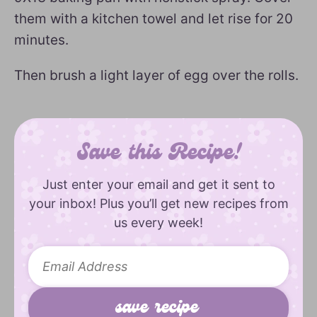
them with a kitchen towel and let rise for 20
minutes.
Then brush a light layer of egg over the rolls.
Save this Recipe!
Just enter your email and get it sent to
your inbox! Plus you’ll get new recipes from
us every week!