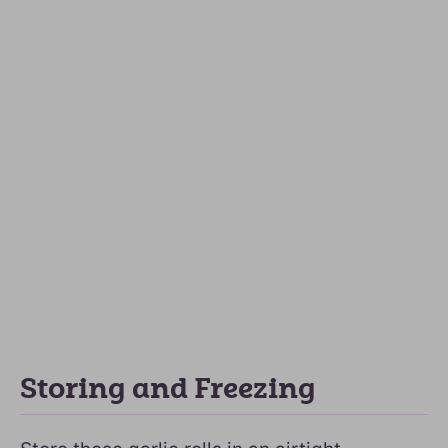
Storing and Freezing