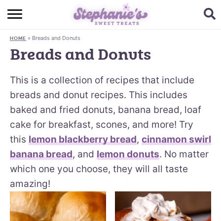
HOME
»
Breads and Donuts
HOME
BROWSE RECIPES
Breads and Donuts
SUBSCRIBE + GET A FREE E-BOOK
This is a collection of recipes that include
BAKING CHALLENGE
breads and donut recipes. This includes
baked and fried donuts, banana bread, loaf
ABOUT ME
cake for breakfast, scones, and more! Try
this
lemon blackberry bread
,
cinnamon swirl
banana bread
, and
lemon donuts
. No matter
which one you choose, they will all taste
amazing!