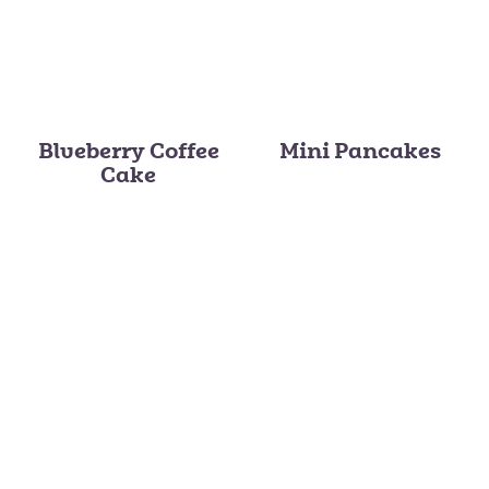
Blueberry Coffee
Mini Pancakes
Cake