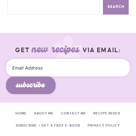
SEARCH
new recipes
GET
VIA EMAIL:
subscribe
HOME
ABOUT ME
CONTACT ME
RECIPE INDEX
SUBSCRIBE + GET A FREE E-BOOK
PRIVACY POLICY