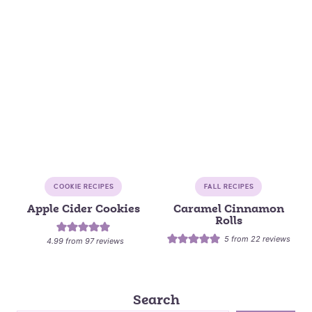
COOKIE RECIPES
FALL RECIPES
Apple Cider Cookies
Caramel Cinnamon
Rolls
5
from
22
reviews
4.99
from
97
reviews
Search