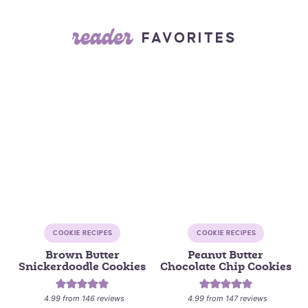
reader
FAVORITES
COOKIE RECIPES
COOKIE RECIPES
Brown Butter
Peanut Butter
Snickerdoodle Cookies
Chocolate Chip Cookies
4.99
from
146
reviews
4.99
from
147
reviews