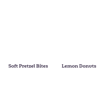
Soft Pretzel Bites
Lemon Donuts