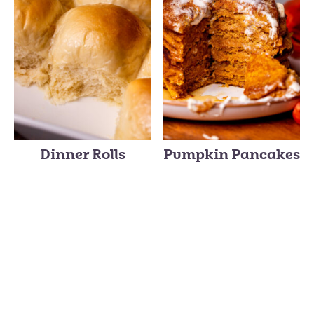
Dinner Rolls
Pumpkin Pancakes