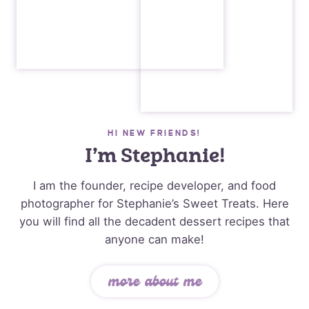
HI NEW FRIENDS!
I’m Stephanie!
I am the founder, recipe developer, and food
photographer for Stephanie’s Sweet Treats. Here
you will find all the decadent dessert recipes that
anyone can make!
more about me