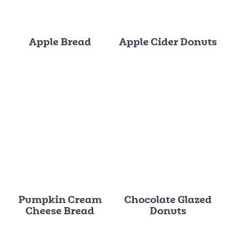
Apple Bread
Apple Cider Donuts
Pumpkin Cream
Chocolate Glazed
Cheese Bread
Donuts