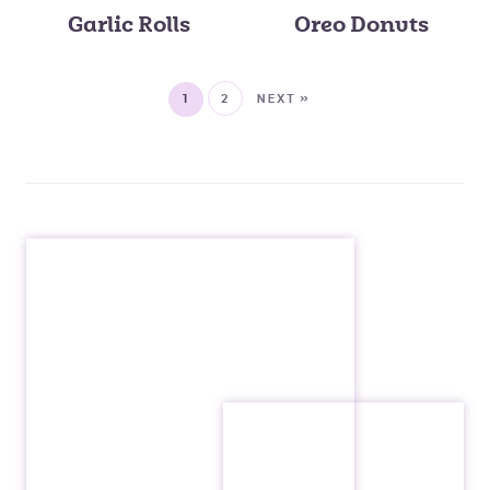
Garlic Rolls
Oreo Donuts
1
2
NEXT »