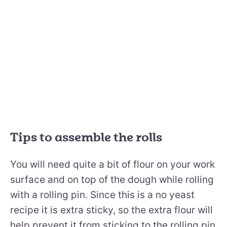
Tips to assemble the rolls
You will need quite a bit of flour on your work
surface and on top of the dough while rolling
with a rolling pin. Since this is a no yeast
recipe it is extra sticky, so the extra flour will
help prevent it from sticking to the rolling pin