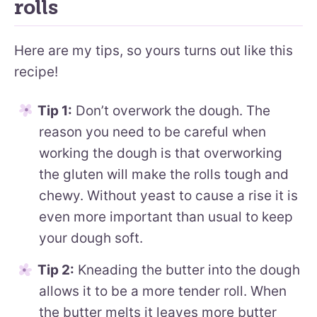
rolls
Here are my tips, so yours turns out like this
recipe!
Tip 1:
Don’t overwork the dough. The
reason you need to be careful when
working the dough is that overworking
the gluten will make the rolls tough and
chewy. Without yeast to cause a rise it is
even more important than usual to keep
your dough soft.
Tip 2:
Kneading the butter into the dough
allows it to be a more tender roll. When
the butter melts it leaves more butter