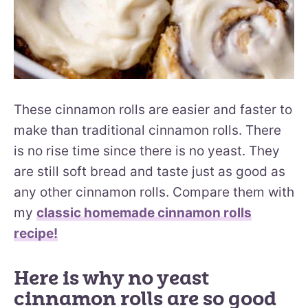
These cinnamon rolls are easier and faster to
make than traditional cinnamon rolls. There
is no rise time since there is no yeast. They
are still soft bread and taste just as good as
any other cinnamon rolls. Compare them with
my
classic homemade cinnamon rolls
recipe!
Here is why no yeast
cinnamon rolls are so good