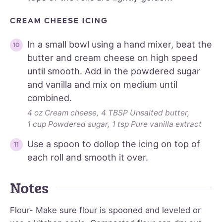
CREAM CHEESE ICING
In a small bowl using a hand mixer, beat the
butter and cream cheese on high speed
until smooth. Add in the powdered sugar
and vanilla and mix on medium until
combined.
4 oz Cream cheese,
4 TBSP Unsalted butter,
1 cup Powdered sugar,
1 tsp Pure vanilla extract
Use a spoon to dollop the icing on top of
each roll and smooth it over.
Notes
Flour- Make sure flour is spooned and leveled or