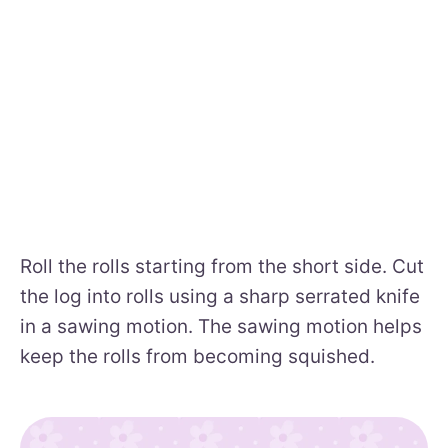
Roll the rolls starting from the short side. Cut
the log into rolls using a sharp serrated knife
in a sawing motion. The sawing motion helps
keep the rolls from becoming squished.