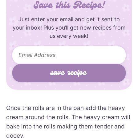
Save this Recipe!
Just enter your email and get it sent to
your inbox! Plus you’ll get new recipes from
us every week!
Once the rolls are in the pan add the heavy
cream around the rolls. The heavy cream will
bake into the rolls making them tender and
gooey.