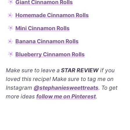
Giant Cinnamon Rolls
Homemade Cinnamon Rolls
Mini Cinnamon Rolls
Banana Cinnamon Rolls
Blueberry Cinnamon Rolls
Make sure to leave a
STAR REVIEW
if you
loved this recipe! Make sure to tag me on
Instagram
@stephaniesweettreats
. To get
more ideas
follow me on Pinterest
.