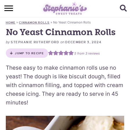
HOME
»
»
No Yeast Cinnamon Rolls
HOME
CINNAMON ROLLS
BROWSE RECIPES
No Yeast Cinnamon Rolls
SUBSCRIBE + GET A FREE E-BOOK
by
on
STEPHANIE RUTHERFORD
DECEMBER 3, 2024
5
from
3
reviews
JUMP TO RECIPE
BAKING CHALLENGE
These easy to make cinnamon rolls use no
ABOUT ME
yeast! The dough is like biscuit dough, filled
with cinnamon filling, and topped with cream
cheese icing. They are ready to serve in 45
minutes!