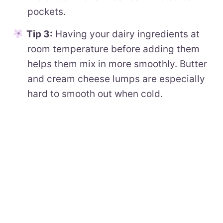
pockets.
Tip 3:
Having your dairy ingredients at
room temperature before adding them
helps them mix in more smoothly. Butter
and cream cheese lumps are especially
hard to smooth out when cold.