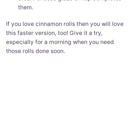
them.
If you love cinnamon rolls then you will love
this faster version, too! Give it a try,
especially for a morning when you need
those rolls done soon.