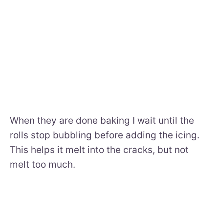
When they are done baking I wait until the
rolls stop bubbling before adding the icing.
This helps it melt into the cracks, but not
melt too much.