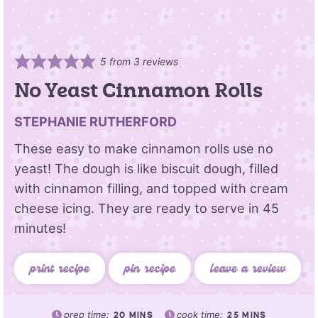
5
from
3
reviews
No Yeast Cinnamon Rolls
STEPHANIE RUTHERFORD
These easy to make cinnamon rolls use no
yeast! The dough is like biscuit dough, filled
with cinnamon filling, and topped with cream
cheese icing. They are ready to serve in 45
minutes!
print recipe
pin recipe
leave a review
prep time:
cook time:
20
MINS
25
MINS