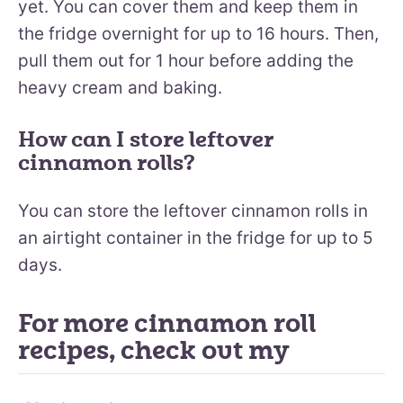
yet. You can cover them and keep them in
the fridge overnight for up to 16 hours. Then,
pull them out for 1 hour before adding the
heavy cream and baking.
How can I store leftover
cinnamon rolls?
You can store the leftover cinnamon rolls in
an airtight container in the fridge for up to 5
days.
For more cinnamon roll
recipes, check out my