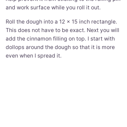
and work surface while you roll it out.
Roll the dough into a 12 x 15 inch rectangle.
This does not have to be exact. Next you will
add the cinnamon filling on top. I start with
dollops around the dough so that it is more
even when I spread it.