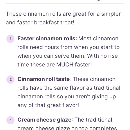
These cinnamon rolls are great for a simpler
and faster breakfast treat!
Faster cinnamon rolls
: Most cinnamon
rolls need hours from when you start to
when you can serve them. With no rise
time these are MUCH faster!
Cinnamon roll taste
: These cinnamon
rolls have the same flavor as traditional
cinnamon rolls so you aren’t giving up
any of that great flavor!
Cream cheese glaze
: The traditional
cream cheese glaze on top completes