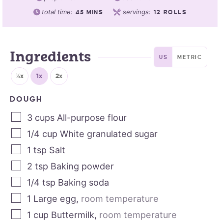
total time:
servings:
45
MINS
12
ROLLS
Ingredients
US
METRIC
½x
1x
2x
DOUGH
3
cups
All-purpose flour
1/4
cup
White granulated sugar
1
tsp
Salt
2
tsp
Baking powder
1/4
tsp
Baking soda
1
Large egg
,
room temperature
1
cup
Buttermilk
,
room temperature