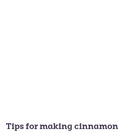
Tips for making cinnamon