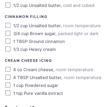
1/2
cup
Unsalted butter
,
cold and cubed
CINNAMON FILLING
1/2
cup
Unsalted butter
,
room temperature
3/4
cup
Brown sugar
,
packed light or dark
1
TBSP
Ground cinnamon
1/3
cup
Heavy cream
CREAM CHEESE ICING
4
oz
Cream cheese
,
room temperature
4
TBSP
Unsalted butter
,
room temperature
1
cup
Powdered sugar
1
tsp
Pure vanilla extract