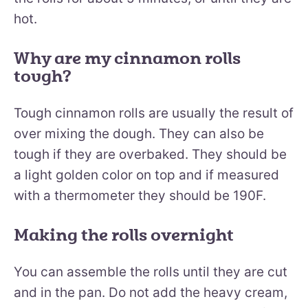
hot.
Why are my cinnamon rolls
tough?
Tough cinnamon rolls are usually the result of
over mixing the dough. They can also be
tough if they are overbaked. They should be
a light golden color on top and if measured
with a thermometer they should be 190F.
Making the rolls overnight
You can assemble the rolls until they are cut
and in the pan. Do not add the heavy cream,