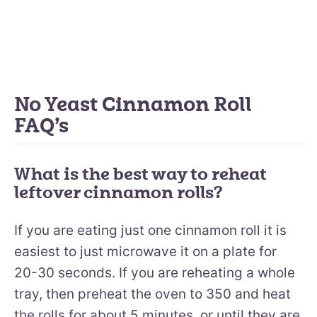
No Yeast Cinnamon Roll
FAQ’s
What is the best way to reheat
leftover cinnamon rolls?
If you are eating just one cinnamon roll it is
easiest to just microwave it on a plate for
20-30 seconds. If you are reheating a whole
tray, then preheat the oven to 350 and heat
the rolls for about 5 minutes, or until they are