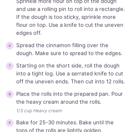
Sprinkle more flour on top of the dough
and use a rolling pin to roll into a rectangle.
If the dough is too sticky, sprinkle more
flour on top. Use a knife to cut the uneven
edges off.
Spread the cinnamon filling over the
dough. Make sure to spread to the edges.
Starting on the short side, roll the dough
into a tight log. Use a serrated knife to cut
off the uneven ends. Then cut into 12 rolls.
Place the rolls into the prepared pan. Pour
the heavy cream around the rolls.
1/3 cup Heavy cream
Bake for 25-30 minutes. Bake until the
tops of the rolls are lightly golden.