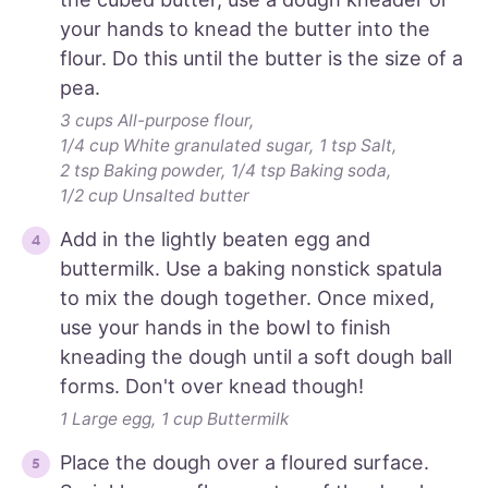
your hands to knead the butter into the
flour. Do this until the butter is the size of a
pea.
3 cups All-purpose flour,
1/4 cup White granulated sugar,
1 tsp Salt,
2 tsp Baking powder,
1/4 tsp Baking soda,
1/2 cup Unsalted butter
Add in the lightly beaten egg and
buttermilk. Use a baking nonstick spatula
to mix the dough together. Once mixed,
use your hands in the bowl to finish
kneading the dough until a soft dough ball
forms. Don't over knead though!
1 Large egg,
1 cup Buttermilk
Place the dough over a floured surface.