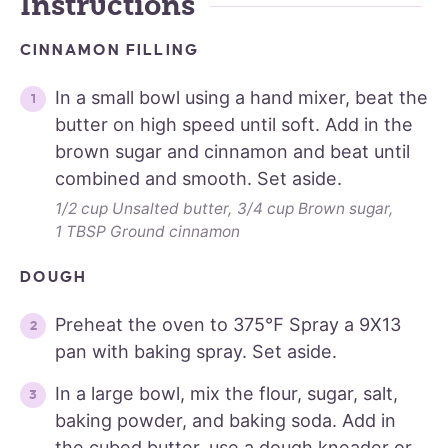
Instructions
CINNAMON FILLING
In a small bowl using a hand mixer, beat the
butter on high speed until soft. Add in the
brown sugar and cinnamon and beat until
combined and smooth. Set aside.
1/2 cup Unsalted butter,
3/4 cup Brown sugar,
1 TBSP Ground cinnamon
DOUGH
Preheat the oven to 375℉ Spray a 9X13
pan with baking spray. Set aside.
In a large bowl, mix the flour, sugar, salt,
baking powder, and baking soda. Add in
the cubed butter, use a dough kneader or