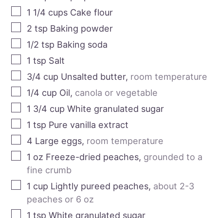
1 1/4
cups
Cake flour
2
tsp
Baking powder
1/2
tsp
Baking soda
1
tsp
Salt
3/4
cup
Unsalted butter
,
room temperature
1/4
cup
Oil
,
canola or vegetable
1 3/4
cup
White granulated sugar
1
tsp
Pure vanilla extract
4
Large eggs
,
room temperature
1
oz
Freeze-dried peaches
,
grounded to a
fine crumb
1
cup
Lightly pureed peaches
,
about 2-3
peaches or 6 oz
1
tsp
White granulated sugar