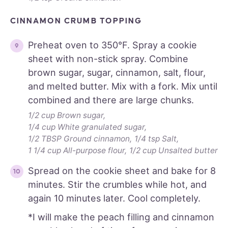
CINNAMON CRUMB TOPPING
Preheat oven to 350°F. Spray a cookie
sheet with non-stick spray. Combine
brown sugar, sugar, cinnamon, salt, flour,
and melted butter. Mix with a fork. Mix until
combined and there are large chunks.
1/2 cup Brown sugar,
1/4 cup White granulated sugar,
1/2 TBSP Ground cinnamon,
1/4 tsp Salt,
1 1/4 cup All-purpose flour,
1/2 cup Unsalted butter
Spread on the cookie sheet and bake for 8
minutes. Stir the crumbles while hot, and
again 10 minutes later. Cool completely.
*I will make the peach filling and cinnamon