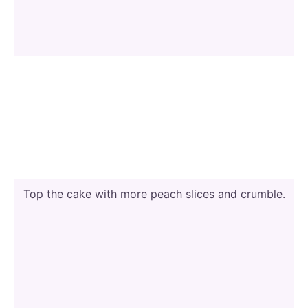
Top the cake with more peach slices and crumble.