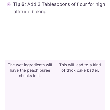
Tip 6:
Add 3 Tablespoons of flour for high
altitude baking.
The wet ingredients will
This will lead to a kind
have the peach puree
of thick cake batter.
chunks in it.