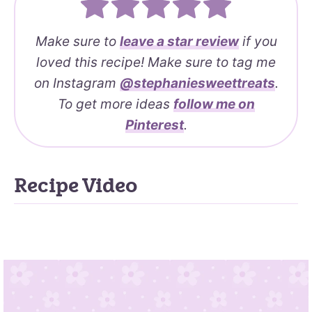
Make sure to
leave a
star review
if you
loved this recipe! Make sure to tag me
on Instagram
@stephaniesweettreats
.
To get more ideas
follow me on
Pinterest
.
Recipe Video