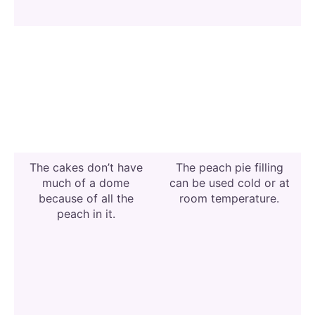
The cakes don’t have
The peach pie filling
much of a dome
can be used cold or at
because of all the
room temperature.
peach in it.