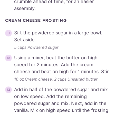
crumble ahead of time, for an easier
assembly.
CREAM CHEESE FROSTING
Sift the powdered sugar in a large bowl.
Set aside.
5 cups Powdered sugar
Using a mixer, beat the butter on high
speed for 2 minutes. Add the cream
cheese and beat on high for 1 minutes. Stir.
16 oz Cream cheese,
2 cups Unsalted butter
Add in half of the powdered sugar and mix
on low speed. Add the remaining
powdered sugar and mix. Next, add in the
vanilla. Mix on high speed until the frosting