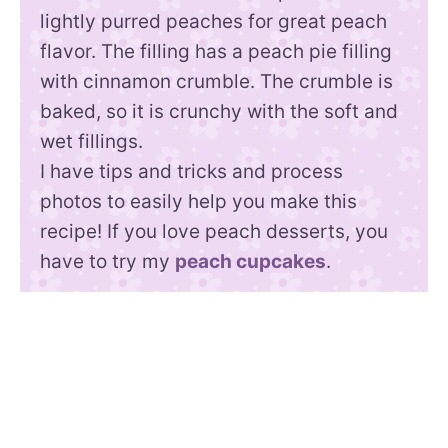
lightly purred peaches for great peach
flavor. The filling has a peach pie filling
with cinnamon crumble. The crumble is
baked, so it is crunchy with the soft and
wet fillings.
I have tips and tricks and process
photos to easily help you make this
recipe! If you love peach desserts, you
have to try my
peach cupcakes
.