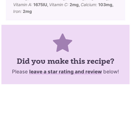
Vitamin A:
1675
IU
,
Vitamin C:
2
mg
,
Calcium:
103
mg
,
Iron:
2
mg
Did you make this recipe?
Please
leave a star rating and review
below!