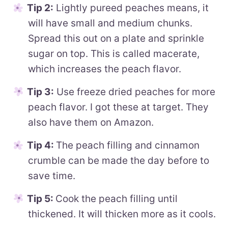
Tip 2:
Lightly pureed peaches means, it
will have small and medium chunks.
Spread this out on a plate and sprinkle
sugar on top. This is called macerate,
which increases the peach flavor.
Tip 3:
Use freeze dried peaches for more
peach flavor. I got these at target. They
also have them on Amazon.
Tip 4:
The peach filling and cinnamon
crumble can be made the day before to
save time.
Tip 5:
Cook the peach filling until
thickened. It will thicken more as it cools.