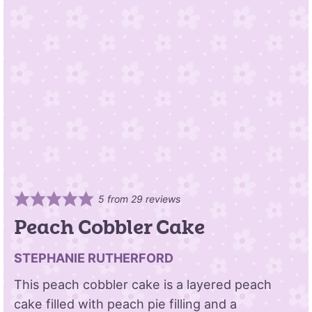
5
from
29
reviews
Peach Cobbler Cake
STEPHANIE RUTHERFORD
This peach cobbler cake is a layered peach
cake filled with peach pie filling and a