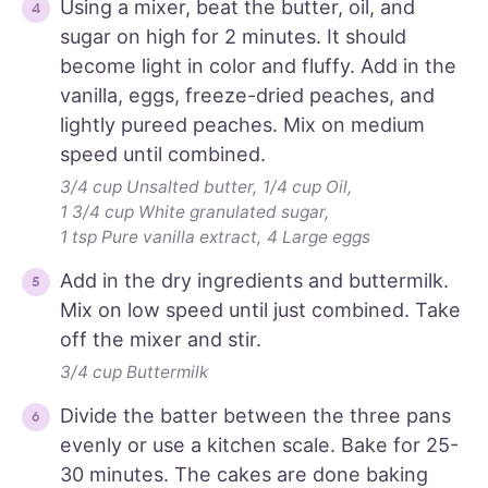
Using a mixer, beat the butter, oil, and
sugar on high for 2 minutes. It should
become light in color and fluffy. Add in the
vanilla, eggs, freeze-dried peaches, and
lightly pureed peaches. Mix on medium
speed until combined.
3/4 cup Unsalted butter,
1/4 cup Oil,
1 3/4 cup White granulated sugar,
1 tsp Pure vanilla extract,
4 Large eggs
Add in the dry ingredients and buttermilk.
Mix on low speed until just combined. Take
off the mixer and stir.
3/4 cup Buttermilk
Divide the batter between the three pans
evenly or use a kitchen scale. Bake for 25-
30 minutes. The cakes are done baking