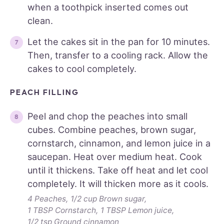
when a toothpick inserted comes out
clean.
Let the cakes sit in the pan for 10 minutes.
Then, transfer to a cooling rack. Allow the
cakes to cool completely.
PEACH FILLING
Peel and chop the peaches into small
cubes. Combine peaches, brown sugar,
cornstarch, cinnamon, and lemon juice in a
saucepan. Heat over medium heat. Cook
until it thickens. Take off heat and let cool
completely. It will thicken more as it cools.
4 Peaches,
1/2 cup Brown sugar,
1 TBSP Cornstarch,
1 TBSP Lemon juice,
1/2 tsp Ground cinnamon