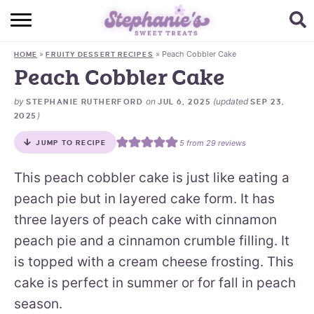
HOME
»
»
Peach Cobbler Cake
HOME
FRUITY DESSERT RECIPES
BROWSE RECIPES
Peach Cobbler Cake
SUBSCRIBE + GET A FREE E-BOOK
by
on
(updated
STEPHANIE RUTHERFORD
JUL 6, 2025
SEP 23,
)
2025
BAKING CHALLENGE
5
from
29
reviews
JUMP TO RECIPE
ABOUT ME
This peach cobbler cake is just like eating a
peach pie but in layered cake form. It has
three layers of peach cake with cinnamon
peach pie and a cinnamon crumble filling. It
is topped with a cream cheese frosting. This
cake is perfect in summer or for fall in peach
season.