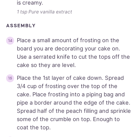
is creamy.
1 tsp Pure vanilla extract
ASSEMBLY
Place a small amount of frosting on the
board you are decorating your cake on.
Use a serrated knife to cut the tops off the
cake so they are level.
Place the 1st layer of cake down. Spread
3/4 cup of frosting over the top of the
cake. Place frosting into a piping bag and
pipe a border around the edge of the cake.
Spread half of the peach filling and sprinkle
some of the crumble on top. Enough to
coat the top.