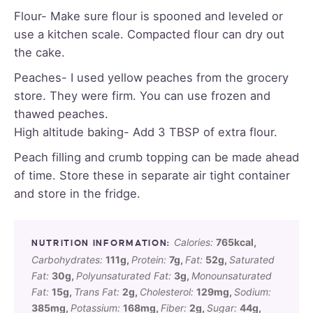
Flour- Make sure flour is spooned and leveled or
use a kitchen scale. Compacted flour can dry out
the cake.
Peaches- I used yellow peaches from the grocery
store. They were firm. You can use frozen and
thawed peaches.
High altitude baking- Add 3 TBSP of extra flour.
Peach filling and crumb topping can be made ahead
of time. Store these in separate air tight container
and store in the fridge.
Calories:
765
kcal
,
Carbohydrates:
111
g
,
Protein:
7
g
,
Fat:
52
g
,
Saturated
Fat:
30
g
,
Polyunsaturated Fat:
3
g
,
Monounsaturated
Fat:
15
g
,
Trans Fat:
2
g
,
Cholesterol:
129
mg
,
Sodium:
385
mg
,
Potassium:
168
mg
,
Fiber:
2
g
,
Sugar:
44
g
,