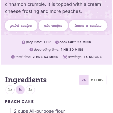
cinnamon crumble. It is topped with a cream
cheese frosting and more peaches.
print recipe
pin recipe
leave a review
prep time:
cook time:
1
HR
23
MINS
decorating time:
1
HR
30
MINS
total time:
servings:
2
HRS
53
MINS
16
SLICES
Ingredients
US
METRIC
½x
1x
2x
PEACH CAKE
2
cups
All-purpose flour