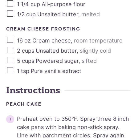
1 1/4
cup
All-purpose flour
1/2
cup
Unsalted butter
,
melted
CREAM CHEESE FROSTING
16
oz
Cream cheese
,
room temperature
2
cups
Unsalted butter
,
slightly cold
5
cups
Powdered sugar
,
sifted
1
tsp
Pure vanilla extract
Instructions
PEACH CAKE
Preheat oven to 350°F. Spray three 8 inch
cake pans with baking non-stick spray.
Line with parchment circles. Spray again.