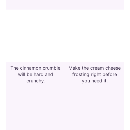
The cinnamon crumble
Make the cream cheese
will be hard and
frosting right before
crunchy.
you need it.