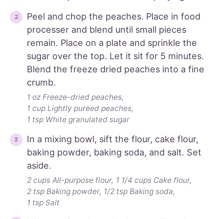
Peel and chop the peaches. Place in food
processer and blend until small pieces
remain. Place on a plate and sprinkle the
sugar over the top. Let it sit for 5 minutes.
Blend the freeze dried peaches into a fine
crumb.
1 oz Freeze-dried peaches,
1 cup Lightly pureed peaches,
1 tsp White granulated sugar
In a mixing bowl, sift the flour, cake flour,
baking powder, baking soda, and salt. Set
aside.
2 cups All-purpose flour,
1 1/4 cups Cake flour,
2 tsp Baking powder,
1/2 tsp Baking soda,
1 tsp Salt