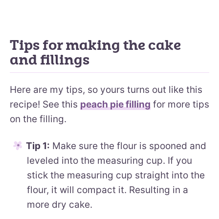
Tips for making the cake
and fillings
Here are my tips, so yours turns out like this
recipe! See this
peach pie filling
for more tips
on the filling.
Tip 1:
Make sure the flour is spooned and
leveled into the measuring cup. If you
stick the measuring cup straight into the
flour, it will compact it. Resulting in a
more dry cake.