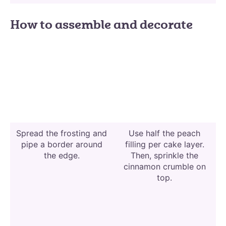
How to assemble and decorate
Spread the frosting and
Use half the peach
pipe a border around
filling per cake layer.
the edge.
Then, sprinkle the
cinnamon crumble on
top.