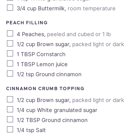
3/4
cup
Buttermilk
,
room temperature
PEACH FILLING
4
Peaches
,
peeled and cubed or 1 lb
1/2
cup
Brown sugar
,
packed light or dark
1
TBSP
Cornstarch
1
TBSP
Lemon juice
1/2
tsp
Ground cinnamon
CINNAMON CRUMB TOPPING
1/2
cup
Brown sugar
,
packed light or dark
1/4
cup
White granulated sugar
1/2
TBSP
Ground cinnamon
1/4
tsp
Salt