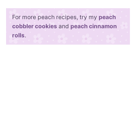
For more peach recipes, try my
peach
cobbler cookies
and
peach cinnamon
rolls
.