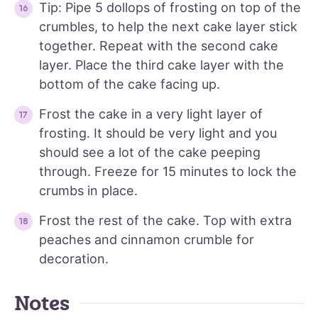
Tip: Pipe 5 dollops of frosting on top of the
crumbles, to help the next cake layer stick
together. Repeat with the second cake
layer. Place the third cake layer with the
bottom of the cake facing up.
Frost the cake in a very light layer of
frosting. It should be very light and you
should see a lot of the cake peeping
through. Freeze for 15 minutes to lock the
crumbs in place.
Frost the rest of the cake. Top with extra
peaches and cinnamon crumble for
decoration.
Notes