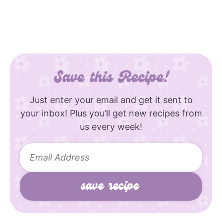
Save this Recipe!
Just enter your email and get it sent to
your inbox! Plus you’ll get new recipes from
us every week!