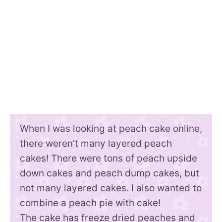
When I was looking at peach cake online,
there weren’t many layered peach
cakes! There were tons of peach upside
down cakes and peach dump cakes, but
not many layered cakes. I also wanted to
combine a peach pie with cake!
The cake has freeze dried peaches and