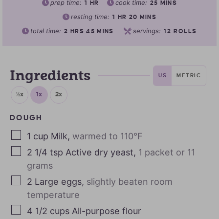
prep time:
cook time:
1
HR
25
MINS
resting time:
1
HR
20
MINS
total time:
servings:
2
HRS
45
MINS
12
ROLLS
Ingredients
US
METRIC
½x
1x
2x
DOUGH
1
cup
Milk
,
warmed to 110°F
2 1/4
tsp
Active dry yeast
,
1 packet or 11
grams
2
Large eggs
,
slightly beaten room
temperature
4 1/2
cups
All-purpose flour