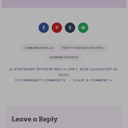
CINNAMON ROLLS
FRUITY DESSERT RECIPES
SUMMER RECIPES
by
on
(updated
STEPHANIE RUTHERFORD
JUN 1, 2022
SEP 24,
)
2025
17 COMMUNITY COMMENTS
LEAVE A COMMENT »
Leave a Reply