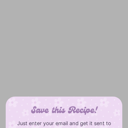
Save this Recipe!
Just enter your email and get it sent to