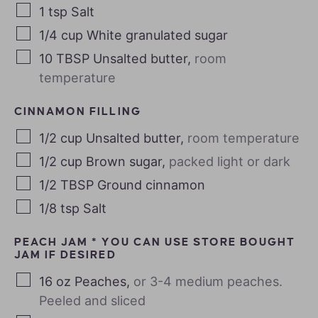
1
tsp
Salt
1/4
cup
White granulated sugar
10
TBSP
Unsalted butter
,
room
temperature
CINNAMON FILLING
1/2
cup
Unsalted butter
,
room temperature
1/2
cup
Brown sugar
,
packed light or dark
1/2
TBSP
Ground cinnamon
1/8
tsp
Salt
PEACH JAM * YOU CAN USE STORE BOUGHT
JAM IF DESIRED
16
oz
Peaches
,
or 3-4 medium peaches.
Peeled and sliced