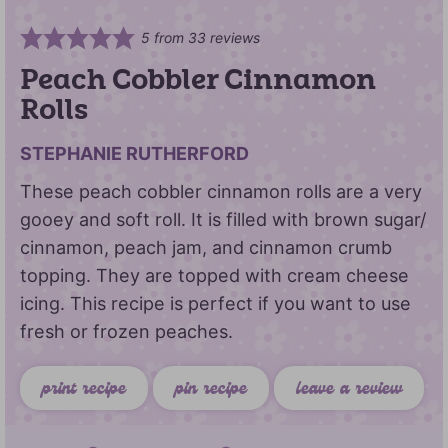
5
from
33
reviews
Peach Cobbler Cinnamon
Rolls
STEPHANIE RUTHERFORD
These peach cobbler cinnamon rolls are a very
gooey and soft roll. It is filled with brown sugar/
cinnamon, peach jam, and cinnamon crumb
topping. They are topped with cream cheese
icing. This recipe is perfect if you want to use
fresh or frozen peaches.
print recipe
pin recipe
leave a review