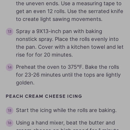
the uneven ends. Use a measuring tape to
get an even 12 rolls. Use the serrated knife
to create light sawing movements.
Spray a 9X13-inch pan with baking
nonstick spray. Place the rolls evenly into
the pan. Cover with a kitchen towel and let
rise for for 20 minutes.
Preheat the oven to 375°F. Bake the rolls
for 23-26 minutes until the tops are lightly
golden.
PEACH CREAM CHEESE ICING
Start the icing while the rolls are baking.
Using a hand mixer, beat the butter and