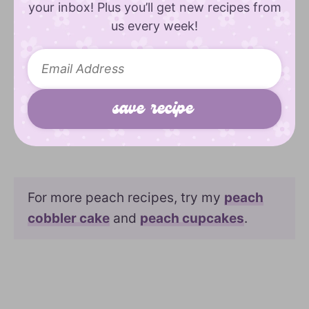
your inbox! Plus you’ll get new recipes from
us every week!
For more peach recipes, try my
peach
cobbler cake
and
peach cupcakes
.