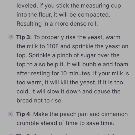
leveled, if you stick the measuring cup
into the flour, it will be compacted.
Resulting in a more dense roll.
Tip 3:
To properly rise the yeast, warm
the milk to 110F and sprinkle the yeast on
top. Sprinkle a pinch of sugar over the
top to also help it. It will bubble and foam
after resting for 10 minutes. If your milk is
too warm, it will kill the yeast. If it is too
cold, it will slow it down and cause the
bread not to rise.
Tip 4:
Make the peach jam and cinnamon
crumble ahead of time to save time.