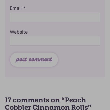
Email
*
Website
17 comments on “Peach
Cobbler Cinnamon Rolls”