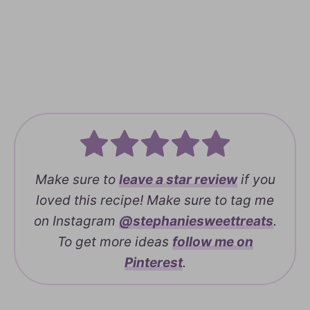
Make sure to
leave a
star review
if you
loved this recipe! Make sure to tag me
on Instagram
@stephaniesweettreats
.
To get more ideas
follow me on
Pinterest
.