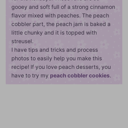
gooey and soft full of a strong cinnamon
flavor mixed with peaches. The peach
cobbler part, the peach jam is baked a
little chunky and it is topped with
streusel.
I have tips and tricks and process
photos to easily help you make this
recipe! If you love peach desserts, you
have to try my
peach cobbler cookies
.