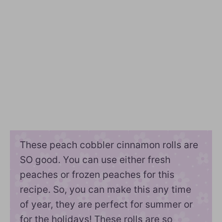
These peach cobbler cinnamon rolls are
SO good. You can use either fresh
peaches or frozen peaches for this
recipe. So, you can make this any time
of year, they are perfect for summer or
for the holidays! These rolls are so