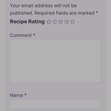
Your email address will not be
published.
Required fields are marked
*
Recipe Rating
Comment
*
Name
*