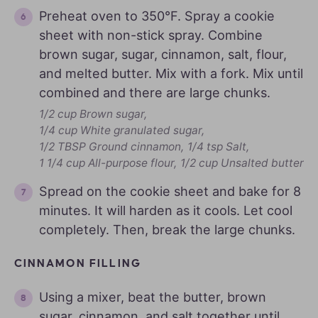
Preheat oven to 350°F. Spray a cookie
sheet with non-stick spray. Combine
brown sugar, sugar, cinnamon, salt, flour,
and melted butter. Mix with a fork. Mix until
combined and there are large chunks.
1/2 cup Brown sugar,
1/4 cup White granulated sugar,
1/2 TBSP Ground cinnamon,
1/4 tsp Salt,
1 1/4 cup All-purpose flour,
1/2 cup Unsalted butter
Spread on the cookie sheet and bake for 8
minutes. It will harden as it cools. Let cool
completely. Then, break the large chunks.
CINNAMON FILLING
Using a mixer, beat the butter, brown
sugar, cinnamon, and salt together until