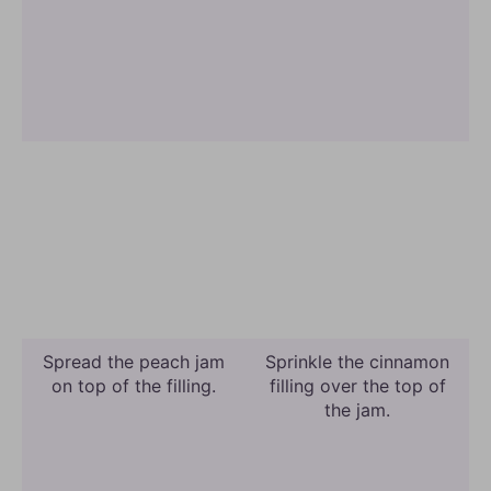
Spread the peach jam
Sprinkle the cinnamon
on top of the filling.
filling over the top of
the jam.