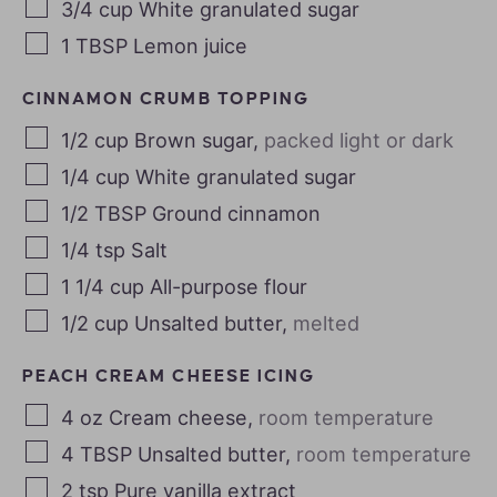
3/4
cup
White granulated sugar
1
TBSP
Lemon juice
CINNAMON CRUMB TOPPING
1/2
cup
Brown sugar
,
packed light or dark
1/4
cup
White granulated sugar
1/2
TBSP
Ground cinnamon
1/4
tsp
Salt
1 1/4
cup
All-purpose flour
1/2
cup
Unsalted butter
,
melted
PEACH CREAM CHEESE ICING
4
oz
Cream cheese
,
room temperature
4
TBSP
Unsalted butter
,
room temperature
2
tsp
Pure vanilla extract