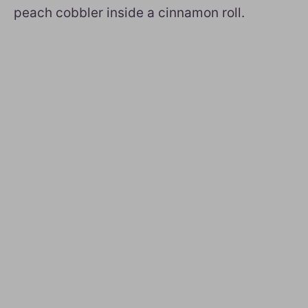
peach cobbler inside a cinnamon roll.