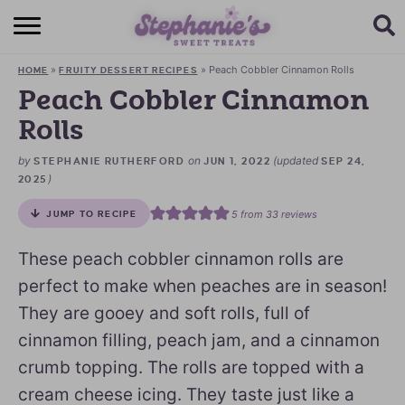
HOME
»
»
Peach Cobbler Cinnamon Rolls
HOME
FRUITY DESSERT RECIPES
BROWSE RECIPES
Peach Cobbler Cinnamon
Rolls
SUBSCRIBE + GET A FREE E-BOOK
by
on
(updated
STEPHANIE RUTHERFORD
JUN 1, 2022
SEP 24,
BAKING CHALLENGE
)
2025
ABOUT ME
5
from
33
reviews
JUMP TO RECIPE
These peach cobbler cinnamon rolls are
perfect to make when peaches are in season!
They are gooey and soft rolls, full of
cinnamon filling, peach jam, and a cinnamon
crumb topping. The rolls are topped with a
cream cheese icing. They taste just like a