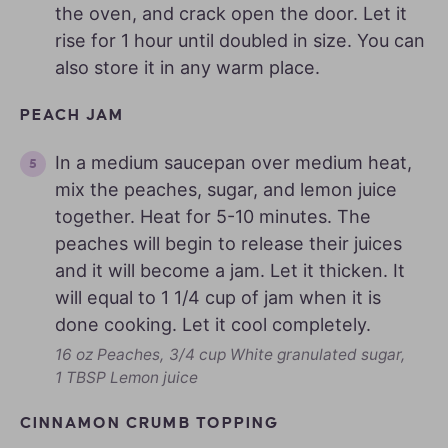
the oven, and crack open the door. Let it
rise for 1 hour until doubled in size. You can
also store it in any warm place.
PEACH JAM
In a medium saucepan over medium heat,
mix the peaches, sugar, and lemon juice
together. Heat for 5-10 minutes. The
peaches will begin to release their juices
and it will become a jam. Let it thicken. It
will equal to 1 1/4 cup of jam when it is
done cooking. Let it cool completely.
16 oz Peaches,
3/4 cup White granulated sugar,
1 TBSP Lemon juice
CINNAMON CRUMB TOPPING