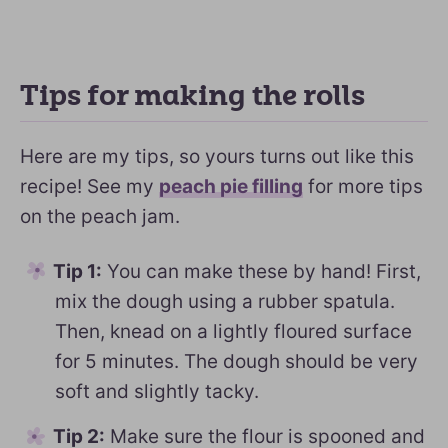
Tips for making the rolls
Here are my tips, so yours turns out like this
recipe! See my
peach pie filling
for more tips
on the peach jam.
Tip 1:
You can make these by hand! First,
mix the dough using a rubber spatula.
Then, knead on a lightly floured surface
for 5 minutes. The dough should be very
soft and slightly tacky.
Tip 2:
Make sure the flour is spooned and