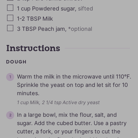
1
cup
Powdered sugar
,
sifted
1-2
TBSP
Milk
3
TBSP
Peach jam
,
*optional
Instructions
DOUGH
Warm the milk in the microwave until 110°F.
Sprinkle the yeast on top and let sit for 10
minutes.
1 cup Milk,
2 1/4 tsp Active dry yeast
In a large bowl, mix the flour, salt, and
sugar. Add the cubed butter. Use a pastry
cutter, a fork, or your fingers to cut the