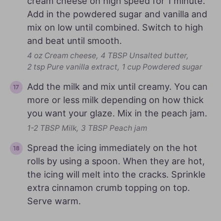
cream cheese on high speed for 1 minute.
Add in the powdered sugar and vanilla and
mix on low until combined. Switch to high
and beat until smooth.
4 oz Cream cheese,
4 TBSP Unsalted butter,
2 tsp Pure vanilla extract,
1 cup Powdered sugar
Add the milk and mix until creamy. You can
more or less milk depending on how thick
you want your glaze. Mix in the peach jam.
1-2 TBSP Milk,
3 TBSP Peach jam
Spread the icing immediately on the hot
rolls by using a spoon. When they are hot,
the icing will melt into the cracks. Sprinkle
extra cinnamon crumb topping on top.
Serve warm.