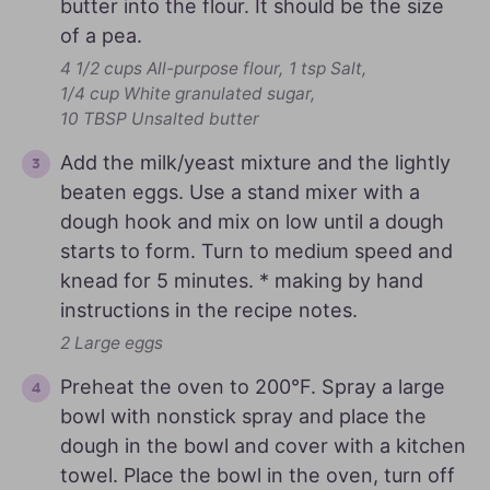
butter into the flour. It should be the size
of a pea.
4 1/2 cups All-purpose flour,
1 tsp Salt,
1/4 cup White granulated sugar,
10 TBSP Unsalted butter
Add the milk/yeast mixture and the lightly
beaten eggs. Use a stand mixer with a
dough hook and mix on low until a dough
starts to form. Turn to medium speed and
knead for 5 minutes. * making by hand
instructions in the recipe notes.
2 Large eggs
Preheat the oven to 200°F. Spray a large
bowl with nonstick spray and place the
dough in the bowl and cover with a kitchen
towel. Place the bowl in the oven, turn off