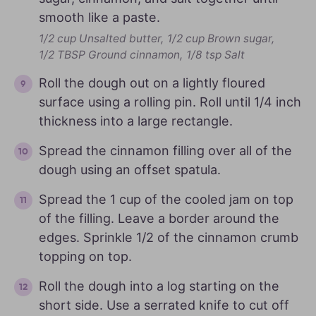
smooth like a paste.
1/2 cup Unsalted butter,
1/2 cup Brown sugar,
1/2 TBSP Ground cinnamon,
1/8 tsp Salt
Roll the dough out on a lightly floured
surface using a rolling pin. Roll until 1/4 inch
thickness into a large rectangle.
Spread the cinnamon filling over all of the
dough using an offset spatula.
Spread the 1 cup of the cooled jam on top
of the filling. Leave a border around the
edges. Sprinkle 1/2 of the cinnamon crumb
topping on top.
Roll the dough into a log starting on the
short side. Use a serrated knife to cut off