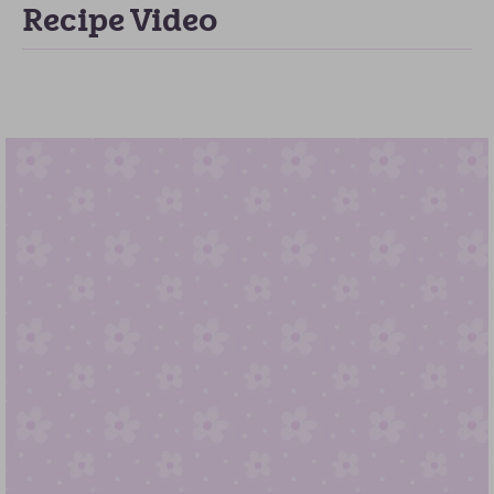
Recipe Video