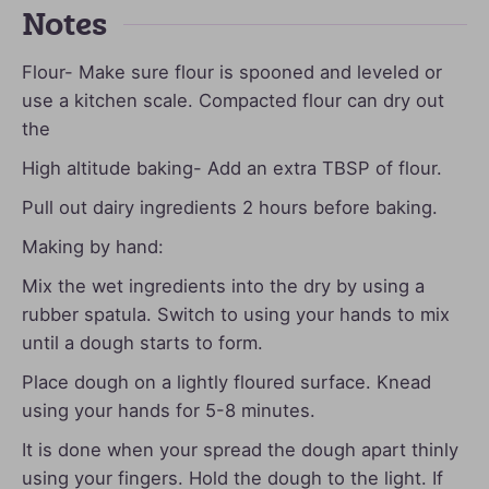
Notes
Flour- Make sure flour is spooned and leveled or
use a kitchen scale. Compacted flour can dry out
the
High altitude baking- Add an extra TBSP of flour.
Pull out dairy ingredients 2 hours before baking.
Making by hand:
Mix the wet ingredients into the dry by using a
rubber spatula. Switch to using your hands to mix
until a dough starts to form.
Place dough on a lightly floured surface. Knead
using your hands for 5-8 minutes.
It is done when your spread the dough apart thinly
using your fingers. Hold the dough to the light. If