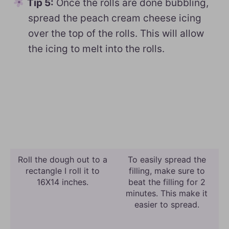
Tip 5:
Once the rolls are done bubbling,
spread the peach cream cheese icing
over the top of the rolls. This will allow
the icing to melt into the rolls.
Roll the dough out to a
To easily spread the
rectangle I roll it to
filling, make sure to
16X14 inches.
beat the filling for 2
minutes. This make it
easier to spread.