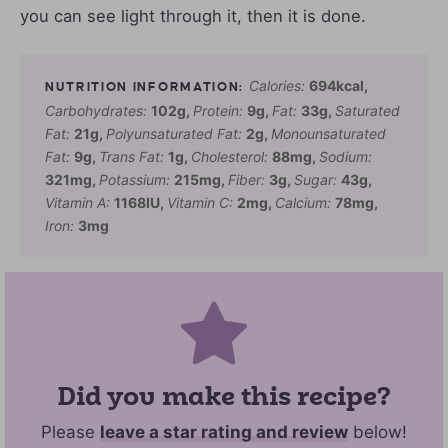
you can see light through it, then it is done.
Calories:
694
kcal
,
Carbohydrates:
102
g
,
Protein:
9
g
,
Fat:
33
g
,
Saturated
Fat:
21
g
,
Polyunsaturated Fat:
2
g
,
Monounsaturated
Fat:
9
g
,
Trans Fat:
1
g
,
Cholesterol:
88
mg
,
Sodium:
321
mg
,
Potassium:
215
mg
,
Fiber:
3
g
,
Sugar:
43
g
,
Vitamin A:
1168
IU
,
Vitamin C:
2
mg
,
Calcium:
78
mg
,
Iron:
3
mg
Did you make this recipe?
Please
leave a star rating and review
below!