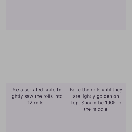
Use a serrated knife to
Bake the rolls until they
lightly saw the rolls into
are lightly golden on
12 rolls.
top. Should be 190F in
the middle.