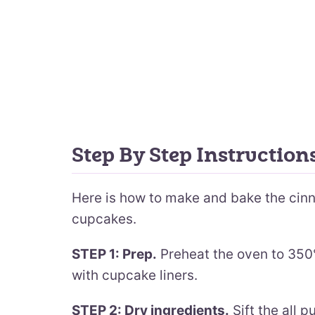
Step By Step Instructio
Here is how to make and bake the ci
cupcakes.
STEP 1: Prep.
Preheat the oven to 350°
with cupcake liners.
STEP 2: Dry ingredients.
Sift the all 