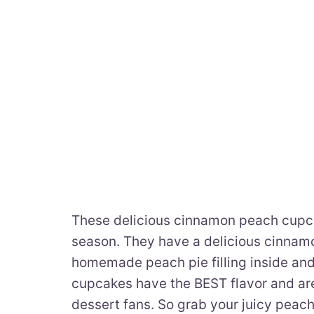
These delicious cinnamon peach cupca
season. They have a delicious cinnamon
homemade peach pie filling inside and
cupcakes have the BEST flavor and are 
dessert fans. So grab your juicy pea