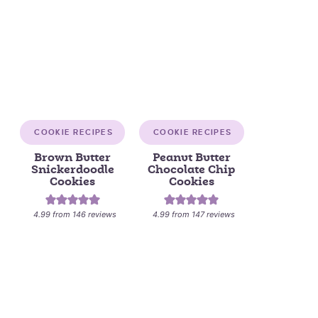
COOKIE RECIPES
COOKIE RECIPES
Brown Butter
Peanut Butter
Snickerdoodle
Chocolate Chip
Cookies
Cookies
4.99
from
146
reviews
4.99
from
147
reviews