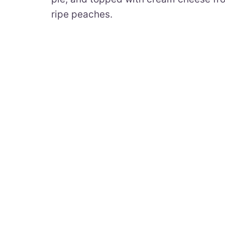
ripe peaches.