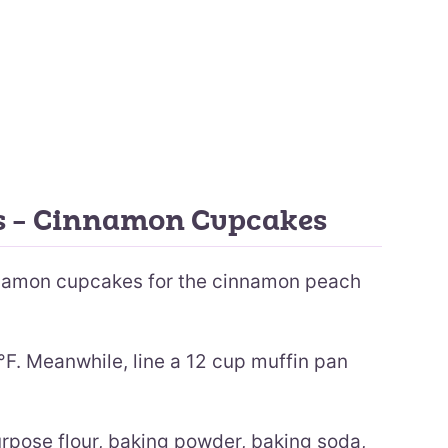
ns – Cinnamon Cupcakes
nnamon cupcakes for the cinnamon peach
F. Meanwhile, line a 12 cup muffin pan
purpose flour, baking powder, baking soda,