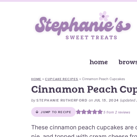
home
brows
»
»
Cinnamon Peach Cupcakes
HOME
CUPCAKE RECIPES
Cinnamon Peach Cu
by
on
(updated
STEPHANIE RUTHERFORD
JUL 13, 2024
5
from
2
reviews
JUMP TO RECIPE
These cinnamon peach cupcakes are c
pie, and topped with cream cheese fros