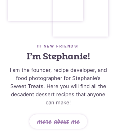
HI NEW FRIENDS!
I’m Stephanie!
I am the founder, recipe developer, and
food photographer for Stephanie’s
Sweet Treats. Here you will find all the
decadent dessert recipes that anyone
can make!
more about me