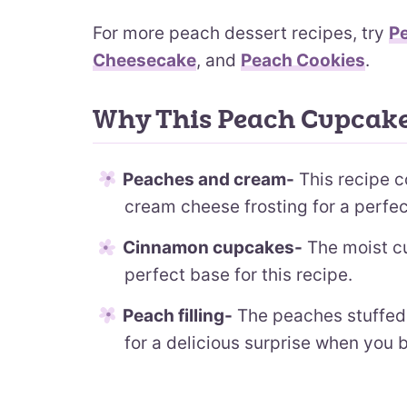
For more peach dessert recipes, try
P
Cheesecake
, and
Peach Cookies
.
Why This Peach Cupcake
Peaches and cream-
This recipe c
cream cheese frosting for a perfe
Cinnamon cupcakes-
The moist cu
perfect base for this recipe.
Peach filling-
The peaches stuffed 
for a delicious surprise when you bi