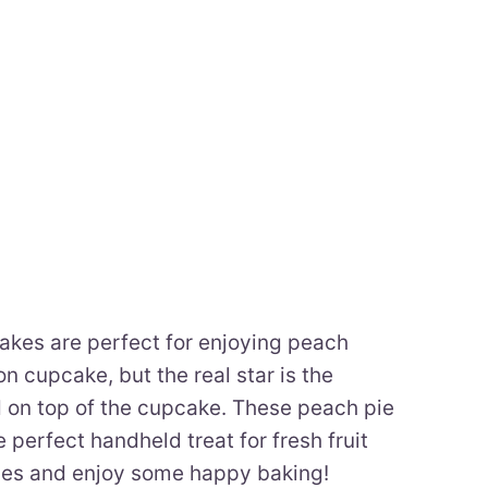
kes are perfect for enjoying peach
 cupcake, but the real star is the
 on top of the cupcake. These peach pie
perfect handheld treat for fresh fruit
ches and enjoy some happy baking!