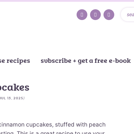
e recipes
subscribe + get a free e-book
pcakes
)
JUL 13, 2025
innamon cupcakes, stuffed with peach
ting. This is a great recipe to use your