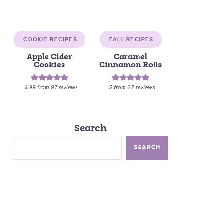
COOKIE RECIPES
FALL RECIPES
Apple Cider
Caramel
Cookies
Cinnamon Rolls
4.99
from
97
reviews
5
from
22
reviews
Search
SEARCH