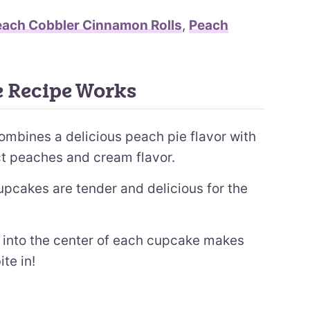
each Cobbler Cinnamon Rolls
,
Peach
 Recipe Works
ombines a delicious peach pie flavor with
ct peaches and cream flavor.
pcakes are tender and delicious for the
into the center of each cupcake makes
te in!