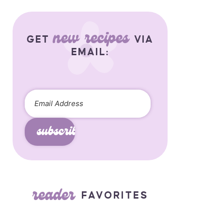
new recipes
GET
VIA
EMAIL:
subscribe
reader
FAVORITES