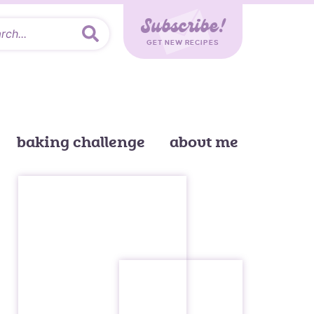
Subscribe!
GET NEW RECIPES
baking challenge
about me