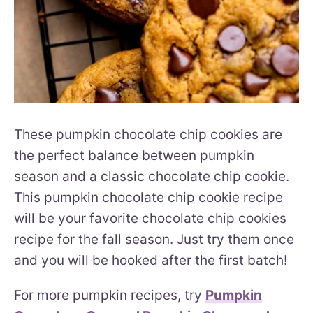
These pumpkin chocolate chip cookies are
the perfect balance between pumpkin
season and a classic chocolate chip cookie.
This pumpkin chocolate chip cookie recipe
will be your favorite chocolate chip cookies
recipe for the fall season. Just try them once
and you will be hooked after the first batch!
For more pumpkin recipes, try
Pumpkin