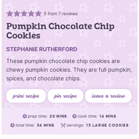
5
from
7
reviews
Pumpkin Chocolate Chip
Cookies
STEPHANIE RUTHERFORD
These pumpkin chocolate chip cookies are
chewy pumpkin cookies. They are full pumpkin,
spices, and chocolate chips.
print recipe
pin recipe
leave a review
prep time:
cook time:
20
MINS
14
MINS
total time:
servings:
34
MINS
13
LARGE COOKIES