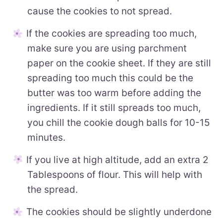
cause the cookies to not spread.
If the cookies are spreading too much,
make sure you are using parchment
paper on the cookie sheet. If they are still
spreading too much this could be the
butter was too warm before adding the
ingredients. If it still spreads too much,
you chill the cookie dough balls for 10-15
minutes.
If you live at high altitude, add an extra 2
Tablespoons of flour. This will help with
the spread.
The cookies should be slightly underdone