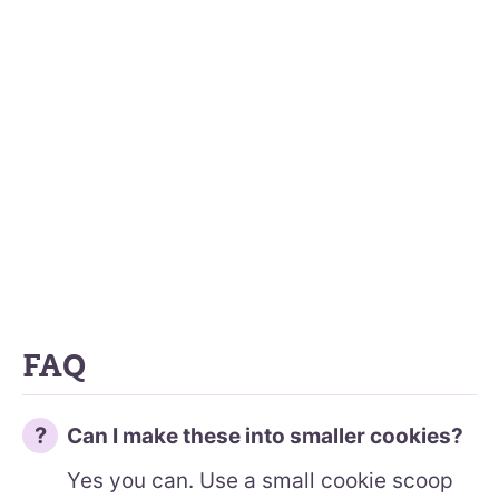
FAQ
Can I make these into smaller cookies?
Yes you can. Use a small cookie scoop