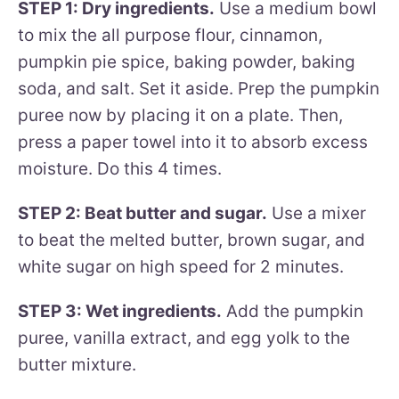
STEP 1: Dry ingredients.
Use a medium bowl
to mix the all purpose flour, cinnamon,
pumpkin pie spice, baking powder, baking
soda, and salt. Set it aside. Prep the pumpkin
puree now by placing it on a plate. Then,
press a paper towel into it to absorb excess
moisture. Do this 4 times.
STEP 2: Beat butter and sugar.
Use a mixer
to beat the melted butter, brown sugar, and
white sugar on high speed for 2 minutes.
STEP 3: Wet ingredients.
Add the pumpkin
puree, vanilla extract, and egg yolk to the
butter mixture.