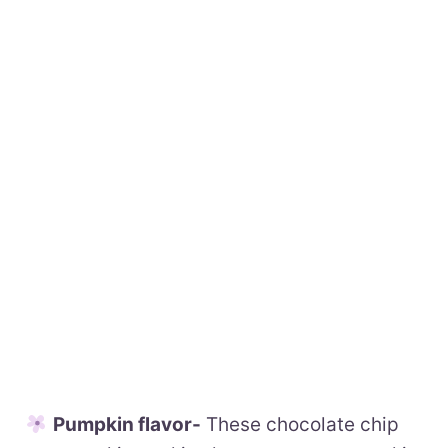
Pumpkin flavor-
These chocolate chip