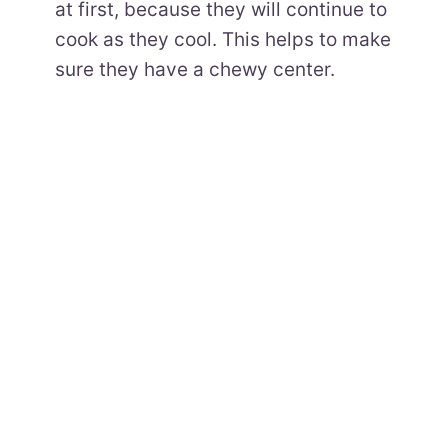
at first, because they will continue to
cook as they cool. This helps to make
sure they have a chewy center.