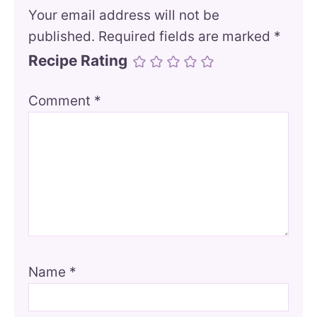
Your email address will not be
published.
Required fields are marked
*
Recipe Rating
Comment
*
Name
*