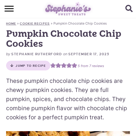
HOME
»
»
Pumpkin Chocolate Chip Cookies
HOME
COOKIE RECIPES
BROWSE RECIPES
Pumpkin Chocolate Chip
Cookies
SUBSCRIBE + GET A FREE E-BOOK
by
on
STEPHANIE RUTHERFORD
SEPTEMBER 17, 2023
BAKING CHALLENGE
5
from
7
reviews
JUMP TO RECIPE
ABOUT ME
These pumpkin chocolate chip cookies are
chewy pumpkin cookies. They are full
pumpkin, spices, and chocolate chips. They
combine pumpkin flavor with chocolate chip
cookies for a perfect pumpkin treat.