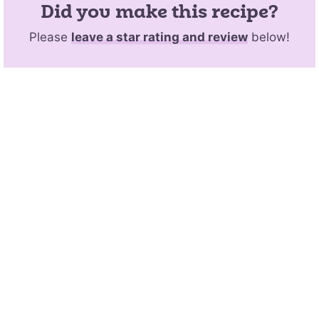
Did you make this recipe?
Please
leave a star rating and review
below!