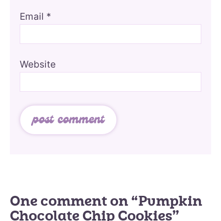
Email
*
Website
One comment on “Pumpkin
Chocolate Chip Cookies”