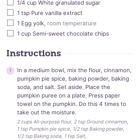
1/4
cup
White granulated sugar
1
tsp
Pure vanilla extract
1
Egg yolk
,
room temperature
1
cup
Semi-sweet chocolate chips
Instructions
In a medium bowl, mix the flour, cinnamon,
pumpkin pie spice, baking powder, baking
soda, and salt. Set aside. Place the
pumpkin puree on a plate. Press paper
towel on the pumpkin. Do this 4 times to
take out the moisture.
2 cups All-purpose flour,
2 tsp Ground cinnamon,
1 tsp Pumpkin pie spice,
1/2 tsp Baking powder,
1/2 tsp Baking soda,
1 tsp Salt,