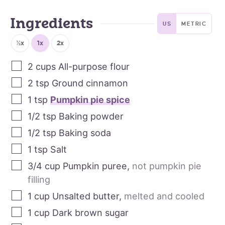
Ingredients
US
METRIC
½x
1x
2x
2
cups
All-purpose flour
2
tsp
Ground cinnamon
1
tsp
Pumpkin pie spice
1/2
tsp
Baking powder
1/2
tsp
Baking soda
1
tsp
Salt
3/4
cup
Pumpkin puree
,
not pumpkin pie
filling
1
cup
Unsalted butter
,
melted and cooled
1
cup
Dark brown sugar