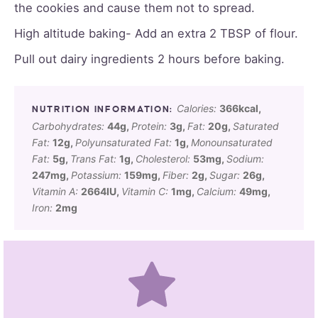
the cookies and cause them not to spread.
High altitude baking- Add an extra 2 TBSP of flour.
Pull out dairy ingredients 2 hours before baking.
Calories:
366
kcal
,
Carbohydrates:
44
g
,
Protein:
3
g
,
Fat:
20
g
,
Saturated
Fat:
12
g
,
Polyunsaturated Fat:
1
g
,
Monounsaturated
Fat:
5
g
,
Trans Fat:
1
g
,
Cholesterol:
53
mg
,
Sodium:
247
mg
,
Potassium:
159
mg
,
Fiber:
2
g
,
Sugar:
26
g
,
Vitamin A:
2664
IU
,
Vitamin C:
1
mg
,
Calcium:
49
mg
,
Iron:
2
mg