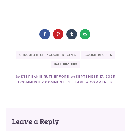
CHOCOLATE CHIP COOKIE RECIPES
COOKIE RECIPES
FALL RECIPES
by
on
STEPHANIE RUTHERFORD
SEPTEMBER 17, 2023
1 COMMUNITY COMMENT
LEAVE A COMMENT »
Leave a Reply