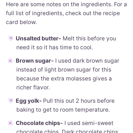
Here are some notes on the ingredients. For a
full list of ingredients, check out the recipe
card below.
Unsalted butter-
Melt this before you
need it so it has time to cool.
Brown sugar-
I used dark brown sugar
instead of light brown sugar for this
because the extra molasses gives a
richer flavor.
Egg yolk-
Pull this out 2 hours before
baking to get to room temperature.
Chocolate chips-
I used semi-sweet
chocolate chips. Dark chocolate chips