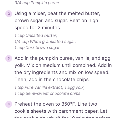
3/4 cup Pumpkin puree
Using a mixer, beat the melted butter,
brown sugar, and sugar. Beat on high
speed for 2 minutes.
1 cup Unsalted butter,
1/4 cup White granulated sugar,
1 cup Dark brown sugar
Add in the pumpkin puree, vanilla, and egg
yolk. Mix on medium until combined. Add in
the dry ingredients and mix on low speed.
Then, add in the chocolate chips.
1 tsp Pure vanilla extract,
1 Egg yolk,
1 cup Semi-sweet chocolate chips
Preheat the oven to 350℉. Line two
cookie sheets with parchment paper. Let