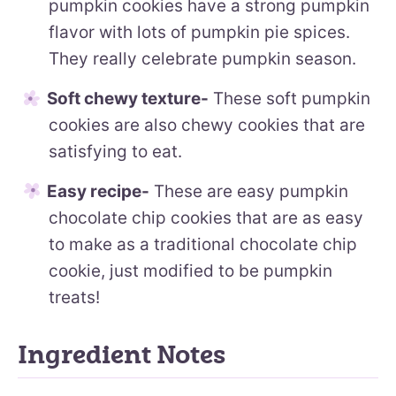
pumpkin cookies have a strong pumpkin
flavor with lots of pumpkin pie spices.
They really celebrate pumpkin season.
Soft chewy texture-
These soft pumpkin
cookies are also chewy cookies that are
satisfying to eat.
Easy recipe-
These are easy pumpkin
chocolate chip cookies that are as easy
to make as a traditional chocolate chip
cookie, just modified to be pumpkin
treats!
Ingredient Notes