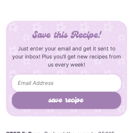
Save this Recipe!
Just enter your email and get it sent to
your inbox! Plus you’ll get new recipes from
us every week!