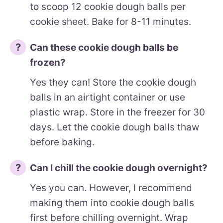
to scoop 12 cookie dough balls per
cookie sheet. Bake for 8-11 minutes.
Can these cookie dough balls be
frozen?
Yes they can! Store the cookie dough
balls in an airtight container or use
plastic wrap. Store in the freezer for 30
days. Let the cookie dough balls thaw
before baking.
Can I chill the cookie dough overnight?
Yes you can. However, I recommend
making them into cookie dough balls
first before chilling overnight. Wrap