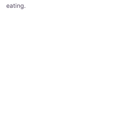
eating.