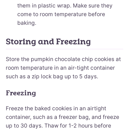
them in plastic wrap. Make sure they
come to room temperature before
baking.
Storing and Freezing
Store the pumpkin chocolate chip cookies at
room temperature in an air-tight container
such as a zip lock bag up to 5 days.
Freezing
Freeze the baked cookies in an airtight
container, such as a freezer bag, and freeze
up to 30 days. Thaw for 1-2 hours before