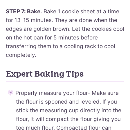
STEP 7: Bake.
Bake 1 cookie sheet at a time
for 13-15 minutes. They are done when the
edges are golden brown. Let the cookies cool
on the hot pan for 5 minutes before
transferring them to a cooling rack to cool
completely.
Expert Baking Tips
Properly measure your flour- Make sure
the flour is spooned and leveled. If you
stick the measuring cup directly into the
flour, it will compact the flour giving you
too much flour. Compacted flour can