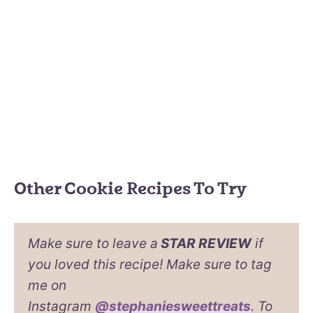
Other Cookie Recipes To Try
Make sure to leave a
STAR REVIEW
if
you loved this recipe! Make sure to tag
me on
Instagram
@stephaniesweettreats
. To