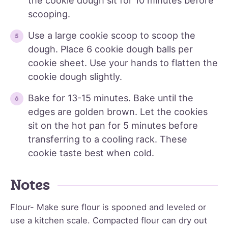
the cookie dough sit for 10 minutes before
scooping.
Use a large cookie scoop to scoop the
dough. Place 6 cookie dough balls per
cookie sheet. Use your hands to flatten the
cookie dough slightly.
Bake for 13-15 minutes. Bake until the
edges are golden brown. Let the cookies
sit on the hot pan for 5 minutes before
transferring to a cooling rack. These
cookie taste best when cold.
Notes
Flour- Make sure flour is spooned and leveled or
use a kitchen scale. Compacted flour can dry out