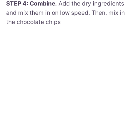
STEP 4: Combine.
Add the dry ingredients
and mix them in on low speed. Then, mix in
the chocolate chips