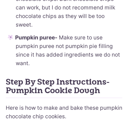
can work, but I do not recommend milk
chocolate chips as they will be too
sweet.
Pumpkin puree-
Make sure to use
pumpkin puree not pumpkin pie filling
since it has added ingredients we do not
want.
Step By Step Instructions-
Pumpkin Cookie Dough
Here is how to make and bake these pumpkin
chocolate chip cookies.