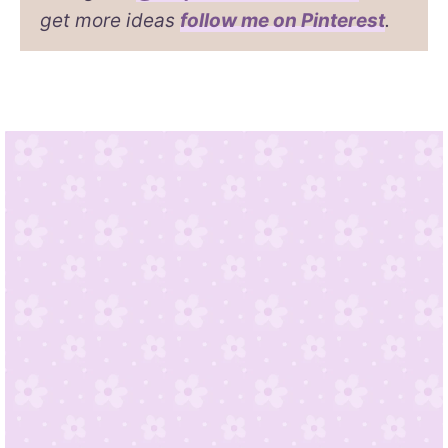
get more ideas
follow me on Pinterest
.