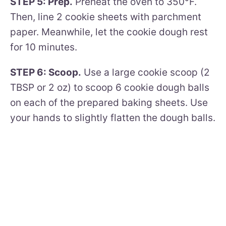
STEP 5: Prep.
Preheat the oven to 350°F.
Then, line 2 cookie sheets with parchment
paper. Meanwhile, let the cookie dough rest
for 10 minutes.
STEP 6: Scoop.
Use a large cookie scoop (2
TBSP or 2 oz) to scoop 6 cookie dough balls
on each of the prepared baking sheets. Use
your hands to slightly flatten the dough balls.