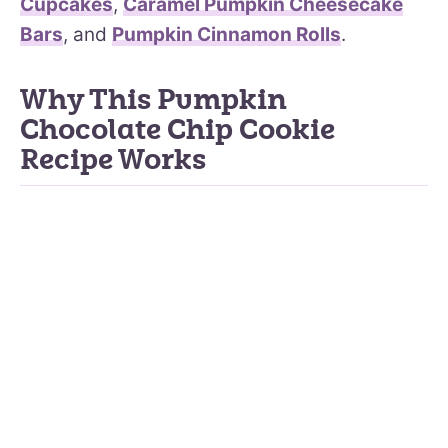
Cupcakes
,
Caramel Pumpkin Cheesecake
Bars
, and
Pumpkin Cinnamon Rolls
.
Why This Pumpkin
Chocolate Chip Cookie
Recipe Works