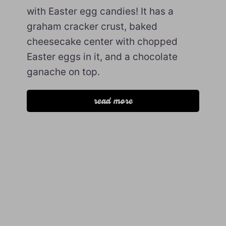
with Easter egg candies! It has a
graham cracker crust, baked
cheesecake center with chopped
Easter eggs in it, and a chocolate
ganache on top.
read more