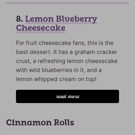
8.
Lemon Blueberry
Cheesecake
For fruit cheesecake fans, this is the
best dessert. It has a graham cracker
crust, a refreshing lemon cheesecake
with wild blueberries in it, and a
lemon whipped cream on top!
read more
Cinnamon Rolls