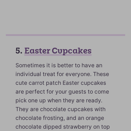
5.
Easter Cupcakes
Sometimes it is better to have an
individual treat for everyone. These
cute carrot patch Easter cupcakes
are perfect for your guests to come
pick one up when they are ready.
They are chocolate cupcakes with
chocolate frosting, and an orange
chocolate dipped strawberry on top