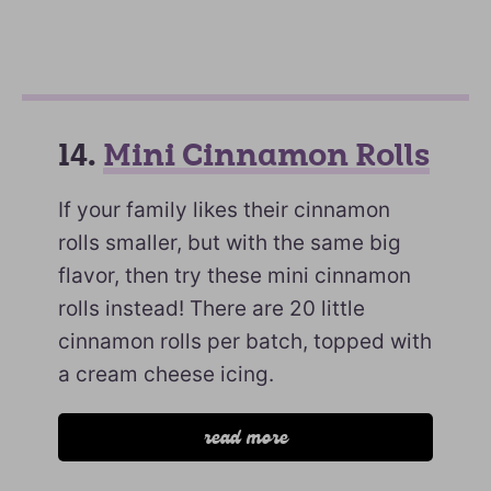
14.
Mini Cinnamon Rolls
If your family likes their cinnamon
rolls smaller, but with the same big
flavor, then try these mini cinnamon
rolls instead! There are 20 little
cinnamon rolls per batch, topped with
a cream cheese icing.
read more