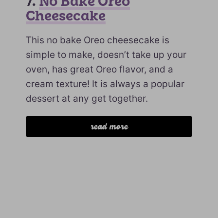
7.
No Bake Oreo
Cheesecake
This no bake Oreo cheesecake is
simple to make, doesn’t take up your
oven, has great Oreo flavor, and a
cream texture! It is always a popular
dessert at any get together.
read more