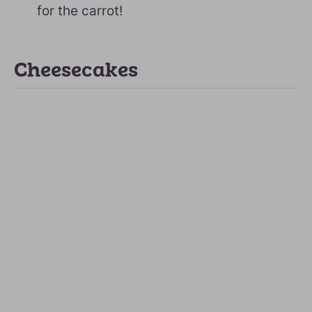
for the carrot!
Cheesecakes