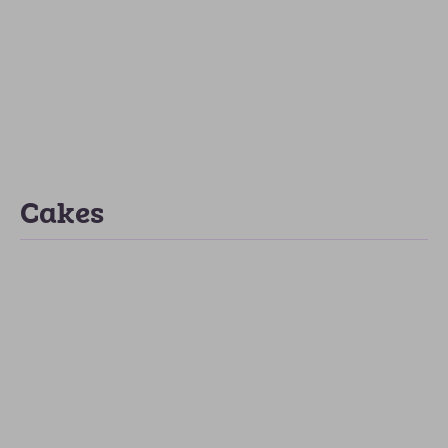
Cakes