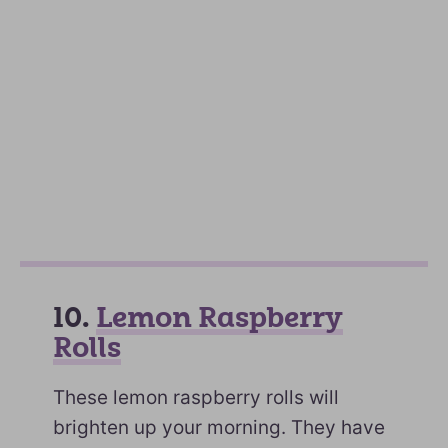
10.
Lemon Raspberry
Rolls
These lemon raspberry rolls will
brighten up your morning. They have