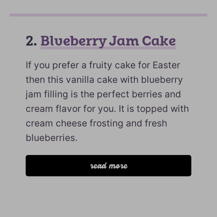
2.
Blueberry Jam Cake
If you prefer a fruity cake for Easter
then this vanilla cake with blueberry
jam filling is the perfect berries and
cream flavor for you. It is topped with
cream cheese frosting and fresh
blueberries.
read more