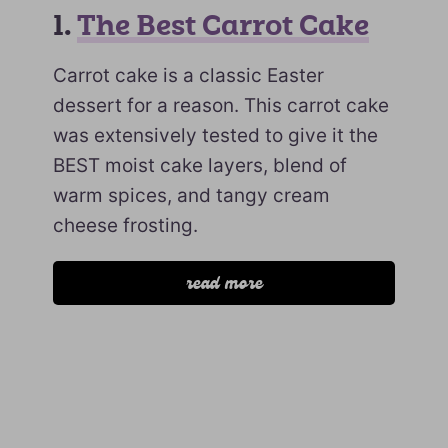
1.
The Best Carrot Cake
Carrot cake is a classic Easter
dessert for a reason. This carrot cake
was extensively tested to give it the
BEST moist cake layers, blend of
warm spices, and tangy cream
cheese frosting.
read more