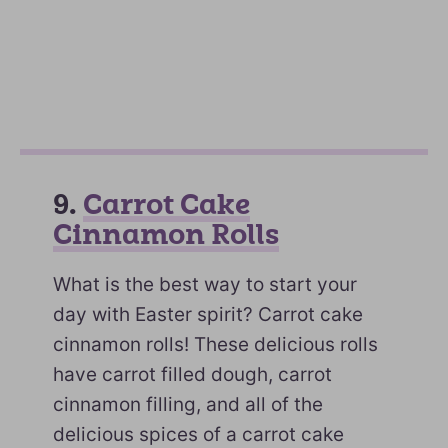
9.
Carrot Cake
Cinnamon Rolls
What is the best way to start your
day with Easter spirit? Carrot cake
cinnamon rolls! These delicious rolls
have carrot filled dough, carrot
cinnamon filling, and all of the
delicious spices of a carrot cake