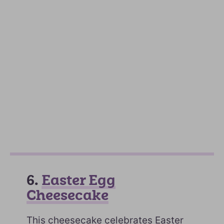
6.
Easter Egg
Cheesecake
This cheesecake celebrates Easter