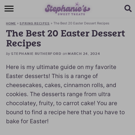
HOME
»
»
The Best 20 Easter Dessert Recipes
HOME
SPRING RECIPES
BROWSE RECIPES
The Best 20 Easter Dessert
Recipes
SUBSCRIBE + GET A FREE E-BOOK
by
on
STEPHANIE RUTHERFORD
MARCH 24, 2024
BAKING CHALLENGE
Here is my ultimate guide on my favorite
ABOUT ME
Easter desserts! This is a range of
cheesecakes, cakes, cinnamon rolls, and
cookies. The desserts range from ultra
chocolatey, fruity, to carrot cake! You are
bound to find a recipe here that you have to
bake for Easter!