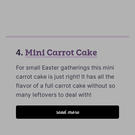
4.
Mini Carrot Cake
For small Easter gatherings this mini
carrot cake is just right! It has all the
flavor of a full carrot cake without so
many leftovers to deal with!
read more