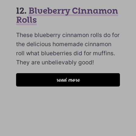
12.
Blueberry Cinnamon
Rolls
These blueberry cinnamon rolls do for
the delicious homemade cinnamon
roll what blueberries did for muffins.
They are unbelievably good!
read more