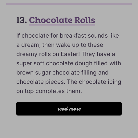
13.
Chocolate Rolls
If chocolate for breakfast sounds like
a dream, then wake up to these
dreamy rolls on Easter! They have a
super soft chocolate dough filled with
brown sugar chocolate filling and
chocolate pieces. The chocolate icing
on top completes them.
read more