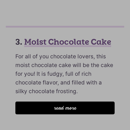
3.
Moist Chocolate Cake
For all of you chocolate lovers, this
moist chocolate cake will be the cake
for you! It is fudgy, full of rich
chocolate flavor, and filled with a
silky chocolate frosting.
read more