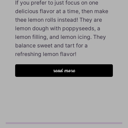
If you prefer to just focus on one
delicious flavor at a time, then make
thee lemon rolls instead! They are
lemon dough with poppyseeds, a
lemon filling, and lemon icing. They
balance sweet and tart for a
refreshing lemon flavor!
read more