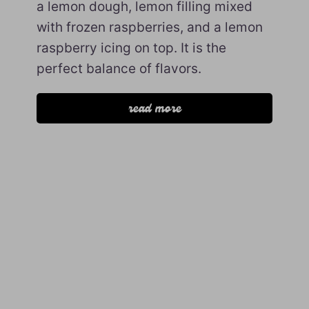
a lemon dough, lemon filling mixed
with frozen raspberries, and a lemon
raspberry icing on top. It is the
perfect balance of flavors.
read more