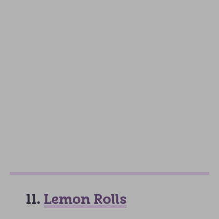
11.
Lemon Rolls