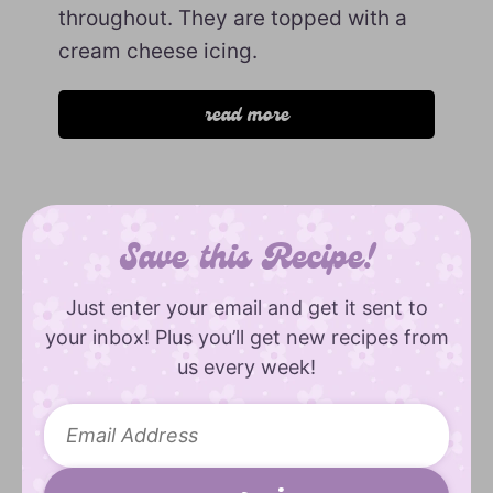
throughout. They are topped with a
cream cheese icing.
read more
Save this Recipe!
Just enter your email and get it sent to
your inbox! Plus you’ll get new recipes from
us every week!