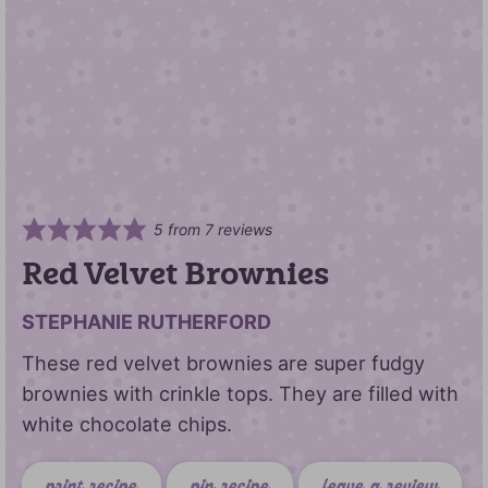
5
from
7
reviews
Red Velvet Brownies
STEPHANIE RUTHERFORD
These red velvet brownies are super fudgy
brownies with crinkle tops. They are filled with
white chocolate chips.