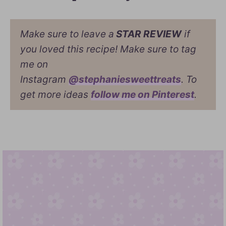
Make sure to leave a
STAR REVIEW
if
you loved this recipe! Make sure to tag
me on
Instagram
@stephaniesweettreats
. To
get more ideas
follow me on Pinterest
.