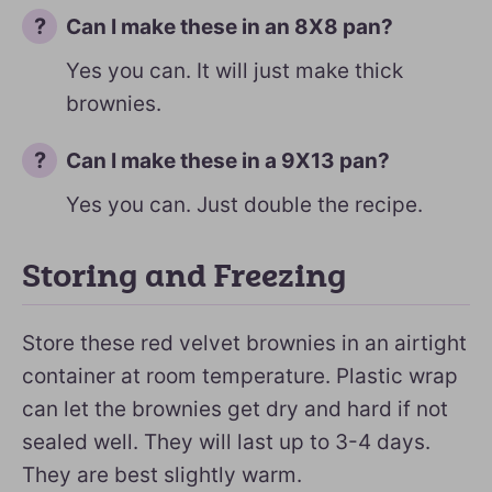
Can I make these in an 8X8 pan?
Yes you can. It will just make thick
brownies.
Can I make these in a 9X13 pan?
Yes you can. Just double the recipe.
Storing and Freezing
Store these red velvet brownies in an airtight
container at room temperature. Plastic wrap
can let the brownies get dry and hard if not
sealed well. They will last up to 3-4 days.
They are best slightly warm.