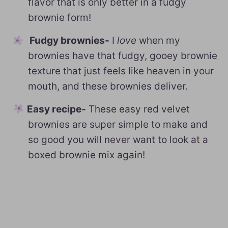
flavor that is only better in a fudgy
brownie form!
Fudgy brownies-
I
love
when my
brownies have that fudgy, gooey brownie
texture that just feels like heaven in your
mouth, and these brownies deliver.
Easy recipe-
These easy red velvet
brownies are super simple to make and
so good you will never want to look at a
boxed brownie mix again!