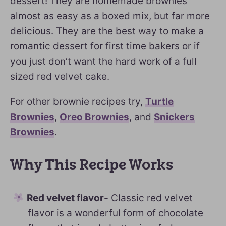
dessert! They are homemade brownies
almost as easy as a boxed mix, but far more
delicious. They are the best way to make a
romantic dessert for first time bakers or if
you just don’t want the hard work of a full
sized red velvet cake.
For other brownie recipes try,
Turtle
Brownies
,
Oreo Brownies
, and
Snickers
Brownies
.
Why This Recipe Works
Red velvet flavor-
Classic red velvet
flavor is a wonderful form of chocolate