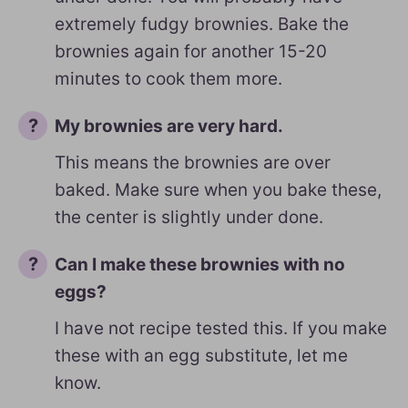
extremely fudgy brownies. Bake the
brownies again for another 15-20
minutes to cook them more.
My brownies are very hard.
This means the brownies are over
baked. Make sure when you bake these,
the center is slightly under done.
Can I make these brownies with no
eggs?
I have not recipe tested this. If you make
these with an egg substitute, let me
know.