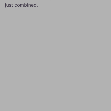
just combined.