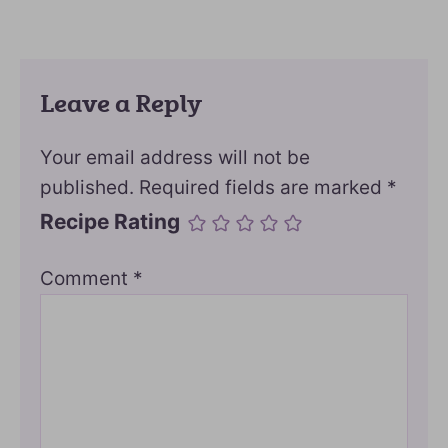
Leave a Reply
Your email address will not be
published.
Required fields are marked
*
Recipe Rating
Comment
*