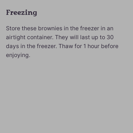
Freezing
Store these brownies in the freezer in an
airtight container. They will last up to 30
days in the freezer. Thaw for 1 hour before
enjoying.