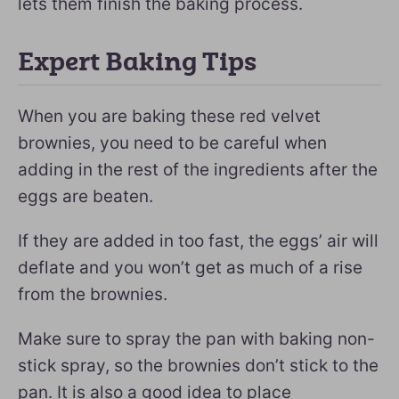
lets them finish the baking process.
Expert Baking Tips
When you are baking these red velvet
brownies, you need to be careful when
adding in the rest of the ingredients after the
eggs are beaten.
If they are added in too fast, the eggs’ air will
deflate and you won’t get as much of a rise
from the brownies.
Make sure to spray the pan with baking non-
stick spray, so the brownies don’t stick to the
pan. It is also a good idea to place