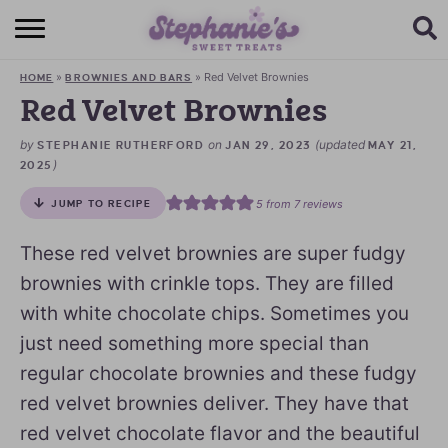
HOME
»
»
Red Velvet Brownies
HOME
BROWNIES AND BARS
BROWSE RECIPES
Red Velvet Brownies
SUBSCRIBE + GET A FREE E-BOOK
by
on
(updated
STEPHANIE RUTHERFORD
JAN 29, 2023
MAY 21,
)
2025
BAKING CHALLENGE
5
from
7
reviews
JUMP TO RECIPE
ABOUT ME
These red velvet brownies are super fudgy
brownies with crinkle tops. They are filled
with white chocolate chips. Sometimes you
just need something more special than
regular chocolate brownies and these fudgy
red velvet brownies deliver. They have that
red velvet chocolate flavor and the beautiful