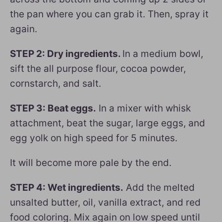
the pan where you can grab it. Then, spray it
again.
STEP 2: Dry ingredients.
In a medium bowl,
sift the all purpose flour, cocoa powder,
cornstarch, and salt.
STEP 3: Beat eggs.
In a mixer with whisk
attachment, beat the sugar, large eggs, and
egg yolk on high speed for 5 minutes.
It will become more pale by the end.
STEP 4: Wet ingredients.
Add the melted
unsalted butter, oil, vanilla extract, and red
food coloring. Mix again on low speed until