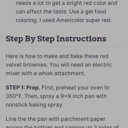
needs a lot to get a bright red color and
can affect the taste. Use a gel food
coloring. I used Americolor super red.
Step By Step Instructions
Here is how to make and bake these red
velvet brownies. You will need an electric
mixer with a whisk attachment.
STEP 1: Prep.
First, preheat your oven to
350°F. Then, spray a 9×9 inch pan with
nonstick baking spray.
Line the the pan with parchment paper
across the bottom and coming up 2 sides of