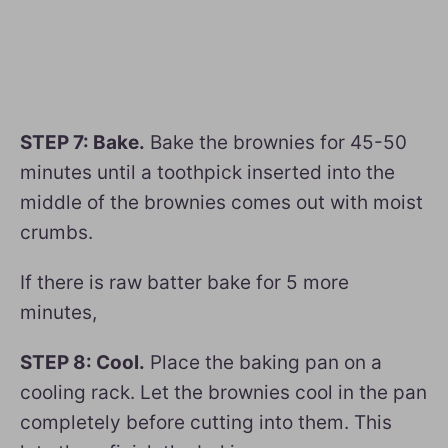
STEP 7: Bake.
Bake the brownies for 45-50
minutes until a toothpick inserted into the
middle of the brownies comes out with moist
crumbs.
If there is raw batter bake for 5 more
minutes,
STEP 8: Cool.
Place the baking pan on a
cooling rack. Let the brownies cool in the pan
completely before cutting into them. This