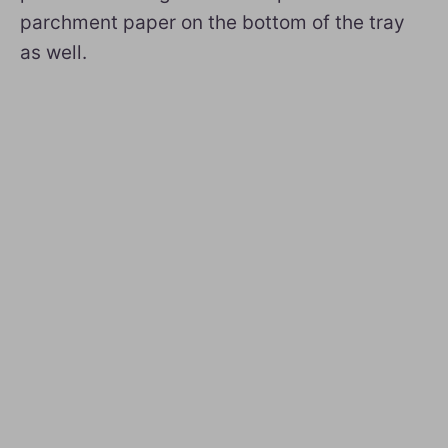
parchment paper on the bottom of the tray
as well.