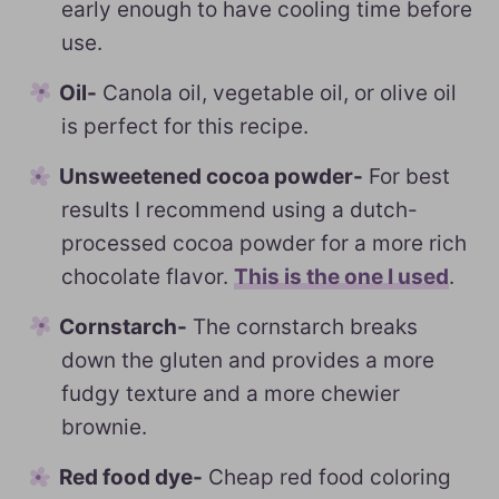
early enough to have cooling time before
use.
Oil-
Canola oil, vegetable oil, or olive oil
is perfect for this recipe.
Unsweetened cocoa powder-
For best
results I recommend using a dutch-
processed cocoa powder for a more rich
chocolate flavor.
This is the one I used
.
Cornstarch-
The cornstarch breaks
down the gluten and provides a more
fudgy texture and a more chewier
brownie.
Red food dye-
Cheap red food coloring