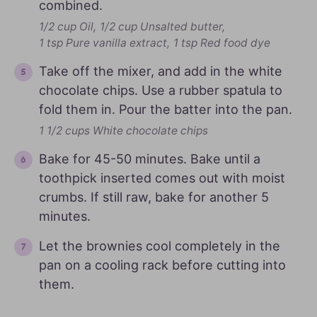
combined.
1/2 cup Oil,
1/2 cup Unsalted butter,
1 tsp Pure vanilla extract,
1 tsp Red food dye
Take off the mixer, and add in the white
chocolate chips. Use a rubber spatula to
fold them in. Pour the batter into the pan.
1 1/2 cups White chocolate chips
Bake for 45-50 minutes. Bake until a
toothpick inserted comes out with moist
crumbs. If still raw, bake for another 5
minutes.
Let the brownies cool completely in the
pan on a cooling rack before cutting into
them.