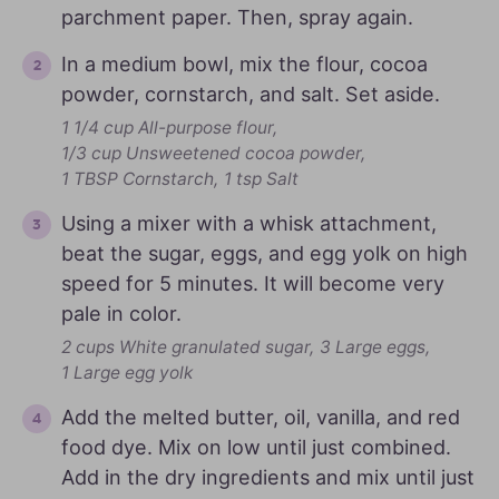
parchment paper. Then, spray again.
In a medium bowl, mix the flour, cocoa
powder, cornstarch, and salt. Set aside.
1 1/4 cup All-purpose flour,
1/3 cup Unsweetened cocoa powder,
1 TBSP Cornstarch,
1 tsp Salt
Using a mixer with a whisk attachment,
beat the sugar, eggs, and egg yolk on high
speed for 5 minutes. It will become very
pale in color.
2 cups White granulated sugar,
3 Large eggs,
1 Large egg yolk
Add the melted butter, oil, vanilla, and red
food dye. Mix on low until just combined.
Add in the dry ingredients and mix until just