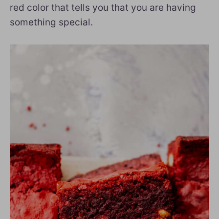
red color that tells you that you are having
something special.