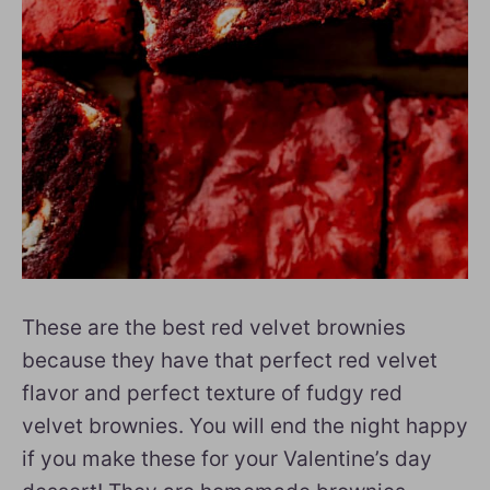
These are the best red velvet brownies
because they have that perfect red velvet
flavor and perfect texture of fudgy red
velvet brownies. You will end the night happy
if you make these for your Valentine’s day