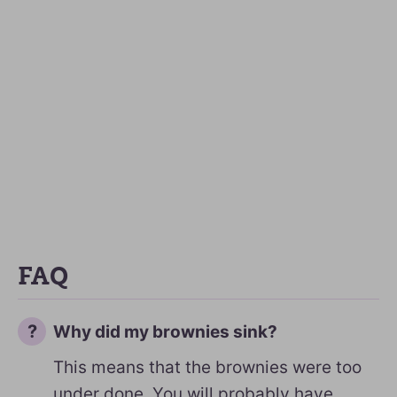
FAQ
Why did my brownies sink?
This means that the brownies were too
under done. You will probably have