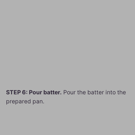
STEP 6: Pour batter.
Pour the batter into the
prepared pan.