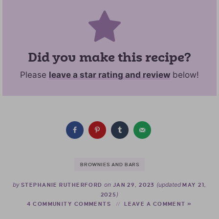
Did you make this recipe?
Please
leave a star rating and review
below!
BROWNIES AND BARS
by
on
(updated
STEPHANIE RUTHERFORD
JAN 29, 2023
MAY 21,
)
2025
4 COMMUNITY COMMENTS
LEAVE A COMMENT »