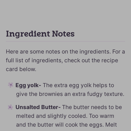
Ingredient Notes
Here are some notes on the ingredients. For a
full list of ingredients, check out the recipe
card below.
Egg yolk-
The extra egg yolk helps to
give the brownies an extra fudgy texture.
Unsalted
Butter-
The butter needs to be
melted and slightly cooled. Too warm
and the butter will cook the eggs. Melt