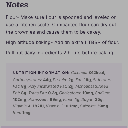
Notes
Flour- Make sure flour is spooned and leveled or
use a kitchen scale. Compacted flour can dry out
the brownies and cause them to be cakey.
High altitude baking- Add an extra 1 TBSP of flour.
Pull out dairy ingredients 2 hours before baking.
Calories:
342
kcal
,
Carbohydrates:
44
g
,
Protein:
2
g
,
Fat:
19
g
,
Saturated
Fat:
8
g
,
Polyunsaturated Fat:
2
g
,
Monounsaturated
Fat:
8
g
,
Trans Fat:
0.3
g
,
Cholesterol:
19
mg
,
Sodium:
162
mg
,
Potassium:
89
mg
,
Fiber:
1
g
,
Sugar:
35
g
,
Vitamin A:
182
IU
,
Vitamin C:
0.1
mg
,
Calcium:
39
mg
,
Iron:
1
mg