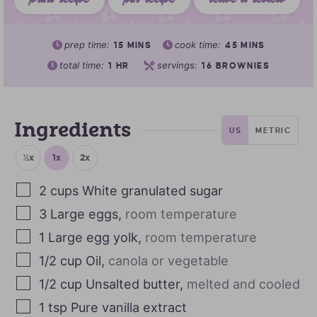
print recipe
pin recipe
leave a review
prep time:
cook time:
15
MINS
45
MINS
total time:
servings:
1
HR
16
BROWNIES
Ingredients
US
METRIC
½x
1x
2x
2
cups
White granulated sugar
3
Large eggs
,
room temperature
1
Large egg yolk
,
room temperature
1/2
cup
Oil
,
canola or vegetable
1/2
cup
Unsalted butter
,
melted and cooled
1
tsp
Pure vanilla extract