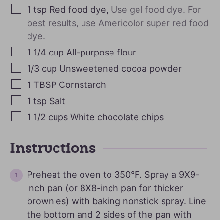
1
tsp
Red food dye
,
Use gel food dye. For
best results, use Americolor super red food
dye.
1 1/4
cup
All-purpose flour
1/3
cup
Unsweetened cocoa powder
1
TBSP
Cornstarch
1
tsp
Salt
1 1/2
cups
White chocolate chips
Instructions
Preheat the oven to 350°F. Spray a 9X9-
inch pan (or 8X8-inch pan for thicker
brownies) with baking nonstick spray. Line
the bottom and 2 sides of the pan with