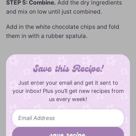
STEP 5: Combine.
Add the dry ingredients
and mix on low until just combined.
Add in the white chocolate chips and fold
them in with a rubber spatula.
Save this Recipe!
Just enter your email and get it sent to
your inbox! Plus you’ll get new recipes from
us every week!