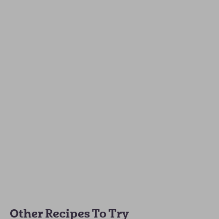
Other Recipes To Try