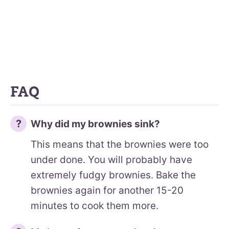
FAQ
Why did my brownies sink?
This means that the brownies were too
under done. You will probably have
extremely fudgy brownies. Bake the
brownies again for another 15-20
minutes to cook them more.