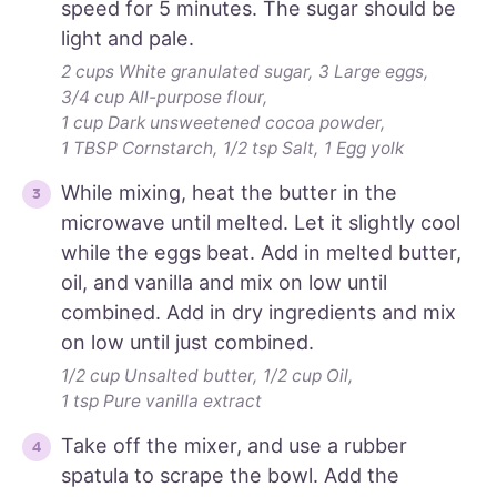
speed for 5 minutes. The sugar should be
light and pale.
2 cups White granulated sugar,
3 Large eggs,
3/4 cup All-purpose flour,
1 cup Dark unsweetened cocoa powder,
1 TBSP Cornstarch,
1/2 tsp Salt,
1 Egg yolk
While mixing, heat the butter in the
microwave until melted. Let it slightly cool
while the eggs beat. Add in melted butter,
oil, and vanilla and mix on low until
combined. Add in dry ingredients and mix
on low until just combined.
1/2 cup Unsalted butter,
1/2 cup Oil,
1 tsp Pure vanilla extract
Take off the mixer, and use a rubber
spatula to scrape the bowl. Add the