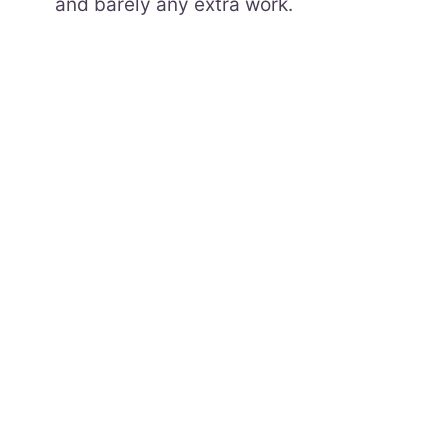
and barely any extra work.