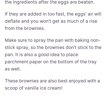
the ingredients after the eggs are beaten.
If they are added in too fast, the eggs’ air will
deflate and you won’t get as much of a rise
from the brownies.
Make sure to spray the pan with baking non-
stick spray, so the brownies don’t stick to the
pan. It is also a good idea to place
parchment paper on the bottom of the tray
as well.
These brownies are also best enjoyed with a
scoop of vanilla ice cream!