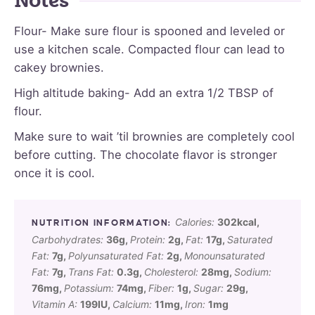
Notes
Flour- Make sure flour is spooned and leveled or
use a kitchen scale. Compacted flour can lead to
cakey brownies.
High altitude baking- Add an extra 1/2 TBSP of
flour.
Make sure to wait ’til brownies are completely cool
before cutting. The chocolate flavor is stronger
once it is cool.
Calories:
302
kcal
,
Carbohydrates:
36
g
,
Protein:
2
g
,
Fat:
17
g
,
Saturated
Fat:
7
g
,
Polyunsaturated Fat:
2
g
,
Monounsaturated
Fat:
7
g
,
Trans Fat:
0.3
g
,
Cholesterol:
28
mg
,
Sodium:
76
mg
,
Potassium:
74
mg
,
Fiber:
1
g
,
Sugar:
29
g
,
Vitamin A:
199
IU
,
Calcium:
11
mg
,
Iron:
1
mg