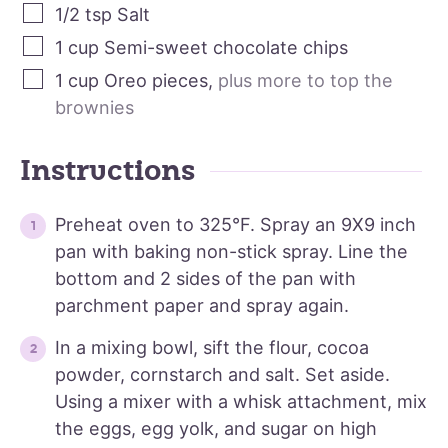
1/2
tsp
Salt
1
cup
Semi-sweet chocolate chips
1
cup
Oreo pieces
,
plus more to top the
brownies
Instructions
Preheat oven to 325°F. Spray an 9X9 inch
pan with baking non-stick spray. Line the
bottom and 2 sides of the pan with
parchment paper and spray again.
In a mixing bowl, sift the flour, cocoa
powder, cornstarch and salt. Set aside.
Using a mixer with a whisk attachment, mix
the eggs, egg yolk, and sugar on high