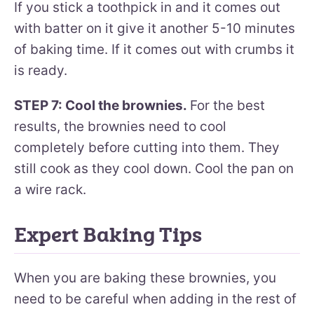
If you stick a toothpick in and it comes out
with batter on it give it another 5-10 minutes
of baking time. If it comes out with crumbs it
is ready.
STEP 7: Cool the brownies.
For the best
results, the brownies need to cool
completely before cutting into them. They
still cook as they cool down. Cool the pan on
a wire rack.
Expert Baking Tips
When you are baking these brownies, you
need to be careful when adding in the rest of