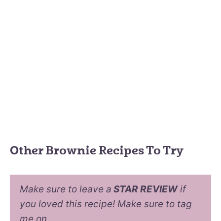
Other Brownie Recipes To Try
Make sure to leave a
STAR REVIEW
if
you loved this recipe! Make sure to tag
me on