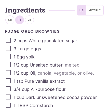
Ingredients
US
METRIC
½x
1x
2x
FUDGE OREO BROWNIES
2
cups
White granulated sugar
3
Large eggs
1
Egg yolk
1/2
cup
Unsalted butter
,
melted
1/2
cup
Oil
,
canola, vegetable, or olive.
1
tsp
Pure vanilla extract
3/4
cup
All-purpose flour
1
cup
Dark unsweetened cocoa powder
1
TBSP
Cornstarch