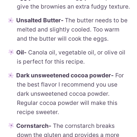
give the brownies an extra fudgy texture.
Unsalted
Butter-
The butter needs to be
melted and slightly cooled. Too warm
and the butter will cook the eggs.
Oil-
Canola oil, vegetable oil, or olive oil
is perfect for this recipe.
Dark unsweetened cocoa powder-
For
the best flavor I recommend you use
dark unsweetened cocoa powder.
Regular cocoa powder will make this
recipe sweeter.
Cornstarch-
The cornstarch breaks
down the gluten and provides a more