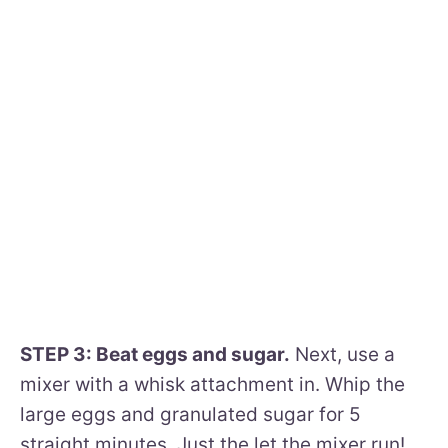
STEP 3: Beat eggs and sugar.
Next, use a
mixer with a whisk attachment in. Whip the
large eggs and granulated sugar for 5
straight minutes. Just the let the mixer run!