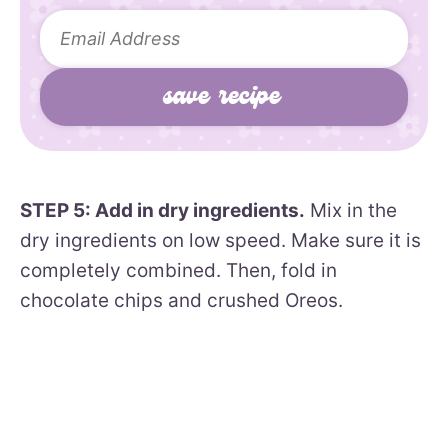
STEP 5: Add in dry ingredients.
Mix in the
dry ingredients on low speed. Make sure it is
completely combined. Then, fold in
chocolate chips and crushed Oreos.