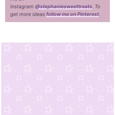
Instagram
@stephaniesweettreats
. To
get more ideas
follow me on Pinterest
.