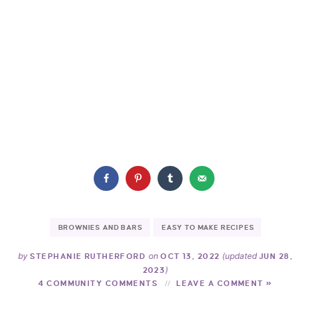
BROWNIES AND BARS
EASY TO MAKE RECIPES
by
on
(updated
STEPHANIE RUTHERFORD
OCT 13, 2022
JUN 28,
)
2023
4 COMMUNITY COMMENTS
LEAVE A COMMENT »