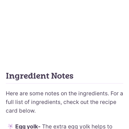
Ingredient Notes
Here are some notes on the ingredients. For a
full list of ingredients, check out the recipe
card below.
Egg yolk-
The extra egg yolk helps to