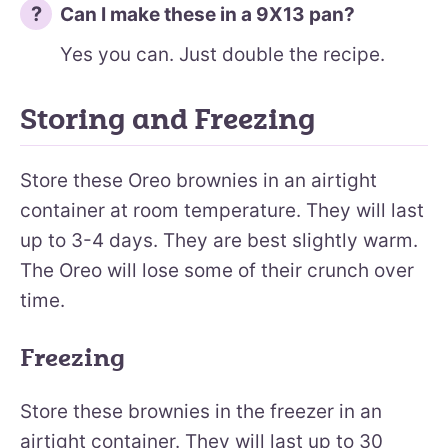
Can I make these in a 9X13 pan?
Yes you can. Just double the recipe.
Storing and Freezing
Store these Oreo brownies in an airtight
container at room temperature. They will last
up to 3-4 days. They are best slightly warm.
The Oreo will lose some of their crunch over
time.
Freezing
Store these brownies in the freezer in an
airtight container. They will last up to 30