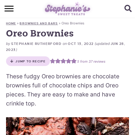
HOME
»
»
Oreo Brownies
HOME
BROWNIES AND BARS
BROWSE RECIPES
Oreo Brownies
SUBSCRIBE + GET A FREE E-BOOK
by
on
(updated
STEPHANIE RUTHERFORD
OCT 13, 2022
JUN 28,
)
2023
BAKING CHALLENGE
5
from
37
reviews
JUMP TO RECIPE
ABOUT ME
These fudgy Oreo brownies are chocolate
brownies full of chocolate chips and Oreo
pieces. They are easy to make and have
crinkle top.