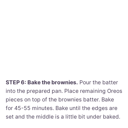
STEP 6: Bake the brownies.
Pour the batter
into the prepared pan. Place remaining Oreos
pieces on top of the brownies batter. Bake
for 45-55 minutes. Bake until the edges are
set and the middle is a little bit under baked.