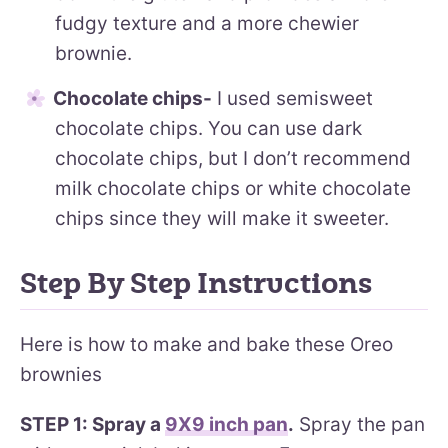
fudgy texture and a more chewier
brownie.
Chocolate chips-
I used semisweet
chocolate chips. You can use dark
chocolate chips, but I don’t recommend
milk chocolate chips or white chocolate
chips since they will make it sweeter.
Step By Step Instructions
Here is how to make and bake these Oreo
brownies
STEP 1: Spray a
9X9 inch pan
.
Spray the pan