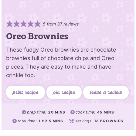
5
from
37
reviews
Oreo Brownies
These fudgy Oreo brownies are chocolate
brownies full of chocolate chips and Oreo
pieces. They are easy to make and have
crinkle top.
print recipe
pin recipe
leave a review
prep time:
cook time:
20
MINS
45
MINS
total time:
servings:
1
HR
5
MINS
16
BROWNIES