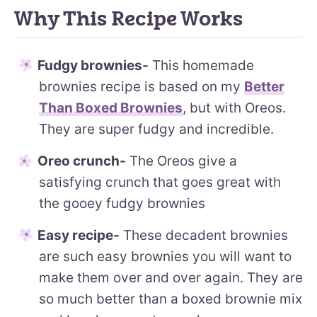
Why This Recipe Works
Fudgy brownies-
This homemade
brownies recipe is based on my
Better
Than Boxed Brownies
, but with Oreos.
They are super fudgy and incredible.
Oreo crunch-
The Oreos give a
satisfying crunch that goes great with
the gooey fudgy brownies
Easy recipe-
These decadent brownies
are such easy brownies you will want to
make them over and over again. They are
so much better than a boxed brownie mix