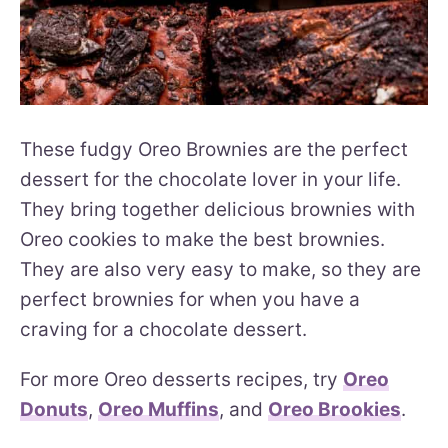
These fudgy Oreo Brownies are the perfect
dessert for the chocolate lover in your life.
They bring together delicious brownies with
Oreo cookies to make the best brownies.
They are also very easy to make, so they are
perfect brownies for when you have a
craving for a chocolate dessert.
For more Oreo desserts recipes, try
Oreo
Donuts
,
Oreo Muffins
, and
Oreo Brookies
.