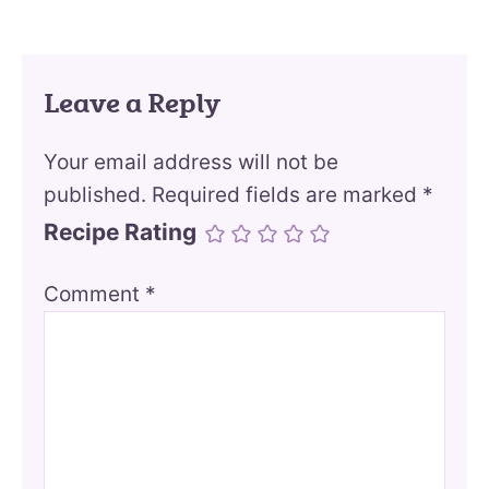
Leave a Reply
Your email address will not be
published.
Required fields are marked
*
Recipe Rating
Comment
*