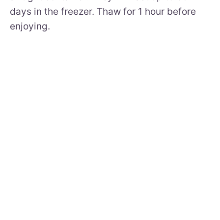
days in the freezer. Thaw for 1 hour before
enjoying.