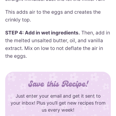
This adds air to the eggs and creates the
crinkly top.
STEP 4: Add in wet ingredients.
Then, add in
the melted unsalted butter, oil, and vanilla
extract. Mix on low to not deflate the air in
the eggs.
Save this Recipe!
Just enter your email and get it sent to
your inbox! Plus you’ll get new recipes from
us every week!