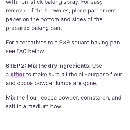
with non-stick baking spray. For easy
removal of the brownies, place parchment
paper on the bottom and sides of the
prepared baking pan.
For alternatives to a 9×9 square baking pan
see FAQ below.
STEP 2: Mix the dry ingredients.
Use
a
sifter
to make sure all the all-purpose flour
and cocoa powder lumps are gone.
Mix the flour, cocoa powder, cornstarch, and
salt in a medium bowl.