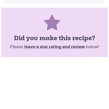
Did you make this recipe?
Please
leave a star rating and review
below!