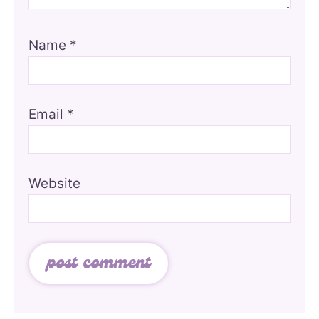
Name
*
Email
*
Website