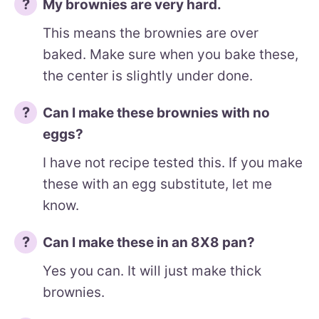
My brownies are very hard.
This means the brownies are over
baked. Make sure when you bake these,
the center is slightly under done.
Can I make these brownies with no
eggs?
I have not recipe tested this. If you make
these with an egg substitute, let me
know.
Can I make these in an 8X8 pan?
Yes you can. It will just make thick
brownies.