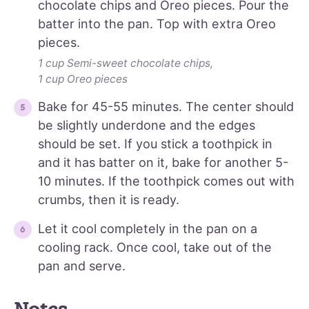
chocolate chips and Oreo pieces. Pour the
batter into the pan. Top with extra Oreo
pieces.
1 cup Semi-sweet chocolate chips,
1 cup Oreo pieces
Bake for 45-55 minutes. The center should
be slightly underdone and the edges
should be set. If you stick a toothpick in
and it has batter on it, bake for another 5-
10 minutes. If the toothpick comes out with
crumbs, then it is ready.
Let it cool completely in the pan on a
cooling rack. Once cool, take out of the
pan and serve.