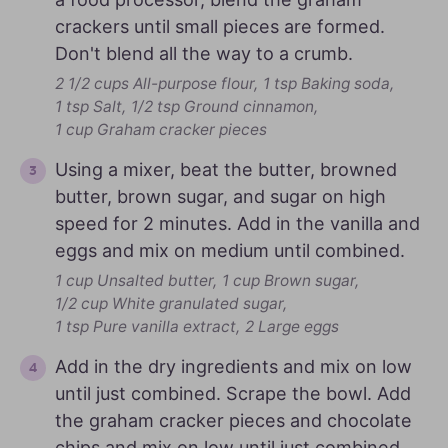
crackers until small pieces are formed.
Don't blend all the way to a crumb.
2 1/2 cups All-purpose flour,
1 tsp Baking soda,
1 tsp Salt,
1/2 tsp Ground cinnamon,
1 cup Graham cracker pieces
Using a mixer, beat the butter, browned
butter, brown sugar, and sugar on high
speed for 2 minutes. Add in the vanilla and
eggs and mix on medium until combined.
1 cup Unsalted butter,
1 cup Brown sugar,
1/2 cup White granulated sugar,
1 tsp Pure vanilla extract,
2 Large eggs
Add in the dry ingredients and mix on low
until just combined. Scrape the bowl. Add
the graham cracker pieces and chocolate
chips and mix on low until just combined.