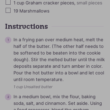
1
cup
Graham cracker pieces
,
small pieces
19
Marshmallows
Instructions
In a frying pan over medium heat, melt the
half of the butter. (The other half needs to
be softened to be beaten into the cookie
dough). Stir the melted butter until the milk
deposits separate and turn amber in color.
Pour the hot butter into a bowl and let cool
until room temperature.
1 cup Unsalted butter
In a medium bowl, mix the flour, baking
soda, salt, and cinnamon. Set aside. Using
a food processor, blend the graham