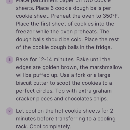
Place parchment paper on two cookie
sheets. Place 6 cookie dough balls per
cookie sheet. Preheat the oven to 350°F.
Place the first sheet of cookies into the
freezer while the oven preheats. The
dough balls should be cold. Place the rest
of the cookie dough balls in the fridge.
Bake for 12-14 minutes. Bake until the
edges are golden brown, the marshmallow
will be puffed up. Use a fork or a large
biscuit cutter to scoot the cookies to a
perfect circles. Top with extra graham
cracker pieces and chocolates chips.
Let cool on the hot cookie sheets for 2
minutes before transferring to a cooling
rack. Cool completely.