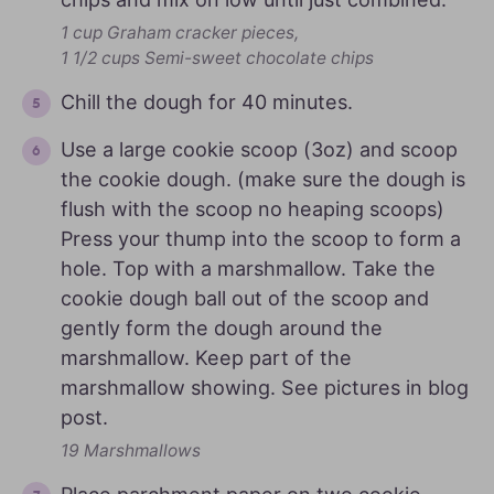
1 cup Graham cracker pieces,
1 1/2 cups Semi-sweet chocolate chips
Chill the dough for 40 minutes.
Use a large cookie scoop (3oz) and scoop
the cookie dough. (make sure the dough is
flush with the scoop no heaping scoops)
Press your thump into the scoop to form a
hole. Top with a marshmallow. Take the
cookie dough ball out of the scoop and
gently form the dough around the
marshmallow. Keep part of the
marshmallow showing. See pictures in blog
post.
19 Marshmallows