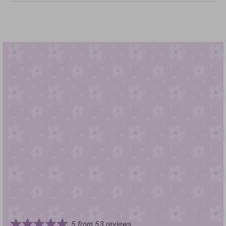
5
from
53
reviews