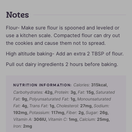
Notes
Flour- Make sure flour is spooned and leveled or
use a kitchen scale. Compacted flour can dry out
the cookies and cause them not to spread.
High altitude baking- Add an extra 2 TBSP of flour.
Pull out dairy ingredients 2 hours before baking.
Calories:
315
kcal
,
Carbohydrates:
42
g
,
Protein:
3
g
,
Fat:
15
g
,
Saturated
Fat:
9
g
,
Polyunsaturated Fat:
1
g
,
Monounsaturated
Fat:
4
g
,
Trans Fat:
1
g
,
Cholesterol:
27
mg
,
Sodium:
192
mg
,
Potassium:
117
mg
,
Fiber:
2
g
,
Sugar:
26
g
,
Vitamin A:
306
IU
,
Vitamin C:
1
mg
,
Calcium:
25
mg
,
Iron:
2
mg