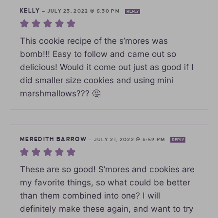
KELLY
—
JULY 23, 2022 @ 5:30 PM
REPLY
This cookie recipe of the s’mores was
bomb!!! Easy to follow and came out so
delicious! Would it come out just as good if I
did smaller size cookies and using mini
marshmallows??? 🤔
MEREDITH BARROW
—
JULY 21, 2022 @ 6:59 PM
REPLY
These are so good! S’mores and cookies are
my favorite things, so what could be better
than them combined into one? I will
definitely make these again, and want to try