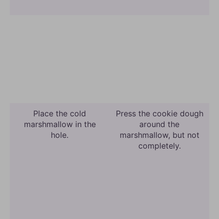
Place the cold
Press the cookie dough
marshmallow in the
around the
hole.
marshmallow, but not
completely.