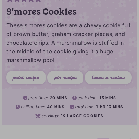
S’mores Cookies
These s'mores cookies are a chewy cookie full
of brown butter, graham cracker pieces, and
chocolate chips. A marshmallow is stuffed in
the middle of the cookie giving it a huge
marshmallow pool
print recipe
pin recipe
leave a review
prep time:
cook time:
20
MINS
13
MINS
chilling time:
total time:
40
MINS
1
HR
13
MINS
servings:
19
LARGE COOKIES