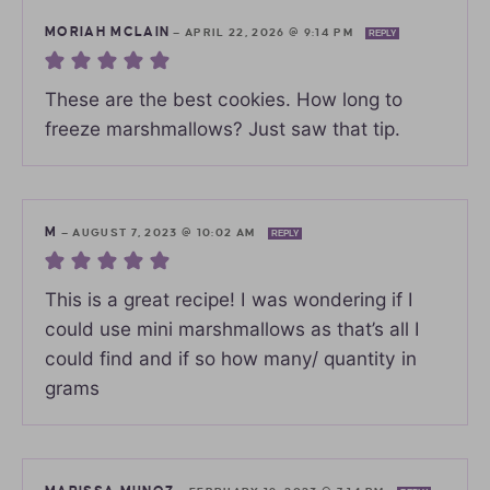
MORIAH MCLAIN
—
APRIL 22, 2026 @ 9:14 PM
REPLY
These are the best cookies. How long to
freeze marshmallows? Just saw that tip.
M
—
AUGUST 7, 2023 @ 10:02 AM
REPLY
This is a great recipe! I was wondering if I
could use mini marshmallows as that’s all I
could find and if so how many/ quantity in
grams