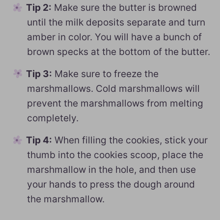
Tip 2:
Make sure the butter is browned
until the milk deposits separate and turn
amber in color. You will have a bunch of
brown specks at the bottom of the butter.
Tip 3:
Make sure to freeze the
marshmallows. Cold marshmallows will
prevent the marshmallows from melting
completely.
Tip 4:
When filling the cookies, stick your
thumb into the cookies scoop, place the
marshmallow in the hole, and then use
your hands to press the dough around
the marshmallow.