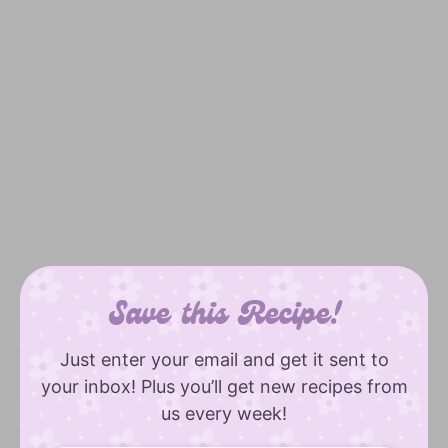
Save this Recipe!
Just enter your email and get it sent to
your inbox! Plus you’ll get new recipes from
us every week!