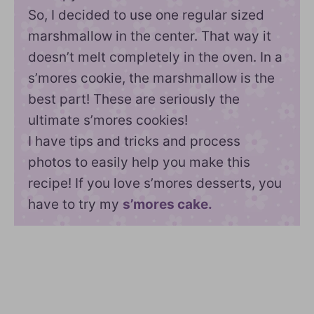
So, I decided to use one regular sized
marshmallow in the center. That way it
doesn’t melt completely in the oven. In a
s’mores cookie, the marshmallow is the
best part! These are seriously the
ultimate s’mores cookies!
I have tips and tricks and process
photos to easily help you make this
recipe! If you love s’mores desserts, you
have to try my
s’mores cake.