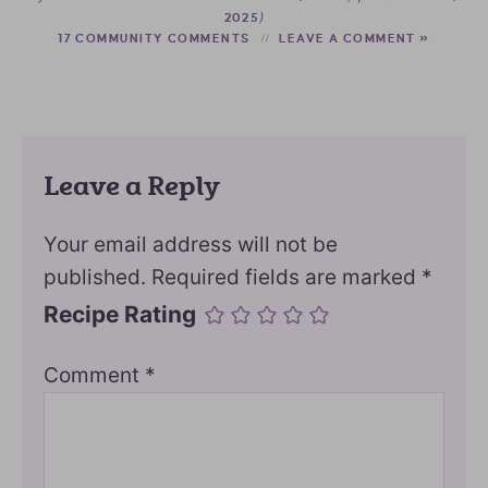
)
2025
17 COMMUNITY COMMENTS
LEAVE A COMMENT »
Leave a Reply
Your email address will not be
published.
Required fields are marked
*
Recipe Rating
Comment
*