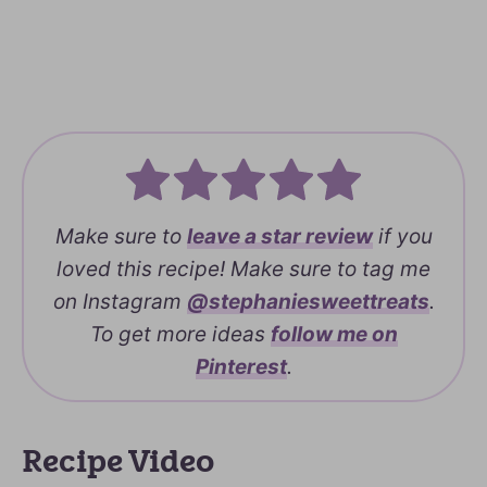
Make sure to
leave a
star review
if you
loved this recipe! Make sure to tag me
on Instagram
@stephaniesweettreats
.
To get more ideas
follow me on
Pinterest
.
Recipe Video