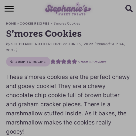
HOME
»
»
S’mores Cookies
HOME
COOKIE RECIPES
BROWSE RECIPES
S’mores Cookies
SUBSCRIBE + GET A FREE E-BOOK
by
on
(updated
STEPHANIE RUTHERFORD
JUN 15, 2022
SEP 24,
)
2025
BAKING CHALLENGE
5
from
53
reviews
JUMP TO RECIPE
ABOUT ME
These s’mores cookies are the perfect chewy
and gooey cookie! They are a chewy
chocolate chip cookie full of brown butter
and graham cracker pieces. There is a
marshmallow stuffed inside. As it bakes, the
marshmallow makes the cookies really
gooey!