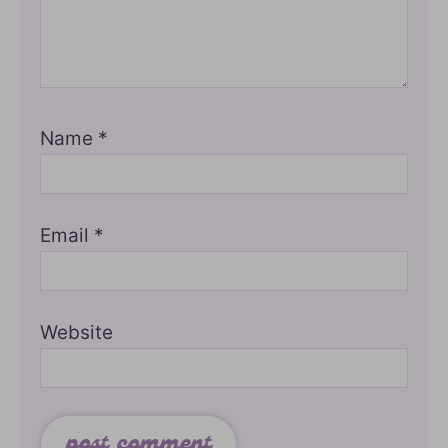
Name
*
Email
*
Website