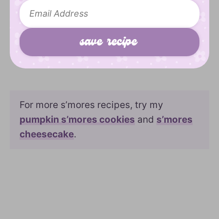
For more s’mores recipes, try my
pumpkin s’mores cookies
and
s’mores
cheesecake
.