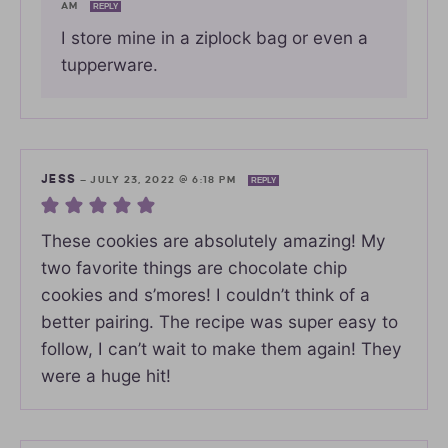
AM
REPLY
I store mine in a ziplock bag or even a
tupperware.
JESS
—
JULY 23, 2022 @ 6:18 PM
REPLY
These cookies are absolutely amazing! My
two favorite things are chocolate chip
cookies and s’mores! I couldn’t think of a
better pairing. The recipe was super easy to
follow, I can’t wait to make them again! They
were a huge hit!