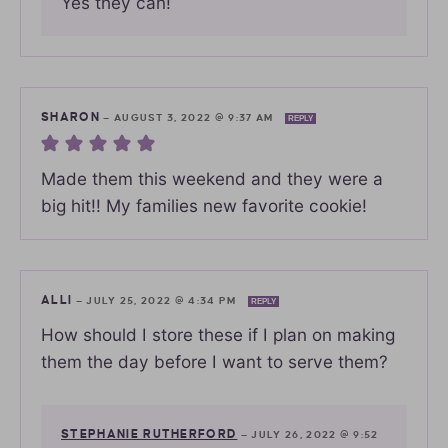
Yes they can!
SHARON
—
AUGUST 3, 2022 @ 9:37 AM
REPLY
Made them this weekend and they were a
big hit!! My families new favorite cookie!
ALLI
—
JULY 25, 2022 @ 4:34 PM
REPLY
How should I store these if I plan on making
them the day before I want to serve them?
STEPHANIE RUTHERFORD
—
JULY 26, 2022 @ 9:52