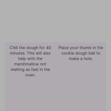
Chill the dough for 40
Place your thumb in the
minutes. This will also
cookie dough ball to
help with the
make a hole.
marshmallow not
melting as fast in the
oven.