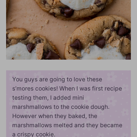
You guys are going to love these
s’mores cookies! When I was first recipe
testing them, I added mini
marshmallows to the cookie dough.
However when they baked, the
marshmallows melted and they became
a crispy cookie.