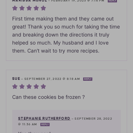
MARISSA MUNOZ
—
FEBRUARY 19, 2023 @ 7:14 PM
REPLY
First time making them and they came out
great! Thank you so much for taking the time
and breaking down the directions it truly
helped so much. My husband and I love
them. Can’t wait to try more recipes.
SUE
—
SEPTEMBER 27, 2022 @ 8:18 AM
REPLY
Can these cookies be frozen ?
STEPHANIE RUTHERFORD
—
SEPTEMBER 28, 2022
@ 11:36 AM
REPLY