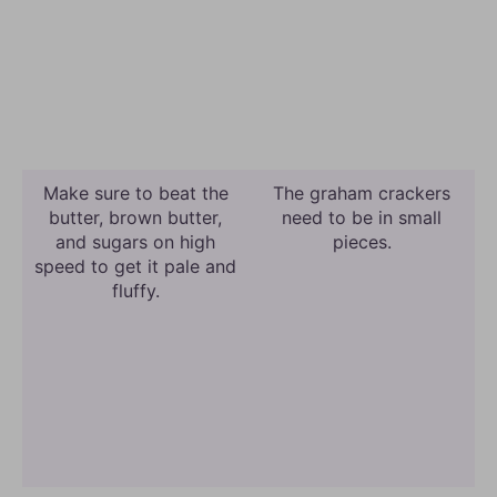
Make sure to beat the
The graham crackers
butter, brown butter,
need to be in small
and sugars on high
pieces.
speed to get it pale and
fluffy.