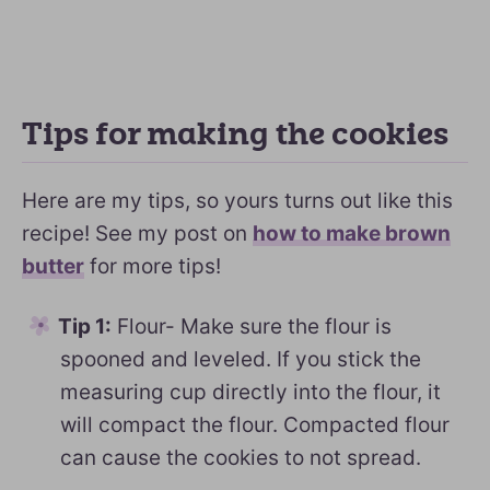
Tips for making the cookies
Here are my tips, so yours turns out like this
recipe! See my post on
how to make brown
butter
for more tips!
Tip 1:
Flour- Make sure the flour is
spooned and leveled. If you stick the
measuring cup directly into the flour, it
will compact the flour. Compacted flour
can cause the cookies to not spread.