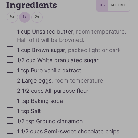
Ingredients
US
METRIC
½x
1x
2x
1
cup
Unsalted butter
,
room temperature.
Half of it will be browned.
1
cup
Brown sugar
,
packed light or dark
1/2
cup
White granulated sugar
1
tsp
Pure vanilla extract
2
Large eggs
,
room temperature
2 1/2
cups
All-purpose flour
1
tsp
Baking soda
1
tsp
Salt
1/2
tsp
Ground cinnamon
1 1/2
cups
Semi-sweet chocolate chips