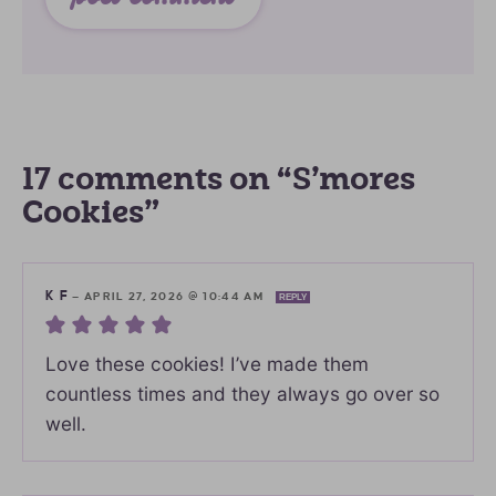
17 comments on “S’mores
Cookies”
K F
—
APRIL 27, 2026 @ 10:44 AM
REPLY
Love these cookies! I’ve made them
countless times and they always go over so
well.