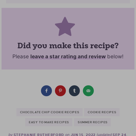
Did you make this recipe?
Please
leave a star rating and review
below!
CHOCOLATE CHIP COOKIE RECIPES
COOKIE RECIPES
EASY TO MAKE RECIPES
SUMMER RECIPES
by
on
(updated
STEPHANIE RUTHERFORD
JUN 15, 2022
SEP 24,