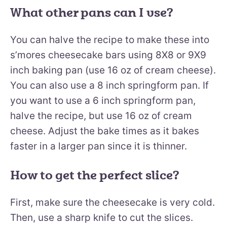
What other pans can I use?
You can halve the recipe to make these into
s’mores cheesecake bars using 8X8 or 9X9
inch baking pan (use 16 oz of cream cheese).
You can also use a 8 inch springform pan. If
you want to use a 6 inch springform pan,
halve the recipe, but use 16 oz of cream
cheese. Adjust the bake times as it bakes
faster in a larger pan since it is thinner.
How to get the perfect slice?
First, make sure the cheesecake is very cold.
Then, use a sharp knife to cut the slices.