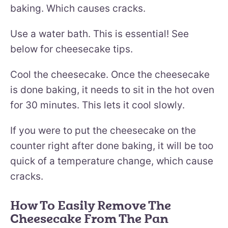
baking. Which causes cracks.
Use a water bath. This is essential! See
below for cheesecake tips.
Cool the cheesecake. Once the cheesecake
is done baking, it needs to sit in the hot oven
for 30 minutes. This lets it cool slowly.
If you were to put the cheesecake on the
counter right after done baking, it will be too
quick of a temperature change, which cause
cracks.
How To Easily Remove The
Cheesecake From The Pan