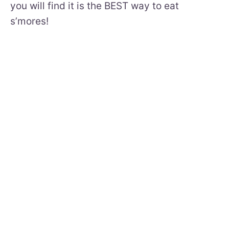
you will find it is the BEST way to eat
s’mores!