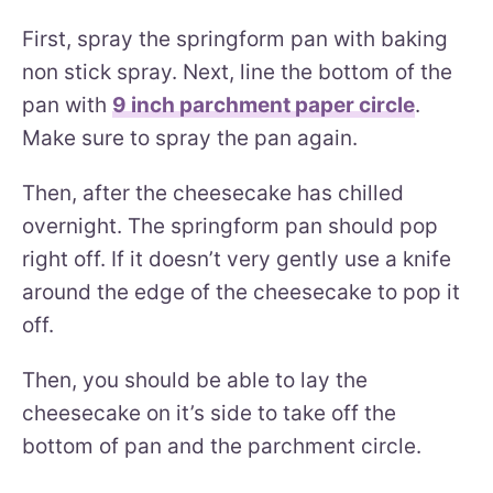
First, spray the springform pan with baking
non stick spray. Next, line the bottom of the
pan with
9 inch parchment paper circle
.
Make sure to spray the pan again.
Then, after the cheesecake has chilled
overnight. The springform pan should pop
right off. If it doesn’t very gently use a knife
around the edge of the cheesecake to pop it
off.
Then, you should be able to lay the
cheesecake on it’s side to take off the
bottom of pan and the parchment circle.