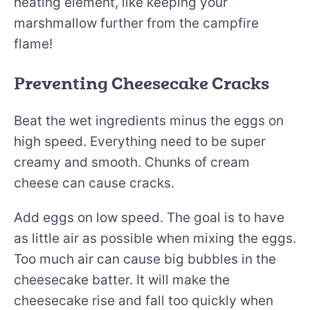
heating element, like keeping your
marshmallow further from the campfire
flame!
Preventing Cheesecake Cracks
Beat the wet ingredients minus the eggs on
high speed. Everything need to be super
creamy and smooth. Chunks of cream
cheese can cause cracks.
Add eggs on low speed. The goal is to have
as little air as possible when mixing the eggs.
Too much air can cause big bubbles in the
cheesecake batter. It will make the
cheesecake rise and fall too quickly when