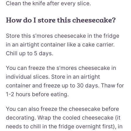
Clean the knife after every slice.
How do I store this cheesecake?
Store this s’mores cheesecake in the fridge
in an airtight container like a cake carrier.
Chill up to 5 days.
You can freeze the s’mores cheesecake in
individual slices. Store in an airtight
container and freeze up to 30 days. Thaw for
1-2 hours before eating.
You can also freeze the cheesecake before
decorating. Wrap the cooled cheesecake (it
needs to chill in the fridge overnight first), in