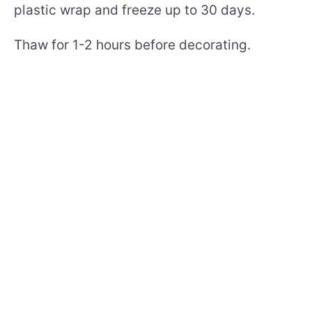
plastic wrap and freeze up to 30 days.
Thaw for 1-2 hours before decorating.