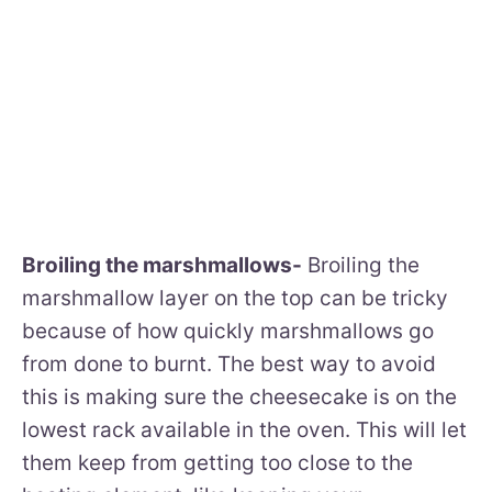
Broiling the marshmallows-
Broiling the
marshmallow layer on the top can be tricky
because of how quickly marshmallows go
from done to burnt. The best way to avoid
this is making sure the cheesecake is on the
lowest rack available in the oven. This will let
them keep from getting too close to the