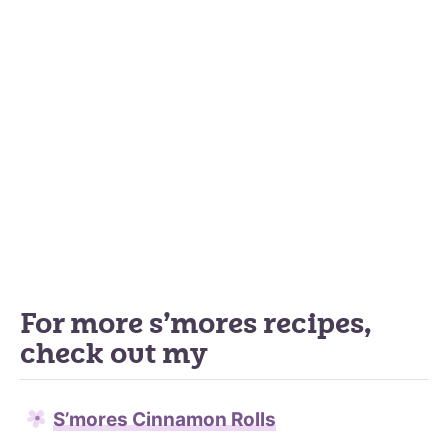
For more s’mores recipes,
check out my
S’mores Cinnamon Rolls