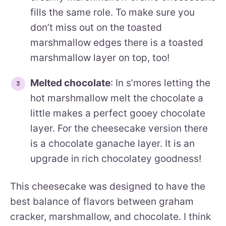
fills the same role. To make sure you
don’t miss out on the toasted
marshmallow edges there is a toasted
marshmallow layer on top, too!
Melted chocolate
: In s’mores letting the
hot marshmallow melt the chocolate a
little makes a perfect gooey chocolate
layer. For the cheesecake version there
is a chocolate ganache layer. It is an
upgrade in rich chocolatey goodness!
This cheesecake was designed to have the
best balance of flavors between graham
cracker, marshmallow, and chocolate. I think