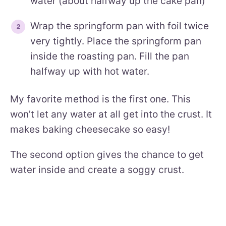
water (about halfway up the cake pan)
Wrap the springform pan with foil twice
very tightly. Place the springform pan
inside the roasting pan. Fill the pan
halfway up with hot water.
My favorite method is the first one. This
won’t let any water at all get into the crust. It
makes baking cheesecake so easy!
The second option gives the chance to get
water inside and create a soggy crust.