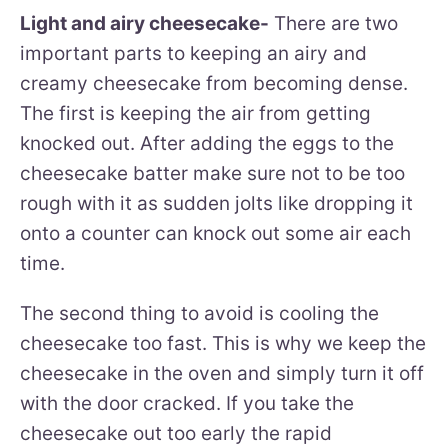
Light and airy cheesecake-
There are two
important parts to keeping an airy and
creamy cheesecake from becoming dense.
The first is keeping the air from getting
knocked out. After adding the eggs to the
cheesecake batter make sure not to be too
rough with it as sudden jolts like dropping it
onto a counter can knock out some air each
time.
The second thing to avoid is cooling the
cheesecake too fast. This is why we keep the
cheesecake in the oven and simply turn it off
with the door cracked. If you take the
cheesecake out too early the rapid