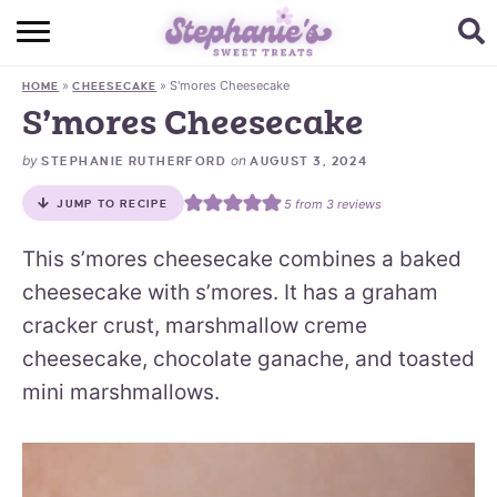
HOME
»
»
S'mores Cheesecake
HOME
CHEESECAKE
BROWSE RECIPES
S’mores Cheesecake
SUBSCRIBE + GET A FREE E-BOOK
by
on
STEPHANIE RUTHERFORD
AUGUST 3, 2024
5
from
3
reviews
JUMP TO RECIPE
BAKING CHALLENGE
This s’mores cheesecake combines a baked
ABOUT ME
cheesecake with s’mores. It has a graham
cracker crust, marshmallow creme
cheesecake, chocolate ganache, and toasted
mini marshmallows.