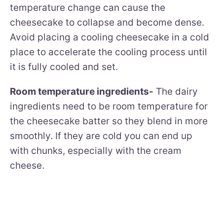
temperature change can cause the
cheesecake to collapse and become dense.
Avoid placing a cooling cheesecake in a cold
place to accelerate the cooling process until
it is fully cooled and set.
Room temperature ingredients-
The dairy
ingredients need to be room temperature for
the cheesecake batter so they blend in more
smoothly. If they are cold you can end up
with chunks, especially with the cream
cheese.