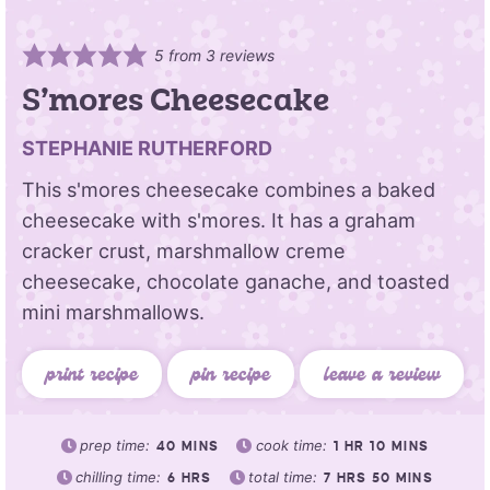
5
from
3
reviews
S’mores Cheesecake
STEPHANIE RUTHERFORD
This s'mores cheesecake combines a baked
cheesecake with s'mores. It has a graham
cracker crust, marshmallow creme
cheesecake, chocolate ganache, and toasted
mini marshmallows.
print recipe
pin recipe
leave a review
prep time:
cook time:
40
MINS
1
HR
10
MINS
chilling time:
total time:
6
HRS
7
HRS
50
MINS