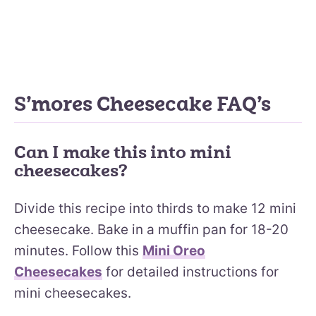
S’mores Cheesecake FAQ’s
Can I make this into mini
cheesecakes?
Divide this recipe into thirds to make 12 mini
cheesecake. Bake in a muffin pan for 18-20
minutes. Follow this
Mini Oreo
Cheesecakes
for detailed instructions for
mini cheesecakes.