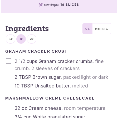
servings:
16
SLICES
Ingredients
US
METRIC
½x
1x
2x
GRAHAM CRACKER CRUST
2 1/2
cups
Graham cracker crumbs
,
fine
crumb. 2 sleeves of crackers
2
TBSP
Brown sugar
,
packed light or dark
10
TBSP
Unsalted butter
,
melted
MARSHMALLOW CREME CHEESECAKE
32
oz
Cream cheese
,
room temperature
3/4
cup
White granulated sugar