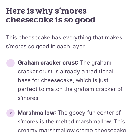
Here is why s’mores
cheesecake is so good
This cheesecake has everything that makes
s’mores so good in each layer.
Graham cracker crust
: The graham
cracker crust is already a traditional
base for cheesecake, which is just
perfect to match the graham cracker of
s’mores.
Marshmallow
: The gooey fun center of
s’mores is the melted marshmallow. This
creamy marshmallow creme cheesecake