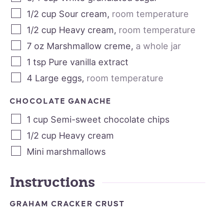
1/2
cup
Sour cream
,
room temperature
1/2
cup
Heavy cream
,
room temperature
7
oz
Marshmallow creme
,
a whole jar
1
tsp
Pure vanilla extract
4
Large eggs
,
room temperature
CHOCOLATE GANACHE
1
cup
Semi-sweet chocolate chips
1/2
cup
Heavy cream
Mini marshmallows
Instructions
GRAHAM CRACKER CRUST