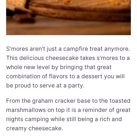
S’mores aren’t just a campfire treat anymore.
This delicious cheesecake takes s’mores to a
whole new level by bringing that great
combination of flavors to a dessert you will
be proud to serve at a party.
From the graham cracker base to the toasted
marshmallows on top it is a reminder of great
nights camping while still being a rich and
creamy cheesecake.