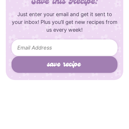
Save this Recipe!
Just enter your email and get it sent to
your inbox! Plus you’ll get new recipes from
us every week!