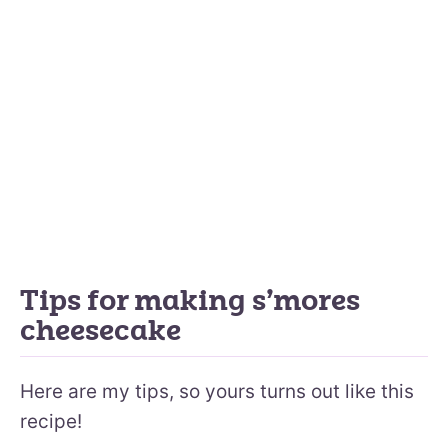
Tips for making s’mores
cheesecake
Here are my tips, so yours turns out like this
recipe!