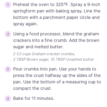
Preheat the oven to 325℉. Spray a 9-inch
springform pan with baking spray. Line the
bottom with a parchment paper circle and
spray again.
Using a food processor, blend the graham
crackers into a fine crumb. Add the brown
sugar and melted butter.
2 1/2 cups Graham cracker crumbs,
2 TBSP Brown sugar,
10 TBSP Unsalted butter
Pour crumbs into pan. Use your hands to
press the crust halfway up the sides of the
pan. Use the bottom of a measuring cup to
compact the crust.
Bake for 11 minutes.