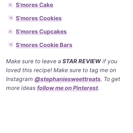
S’mores Cake
S’mores Cookies
S’mores Cupcakes
S’mores Cookie Bars
Make sure to leave a
STAR REVIEW
if you
loved this recipe! Make sure to tag me on
Instagram
@stephaniesweettreats
. To get
more ideas
follow me on Pinterest
.