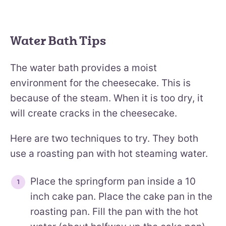
Water Bath Tips
The water bath provides a moist
environment for the cheesecake. This is
because of the steam. When it is too dry, it
will create cracks in the cheesecake.
Here are two techniques to try. They both
use a roasting pan with hot steaming water.
Place the springform pan inside a 10
inch cake pan. Place the cake pan in the
roasting pan. Fill the pan with the hot