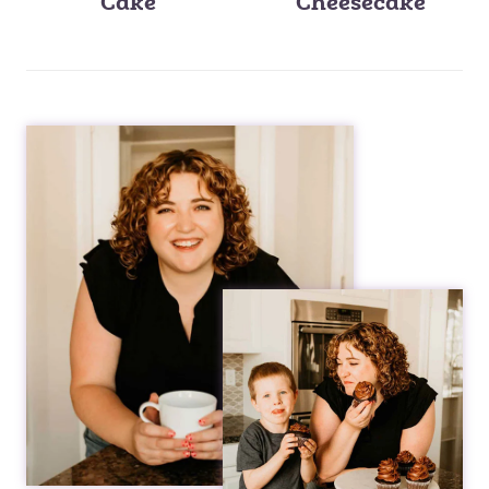
Cake
Cheesecake