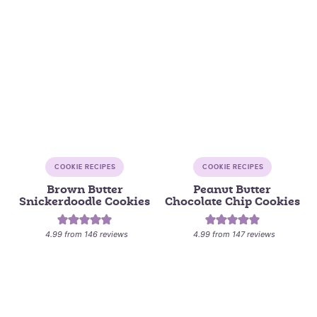
COOKIE RECIPES
COOKIE RECIPES
Brown Butter
Peanut Butter
Snickerdoodle Cookies
Chocolate Chip Cookies
4.99
from
146
reviews
4.99
from
147
reviews