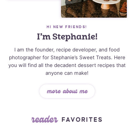
HI NEW FRIENDS!
I’m Stephanie!
I am the founder, recipe developer, and food
photographer for Stephanie’s Sweet Treats. Here
you will find all the decadent dessert recipes that
anyone can make!
more about me
reader
FAVORITES