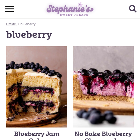
HOME
»
blueberry
HOME
BROWSE RECIPES
blueberry
SUBSCRIBE + GET A FREE E-BOOK
BAKING CHALLENGE
ABOUT ME
Blueberry Jam
No Bake Blueberry