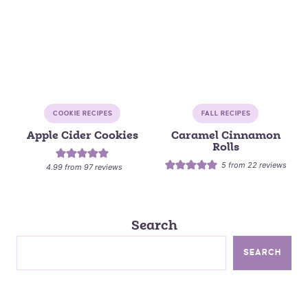
COOKIE RECIPES
FALL RECIPES
Apple Cider Cookies
Caramel Cinnamon
Rolls
5
from
22
reviews
4.99
from
97
reviews
Search
SEARCH