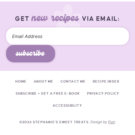
new recipes
GET
VIA EMAIL:
subscribe
HOME
ABOUT ME
CONTACT ME
RECIPE INDEX
SUBSCRIBE + GET A FREE E-BOOK
PRIVACY POLICY
ACCESSIBILITY
Design by
Purr
.
©2026 STEPHANIE'S SWEET TREATS.