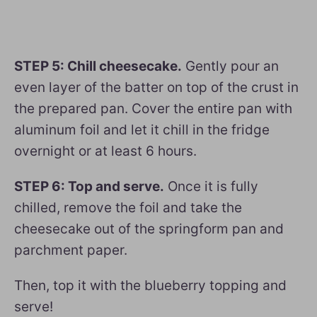
STEP 5: Chill cheesecake.
Gently pour an
even layer of the batter on top of the crust in
the prepared pan. Cover the entire pan with
aluminum foil and let it chill in the fridge
overnight or at least 6 hours.
STEP 6: Top and serve.
Once it is fully
chilled, remove the foil and take the
cheesecake out of the springform pan and
parchment paper.
Then, top it with the blueberry topping and
serve!