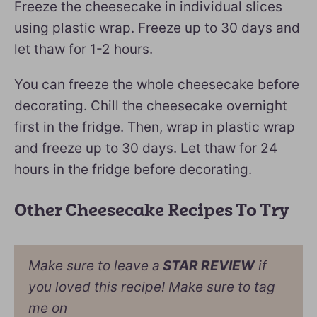
Freeze the cheesecake in individual slices
using plastic wrap. Freeze up to 30 days and
let thaw for 1-2 hours.
You can freeze the whole cheesecake before
decorating. Chill the cheesecake overnight
first in the fridge. Then, wrap in plastic wrap
and freeze up to 30 days. Let thaw for 24
hours in the fridge before decorating.
Other Cheesecake Recipes To Try
Make sure to leave a
STAR REVIEW
if
you loved this recipe! Make sure to tag
me on