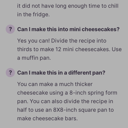
it did not have long enough time to chill
in the fridge.
Can I make this into mini cheesecakes?
Yes you can! Divide the recipe into
thirds to make 12 mini cheesecakes. Use
a muffin pan.
Can I make this in a different pan?
You can make a much thicker
cheesecake using a 8-inch spring form
pan. You can also divide the recipe in
half to use an 8X8-inch square pan to
make cheesecake bars.