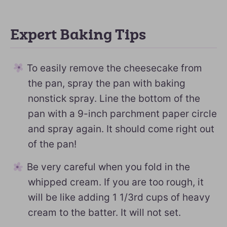
Expert Baking Tips
To easily remove the cheesecake from
the pan, spray the pan with baking
nonstick spray. Line the bottom of the
pan with a 9-inch parchment paper circle
and spray again. It should come right out
of the pan!
Be very careful when you fold in the
whipped cream. If you are too rough, it
will be like adding 1 1/3rd cups of heavy
cream to the batter. It will not set.