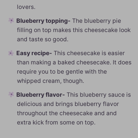
lovers.
Blueberry topping-
The blueberry pie
filling on top makes this cheesecake look
and taste so good.
Easy recipe-
This cheesecake is easier
than making a baked cheesecake. It does
require you to be gentle with the
whipped cream, though.
Blueberry flavor-
This blueberry sauce is
delicious and brings blueberry flavor
throughout the cheesecake and and
extra kick from some on top.