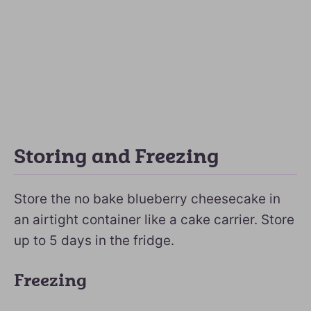
Storing and Freezing
Store the no bake blueberry cheesecake in
an airtight container like a cake carrier. Store
up to 5 days in the fridge.
Freezing