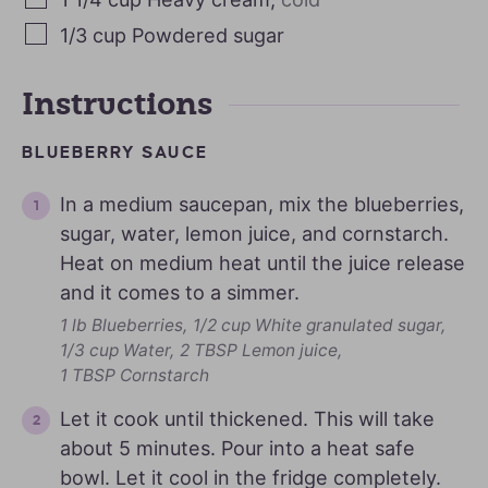
1/3
cup
Powdered sugar
Instructions
BLUEBERRY SAUCE
In a medium saucepan, mix the blueberries,
sugar, water, lemon juice, and cornstarch.
Heat on medium heat until the juice release
and it comes to a simmer.
1 lb Blueberries,
1/2 cup White granulated sugar,
1/3 cup Water,
2 TBSP Lemon juice,
1 TBSP Cornstarch
Let it cook until thickened. This will take
about 5 minutes. Pour into a heat safe
bowl. Let it cool in the fridge completely.