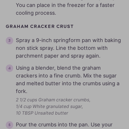
You can place in the freezer for a faster
cooling process.
GRAHAM CRACKER CRUST
Spray a 9-inch springform pan with baking
non stick spray. Line the bottom with
parchment paper and spray again.
Using a blender, blend the graham
crackers into a fine crumb. Mix the sugar
and melted butter into the crumbs using a
fork.
2 1/2 cups Graham cracker crumbs,
1/4 cup White granulated sugar,
10 TBSP Unsalted butter
Pour the crumbs into the pan. Use your