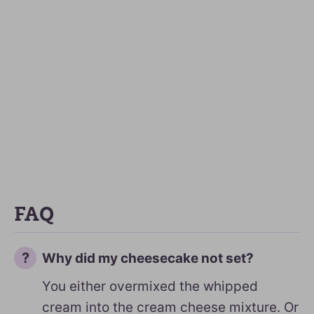
FAQ
Why did my cheesecake not set?
You either overmixed the whipped
cream into the cream cheese mixture. Or