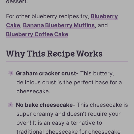
dessert.
For other blueberry recipes try,
Blueberry
Cake
,
Banana Blueberry Muffins
, and
Blueberry Coffee Cake
.
Why This Recipe Works
Graham cracker crust-
This buttery,
delicious crust is the perfect base for a
cheesecake.
No bake cheesecake-
This cheesecake is
super creamy and doesn’t require your
oven! It is an easy alternative to
traditional cheesecake for cheesecake