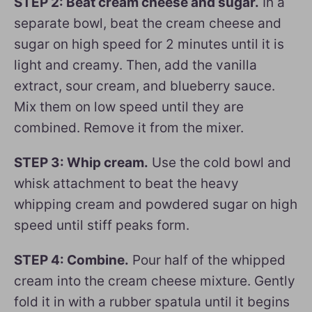
STEP 2: Beat cream cheese and sugar.
In a
separate bowl, beat the cream cheese and
sugar on high speed for 2 minutes until it is
light and creamy. Then, add the vanilla
extract, sour cream, and blueberry sauce.
Mix them on low speed until they are
combined. Remove it from the mixer.
STEP 3: Whip cream.
Use the cold bowl and
whisk attachment to beat the heavy
whipping cream and powdered sugar on high
speed until stiff peaks form.
STEP 4: Combine.
Pour half of the whipped
cream into the cream cheese mixture. Gently
fold it in with a rubber spatula until it begins