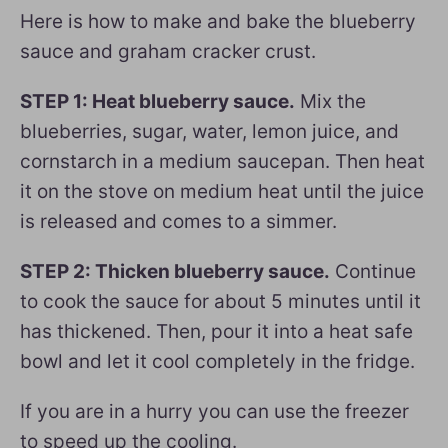
Here is how to make and bake the blueberry
sauce and graham cracker crust.
STEP 1: Heat blueberry sauce.
Mix the
blueberries, sugar, water, lemon juice, and
cornstarch in a medium saucepan. Then heat
it on the stove on medium heat until the juice
is released and comes to a simmer.
STEP 2: Thicken blueberry sauce.
Continue
to cook the sauce for about 5 minutes until it
has thickened. Then, pour it into a heat safe
bowl and let it cool completely in the fridge.
If you are in a hurry you can use the freezer
to speed up the cooling.