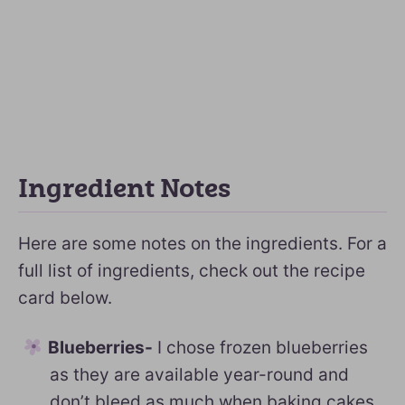
Ingredient Notes
Here are some notes on the ingredients. For a
full list of ingredients, check out the recipe
card below.
Blueberries-
I chose frozen blueberries
as they are available year-round and
don’t bleed as much when baking cakes