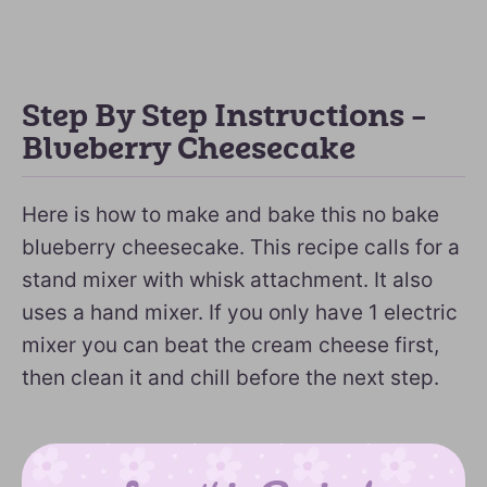
Step By Step Instructions –
Blueberry Cheesecake
Here is how to make and bake this no bake
blueberry cheesecake. This recipe calls for a
stand mixer with whisk attachment. It also
uses a hand mixer. If you only have 1 electric
mixer you can beat the cream cheese first,
then clean it and chill before the next step.