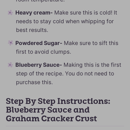
Heavy cream-
Make sure this is cold! It
needs to stay cold when whipping for
best results.
Powdered Sugar-
Make sure to sift this
first to avoid clumps.
Blueberry Sauce-
Making this is the first
step of the recipe. You do not need to
purchase this.
Step By Step Instructions:
Blueberry Sauce and
Graham Cracker Crust