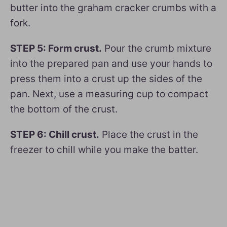
butter into the graham cracker crumbs with a
fork.
STEP 5: Form crust.
Pour the crumb mixture
into the prepared pan and use your hands to
press them into a crust up the sides of the
pan. Next, use a measuring cup to compact
the bottom of the crust.
STEP 6: Chill crust.
Place the crust in the
freezer to chill while you make the batter.