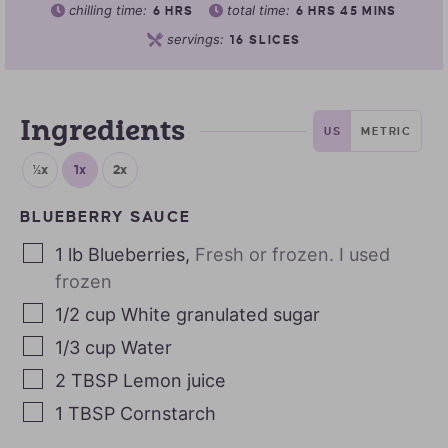
chilling time:
total time:
6
HRS
6
HRS
45
MINS
servings:
16
SLICES
Ingredients
US
METRIC
½x
1x
2x
BLUEBERRY SAUCE
1
lb
Blueberries
,
Fresh or frozen. I used
frozen
1/2
cup
White granulated sugar
1/3
cup
Water
2
TBSP
Lemon juice
1
TBSP
Cornstarch