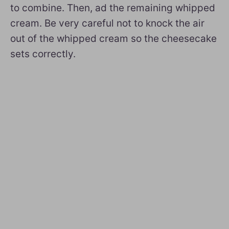
to combine. Then, ad the remaining whipped
cream. Be very careful not to knock the air
out of the whipped cream so the cheesecake
sets correctly.