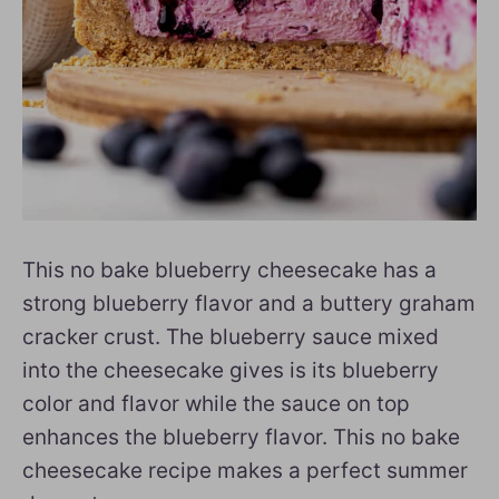
This no bake blueberry cheesecake has a
strong blueberry flavor and a buttery graham
cracker crust. The blueberry sauce mixed
into the cheesecake gives is its blueberry
color and flavor while the sauce on top
enhances the blueberry flavor. This no bake
cheesecake recipe makes a perfect summer