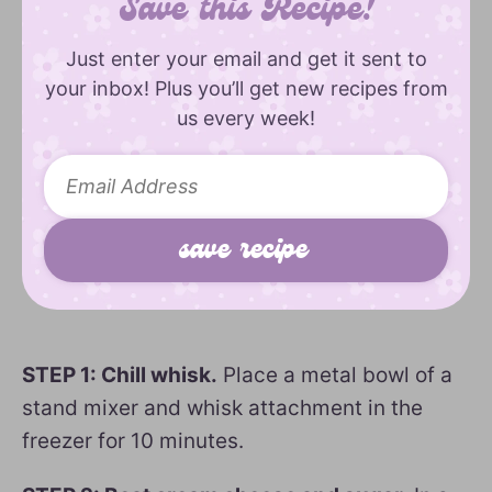
Save this Recipe!
Just enter your email and get it sent to
your inbox! Plus you’ll get new recipes from
us every week!
STEP 1: Chill whisk.
Place a metal bowl of a
stand mixer and whisk attachment in the
freezer for 10 minutes.