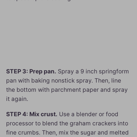
STEP 3: Prep pan.
Spray a 9 inch springform
pan with baking nonstick spray. Then, line
the bottom with parchment paper and spray
it again.
STEP 4: Mix crust.
Use a blender or food
processor to blend the graham crackers into
fine crumbs. Then, mix the sugar and melted