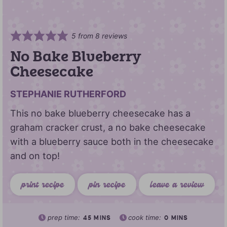
5
from
8
reviews
No Bake Blueberry
Cheesecake
STEPHANIE RUTHERFORD
This no bake blueberry cheesecake has a
graham cracker crust, a no bake cheesecake
with a blueberry sauce both in the cheesecake
and on top!
print recipe
pin recipe
leave a review
prep time:
cook time:
45
MINS
0
MINS