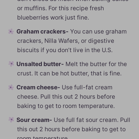
or muffins. For this recipe fresh
blueberries work just fine.
Graham crackers-
You can use graham
crackers, Nilla Wafers, or digestive
biscuits if you don’t live in the U.S.
Unsalted butter-
Melt the butter for the
crust. It can be hot butter, that is fine.
Cream cheese-
Use full-fat cream
cheese. Pull this out 2 hours before
baking to get to room temperature.
Sour cream-
Use full fat sour cream. Pull
this out 2 hours before baking to get to
room temperature.