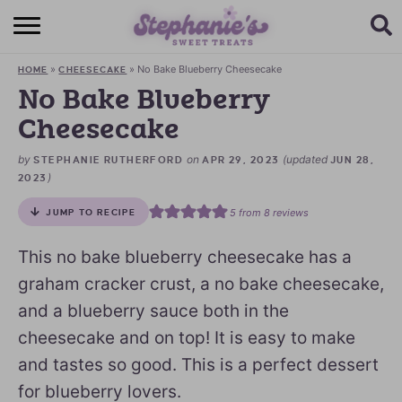
HOME
»
»
No Bake Blueberry Cheesecake
HOME
CHEESECAKE
BROWSE RECIPES
No Bake Blueberry
Cheesecake
SUBSCRIBE + GET A FREE E-BOOK
by
on
(updated
STEPHANIE RUTHERFORD
APR 29, 2023
JUN 28,
BAKING CHALLENGE
)
2023
ABOUT ME
5
from
8
reviews
JUMP TO RECIPE
This no bake blueberry cheesecake has a
graham cracker crust, a no bake cheesecake,
and a blueberry sauce both in the
cheesecake and on top! It is easy to make
and tastes so good. This is a perfect dessert
for blueberry lovers.