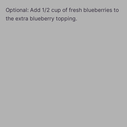
Optional: Add 1/2 cup of fresh blueberries to
the extra blueberry topping.