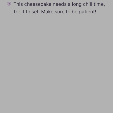
This cheesecake needs a long chill time,
for it to set. Make sure to be patient!