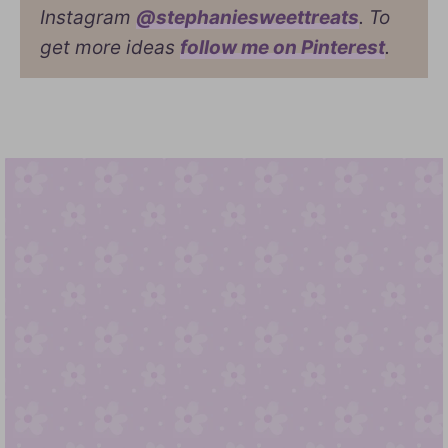
Instagram
@stephaniesweettreats
. To
get more ideas
follow me on Pinterest
.