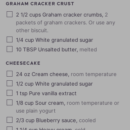
GRAHAM CRACKER CRUST
2 1/2
cups
Graham cracker crumbs
,
2
packets of graham crackers. Or use any
other biscuit.
1/4
cup
White granulated sugar
10
TBSP
Unsalted butter
,
melted
CHEESECAKE
24
oz
Cream cheese
,
room temperature
1/2
cup
White granulated sugar
1
tsp
Pure vanilla extract
1/8
cup
Sour cream
,
room temperature or
use plain yogurt
2/3
cup
Blueberry sauce
,
cooled
1 1/4
cup
Heavy cream
,
cold