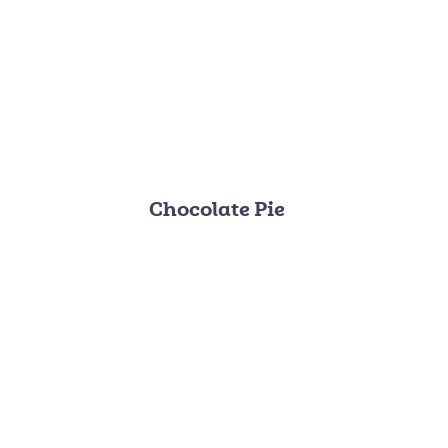
Chocolate Pie