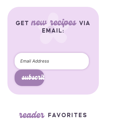
new recipes
GET
VIA
EMAIL:
subscribe
reader
FAVORITES