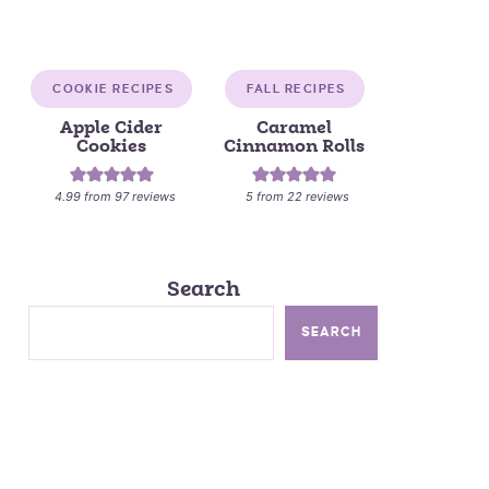
COOKIE RECIPES
FALL RECIPES
Apple Cider
Caramel
Cookies
Cinnamon Rolls
4.99
from
97
reviews
5
from
22
reviews
Search
SEARCH