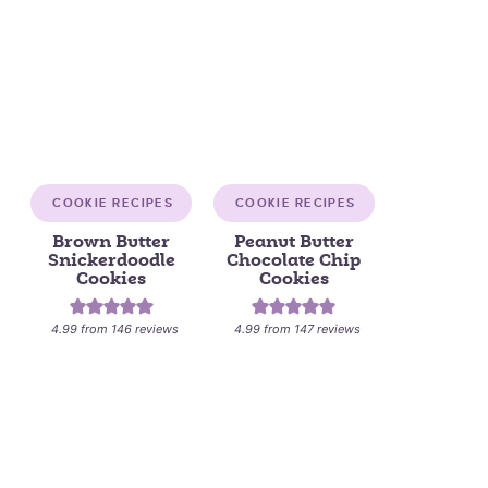
COOKIE RECIPES
COOKIE RECIPES
Brown Butter
Peanut Butter
Snickerdoodle
Chocolate Chip
Cookies
Cookies
4.99
from
146
reviews
4.99
from
147
reviews