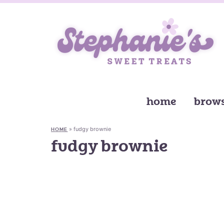
home
brows
»
fudgy brownie
HOME
fudgy brownie