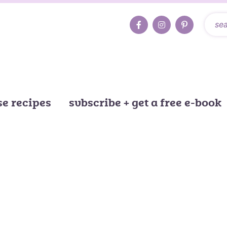
e recipes
subscribe + get a free e-book