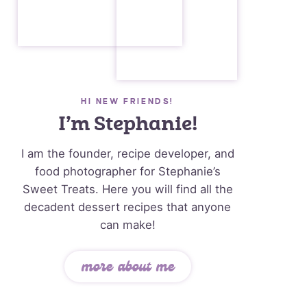
HI NEW FRIENDS!
I’m Stephanie!
I am the founder, recipe developer, and
food photographer for Stephanie’s
Sweet Treats. Here you will find all the
decadent dessert recipes that anyone
can make!
more about me