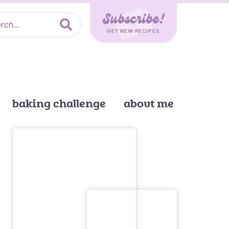
Subscribe!
GET NEW RECIPES
baking challenge
about me