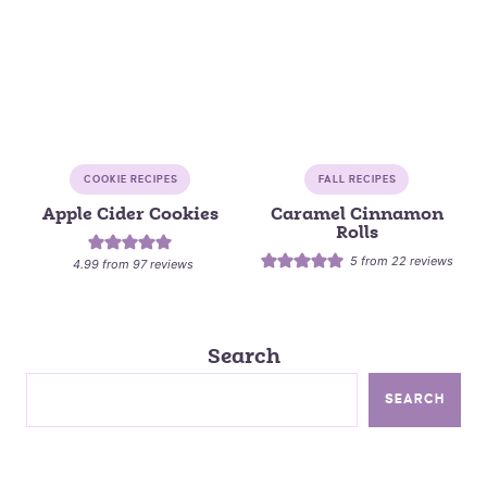
COOKIE RECIPES
FALL RECIPES
Apple Cider Cookies
Caramel Cinnamon
Rolls
5
from
22
reviews
4.99
from
97
reviews
Search
SEARCH