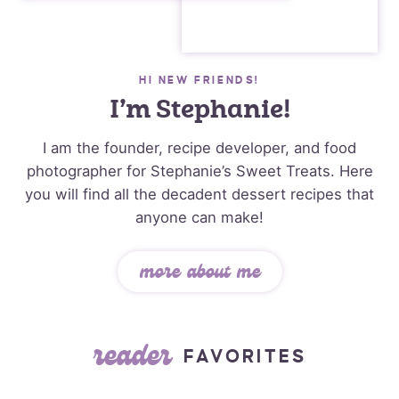
HI NEW FRIENDS!
I’m Stephanie!
I am the founder, recipe developer, and food
photographer for Stephanie’s Sweet Treats. Here
you will find all the decadent dessert recipes that
anyone can make!
more about me
reader
FAVORITES