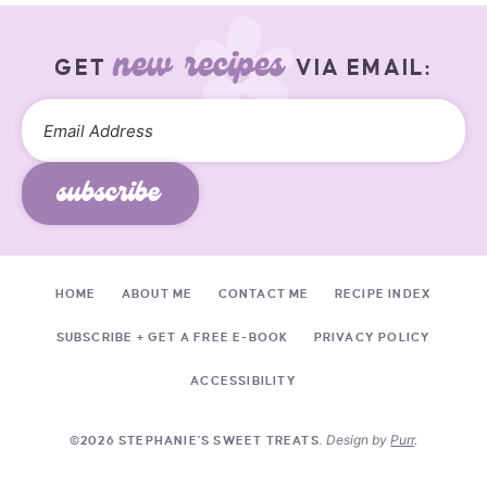
new recipes
GET
VIA EMAIL:
subscribe
HOME
ABOUT ME
CONTACT ME
RECIPE INDEX
SUBSCRIBE + GET A FREE E-BOOK
PRIVACY POLICY
ACCESSIBILITY
Design by
Purr
.
©2026 STEPHANIE'S SWEET TREATS.