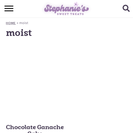
HOME
»
moist
HOME
BROWSE RECIPES
moist
SUBSCRIBE + GET A FREE E-BOOK
BAKING CHALLENGE
ABOUT ME
Chocolate Ganache