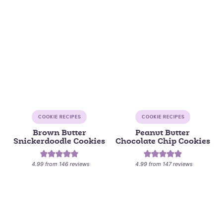
COOKIE RECIPES
COOKIE RECIPES
Brown Butter
Peanut Butter
Snickerdoodle Cookies
Chocolate Chip Cookies
4.99
from
146
reviews
4.99
from
147
reviews